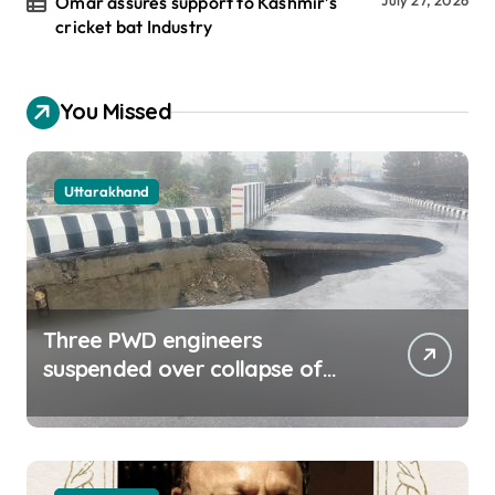
Omar assures support to Kashmir’s
cricket bat Industry
You Missed
Uttarakhand
Three PWD engineers
suspended over collapse of
approach road of Tons bridge
in Dehradun