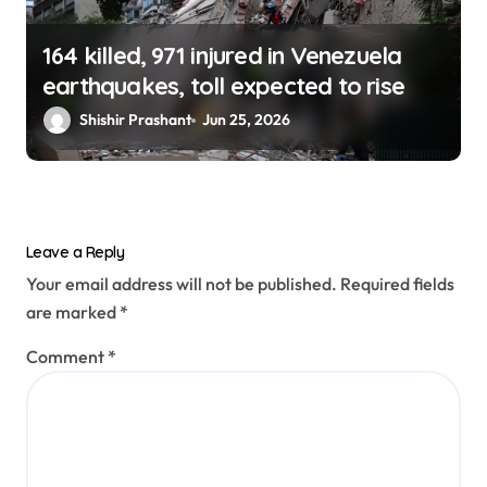
164 killed, 971 injured in Venezuela
earthquakes, toll expected to rise
Shishir Prashant
Jun 25, 2026
Leave a Reply
Your email address will not be published.
Required fields
are marked
*
Comment
*