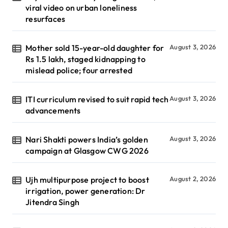
viral video on urban loneliness
resurfaces
Mother sold 15-year-old daughter for
August 3, 2026
Rs 1.5 lakh, staged kidnapping to
mislead police; four arrested
ITI curriculum revised to suit rapid tech
August 3, 2026
advancements
Nari Shakti powers India’s golden
August 3, 2026
campaign at Glasgow CWG 2026
Ujh multipurpose project to boost
August 2, 2026
irrigation, power generation: Dr
Jitendra Singh