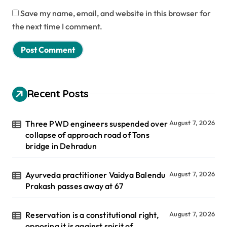
Save my name, email, and website in this browser for
the next time I comment.
Recent Posts
Three PWD engineers suspended over
August 7, 2026
collapse of approach road of Tons
bridge in Dehradun
Ayurveda practitioner Vaidya Balendu
August 7, 2026
Prakash passes away at 67
Reservation is a constitutional right,
August 7, 2026
opposing it is against spirit of