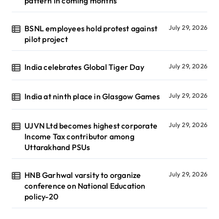
pattern in coming months
BSNL employees hold protest against
July 29, 2026
pilot project
India celebrates Global Tiger Day
July 29, 2026
India at ninth place in Glasgow Games
July 29, 2026
UJVN Ltd becomes highest corporate
July 29, 2026
Income Tax contributor among
Uttarakhand PSUs
HNB Garhwal varsity to organize
July 29, 2026
conference on National Education
policy-20