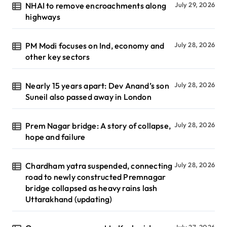
NHAI to remove encroachments along
July 29, 2026
highways
PM Modi focuses on Ind, economy and
July 28, 2026
other key sectors
Nearly 15 years apart: Dev Anand’s son
July 28, 2026
Suneil also passed away in London
Prem Nagar bridge: A story of collapse,
July 28, 2026
hope and failure
Chardham yatra suspended, connecting
July 28, 2026
road to newly constructed Premnagar
bridge collapsed as heavy rains lash
Uttarakhand (updating)
July 27, 2026