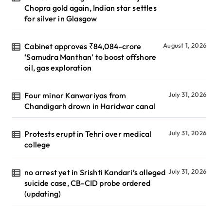
Chopra gold again, Indian star settles
for silver in Glasgow
Cabinet approves ₹84,084-crore
August 1, 2026
‘Samudra Manthan’ to boost offshore
oil, gas exploration
Four minor Kanwariyas from
July 31, 2026
Chandigarh drown in Haridwar canal
Protests erupt in Tehri over medical
July 31, 2026
college
no arrest yet in Srishti Kandari’s alleged
July 31, 2026
suicide case, CB-CID probe ordered
(updating)