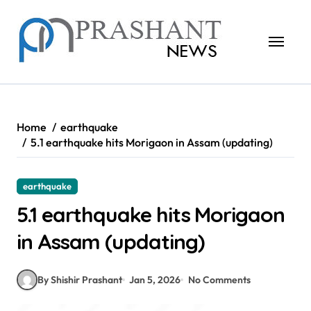
Skip
to
content
Home
earthquake
5.1 earthquake hits Morigaon in Assam (updating)
earthquake
5.1 earthquake hits Morigaon
in Assam (updating)
By Shishir Prashant
Jan 5, 2026
No Comments