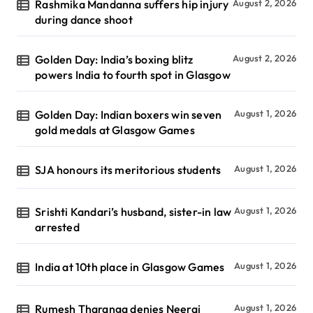
Rashmika Mandanna suffers hip injury
August 2, 2026
during dance shoot
Golden Day: India’s boxing blitz
August 2, 2026
powers India to fourth spot in Glasgow
Golden Day: Indian boxers win seven
August 1, 2026
gold medals at Glasgow Games
SJA honours its meritorious students
August 1, 2026
Srishti Kandari’s husband, sister-in law
August 1, 2026
arrested
India at 10th place in Glasgow Games
August 1, 2026
Rumesh Tharanga denies Neeraj
August 1, 2026