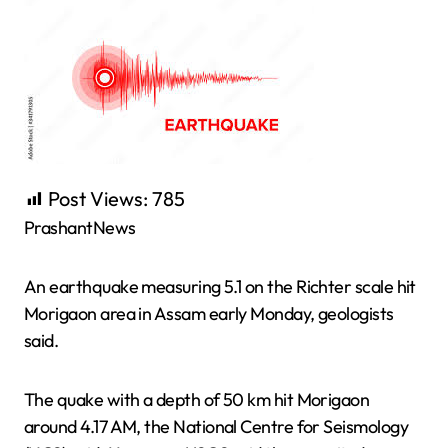
Post Views:
785
PrashantNews
An earthquake measuring 5.1 on the Richter scale hit
Morigaon area in Assam early Monday, geologists
said.
The quake with a depth of 50 km hit Morigaon
around 4.17 AM, the National Centre for Seismology