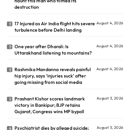
haunt this man who filmed Its
destruction
17 Injured as Air India flight hits severe
August 4, 2026
turbulence before Delhi landing
One year after Dharali: Is
August 4, 2026
Uttarakhand listening to mountains?
Rashmika Mandanna reveals painful
August 4, 2026
hip injury, says ‘injuries suck’ after
going missing from social media
Prashant Kishor scores landmark
August 3, 2026
victory in Bankipur; BJP retains
Gujarat, Congress wins MP bypoll
Psychiatrist dies by alleged suicide;
August 3, 2026