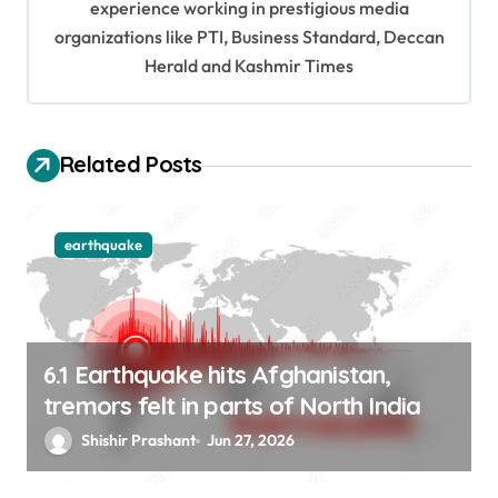
experience working in prestigious media
a
organizations like PTI, Business Standard, Deccan
t
Herald and Kashmir Times
i
o
Related Posts
n
earthquake
6.1 Earthquake hits Afghanistan,
tremors felt in parts of North India
Shishir Prashant
Jun 27, 2026