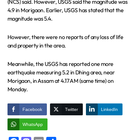
(NCS) said. However, USGS said the magnitude was
4.9 in Morigaon. Earlier, USGS has stated that the
magnitude was 5.4.
However, there were no reports of any loss of life
and property in the area.
Meanwhile, the USGS has reported one more
earthquake measuring 5.2 in Dhing area, near
Morigaon, in Assam at 4.17 AM (same time) on
Monday.
Facebook
Twitter
LinkedIn
WhatsApp