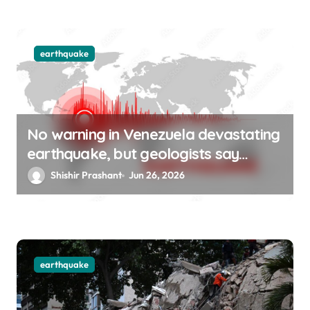
earthquake
No warning in Venezuela devastating
earthquake, but geologists say
Uttarakhand is at risk
Shishir Prashant
Jun 26, 2026
earthquake