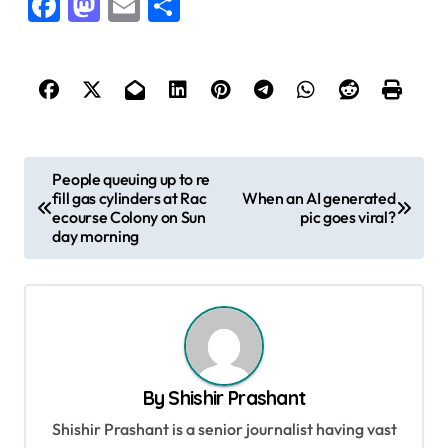
Facebook
Mastodon
Email
Share
P
People queuing up to re
fill gas cylinders at Rac
When an AI generated
o
ecourse Colony on Sun
pic goes viral?
s
day morning
t
n
a
v
By
Shishir Prashant
i
Shishir Prashant is a senior journalist having vast
g