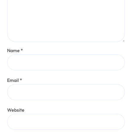
Name
*
Email
*
Website