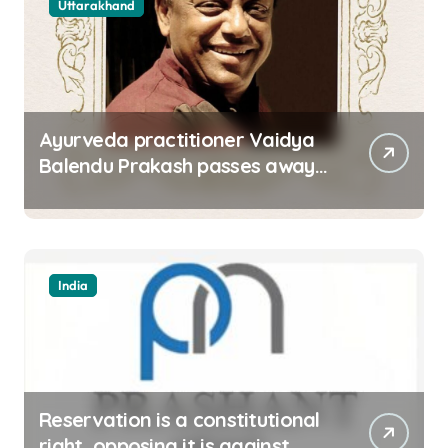
Uttarakhand
Ayurveda practitioner Vaidya
Balendu Prakash passes away
at 67
India
Reservation is a constitutional
right, opposing it is against