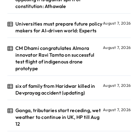
constitution: Athawale
Universities must prepare future policy
August 7, 2026
makers for AI-driven world: Experts
CM Dhami congratulates Almora
August 7, 2026
innovator Ravi Tamta on successful
test flight of indigenous drone
prototype
six of family from Haridwar killed in
August 7, 2026
Devprayag accident (updating)
Ganga, tributaries start receding, wet
August 7, 2026
weather to continue in UK, HP till Aug
12