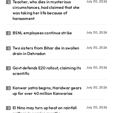
Teacher, who dies in mysterious
July 30, 2026
circumstances, had claimed that she
was taking her life because of
harassment
BSNL employees continue strike
July 30, 2026
Two sisters from Bihar die in swollen
July 30, 2026
drain in Dehradun
Govt defends E20 rollout, claiming its
July 30, 2026
scientific
Kanwar yatra begins, Haridwar gears
July 30, 2026
up for over 40 million Kanwarias
El Nino may turn up heat on rainfall
July 30, 2026