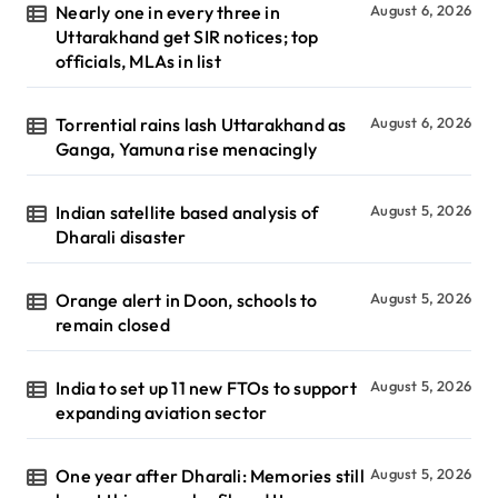
Nearly one in every three in
August 6, 2026
Uttarakhand get SIR notices; top
officials, MLAs in list
Torrential rains lash Uttarakhand as
August 6, 2026
Ganga, Yamuna rise menacingly
Indian satellite based analysis of
August 5, 2026
Dharali disaster
Orange alert in Doon, schools to
August 5, 2026
remain closed
India to set up 11 new FTOs to support
August 5, 2026
expanding aviation sector
One year after Dharali: Memories still
August 5, 2026