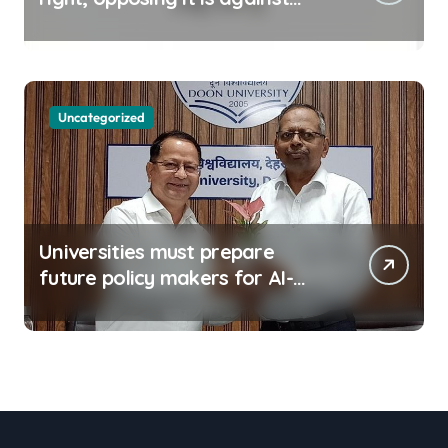
spirit of constitution: Athawale
Uncategorized
Universities must prepare
future policy makers for AI-
driven world: Experts