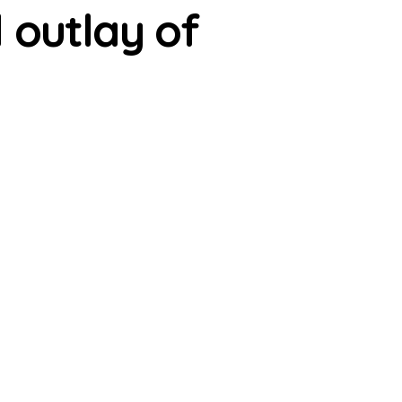
 outlay of