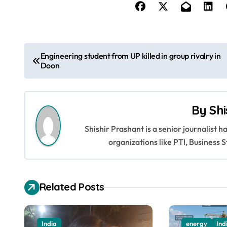
P
Engineering student from UP killed in group rivalry in
Doon
o
s
By
Shi
t
Shishir Prashant is a senior journalist 
n
organizations like PTI, Busines
a
v
Related Posts
i
g
India
energy
Ind