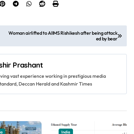
Woman airlifted to AIIMS Rishikesh after being attack
ed by bear
shir Prashant
having vast experience working in prestigious media
s Standard, Deccan Herald and Kashmir Times
ia
India