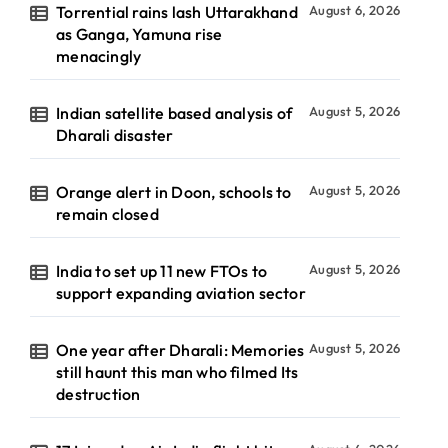
Torrential rains lash Uttarakhand
August 6, 2026
as Ganga, Yamuna rise
menacingly
Indian satellite based analysis of
August 5, 2026
Dharali disaster
Orange alert in Doon, schools to
August 5, 2026
remain closed
India to set up 11 new FTOs to
August 5, 2026
support expanding aviation sector
One year after Dharali: Memories
August 5, 2026
still haunt this man who filmed Its
destruction