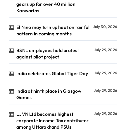
gears up for over 40 million
Kanwarias
El Nino may turn up heat on rainfall
July 30, 2026
pattern in coming months
BSNL employees hold protest
July 29, 2026
against pilot project
India celebrates Global Tiger Day
July 29, 2026
India at ninth place in Glasgow
July 29, 2026
Games
UJVN Ltd becomes highest
July 29, 2026
corporate Income Tax contributor
among Uttarakhand PSUs