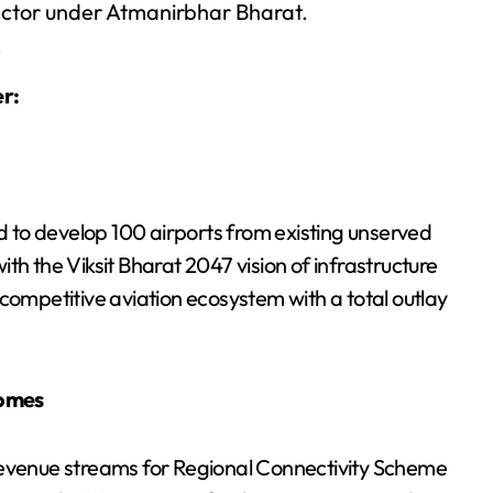
ector under Atmanirbhar Bharat.
.
r:
 to develop 100 airports from existing unserved
with the Viksit Bharat 2047 vision of infrastructure
competitive aviation ecosystem with a total outlay
romes
revenue streams for Regional Connectivity Scheme