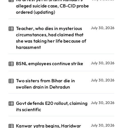
alleged suicide case, CB-CID probe
ordered (updating)
Teacher, who dies in mysterious
July 30, 2026
circumstances, had claimed that
she was taking her life because of
harassment
BSNL employees continue strike
July 30, 2026
Two sisters from Bihar die in
July 30, 2026
swollen drain in Dehradun
Govt defends E20 rollout, claiming
July 30, 2026
its scientific
Kanwar yatra begins, Haridwar
July 30, 2026