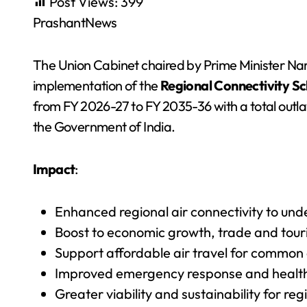
Post Views:
399
PrashantNews
The Union Cabinet chaired by Prime Minister N
implementation of the
Regional Connectivity S
from FY 2026-27 to FY 2035-36 with a total outla
the Government of India.
Impact
:
Enhanced regional air connectivity to un
Boost to economic growth, trade and touris
Support affordable air travel for common c
Improved emergency response and healthca
Greater viability and sustainability for r