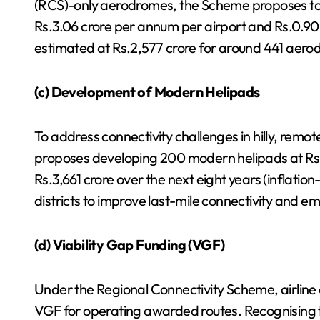
(RCS)-only aerodromes, the Scheme proposes to
Rs.3.06 crore per annum per airport and Rs.0.9
estimated at Rs.2,577 crore for around 441 aer
(c) Development of Modern Helipads
To address connectivity challenges in hilly, remo
proposes developing 200 modern helipads at Rs.1
Rs.3,661 crore over the next eight years (inflatio
districts to improve last-mile connectivity and 
(d) Viability Gap Funding (VGF)
Under the Regional Connectivity Scheme, airline o
VGF for operating awarded routes. Recognising