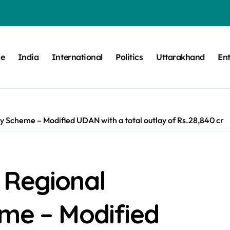
e
India
International
Politics
Uttarakhand
En
y Scheme – Modified UDAN with a total outlay of Rs.28,840 cr
 Regional
eme – Modified