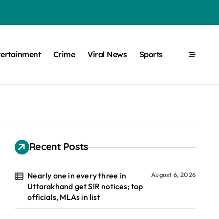
tertainment
Crime
Viral News
Sports
Recent Posts
Nearly one in every three in
August 6, 2026
Uttarakhand get SIR notices; top
officials, MLAs in list