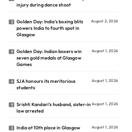
injury during dance shoot
Golden Day: India’s boxing blitz
August 2, 2026
powers India to fourth spot in
Glasgow
Golden Day: Indian boxers win
August 1, 2026
seven gold medals at Glasgow
Games
SJA honours its meritorious
August 1, 2026
students
Srishti Kandari’s husband, sister-in
August 1, 2026
law arrested
India at 10th place in Glasgow
August 1, 2026