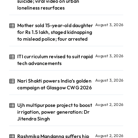
suicide; viral video on urban
loneliness resurfaces
Mother sold 15-year-old daughter
August 3, 2026
for Rs 1.5 lakh, staged kidnapping
to mislead police; four arrested
ITI curriculum revised to suit rapid
August 3, 2026
tech advancements
Nari Shakti powers India’s golden
August 3, 2026
campaign at Glasgow CWG 2026
Ujh multipurpose project to boost
August 2, 2026
irrigation, power generation: Dr
Jitendra Singh
Rashmika Mandanna suffers hip
August 2, 2026