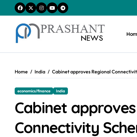
Skip
to
content
Hom
Home
India
Cabinet approves Regional Connectivit
economics/finance
India
Cabinet approves
Connectivity Sch