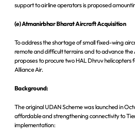
support to airline operators is proposed amountin
(e) Atmanirbhar Bharat Aircraft Acquisition
To address the shortage of small fixed-wing aircr
remote and difficult terrains and to advance the
proposes to procure two HAL Dhruv helicopters 
Alliance Air.
Background:
The original UDAN Scheme was launched in Octobe
affordable and strengthening connectivity to Tier
implementation: