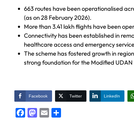
663 routes have been operationalised acr
(as on 28 February 2026).
More than 3.41 lakh flights have been ope
Connectivity has been established in remot
healthcare access and emergency service
The scheme has fostered growth in regional
strong foundation for the Modified UDA
Facebook
Twitter
LinkedIn
Facebook
Mastodon
Email
Share