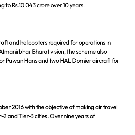
g to Rs.10,043 crore over 10 years.
aft and helicopters required for operations in
 Atmanirbhar Bharat vision, the scheme also
for Pawan Hans and two HAL Dornier aircraft for
r 2016 with the objective of making air travel
-2 and Tier-3 cities. Over nine years of