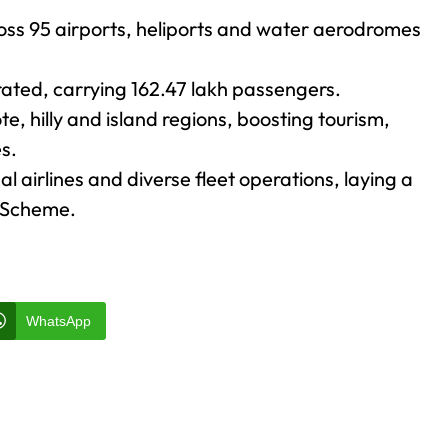
oss 95 airports, heliports and water aerodromes
rated, carrying 162.47 lakh passengers.
e, hilly and island regions, boosting tourism,
s.
 airlines and diverse fleet operations, laying a
N Scheme.
WhatsApp