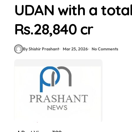
UDAN with a total
Rs.28,840 cr
By Shishir Prashant
Mar 25, 2026
No Comments