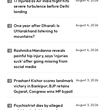
17 Injured as Air India flight hits
August 4, 2026
severe turbulence before Delhi
landing
One year after Dharali: Is
August 4, 2026
Uttarakhand listening to
mountains?
Rashmika Mandanna reveals
August 4, 2026
painful hip injury, says ‘injuries
suck’ after going missing from
social media
Prashant Kishor scores landmark
August 3, 2026
victory in Bankipur; BJP retains
Gujarat, Congress wins MP bypoll
Psychiatrist dies by alleged
August 3, 2026