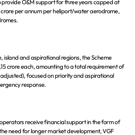
 provide O&M support for three years capped at
0 crore per annum per heliport/water aerodrome,
odromes.
te, island and aspirational regions, the Scheme
5 crore each, amounting to a total requirement of
n-adjusted), focused on priority and aspirational
emergency response.
perators receive financial support in the form of
 the need for longer market development, VGF