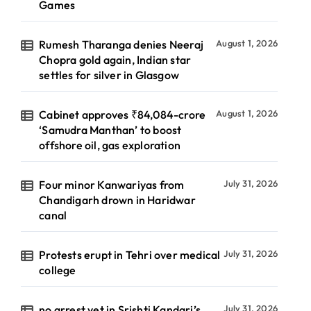
Games
Rumesh Tharanga denies Neeraj
August 1, 2026
Chopra gold again, Indian star
settles for silver in Glasgow
Cabinet approves ₹84,084-crore
August 1, 2026
‘Samudra Manthan’ to boost
offshore oil, gas exploration
Four minor Kanwariyas from
July 31, 2026
Chandigarh drown in Haridwar
canal
Protests erupt in Tehri over medical
July 31, 2026
college
no arrest yet in Srishti Kandari’s
July 31, 2026