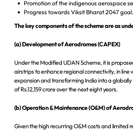
Promotion of the indigenous aerospace s
Progress towards Viksit Bharat 2047 goal
The key components of the scheme are as unde
(a) Development of Aerodromes (CAPEX)
Under the Modified UDAN Scheme, it is proposed
airstrips to enhance regional connectivity, in line 
expansion and transforming India into a globally 
of Rs.12,159 crore over the next eight years.
(b) Operation & Maintenance (O&M) of Aerod
Given the high recurring O&M costs and limited 