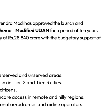
arendra Modi has approved the launch and
cheme
–
Modified UDAN
for a period of ten years
y of Rs.28,840 crore with the budgetary support of
derserved and unserved areas.
m in Tier-2 and Tier-3 cities.
itizens.
re access in remote and hilly regions.
egional aerodromes and airline operators.