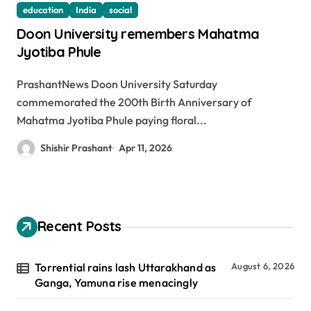
education
India
social
Doon University remembers Mahatma
Jyotiba Phule
PrashantNews Doon University Saturday
commemorated the 200th Birth Anniversary of
Mahatma Jyotiba Phule paying floral...
Shishir Prashant
Apr 11, 2026
Recent Posts
Torrential rains lash Uttarakhand as
August 6, 2026
Ganga, Yamuna rise menacingly