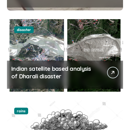
Yamuna rise menacingly
disaster
Indian satellite based analysis
of Dharali disaster
rains