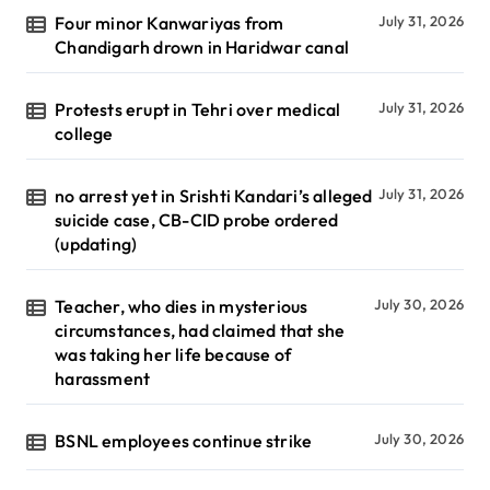
Four minor Kanwariyas from
July 31, 2026
Chandigarh drown in Haridwar canal
Protests erupt in Tehri over medical
July 31, 2026
college
no arrest yet in Srishti Kandari’s alleged
July 31, 2026
suicide case, CB-CID probe ordered
(updating)
Teacher, who dies in mysterious
July 30, 2026
circumstances, had claimed that she
was taking her life because of
harassment
BSNL employees continue strike
July 30, 2026