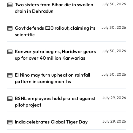
Two sisters from Bihar die in swollen
July 30, 2026
drain in Dehradun
Govt defends E20 rollout, claiming its
July 30, 2026
scientific
Kanwar yatra begins, Haridwar gears
July 30, 2026
up for over 40 million Kanwarias
El Nino may turn up heat on rainfall
July 30, 2026
pattern in coming months
BSNL employees hold protest against
July 29, 2026
pilot project
India celebrates Global Tiger Day
July 29, 2026