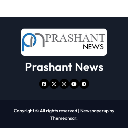
Prashant News
Copyright © All rights reserved
|
Newspaperup
by
Themeansar
.