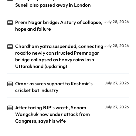
Suneil also passed away in London
Prem Nagar bridge: A story of collapse,
July 28, 2026
hope and failure
Chardham yatra suspended, connecting
July 28, 2026
road to newly constructed Premnagar
bridge collapsed as heavy rains lash
Uttarakhand (updating)
Omar assures support to Kashmir’s
July 27, 2026
cricket bat Industry
After facing BJP’s wrath, Sonam
July 27, 2026
Wangchuk now under attack from
Congress, says his wife