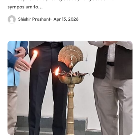
symposium to...
Shishir Prashant
Apr 13, 2026