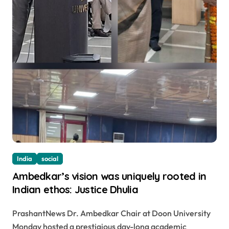
India
social
Ambedkar’s vision was uniquely rooted in
Indian ethos: Justice Dhulia
PrashantNews Dr. Ambedkar Chair at Doon University
Monday hosted a prestigious day-long academic