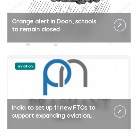
Orange alert in Doon, schools
to remain closed
aviation
India to set up 11 new FTOs to
support expanding aviation
sector