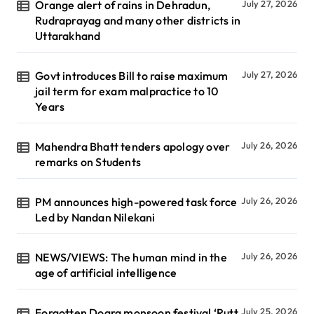
Orange alert of rains in Dehradun,
July 27, 2026
Rudraprayag and many other districts in
Uttarakhand
Govt introduces Bill to raise maximum
July 27, 2026
jail term for exam malpractice to 10
Years
Mahendra Bhatt tenders apology over
July 26, 2026
remarks on Students
PM announces high-powered task force
July 26, 2026
Led by Nandan Nilekani
NEWS/VIEWS: The human mind in the
July 26, 2026
age of artificial intelligence
Forgotten Dogra monsoon festival ‘Rutt
July 25, 2026