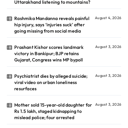
Uttarakhand listening to mountains?
Rashmika Mandanna reveals painful
August 4, 2026
hip injury, says ‘injuries suck’ after
going missing from social media
Prashant Kishor scores landmark
August 3, 2026
victory in Bankipur; BJP retains
Gujarat, Congress wins MP bypoll
Psychiatrist dies by alleged suicide;
August 3, 2026
viral video on urban loneliness
resurfaces
Mother sold 15-year-old daughter for
August 3, 2026
Rs 1.5 lakh, staged kidnapping to
mislead police; four arrested