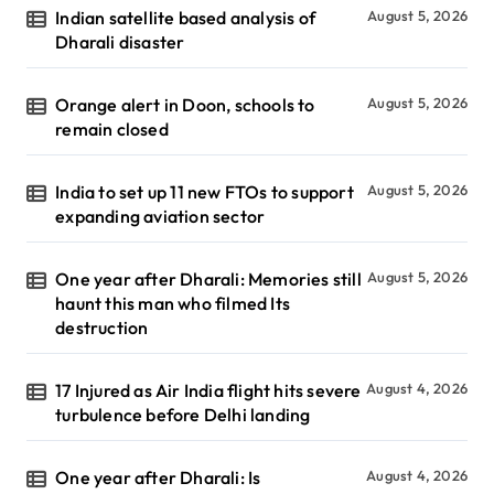
Indian satellite based analysis of
August 5, 2026
Dharali disaster
Orange alert in Doon, schools to
August 5, 2026
remain closed
India to set up 11 new FTOs to support
August 5, 2026
expanding aviation sector
One year after Dharali: Memories still
August 5, 2026
haunt this man who filmed Its
destruction
17 Injured as Air India flight hits severe
August 4, 2026
turbulence before Delhi landing
One year after Dharali: Is
August 4, 2026