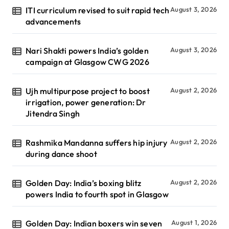
ITI curriculum revised to suit rapid tech
August 3, 2026
advancements
Nari Shakti powers India’s golden
August 3, 2026
campaign at Glasgow CWG 2026
Ujh multipurpose project to boost
August 2, 2026
irrigation, power generation: Dr
Jitendra Singh
Rashmika Mandanna suffers hip injury
August 2, 2026
during dance shoot
Golden Day: India’s boxing blitz
August 2, 2026
powers India to fourth spot in Glasgow
Golden Day: Indian boxers win seven
August 1, 2026