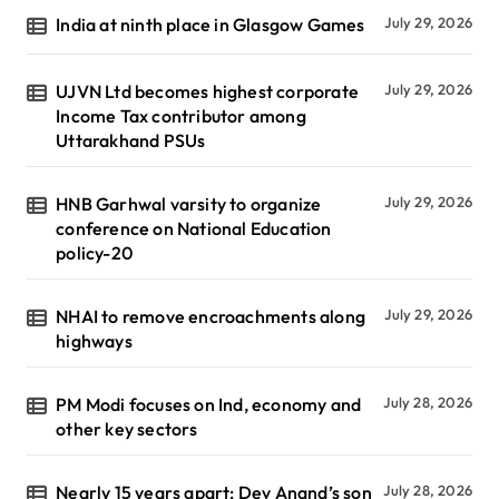
India at ninth place in Glasgow Games
July 29, 2026
UJVN Ltd becomes highest corporate
July 29, 2026
Income Tax contributor among
Uttarakhand PSUs
HNB Garhwal varsity to organize
July 29, 2026
conference on National Education
policy-20
NHAI to remove encroachments along
July 29, 2026
highways
PM Modi focuses on Ind, economy and
July 28, 2026
other key sectors
Nearly 15 years apart: Dev Anand’s son
July 28, 2026