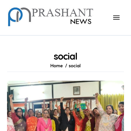
Skip
to
content
social
Home
social