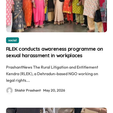
social
RLEK conducts awareness programme on
sexual harassment in workplaces
PrashantNews The Rural Litigation and Entitlement
Kendra (RLEK), a Dehradun-based NGO working on
legal rights...
Shishir Prashant
May 20, 2026