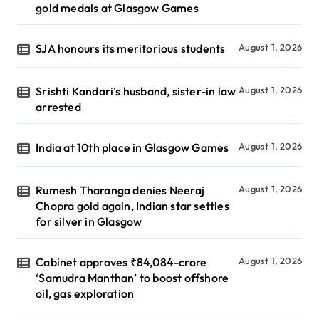
gold medals at Glasgow Games
SJA honours its meritorious students
August 1, 2026
Srishti Kandari’s husband, sister-in law
August 1, 2026
arrested
India at 10th place in Glasgow Games
August 1, 2026
Rumesh Tharanga denies Neeraj
August 1, 2026
Chopra gold again, Indian star settles
for silver in Glasgow
Cabinet approves ₹84,084-crore
August 1, 2026
‘Samudra Manthan’ to boost offshore
oil, gas exploration