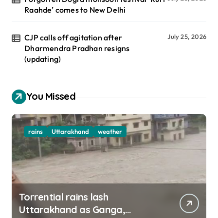
Raahde’ comes to New Delhi
CJP calls off agitation after
July 25, 2026
Dharmendra Pradhan resigns
(updating)
You Missed
rains
Uttarakhand
weather
Torrential rains lash
Uttarakhand as Ganga,