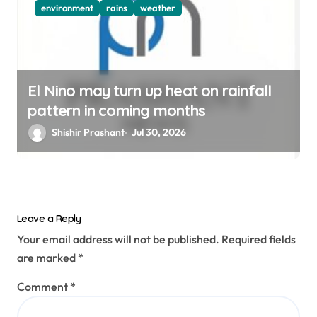
environment
rains
weather
El Nino may turn up heat on rainfall
pattern in coming months
Shishir Prashant
Jul 30, 2026
Leave a Reply
Your email address will not be published.
Required fields
are marked
*
Comment
*