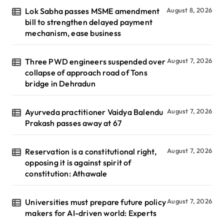
Lok Sabha passes MSME amendment
August 8, 2026
bill to strengthen delayed payment
mechanism, ease business
Three PWD engineers suspended over
August 7, 2026
collapse of approach road of Tons
bridge in Dehradun
Ayurveda practitioner Vaidya Balendu
August 7, 2026
Prakash passes away at 67
Reservation is a constitutional right,
August 7, 2026
opposing it is against spirit of
constitution: Athawale
Universities must prepare future policy
August 7, 2026
makers for AI-driven world: Experts