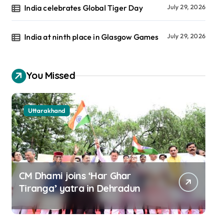
India celebrates Global Tiger Day
July 29, 2026
India at ninth place in Glasgow Games
July 29, 2026
You Missed
Uttarakhand
CM Dhami joins ‘Har Ghar
Tiranga’ yatra in Dehradun