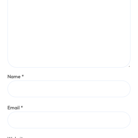
Name
*
Email
*