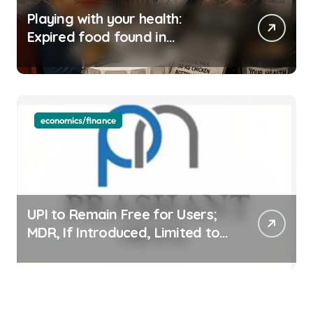
Playing with your health:
Expired food found in
Bengaluru’s five-star hotels
economics/finance
UPI to Remain Free for Users;
MDR, If Introduced, Limited to
Select Merchant Transactions