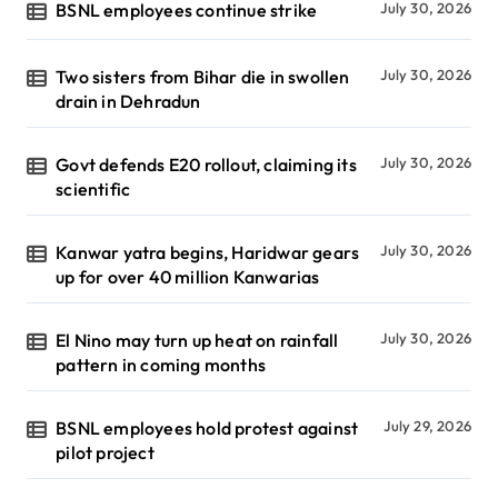
BSNL employees continue strike
July 30, 2026
Two sisters from Bihar die in swollen
July 30, 2026
drain in Dehradun
Govt defends E20 rollout, claiming its
July 30, 2026
scientific
Kanwar yatra begins, Haridwar gears
July 30, 2026
up for over 40 million Kanwarias
El Nino may turn up heat on rainfall
July 30, 2026
pattern in coming months
BSNL employees hold protest against
July 29, 2026
pilot project