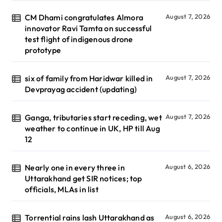
CM Dhami congratulates Almora
August 7, 2026
innovator Ravi Tamta on successful
test flight of indigenous drone
prototype
six of family from Haridwar killed in
August 7, 2026
Devprayag accident (updating)
Ganga, tributaries start receding, wet
August 7, 2026
weather to continue in UK, HP till Aug
12
Nearly one in every three in
August 6, 2026
Uttarakhand get SIR notices; top
officials, MLAs in list
Torrential rains lash Uttarakhand as
August 6, 2026