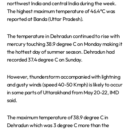
northwest India and central India during the week.
The highest maximum temperature of 46.4°C was
reported at Banda (Uttar Pradesh).
The temperature in Dehradun continued to rise with
mercury touching 38.9 degree C on Monday making it
the hottest day of summer season. Dehradun had
recorded 37.4 degree C on Sunday.
However, thunderstorm accompanied with lightning
and gusty winds (speed 40-50 Kmph) is likely to occur
in some parts of Uttarakhand from May 20-22, IMD
said.
The maximum temperature of 38.9 degree C in
Dehradun which was 3 degree C more than the