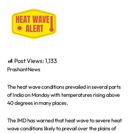
Post Views:
1,133
PrashantNews
The heat wave conditions prevailed in several parts
of India on Monday with temperatures rising above
40 degrees in many places.
The IMD has warned that heat wave to severe heat
wave conditions likely to prevail over the plains of