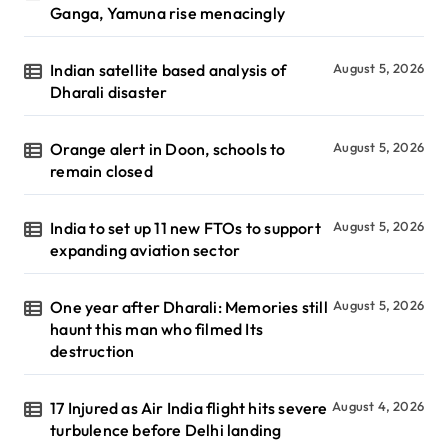
Ganga, Yamuna rise menacingly
Indian satellite based analysis of
August 5, 2026
Dharali disaster
Orange alert in Doon, schools to
August 5, 2026
remain closed
India to set up 11 new FTOs to support
August 5, 2026
expanding aviation sector
One year after Dharali: Memories still
August 5, 2026
haunt this man who filmed Its
destruction
17 Injured as Air India flight hits severe
August 4, 2026
turbulence before Delhi landing