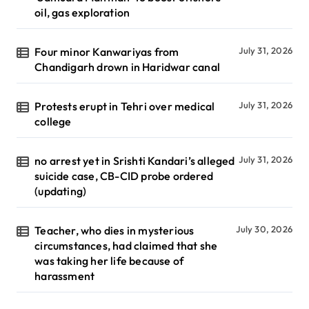
oil, gas exploration
Four minor Kanwariyas from
July 31, 2026
Chandigarh drown in Haridwar canal
Protests erupt in Tehri over medical
July 31, 2026
college
no arrest yet in Srishti Kandari’s alleged
July 31, 2026
suicide case, CB-CID probe ordered
(updating)
Teacher, who dies in mysterious
July 30, 2026
circumstances, had claimed that she
was taking her life because of
harassment