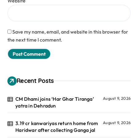
Website
Save my name, email, and website in this browser for
the next time I comment.
Recent Posts
CM Dhami joins ‘Har Ghar Tiranga’
August 9, 2026
yatra in Dehradun
3.19 cr kanwariyas return home from
August 9, 2026
Haridwar after collecting Ganga jal