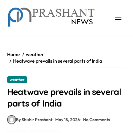
Skip
to
content
Home
weather
Heatwave prevails in several parts of India
weather
Heatwave prevails in several
parts of India
By Shishir Prashant
May 18, 2026
No Comments