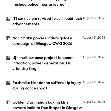
mislead police; four arrested
ITI curriculum revised to suit rapid tech
August 3, 2026
advancements
Nari Shakti powers India’s golden
August 3, 2026
campaign at Glasgow CWG 2026
Ujh multipurpose project to boost
August 2, 2026
irrigation, power generation: Dr
Jitendra Singh
Rashmika Mandanna suffers hip injury
August 2, 2026
during dance shoot
Golden Day: India’s boxing blitz
August 2, 2026
powers India to fourth spot in Glasgow