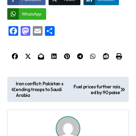
WhatsApp
Facebook
Mastodon
Email
Share
P
Iran conflict: Pakistan s
Fuel prices further rais
ending troops to Saudi
o
ed by 90 paise
Arabia
s
t
n
a