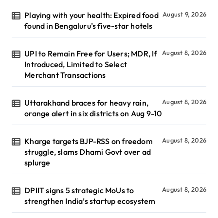
Playing with your health: Expired food
August 9, 2026
found in Bengaluru’s five-star hotels
UPI to Remain Free for Users; MDR, If
August 8, 2026
Introduced, Limited to Select
Merchant Transactions
Uttarakhand braces for heavy rain,
August 8, 2026
orange alert in six districts on Aug 9-10
Kharge targets BJP-RSS on freedom
August 8, 2026
struggle, slams Dhami Govt over ad
splurge
DPIIT signs 5 strategic MoUs to
August 8, 2026
strengthen India’s startup ecosystem