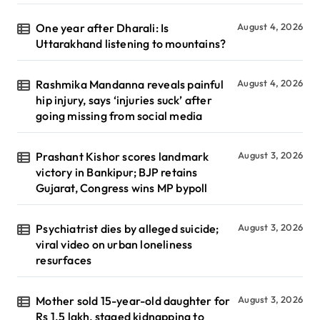
One year after Dharali: Is
August 4, 2026
Uttarakhand listening to mountains?
Rashmika Mandanna reveals painful
August 4, 2026
hip injury, says ‘injuries suck’ after
going missing from social media
Prashant Kishor scores landmark
August 3, 2026
victory in Bankipur; BJP retains
Gujarat, Congress wins MP bypoll
Psychiatrist dies by alleged suicide;
August 3, 2026
viral video on urban loneliness
resurfaces
Mother sold 15-year-old daughter for
August 3, 2026
Rs 1.5 lakh, staged kidnapping to