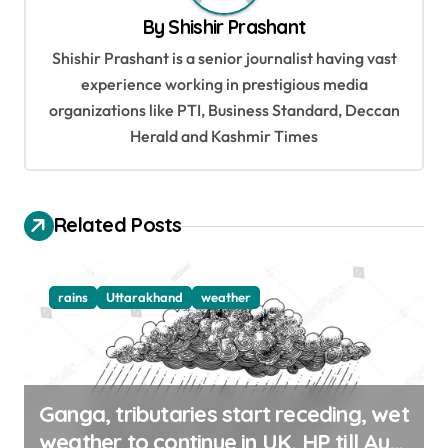
v
By
Shishir Prashant
i
Shishir Prashant is a senior journalist having vast
g
experience working in prestigious media
organizations like PTI, Business Standard, Deccan
a
Herald and Kashmir Times
t
i
o
Related Posts
n
rains
Uttarakhand
weather
Ganga, tributaries start receding, wet
weather to continue in UK, HP till Aug