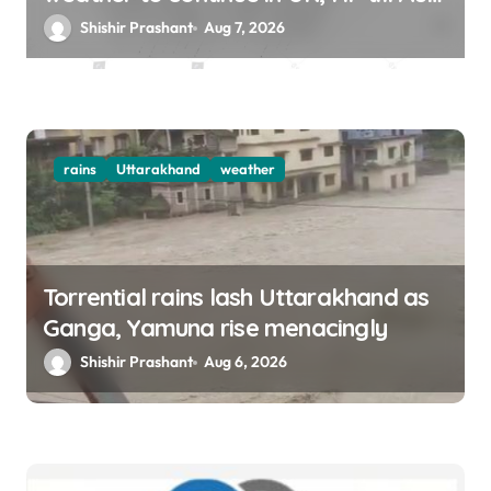
12
Shishir Prashant
Aug 7, 2026
rains
Uttarakhand
weather
Torrential rains lash Uttarakhand as
Ganga, Yamuna rise menacingly
Shishir Prashant
Aug 6, 2026