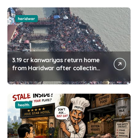
haridwar
3.19 cr kanwariyas return home
from Haridwar after collecting
Ganga jal
health