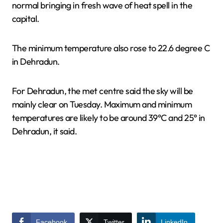
normal bringing in fresh wave of heat spell in the
capital.
The minimum temperature also rose to 22.6 degree C
in Dehradun.
For Dehradun, the met centre said the sky will be
mainly clear on Tuesday. Maximum and minimum
temperatures are likely to be around 39°C and 25° in
Dehradun, it said.
Facebook
Twitter
LinkedIn