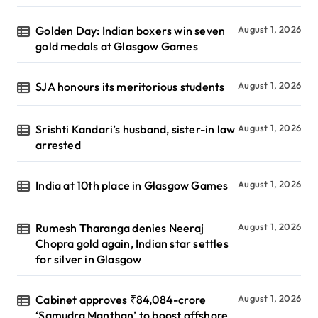
Golden Day: Indian boxers win seven
August 1, 2026
gold medals at Glasgow Games
SJA honours its meritorious students
August 1, 2026
Srishti Kandari’s husband, sister-in law
August 1, 2026
arrested
India at 10th place in Glasgow Games
August 1, 2026
Rumesh Tharanga denies Neeraj
August 1, 2026
Chopra gold again, Indian star settles
for silver in Glasgow
Cabinet approves ₹84,084-crore
August 1, 2026
‘Samudra Manthan’ to boost offshore