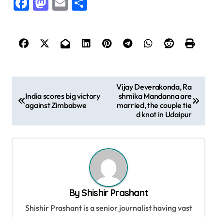
Facebook
Mastodon
Email
Share
P
Vijay Deverakonda, Ra
India scores big victory
shmika Mandanna are
o
against Zimbabwe
married, the couple tie
s
d knot in Udaipur
t
n
a
v
By
Shishir Prashant
i
Shishir Prashant is a senior journalist having vast
g