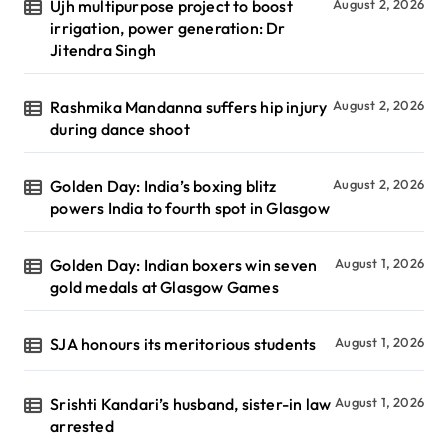
Ujh multipurpose project to boost
August 2, 2026
irrigation, power generation: Dr
Jitendra Singh
Rashmika Mandanna suffers hip injury
August 2, 2026
during dance shoot
Golden Day: India’s boxing blitz
August 2, 2026
powers India to fourth spot in Glasgow
Golden Day: Indian boxers win seven
August 1, 2026
gold medals at Glasgow Games
SJA honours its meritorious students
August 1, 2026
Srishti Kandari’s husband, sister-in law
August 1, 2026
arrested