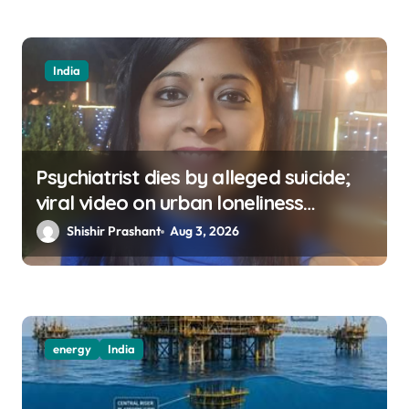
India
Psychiatrist dies by alleged suicide;
viral video on urban loneliness
resurfaces
Shishir Prashant
Aug 3, 2026
energy
India