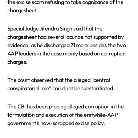
the excise scam refusing to take cognizance of the
chargesheet.
Special Judge Jitendra Singh said that the
chargesheet had several lacunae not supported by
evidence, as he discharged 21 more besides the two
AAP leaders in the case mainly based on corruption
charges.
The court observed that the alleged “central
conspiratorial role” could not be substantiated.
The CBI has been probing alleged corruption in the
formulation and execution of the erstwhile-AAP
government’s now-scrapped excise policy.