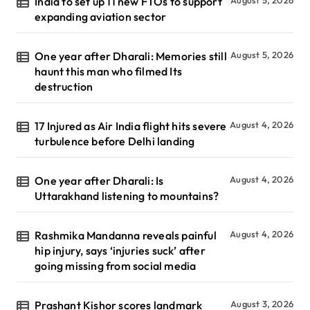
India to set up 11 new FTOs to support
expanding aviation sector
One year after Dharali: Memories still
August 5, 2026
haunt this man who filmed Its
destruction
17 Injured as Air India flight hits severe
August 4, 2026
turbulence before Delhi landing
One year after Dharali: Is
August 4, 2026
Uttarakhand listening to mountains?
Rashmika Mandanna reveals painful
August 4, 2026
hip injury, says ‘injuries suck’ after
going missing from social media
Prashant Kishor scores landmark
August 3, 2026