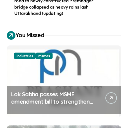
road to newly constructed Premnagar
bridge collapsed as heavy rains lash
Uttarakhand (updating)
You Missed
industries
msmes
Lok Sabha passes MSME
amendment bill to strengthen
delayed payment mechanism,
ease business