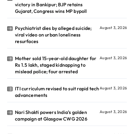
victory in Bankipur; BJP retains
Gujarat, Congress wins MP bypoll
Psychiatrist dies by alleged suicide;
August 3, 2026
viral video on urban loneliness
resurfaces
Mother sold 15-year-old daughter for
August 3, 2026
Rs 1.5 lakh, staged kidnapping to
mislead police; four arrested
ITI curriculum revised to suit rapid tech
August 3, 2026
advancements
Nari Shakti powers India’s golden
August 3, 2026
campaign at Glasgow CWG 2026