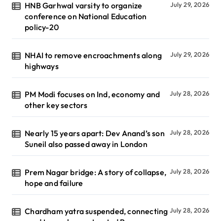
HNB Garhwal varsity to organize
July 29, 2026
conference on National Education
policy-20
NHAI to remove encroachments along
July 29, 2026
highways
PM Modi focuses on Ind, economy and
July 28, 2026
other key sectors
Nearly 15 years apart: Dev Anand’s son
July 28, 2026
Suneil also passed away in London
Prem Nagar bridge: A story of collapse,
July 28, 2026
hope and failure
Chardham yatra suspended, connecting
July 28, 2026