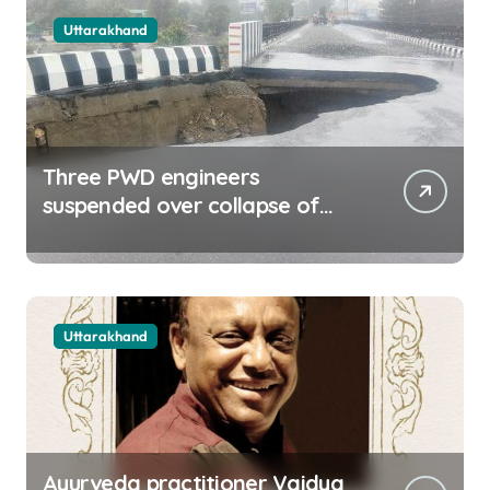
Uttarakhand
Three PWD engineers
suspended over collapse of
approach road of Tons bridge
in Dehradun
Uttarakhand
Ayurveda practitioner Vaidya