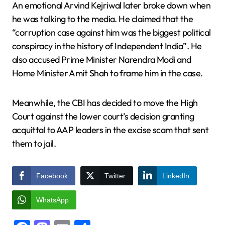
An emotional Arvind Kejriwal later broke down when
he was talking to the media. He claimed that the
“corruption case against him was the biggest political
conspiracy in the history of Independent India”. He
also accused Prime Minister Narendra Modi and
Home Minister Amit Shah to frame him in the case.
Meanwhile, the CBI has decided to move the High
Court against the lower court’s decision granting
acquittal to AAP leaders in the excise scam that sent
them to jail.
Facebook
Twitter
LinkedIn
WhatsApp