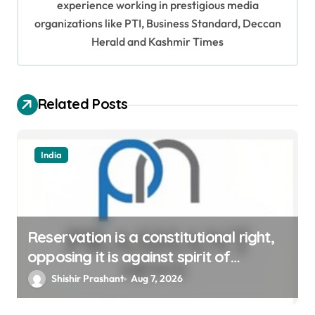
experience working in prestigious media
a
organizations like PTI, Business Standard, Deccan
t
Herald and Kashmir Times
i
o
Related Posts
n
India
Reservation is a constitutional right,
opposing it is against spirit of
constitution: Athawale
Shishir Prashant
Aug 7, 2026