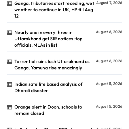
Ganga, tributaries start receding, wet
August 7, 2026
weather to continue in UK, HP till Aug
12
Nearly one in every three in
August 6, 2026
Uttarakhand get SIR notices; top
officials, MLAs in list
Torrential rains lash Uttarakhand as
August 6, 2026
Ganga, Yamuna rise menacingly
Indian satellite based analysis of
August 5, 2026
Dharali disaster
Orange alert in Doon, schools to
August 5, 2026
remain closed
August 5, 2026