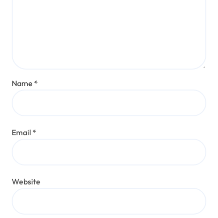
Name
*
Email
*
Website