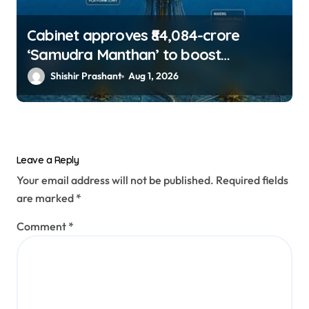
Cabinet approves ₹84,084-crore
‘Samudra Manthan’ to boost
offshore oil, gas exploration
Shishir Prashant
Aug 1, 2026
Leave a Reply
Your email address will not be published.
Required fields
are marked
*
Comment
*