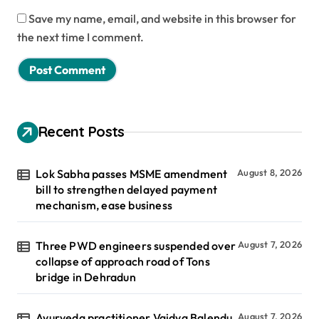
Save my name, email, and website in this browser for
the next time I comment.
Recent Posts
Lok Sabha passes MSME amendment
August 8, 2026
bill to strengthen delayed payment
mechanism, ease business
Three PWD engineers suspended over
August 7, 2026
collapse of approach road of Tons
bridge in Dehradun
Ayurveda practitioner Vaidya Balendu
August 7, 2026