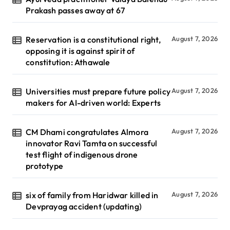
Prakash passes away at 67
Reservation is a constitutional right,
August 7, 2026
opposing it is against spirit of
constitution: Athawale
Universities must prepare future policy
August 7, 2026
makers for AI-driven world: Experts
CM Dhami congratulates Almora
August 7, 2026
innovator Ravi Tamta on successful
test flight of indigenous drone
prototype
six of family from Haridwar killed in
August 7, 2026
Devprayag accident (updating)