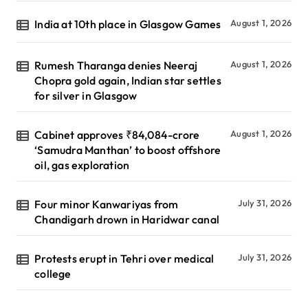
India at 10th place in Glasgow Games
August 1, 2026
Rumesh Tharanga denies Neeraj
August 1, 2026
Chopra gold again, Indian star settles
for silver in Glasgow
Cabinet approves ₹84,084-crore
August 1, 2026
‘Samudra Manthan’ to boost offshore
oil, gas exploration
Four minor Kanwariyas from
July 31, 2026
Chandigarh drown in Haridwar canal
Protests erupt in Tehri over medical
July 31, 2026
college