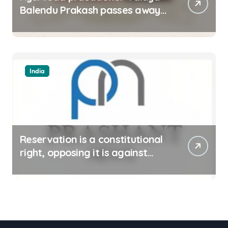
Balendu Prakash passes away
at 67
India
Reservation is a constitutional
right, opposing it is against
spirit of constitution: Athawale