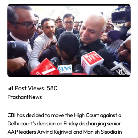
Post Views:
580
PrashantNews
CBI has decided to move the High Court against a
Delhi court’s decision on Friday discharging senior
AAP leaders Arvind Kejriwal and Manish Sisodia in