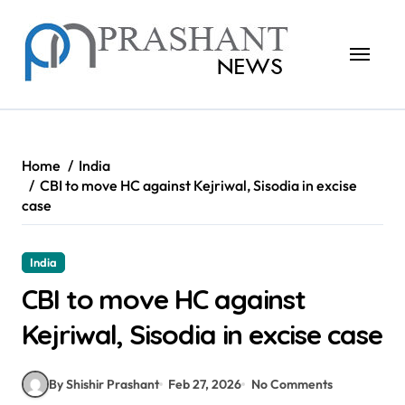
Skip
to
content
Home
India
CBI to move HC against Kejriwal, Sisodia in excise
case
India
CBI to move HC against
Kejriwal, Sisodia in excise case
By Shishir Prashant
Feb 27, 2026
No Comments