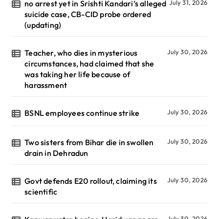
no arrest yet in Srishti Kandari’s alleged
July 31, 2026
suicide case, CB-CID probe ordered
(updating)
Teacher, who dies in mysterious
July 30, 2026
circumstances, had claimed that she
was taking her life because of
harassment
BSNL employees continue strike
July 30, 2026
Two sisters from Bihar die in swollen
July 30, 2026
drain in Dehradun
Govt defends E20 rollout, claiming its
July 30, 2026
scientific
July 30, 2026