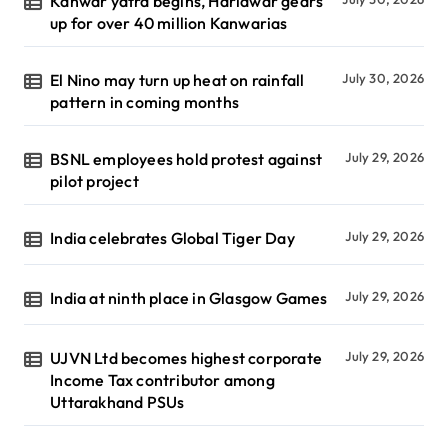
Kanwar yatra begins, Haridwar gears
up for over 40 million Kanwarias
El Nino may turn up heat on rainfall
July 30, 2026
pattern in coming months
BSNL employees hold protest against
July 29, 2026
pilot project
India celebrates Global Tiger Day
July 29, 2026
India at ninth place in Glasgow Games
July 29, 2026
UJVN Ltd becomes highest corporate
July 29, 2026
Income Tax contributor among
Uttarakhand PSUs