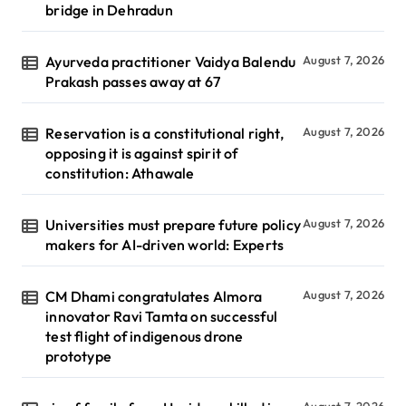
bridge in Dehradun
Ayurveda practitioner Vaidya Balendu
August 7, 2026
Prakash passes away at 67
Reservation is a constitutional right,
August 7, 2026
opposing it is against spirit of
constitution: Athawale
Universities must prepare future policy
August 7, 2026
makers for AI-driven world: Experts
CM Dhami congratulates Almora
August 7, 2026
innovator Ravi Tamta on successful
test flight of indigenous drone
prototype