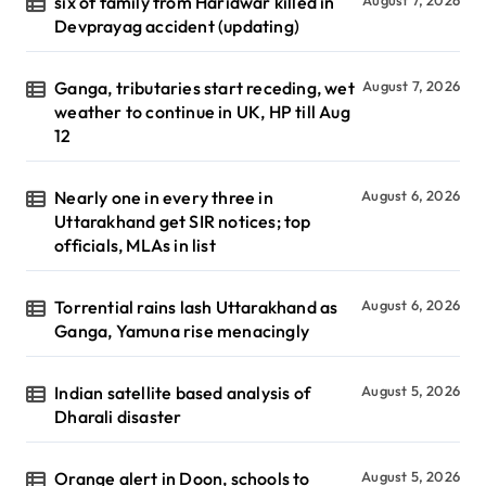
six of family from Haridwar killed in
August 7, 2026
Devprayag accident (updating)
Ganga, tributaries start receding, wet
August 7, 2026
weather to continue in UK, HP till Aug
12
Nearly one in every three in
August 6, 2026
Uttarakhand get SIR notices; top
officials, MLAs in list
Torrential rains lash Uttarakhand as
August 6, 2026
Ganga, Yamuna rise menacingly
Indian satellite based analysis of
August 5, 2026
Dharali disaster
Orange alert in Doon, schools to
August 5, 2026