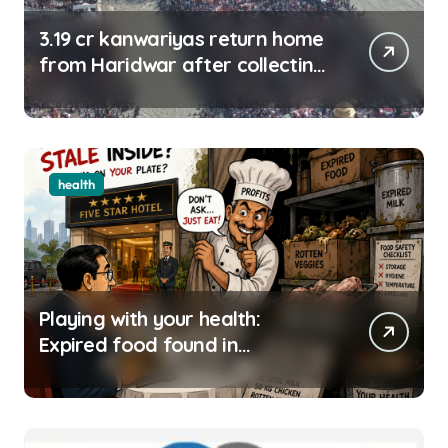
3.19 cr kanwariyas return home
from Haridwar after collecting
Ganga jal
health
Playing with your health:
Expired food found in
Bengaluru’s five-star hotels