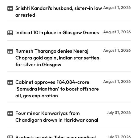
Srishti Kandari’s husband, sister-in law
August 1, 2026
arrested
India at 10th place in Glasgow Games
August 1, 2026
Rumesh Tharanga denies Neeraj
August 1, 2026
Chopra gold again, Indian star settles
for silver in Glasgow
Cabinet approves ₹84,084-crore
August 1, 2026
‘Samudra Manthan’ to boost offshore
oil, gas exploration
Four minor Kanwariyas from
July 31, 2026
Chandigarh drown in Haridwar canal
Protests erupt in Tehri over medical
July 31, 2026