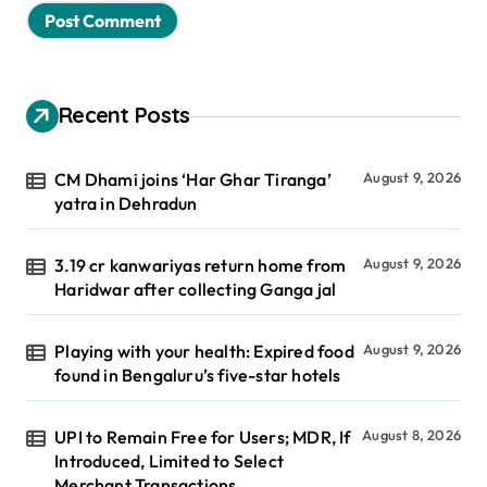
Recent Posts
CM Dhami joins ‘Har Ghar Tiranga’
August 9, 2026
yatra in Dehradun
3.19 cr kanwariyas return home from
August 9, 2026
Haridwar after collecting Ganga jal
Playing with your health: Expired food
August 9, 2026
found in Bengaluru’s five-star hotels
UPI to Remain Free for Users; MDR, If
August 8, 2026
Introduced, Limited to Select
Merchant Transactions