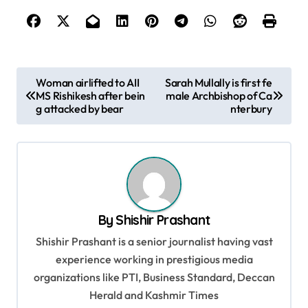
P
Woman airlifted to AII
Sarah Mullally is first fe
MS Rishikesh after bein
male Archbishop of Ca
o
g attacked by bear
nterbury
s
t
n
a
v
By
Shishir Prashant
i
Shishir Prashant is a senior journalist having vast
g
experience working in prestigious media
organizations like PTI, Business Standard, Deccan
a
Herald and Kashmir Times
t