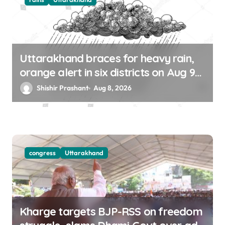
Uttarakhand braces for heavy rain,
orange alert in six districts on Aug 9-
10
Shishir Prashant
Aug 8, 2026
congress
Uttarakhand
Kharge targets BJP-RSS on freedom