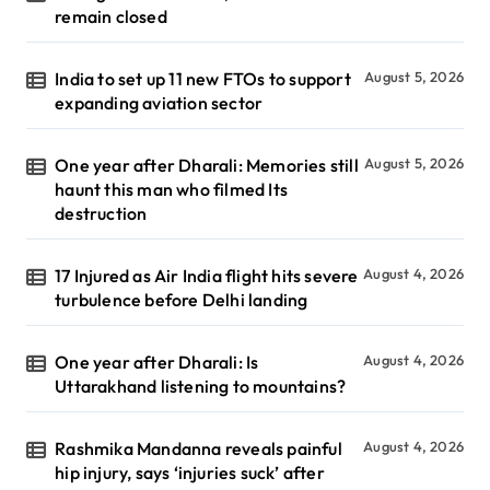
remain closed
India to set up 11 new FTOs to support
August 5, 2026
expanding aviation sector
One year after Dharali: Memories still
August 5, 2026
haunt this man who filmed Its
destruction
17 Injured as Air India flight hits severe
August 4, 2026
turbulence before Delhi landing
One year after Dharali: Is
August 4, 2026
Uttarakhand listening to mountains?
Rashmika Mandanna reveals painful
August 4, 2026
hip injury, says ‘injuries suck’ after