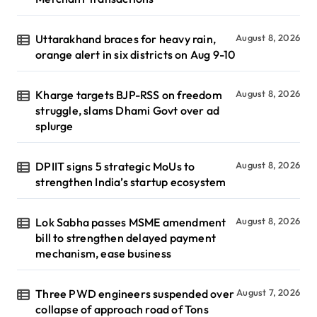
Uttarakhand braces for heavy rain,
August 8, 2026
orange alert in six districts on Aug 9-10
Kharge targets BJP-RSS on freedom
August 8, 2026
struggle, slams Dhami Govt over ad
splurge
DPIIT signs 5 strategic MoUs to
August 8, 2026
strengthen India’s startup ecosystem
Lok Sabha passes MSME amendment
August 8, 2026
bill to strengthen delayed payment
mechanism, ease business
Three PWD engineers suspended over
August 7, 2026
collapse of approach road of Tons