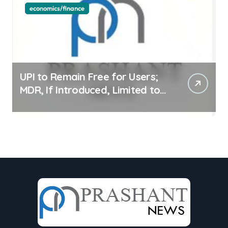
economics/finance
UPI to Remain Free for Users;
MDR, If Introduced, Limited to
Select Merchant Transactions