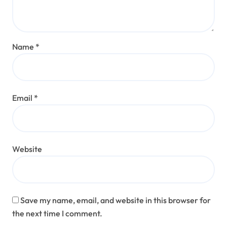
Name
*
Email
*
Website
Save my name, email, and website in this browser for
the next time I comment.