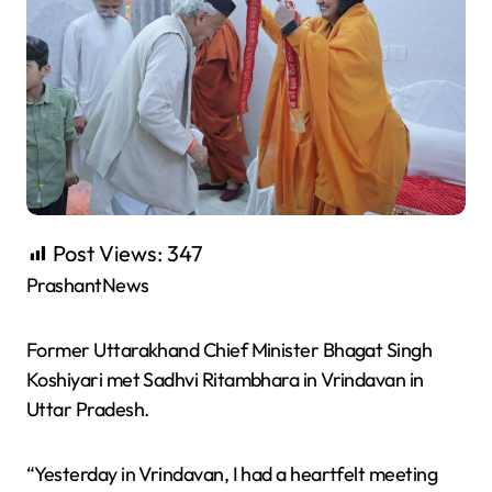
Post Views:
347
PrashantNews
Former Uttarakhand Chief Minister Bhagat Singh
Koshiyari met Sadhvi Ritambhara in Vrindavan in
Uttar Pradesh.
“Yesterday in Vrindavan, I had a heartfelt meeting