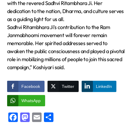
with the revered Sadhvi Ritambhara Ji. Her
dedication to the nation, Dharma, and culture serves
as a guiding light for us all.
Sadhvi Ritambhara Ji’s contribution to the Ram
Janmabhoomi movement will forever remain
memorable. Her spirited addresses served to
awaken the public consciousness and played a pivotal
role in mobilizing millions of people to join this sacred
campaign,” Koshiyari said.
Facebook
Twitter
LinkedIn
WhatsApp
Facebook
Mastodon
Email
Share