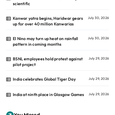
scientific
Kanwar yatra begins, Haridwar gears
July 30, 2026
up for over 40 million Kanwarias
El Nino may turn up heat on rainfall
July 30, 2026
pattern in coming months
BSNL employees hold protest against
July 29, 2026
pilot project
India celebrates Global Tiger Day
July 29, 2026
India at ninth place in Glasgow Games
July 29, 2026
You Missed