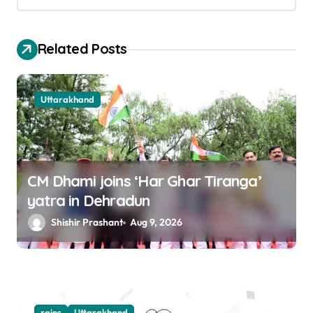
i
o
Related Posts
n
Uttarakhand
CM Dhami joins ‘Har Ghar Tiranga’
yatra in Dehradun
Shishir Prashant
Aug 9, 2026
rains
Uttarakhand