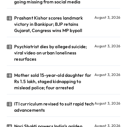
going missing from social media
Prashant Kishor scores landmark
August 3, 2026
victory in Bankipur; BJP retains
Gujarat, Congress wins MP bypoll
Psychiatrist dies by alleged suicide;
August 3, 2026
viral video on urban loneliness
resurfaces
Mother sold 15-year-old daughter for
August 3, 2026
Rs 1.5 lakh, staged kidnapping to
mislead police; four arrested
ITI curriculum revised to suit rapid tech
August 3, 2026
advancements
Nari Shakti powers India’s golden
August 3, 2026