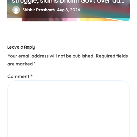
struggle, slams Dhami Govt over ad
splurge
Shishir Prashant
Aug 8, 2026
Leave a Reply
Your email address will not be published.
Required fields
are marked
*
Comment
*