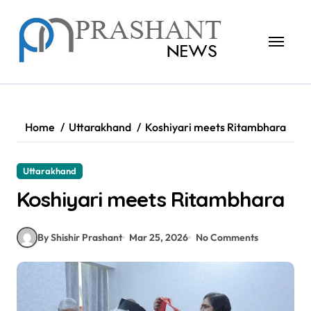
Skip
to
content
Home
Uttarakhand
Koshiyari meets Ritambhara
Uttarakhand
Koshiyari meets Ritambhara
By Shishir Prashant
Mar 25, 2026
No Comments