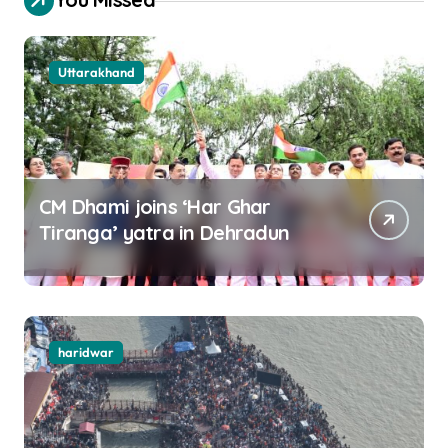
Uttarakhand
CM Dhami joins ‘Har Ghar
Tiranga’ yatra in Dehradun
haridwar