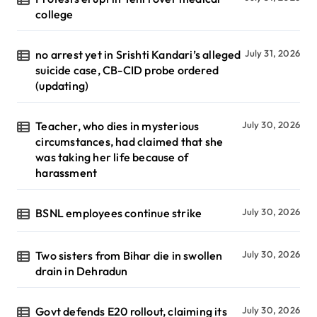
college
no arrest yet in Srishti Kandari’s alleged
July 31, 2026
suicide case, CB-CID probe ordered
(updating)
Teacher, who dies in mysterious
July 30, 2026
circumstances, had claimed that she
was taking her life because of
harassment
BSNL employees continue strike
July 30, 2026
Two sisters from Bihar die in swollen
July 30, 2026
drain in Dehradun
Govt defends E20 rollout, claiming its
July 30, 2026