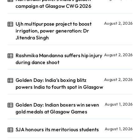
campaign at Glasgow CWG 2026
Ujh multipurpose project to boost
August 2, 2026
irrigation, power generation: Dr
Jitendra Singh
Rashmika Mandanna suffers hip injury
August 2, 2026
during dance shoot
Golden Day: India’s boxing blitz
August 2, 2026
powers India to fourth spot in Glasgow
Golden Day: Indian boxers win seven
August 1, 2026
gold medals at Glasgow Games
SJA honours its meritorious students
August 1, 2026