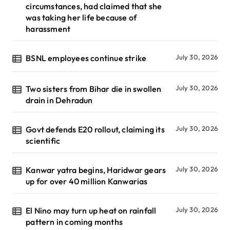
circumstances, had claimed that she
was taking her life because of
harassment
BSNL employees continue strike
July 30, 2026
Two sisters from Bihar die in swollen
July 30, 2026
drain in Dehradun
Govt defends E20 rollout, claiming its
July 30, 2026
scientific
Kanwar yatra begins, Haridwar gears
July 30, 2026
up for over 40 million Kanwarias
El Nino may turn up heat on rainfall
July 30, 2026
pattern in coming months