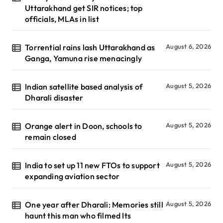
Uttarakhand get SIR notices; top
officials, MLAs in list
Torrential rains lash Uttarakhand as
August 6, 2026
Ganga, Yamuna rise menacingly
Indian satellite based analysis of
August 5, 2026
Dharali disaster
Orange alert in Doon, schools to
August 5, 2026
remain closed
India to set up 11 new FTOs to support
August 5, 2026
expanding aviation sector
One year after Dharali: Memories still
August 5, 2026
haunt this man who filmed Its