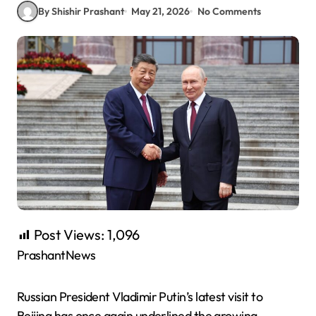
By Shishir Prashant
May 21, 2026
No Comments
Post Views:
1,096
PrashantNews
Russian President Vladimir Putin’s latest visit to
Beijing has once again underlined the growing