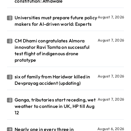
constitution: Athawale
Universities must prepare future policy
August 7, 2026
makers for AI-driven world: Experts
CM Dhami congratulates Almora
August 7, 2026
innovator Ravi Tamta on successful
test flight of indigenous drone
prototype
six of family from Haridwar killed in
August 7, 2026
Devprayag accident (updating)
Ganga, tributaries start receding, wet
August 7, 2026
weather to continue in UK, HP till Aug
12
Nearly one in every three in
August 6, 2026