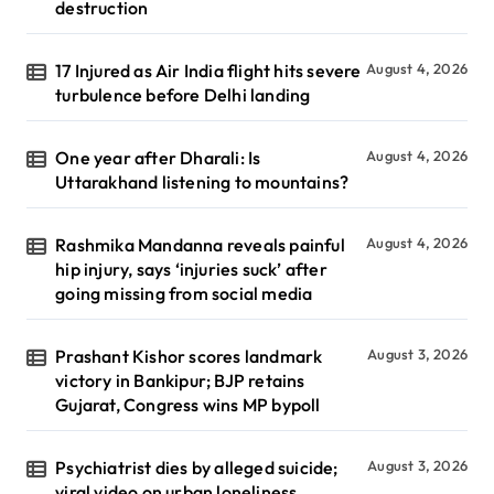
destruction
17 Injured as Air India flight hits severe
August 4, 2026
turbulence before Delhi landing
One year after Dharali: Is
August 4, 2026
Uttarakhand listening to mountains?
Rashmika Mandanna reveals painful
August 4, 2026
hip injury, says ‘injuries suck’ after
going missing from social media
Prashant Kishor scores landmark
August 3, 2026
victory in Bankipur; BJP retains
Gujarat, Congress wins MP bypoll
Psychiatrist dies by alleged suicide;
August 3, 2026
viral video on urban loneliness