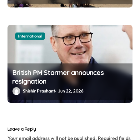
International
British PM Starmer announces
resignation
Shishir Prashant
Jun 22, 2026
Leave a Reply
Your email address will not be published.
Required fields