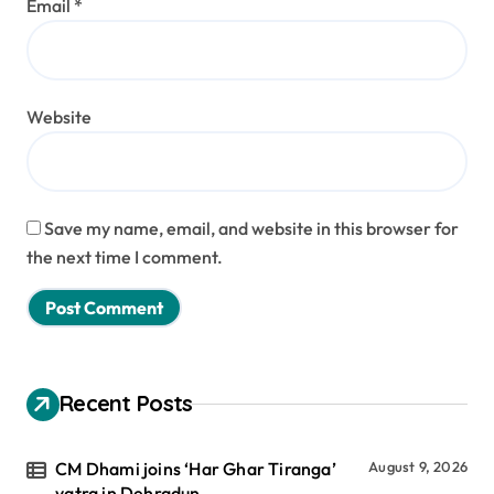
Email
*
Website
Save my name, email, and website in this browser for
the next time I comment.
Recent Posts
CM Dhami joins ‘Har Ghar Tiranga’
August 9, 2026
yatra in Dehradun