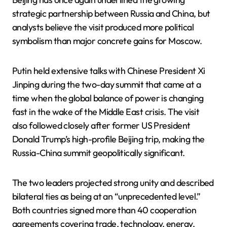
strategic partnership between Russia and China, but
analysts believe the visit produced more political
symbolism than major concrete gains for Moscow.
Putin held extensive talks with Chinese President Xi
Jinping during the two-day summit that came at a
time when the global balance of power is changing
fast in the wake of the Middle East crisis. The visit
also followed closely after former US President
Donald Trump’s high-profile Beijing trip, making the
Russia-China summit geopolitically significant.
The two leaders projected strong unity and described
bilateral ties as being at an “unprecedented level.”
Both countries signed more than 40 cooperation
agreements covering trade, technology, energy,