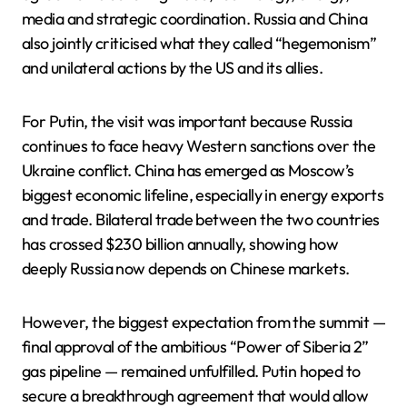
media and strategic coordination. Russia and China
also jointly criticised what they called “hegemonism”
and unilateral actions by the US and its allies.
For Putin, the visit was important because Russia
continues to face heavy Western sanctions over the
Ukraine conflict. China has emerged as Moscow’s
biggest economic lifeline, especially in energy exports
and trade. Bilateral trade between the two countries
has crossed $230 billion annually, showing how
deeply Russia now depends on Chinese markets.
However, the biggest expectation from the summit —
final approval of the ambitious “Power of Siberia 2”
gas pipeline — remained unfulfilled. Putin hoped to
secure a breakthrough agreement that would allow