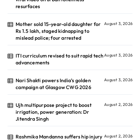
resurfaces
Mother sold 15-year-old daughter for
August 3, 2026
Rs 1.5 lakh, staged kidnapping to
mislead police; four arrested
ITI curriculum revised to suit rapid tech
August 3, 2026
advancements
Nari Shakti powers India’s golden
August 3, 2026
campaign at Glasgow CWG 2026
Ujh multipurpose project to boost
August 2, 2026
irrigation, power generation: Dr
Jitendra Singh
Rashmika Mandanna suffers hip injury
August 2, 2026