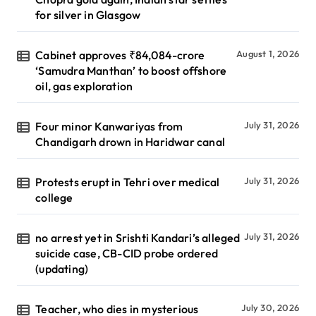
for silver in Glasgow
Cabinet approves ₹84,084-crore
August 1, 2026
‘Samudra Manthan’ to boost offshore
oil, gas exploration
Four minor Kanwariyas from
July 31, 2026
Chandigarh drown in Haridwar canal
Protests erupt in Tehri over medical
July 31, 2026
college
no arrest yet in Srishti Kandari’s alleged
July 31, 2026
suicide case, CB-CID probe ordered
(updating)
Teacher, who dies in mysterious
July 30, 2026