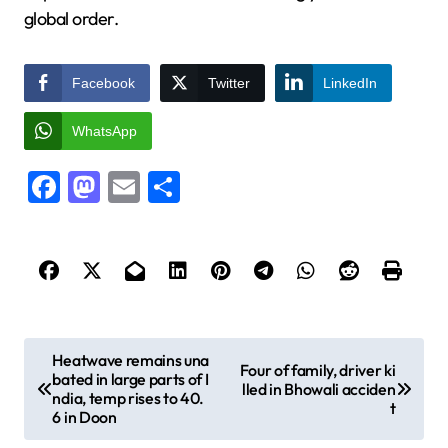
global order.
Facebook
Twitter
LinkedIn
WhatsApp
Facebook
Mastodon
Email
Share
P
Heatwave remains una
Four of family, driver ki
bated in large parts of I
o
lled in Bhowali acciden
ndia, temp rises to 40.
t
s
6 in Doon