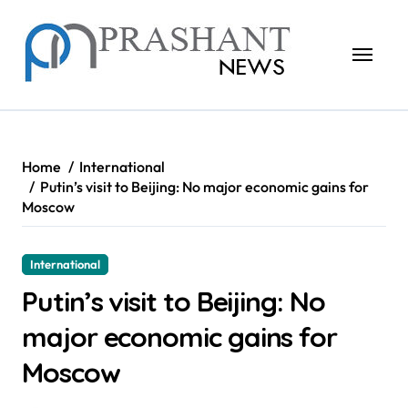
Skip
to
content
Home
International
Putin’s visit to Beijing: No major economic gains for
Moscow
International
Putin’s visit to Beijing: No
major economic gains for
Moscow