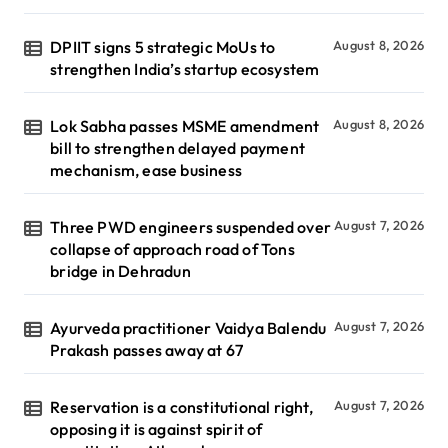
DPIIT signs 5 strategic MoUs to
August 8, 2026
strengthen India’s startup ecosystem
Lok Sabha passes MSME amendment
August 8, 2026
bill to strengthen delayed payment
mechanism, ease business
Three PWD engineers suspended over
August 7, 2026
collapse of approach road of Tons
bridge in Dehradun
Ayurveda practitioner Vaidya Balendu
August 7, 2026
Prakash passes away at 67
Reservation is a constitutional right,
August 7, 2026
opposing it is against spirit of