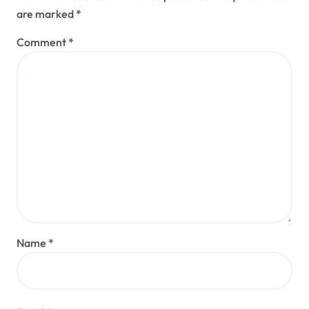
are marked
*
Comment
*
Name
*