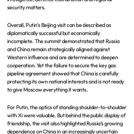
security matters.
Overall, Putin’s Beijing visit can be described as
diplomatically successful but economically
incomplete. The summit demonstrated that Russia
and China remain strategically aligned against
Western influence and are determined to deepen
cooperation. Yet the failure to secure the key gas
pipeline agreement showed that China is carefully
protecting its own national interests and is not ready
to give Moscow everything it wants.
For Putin, the optics of standing shoulder-to-shoulder
with Xi were valuable. But behind the public display of
friendship, the visit also highlighted Russia’s growing
dependence on China in an increasingly uncertain