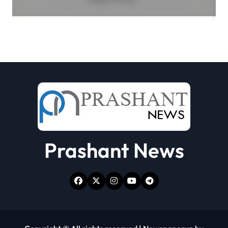
Select Merchant Transactions
Prashant News