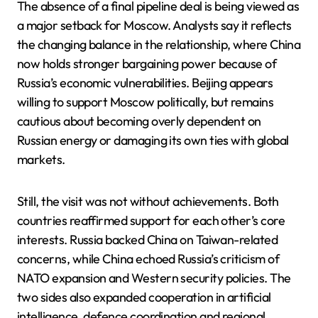
The absence of a final pipeline deal is being viewed as
a major setback for Moscow. Analysts say it reflects
the changing balance in the relationship, where China
now holds stronger bargaining power because of
Russia’s economic vulnerabilities. Beijing appears
willing to support Moscow politically, but remains
cautious about becoming overly dependent on
Russian energy or damaging its own ties with global
markets.
Still, the visit was not without achievements. Both
countries reaffirmed support for each other’s core
interests. Russia backed China on Taiwan-related
concerns, while China echoed Russia’s criticism of
NATO expansion and Western security policies. The
two sides also expanded cooperation in artificial
intelligence, defence coordination and regional