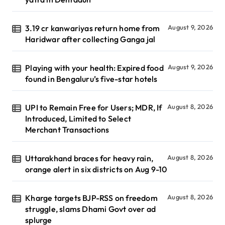
3.19 cr kanwariyas return home from
August 9, 2026
Haridwar after collecting Ganga jal
Playing with your health: Expired food
August 9, 2026
found in Bengaluru’s five-star hotels
UPI to Remain Free for Users; MDR, If
August 8, 2026
Introduced, Limited to Select
Merchant Transactions
Uttarakhand braces for heavy rain,
August 8, 2026
orange alert in six districts on Aug 9-10
Kharge targets BJP-RSS on freedom
August 8, 2026
struggle, slams Dhami Govt over ad
splurge