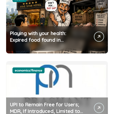
Playing with your health:
Expired food found in
Bengaluru’s five-star hotels
economics/finance
UPI to Remain Free for Users;
MDR, If Introduced, Limited to