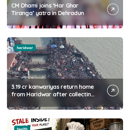
CM Dhami joins ‘Har Ghar
Tiranga’ yatra in Dehradun
haridwar
3.19 cr kanwariyas return home
from Haridwar after collecting
Ganga jal
health