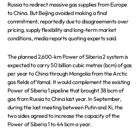
Russia to redirect massive gas supplies from Europe
to China. But Beijing avoided making a final
commitment, reportedly due to disagreements over
pricing, supply flexibility and long-term market
conditions, media reports quoting experts said.
The planned 2,600-km Power of Siberia 2 system is
expected to carry 50 billion cubic metres (bcm) of gas
per year to ​China through Mongolia from the Arctic
gas fields of Yamal. It would complement the existing
Power of Siberia ​1 pipeline that brought 38 bcm of
gas from Russia to China last year. ⁠In September,
during the last meeting between Putin and Xi, the
two sides agreed to increase the capacity ​of the
Power of Siberia 1 to 44 bcm a year.