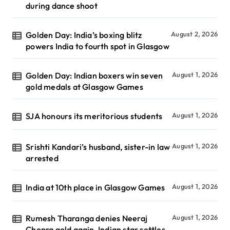
during dance shoot
Golden Day: India’s boxing blitz
August 2, 2026
powers India to fourth spot in Glasgow
Golden Day: Indian boxers win seven
August 1, 2026
gold medals at Glasgow Games
SJA honours its meritorious students
August 1, 2026
Srishti Kandari’s husband, sister-in law
August 1, 2026
arrested
India at 10th place in Glasgow Games
August 1, 2026
Rumesh Tharanga denies Neeraj
August 1, 2026
Chopra gold again, Indian star settles