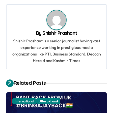
t
n
a
v
By
Shishir Prashant
i
Shishir Prashant is a senior journalist having vast
g
experience working in prestigious media
a
organizations like PTI, Business Standard, Deccan
t
Herald and Kashmir Times
i
o
Related Posts
n
International
Uttarakhand