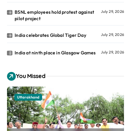
BSNL employees hold protest against
July 29, 2026
pilot project
India celebrates Global Tiger Day
July 29, 2026
India at ninth place in Glasgow Games
July 29, 2026
You Missed
Uttarakhand