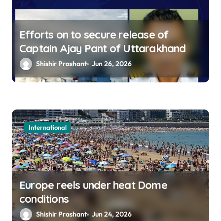
Efforts on to secure release of
Captain Ajay Pant of Uttarakhand
Shishir Prashant
Jun 26, 2026
International
Europe reels under heat Dome
conditions
Shishir Prashant
Jun 24, 2026