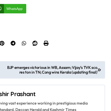
WhatsApp
BJP emerges victorious in WB, Assam; Vijay’s TVK sco
res ton in TN; Cong wins Kerala (updating final)
shir Prashant
having vast experience working in prestigious media
s Standard, Deccan Herald and Kashmir Times