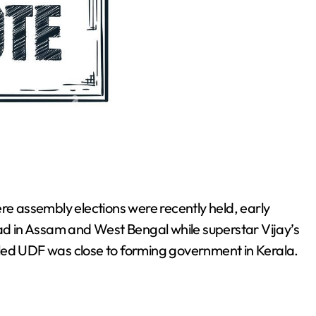
re assembly elections were recently held, early
 in Assam and West Bengal while superstar Vijay’s
led UDF was close to forming government in Kerala.