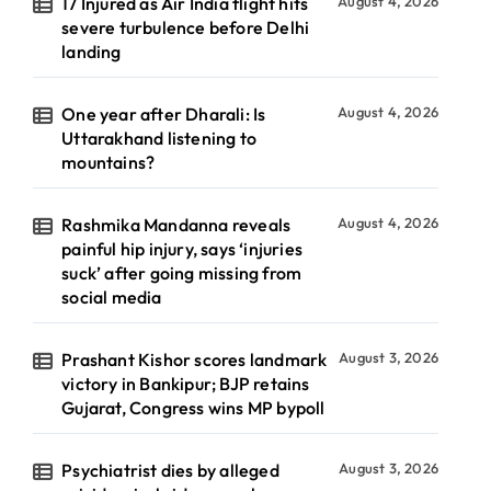
17 Injured as Air India flight hits
August 4, 2026
severe turbulence before Delhi
landing
One year after Dharali: Is
August 4, 2026
Uttarakhand listening to
mountains?
Rashmika Mandanna reveals
August 4, 2026
painful hip injury, says ‘injuries
suck’ after going missing from
social media
Prashant Kishor scores landmark
August 3, 2026
victory in Bankipur; BJP retains
Gujarat, Congress wins MP bypoll
Psychiatrist dies by alleged
August 3, 2026