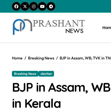
Skip
to
content
Hom
Home
Breaking News
BJP in Assam, WB; TVK in TN:
Breaking News
election
BJP in Assam, WB
in Kerala