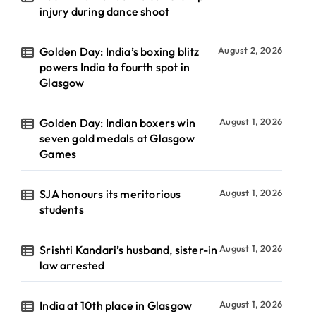
injury during dance shoot
Golden Day: India’s boxing blitz
August 2, 2026
powers India to fourth spot in
Glasgow
Golden Day: Indian boxers win
August 1, 2026
seven gold medals at Glasgow
Games
SJA honours its meritorious
August 1, 2026
students
Srishti Kandari’s husband, sister-in
August 1, 2026
law arrested
India at 10th place in Glasgow
August 1, 2026