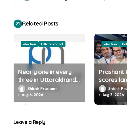
a
v
Related Posts
i
g
election
Uttarakhand
election
Pol
a
t
Nearly one in every
Prashant 
i
three in Uttarakhand
scores la
o
get SIR notices; top
victory in
Shishir Prashant
Shishir Pr
officials, MLAs in list
BJP retain
Aug 6, 2026
Aug 3, 2026
n
Congress 
bypoll
Leave a Reply