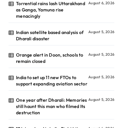
Torrential rains lash Uttarakhand
August 6, 2026
as Ganga, Yamuna rise
menacingly
Indian satellite based analysis of
August 5, 2026
Dharali disaster
Orange alert in Doon, schools to
August 5, 2026
remain closed
India to set up 11 new FTOs to
August 5, 2026
support expanding aviation sector
One year after Dharali: Memories
August 5, 2026
still haunt this man who filmed Its
destruction