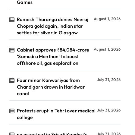
Games
Rumesh Tharanga denies Neeraj
August 1, 2026
Chopra gold again, Indian star
settles for silver in Glasgow
Cabinet approves ₹84,084-crore
August 1, 2026
‘Samudra Manthan’ to boost
offshore oil, gas exploration
Four minor Kanwariyas from
July 31, 2026
Chandigarh drown in Haridwar
canal
Protests erupt in Tehri over medical
July 31, 2026
college
no arrest yet in Srishti Kandari’s
July 31, 2026