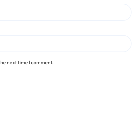
the next time I comment.