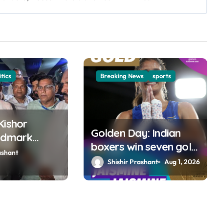
itics
Breaking News
sports
Kishor
Golden Day: Indian
ndmark
boxers win seven gold
 Bankipur;
ashant
medals at Glasgow
Shishir Prashant
Aug 1, 2026
s Gujarat,
Games
wins MP