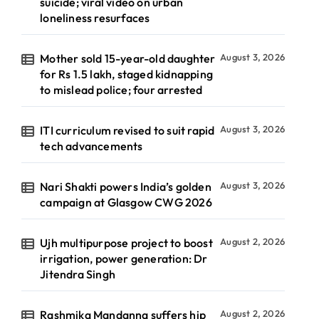
suicide; viral video on urban
loneliness resurfaces
Mother sold 15-year-old daughter
August 3, 2026
for Rs 1.5 lakh, staged kidnapping
to mislead police; four arrested
ITI curriculum revised to suit rapid
August 3, 2026
tech advancements
Nari Shakti powers India’s golden
August 3, 2026
campaign at Glasgow CWG 2026
Ujh multipurpose project to boost
August 2, 2026
irrigation, power generation: Dr
Jitendra Singh
Rashmika Mandanna suffers hip
August 2, 2026