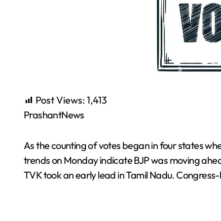
Post Views:
1,413
PrashantNews
As the counting of votes began in four states whe
trends on Monday indicate BJP was moving ahead
TVK took an early lead in Tamil Nadu. Congress-