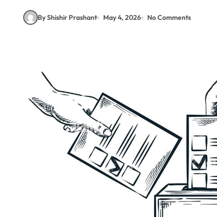
By Shishir Prashant
May 4, 2026
No Comments