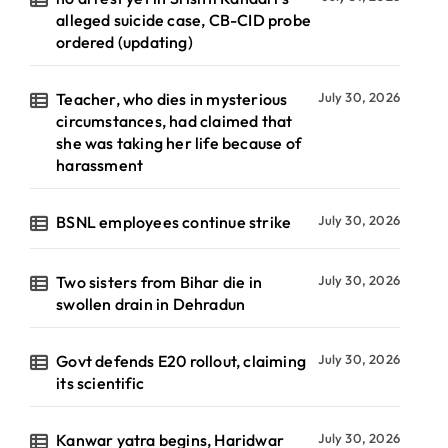
alleged suicide case, CB-CID probe
ordered (updating)
Teacher, who dies in mysterious
July 30, 2026
circumstances, had claimed that
she was taking her life because of
harassment
BSNL employees continue strike
July 30, 2026
Two sisters from Bihar die in
July 30, 2026
swollen drain in Dehradun
Govt defends E20 rollout, claiming
July 30, 2026
its scientific
Kanwar yatra begins, Haridwar
July 30, 2026