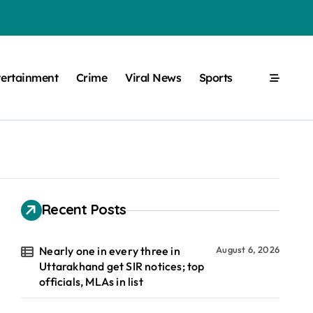
tertainment
Crime
Viral News
Sports
Recent Posts
Nearly one in every three in
August 6, 2026
Uttarakhand get SIR notices; top
officials, MLAs in list