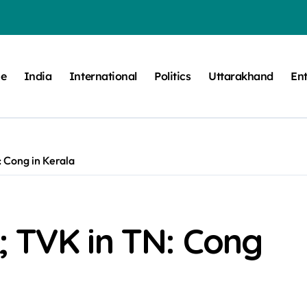
e
India
International
Politics
Uttarakhand
En
 Cong in Kerala
; TVK in TN: Cong