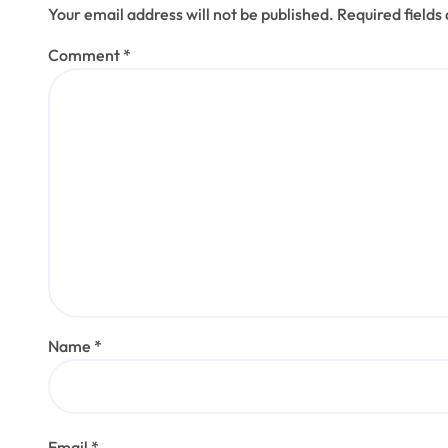
Your email address will not be published.
Required field
Comment
*
Name
*
Email
*