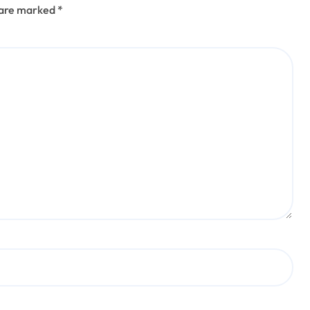
s are marked
*