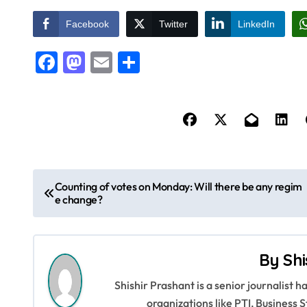
Facebook
Twitter
LinkedIn
Facebook
Mastodon
Email
Share
P
Counting of votes on Monday: Will there be any regim
e change?
o
s
By
Shi
t
Shishir Prashant is a senior journalist 
n
organizations like PTI, Busines