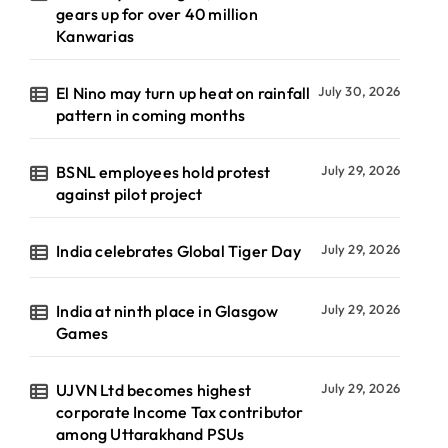
gears up for over 40 million
Kanwarias
El Nino may turn up heat on rainfall
July 30, 2026
pattern in coming months
BSNL employees hold protest
July 29, 2026
against pilot project
India celebrates Global Tiger Day
July 29, 2026
India at ninth place in Glasgow
July 29, 2026
Games
UJVN Ltd becomes highest
July 29, 2026
corporate Income Tax contributor
among Uttarakhand PSUs