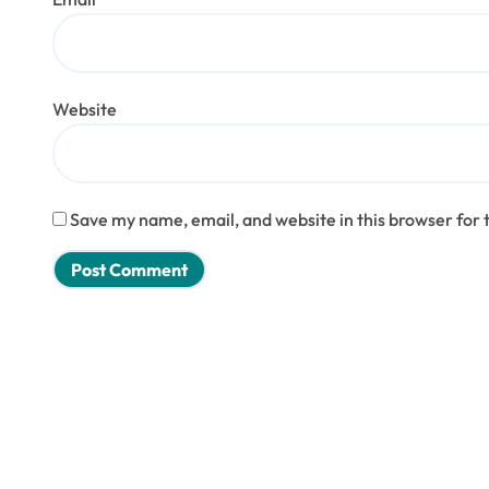
Website
Save my name, email, and website in this browser for 