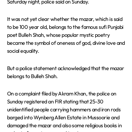
Saturday night, police said on Sunday.
It was not yet clear whether the mazar, which is said
to be 100 year old, belongs to the famous sufi Punjabi
poet Bulleh Shah, whose popular mystic poetry
became the symbol of oneness of god, divine love and
social equality.
But a police statement acknowledged that the mazar
belongs to Bulleh Shah.
On a complaint filed by Akram Khan, the police on
Sunday registered an FIR stating that 25-30
unidentified people carrying hammers and iron rods
barged into Wynberg Allen Estate in Mussoorie and
damaged the mazar and also some religious books in