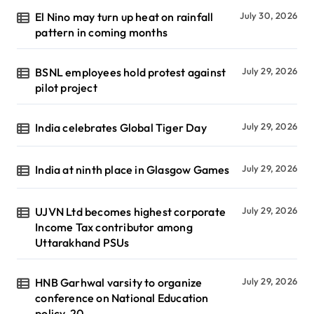
El Nino may turn up heat on rainfall
July 30, 2026
pattern in coming months
BSNL employees hold protest against
July 29, 2026
pilot project
India celebrates Global Tiger Day
July 29, 2026
India at ninth place in Glasgow Games
July 29, 2026
UJVN Ltd becomes highest corporate
July 29, 2026
Income Tax contributor among
Uttarakhand PSUs
HNB Garhwal varsity to organize
July 29, 2026
conference on National Education
policy-20