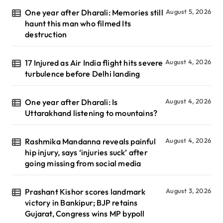
One year after Dharali: Memories still
August 5, 2026
haunt this man who filmed Its
destruction
17 Injured as Air India flight hits severe
August 4, 2026
turbulence before Delhi landing
One year after Dharali: Is
August 4, 2026
Uttarakhand listening to mountains?
Rashmika Mandanna reveals painful
August 4, 2026
hip injury, says ‘injuries suck’ after
going missing from social media
Prashant Kishor scores landmark
August 3, 2026
victory in Bankipur; BJP retains
Gujarat, Congress wins MP bypoll