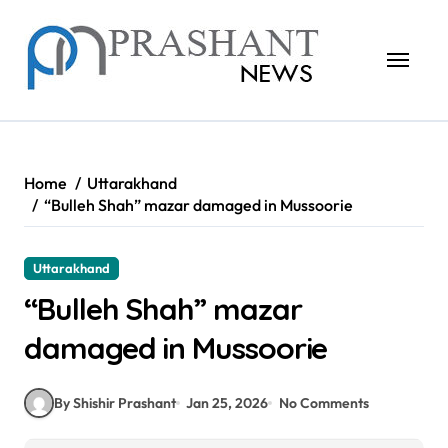
Skip
to
content
Home
Uttarakhand
“Bulleh Shah” mazar damaged in Mussoorie
Uttarakhand
“Bulleh Shah” mazar
damaged in Mussoorie
By Shishir Prashant
Jan 25, 2026
No Comments