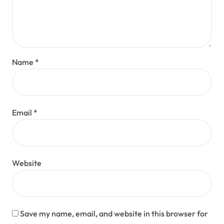
Name
*
Email
*
Website
Save my name, email, and website in this browser for