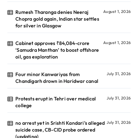
Rumesh Tharanga denies Neeraj
August 1, 2026
Chopra gold again, Indian star settles
for silver in Glasgow
Cabinet approves ₹84,084-crore
August 1, 2026
‘Samudra Manthan’ to boost offshore
oil, gas exploration
Four minor Kanwariyas from
July 31, 2026
Chandigarh drown in Haridwar canal
Protests erupt in Tehri over medical
July 31, 2026
college
no arrest yet in Srishti Kandari’s alleged
July 31, 2026
suicide case, CB-CID probe ordered
(updating)