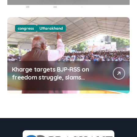
congress
Uttarakhand
Kharge targets BJP-RSS on
freedom struggle, slams
Dhami Govt over ad splurge