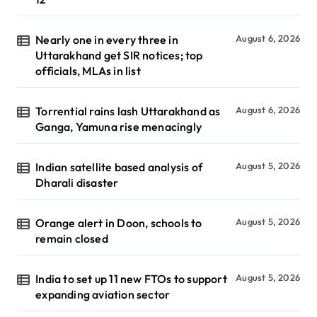
Nearly one in every three in
August 6, 2026
Uttarakhand get SIR notices; top
officials, MLAs in list
Torrential rains lash Uttarakhand as
August 6, 2026
Ganga, Yamuna rise menacingly
Indian satellite based analysis of
August 5, 2026
Dharali disaster
Orange alert in Doon, schools to
August 5, 2026
remain closed
India to set up 11 new FTOs to support
August 5, 2026
expanding aviation sector