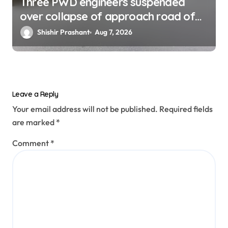
Three PWD engineers suspended
over collapse of approach road of
Tons bridge in Dehradun
Shishir Prashant
Aug 7, 2026
Leave a Reply
Your email address will not be published.
Required fields
are marked
*
Comment
*