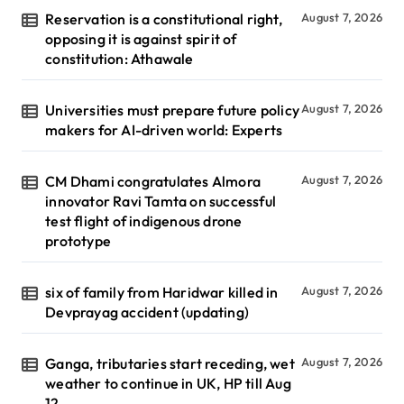
Reservation is a constitutional right,
August 7, 2026
opposing it is against spirit of
constitution: Athawale
Universities must prepare future policy
August 7, 2026
makers for AI-driven world: Experts
CM Dhami congratulates Almora
August 7, 2026
innovator Ravi Tamta on successful
test flight of indigenous drone
prototype
six of family from Haridwar killed in
August 7, 2026
Devprayag accident (updating)
Ganga, tributaries start receding, wet
August 7, 2026
weather to continue in UK, HP till Aug
12