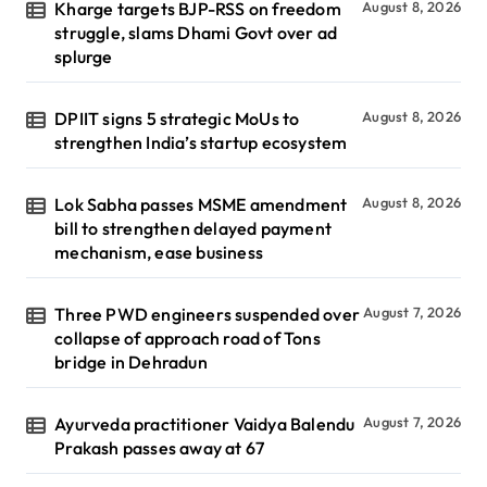
Kharge targets BJP-RSS on freedom
August 8, 2026
struggle, slams Dhami Govt over ad
splurge
DPIIT signs 5 strategic MoUs to
August 8, 2026
strengthen India’s startup ecosystem
Lok Sabha passes MSME amendment
August 8, 2026
bill to strengthen delayed payment
mechanism, ease business
Three PWD engineers suspended over
August 7, 2026
collapse of approach road of Tons
bridge in Dehradun
Ayurveda practitioner Vaidya Balendu
August 7, 2026
Prakash passes away at 67