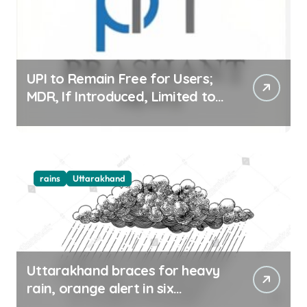
UPI to Remain Free for Users;
MDR, If Introduced, Limited to
Select Merchant Transactions
rains
Uttarakhand
Uttarakhand braces for heavy
rain, orange alert in six
districts on Aug 9-10