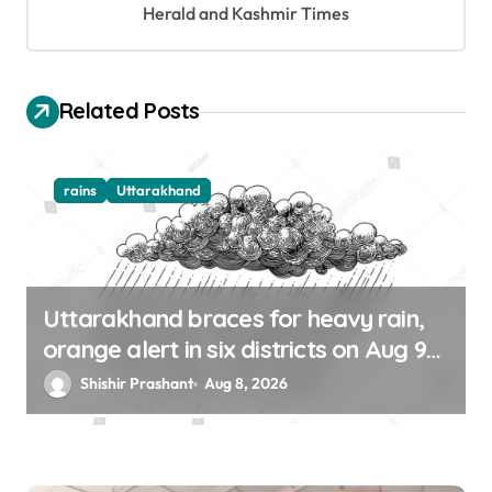
Herald and Kashmir Times
i
o
n
Related Posts
rains
Uttarakhand
Uttarakhand braces for heavy rain,
orange alert in six districts on Aug 9-
10
Shishir Prashant
Aug 8, 2026