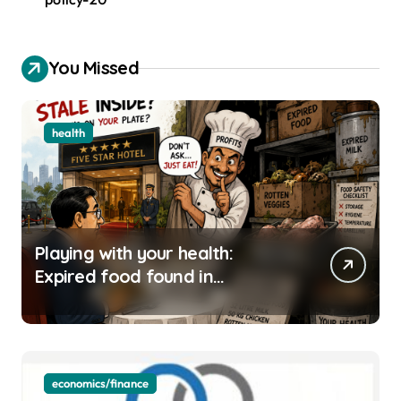
You Missed
health
Playing with your health:
Expired food found in
Bengaluru’s five-star hotels
economics/finance