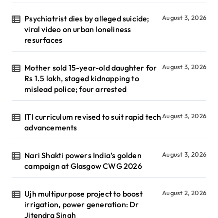
Psychiatrist dies by alleged suicide;
August 3, 2026
viral video on urban loneliness
resurfaces
Mother sold 15-year-old daughter for
August 3, 2026
Rs 1.5 lakh, staged kidnapping to
mislead police; four arrested
ITI curriculum revised to suit rapid tech
August 3, 2026
advancements
Nari Shakti powers India’s golden
August 3, 2026
campaign at Glasgow CWG 2026
Ujh multipurpose project to boost
August 2, 2026
irrigation, power generation: Dr
Jitendra Singh