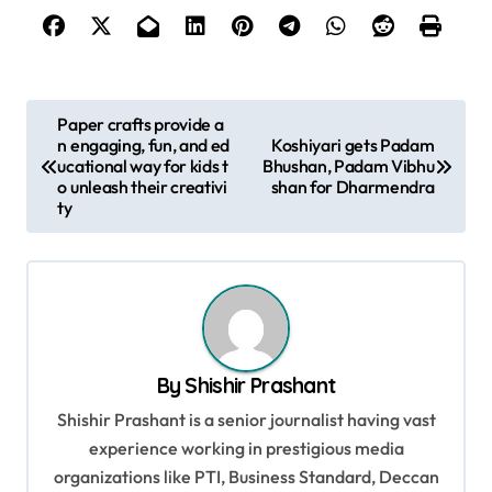
P
Paper crafts provide a
n engaging, fun, and ed
Koshiyari gets Padam
o
ucational way for kids t
Bhushan, Padam Vibhu
s
o unleash their creativi
shan for Dharmendra
ty
t
n
a
v
i
By
Shishir Prashant
g
Shishir Prashant is a senior journalist having vast
a
experience working in prestigious media
t
organizations like PTI, Business Standard, Deccan