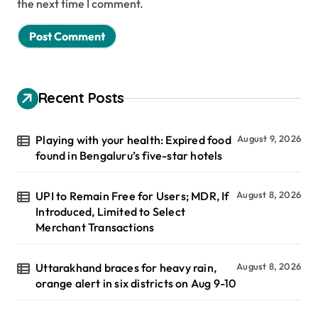
the next time I comment.
Recent Posts
Playing with your health: Expired food
August 9, 2026
found in Bengaluru’s five-star hotels
UPI to Remain Free for Users; MDR, If
August 8, 2026
Introduced, Limited to Select
Merchant Transactions
Uttarakhand braces for heavy rain,
August 8, 2026
orange alert in six districts on Aug 9-10