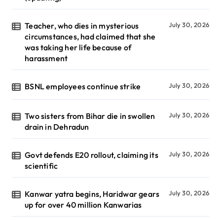
Teacher, who dies in mysterious
July 30, 2026
circumstances, had claimed that she
was taking her life because of
harassment
BSNL employees continue strike
July 30, 2026
Two sisters from Bihar die in swollen
July 30, 2026
drain in Dehradun
Govt defends E20 rollout, claiming its
July 30, 2026
scientific
Kanwar yatra begins, Haridwar gears
July 30, 2026
up for over 40 million Kanwarias