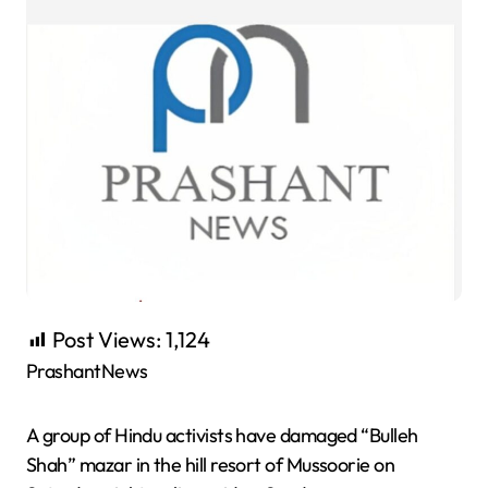
Post Views:
1,124
PrashantNews
A group of Hindu activists have damaged “Bulleh
Shah” mazar in the hill resort of Mussoorie on