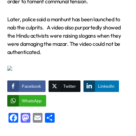
order to foment communal tension.
Later, police said a manhunt has been launched to
nab the culprits. A video also purportedly showed
the Hindu activists were raising slogans when they
were damaging the mazar. The video could not be
authenticated.
Facebook
Twitter
LinkedIn
WhatsApp
Facebook
Mastodon
Email
Share