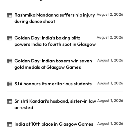
Rashmika Mandanna suffers hip injury
August 2, 2026
during dance shoot
Golden Day: India’s boxing blitz
August 2, 2026
powers India to fourth spot in Glasgow
Golden Day: Indian boxers win seven
August 1, 2026
gold medals at Glasgow Games
SJA honours its meritorious students
August 1, 2026
Srishti Kandari’s husband, sister-in law
August 1, 2026
arrested
India at 10th place in Glasgow Games
August 1, 2026