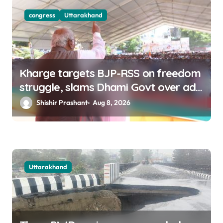
congress
Uttarakhand
Kharge targets BJP-RSS on freedom
struggle, slams Dhami Govt over ad
splurge
Shishir Prashant
Aug 8, 2026
Uttarakhand