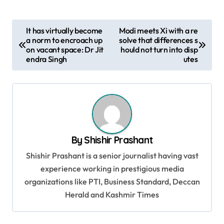
P
It has virtually become
Modi meets Xi with a re
a norm to encroach up
solve that differences s
o
on vacant space: Dr Jit
hould not turn into disp
s
endra Singh
utes
t
n
a
v
By
Shishir Prashant
i
Shishir Prashant is a senior journalist having vast
g
experience working in prestigious media
a
organizations like PTI, Business Standard, Deccan
t
Herald and Kashmir Times
i