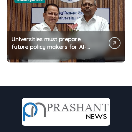
Universities must prepare
future policy makers for AI-
driven world: Experts