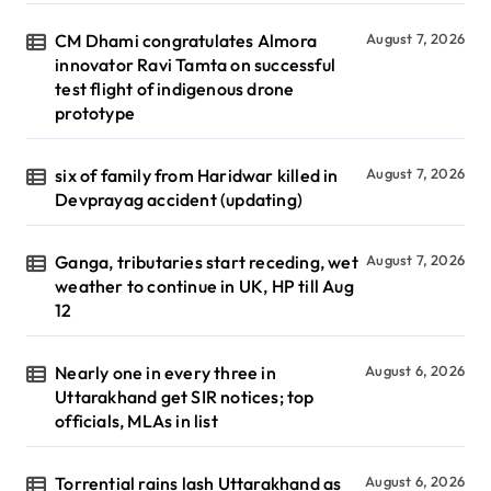
CM Dhami congratulates Almora
August 7, 2026
innovator Ravi Tamta on successful
test flight of indigenous drone
prototype
six of family from Haridwar killed in
August 7, 2026
Devprayag accident (updating)
Ganga, tributaries start receding, wet
August 7, 2026
weather to continue in UK, HP till Aug
12
Nearly one in every three in
August 6, 2026
Uttarakhand get SIR notices; top
officials, MLAs in list
Torrential rains lash Uttarakhand as
August 6, 2026