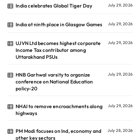
India celebrates Global Tiger Day
July 29, 2026
India at ninth place in Glasgow Games
July 29, 2026
UJVN Ltd becomes highest corporate
July 29, 2026
Income Tax contributor among
Uttarakhand PSUs
HNB Garhwal varsity to organize
July 29, 2026
conference on National Education
policy-20
NHAI to remove encroachments along
July 29, 2026
highways
PM Modi focuses on Ind, economy and
July 28, 2026
other key sectors