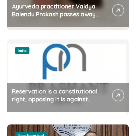
Ayurveda practitioner Vaidya
Balendu Prakash passes away
at 67
India
Reservation is a constitutional
right, opposing it is against
spirit of constitution: Athawale
Uncategorized