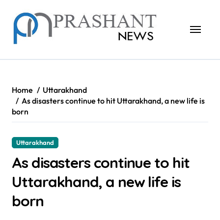
Skip
to
content
Home
Uttarakhand
As disasters continue to hit Uttarakhand, a new life is
born
Uttarakhand
As disasters continue to hit
Uttarakhand, a new life is
born