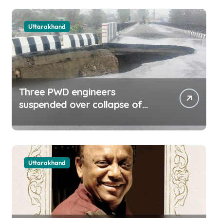
Uttarakhand
Three PWD engineers
suspended over collapse of
approach road of Tons bridge
in Dehradun
Uttarakhand