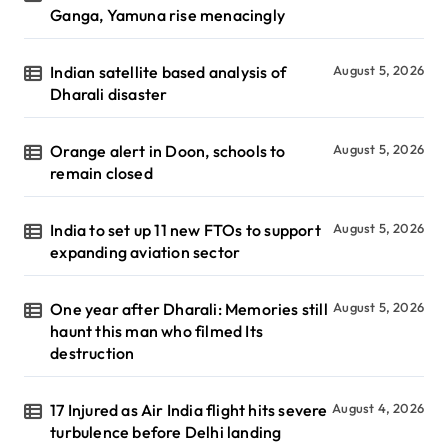
Ganga, Yamuna rise menacingly
Indian satellite based analysis of
August 5, 2026
Dharali disaster
Orange alert in Doon, schools to
August 5, 2026
remain closed
India to set up 11 new FTOs to support
August 5, 2026
expanding aviation sector
One year after Dharali: Memories still
August 5, 2026
haunt this man who filmed Its
destruction
17 Injured as Air India flight hits severe
August 4, 2026
turbulence before Delhi landing