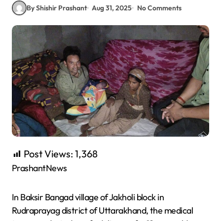
By Shishir Prashant
Aug 31, 2025
No Comments
Post Views:
1,368
PrashantNews
In Baksir Bangad village of Jakholi block in
Rudraprayag district of Uttarakhand, the medical