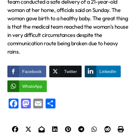
team conducted a safe delivery of a 21-year-old
woman at her home, officials said on Sunday. The
woman gave birth to a healthy baby. The great thing
is that the medical team reached the woman’s house
in very difficult circumstances despite the
communication route being broken due to heavy
rains.
Facebook
Twitter
LinkedIn
WhatsApp
Facebook
Mastodon
Email
Share