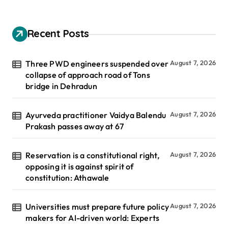
Recent Posts
Three PWD engineers suspended over
August 7, 2026
collapse of approach road of Tons
bridge in Dehradun
Ayurveda practitioner Vaidya Balendu
August 7, 2026
Prakash passes away at 67
Reservation is a constitutional right,
August 7, 2026
opposing it is against spirit of
constitution: Athawale
Universities must prepare future policy
August 7, 2026
makers for AI-driven world: Experts