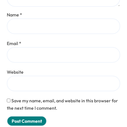
Name
*
Email
*
Website
Save my name, email, and website in this browser for
the next time I comment.