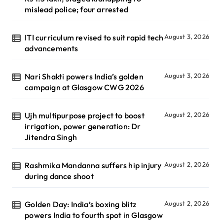
mislead police; four arrested
ITI curriculum revised to suit rapid tech
August 3, 2026
advancements
Nari Shakti powers India’s golden
August 3, 2026
campaign at Glasgow CWG 2026
Ujh multipurpose project to boost
August 2, 2026
irrigation, power generation: Dr
Jitendra Singh
Rashmika Mandanna suffers hip injury
August 2, 2026
during dance shoot
Golden Day: India’s boxing blitz
August 2, 2026
powers India to fourth spot in Glasgow