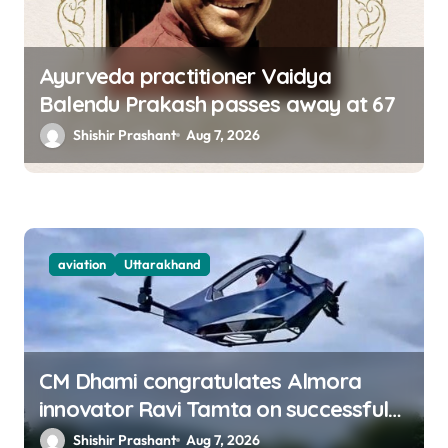
Ayurveda practitioner Vaidya
Balendu Prakash passes away at 67
Shishir Prashant
Aug 7, 2026
aviation
Uttarakhand
CM Dhami congratulates Almora
innovator Ravi Tamta on successful
test flight of indigenous drone
Shishir Prashant
Aug 7, 2026