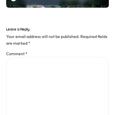
prototype
Leave a Reply
Your email address will not be published.
Required fields
are marked
*
Comment
*