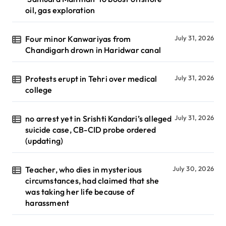
oil, gas exploration
Four minor Kanwariyas from
July 31, 2026
Chandigarh drown in Haridwar canal
Protests erupt in Tehri over medical
July 31, 2026
college
no arrest yet in Srishti Kandari’s alleged
July 31, 2026
suicide case, CB-CID probe ordered
(updating)
Teacher, who dies in mysterious
July 30, 2026
circumstances, had claimed that she
was taking her life because of
harassment