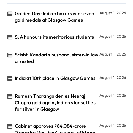
Golden Day: Indian boxers win seven
August 1, 2026
gold medals at Glasgow Games
SJA honours its meritorious students
August 1, 2026
Srishti Kandari’s husband, sister-in law
August 1, 2026
arrested
India at 10th place in Glasgow Games
August 1, 2026
Rumesh Tharanga denies Neeraj
August 1, 2026
Chopra gold again, Indian star settles
for silver in Glasgow
Cabinet approves ₹84,084-crore
August 1, 2026
‘Samudra Manthan’ to boost offshore