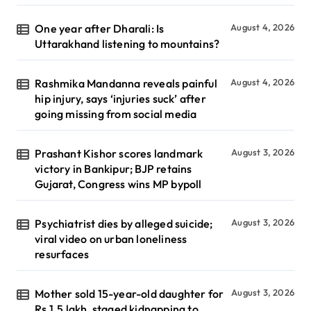
One year after Dharali: Is
August 4, 2026
Uttarakhand listening to mountains?
Rashmika Mandanna reveals painful
August 4, 2026
hip injury, says ‘injuries suck’ after
going missing from social media
Prashant Kishor scores landmark
August 3, 2026
victory in Bankipur; BJP retains
Gujarat, Congress wins MP bypoll
Psychiatrist dies by alleged suicide;
August 3, 2026
viral video on urban loneliness
resurfaces
Mother sold 15-year-old daughter for
August 3, 2026
Rs 1.5 lakh, staged kidnapping to