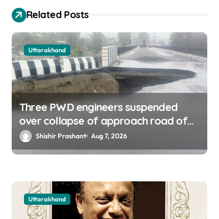
o
Related Posts
n
Uttarakhand
Three PWD engineers suspended
over collapse of approach road of
Tons bridge in Dehradun
Shishir Prashant
Aug 7, 2026
Uttarakhand