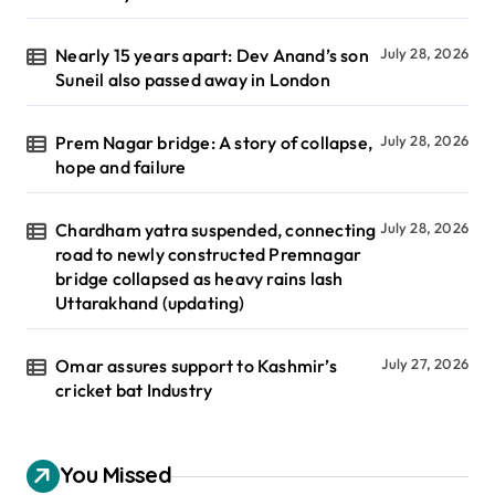
Nearly 15 years apart: Dev Anand’s son
July 28, 2026
Suneil also passed away in London
Prem Nagar bridge: A story of collapse,
July 28, 2026
hope and failure
Chardham yatra suspended, connecting
July 28, 2026
road to newly constructed Premnagar
bridge collapsed as heavy rains lash
Uttarakhand (updating)
Omar assures support to Kashmir’s
July 27, 2026
cricket bat Industry
You Missed