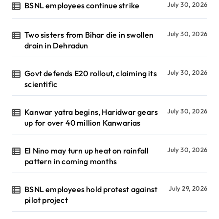
BSNL employees continue strike
July 30, 2026
Two sisters from Bihar die in swollen
July 30, 2026
drain in Dehradun
Govt defends E20 rollout, claiming its
July 30, 2026
scientific
Kanwar yatra begins, Haridwar gears
July 30, 2026
up for over 40 million Kanwarias
El Nino may turn up heat on rainfall
July 30, 2026
pattern in coming months
BSNL employees hold protest against
July 29, 2026
pilot project