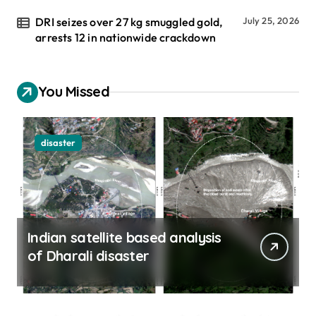
DRI seizes over 27 kg smuggled gold,
July 25, 2026
arrests 12 in nationwide crackdown
You Missed
disaster
Indian satellite based analysis
of Dharali disaster