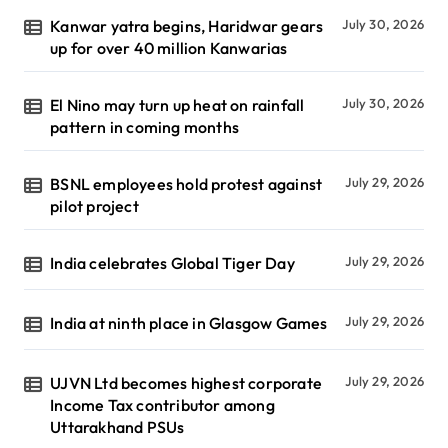
Kanwar yatra begins, Haridwar gears
July 30, 2026
up for over 40 million Kanwarias
El Nino may turn up heat on rainfall
July 30, 2026
pattern in coming months
BSNL employees hold protest against
July 29, 2026
pilot project
India celebrates Global Tiger Day
July 29, 2026
India at ninth place in Glasgow Games
July 29, 2026
UJVN Ltd becomes highest corporate
July 29, 2026
Income Tax contributor among
Uttarakhand PSUs