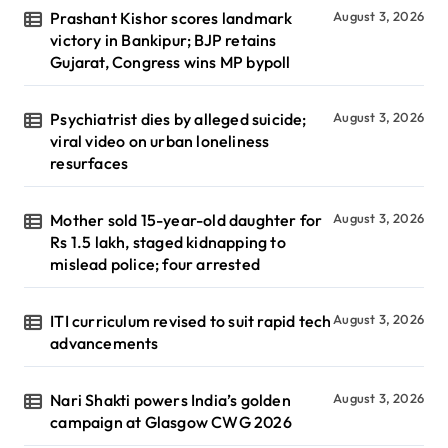
Prashant Kishor scores landmark
August 3, 2026
victory in Bankipur; BJP retains
Gujarat, Congress wins MP bypoll
Psychiatrist dies by alleged suicide;
August 3, 2026
viral video on urban loneliness
resurfaces
Mother sold 15-year-old daughter for
August 3, 2026
Rs 1.5 lakh, staged kidnapping to
mislead police; four arrested
ITI curriculum revised to suit rapid tech
August 3, 2026
advancements
Nari Shakti powers India’s golden
August 3, 2026
campaign at Glasgow CWG 2026