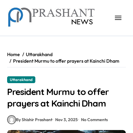
Skip
to
content
Home
Uttarakhand
President Murmu to offer prayers at Kainchi Dham
Uttarakhand
President Murmu to offer
prayers at Kainchi Dham
By Shishir Prashant
Nov 3, 2025
No Comments