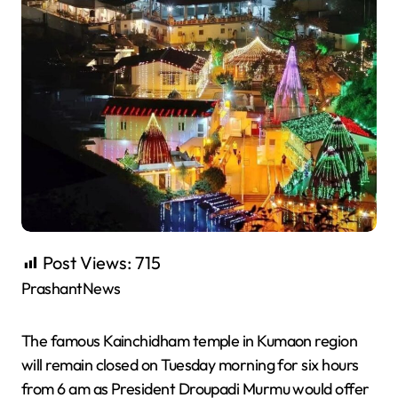
Post Views:
715
PrashantNews
The famous Kainchidham temple in Kumaon region
will remain closed on Tuesday morning for six hours
from 6 am as President Droupadi Murmu would offer