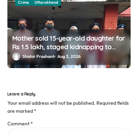
Crime
Uttarakhand
Mother sold 15-year-old daughter for
Rs 1.5 lakh, staged kidnapping to
mislead police; four arrested
Shishir Prashant
Aug 3, 2026
Leave a Reply
Your email address will not be published.
Required fields
are marked
*
Comment
*