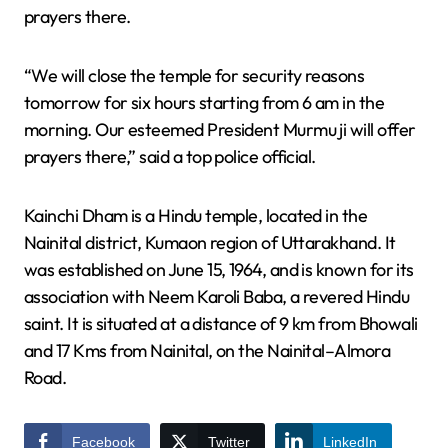
prayers there.
“We will close the temple for security reasons
tomorrow for six hours starting from 6 am in the
morning. Our esteemed President Murmu ji will offer
prayers there,” said a top police official.
Kainchi Dham is a Hindu temple, located in the
Nainital district, Kumaon region of Uttarakhand. It
was established on June 15, 1964, and is known for its
association with Neem Karoli Baba, a revered Hindu
saint. It is situated at a distance of 9 km from Bhowali
and 17 Kms from Nainital, on the Nainital–Almora
Road.
Facebook
Twitter
LinkedIn