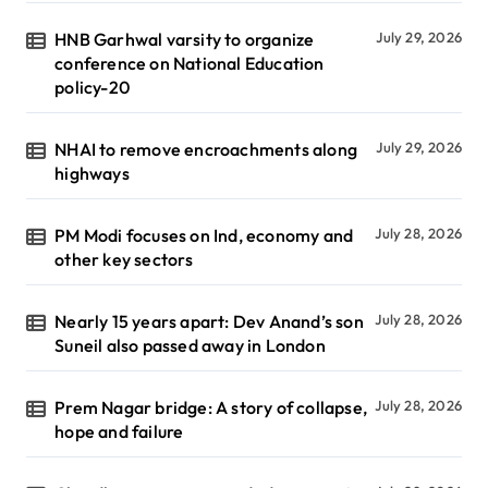
HNB Garhwal varsity to organize
July 29, 2026
conference on National Education
policy-20
NHAI to remove encroachments along
July 29, 2026
highways
PM Modi focuses on Ind, economy and
July 28, 2026
other key sectors
Nearly 15 years apart: Dev Anand’s son
July 28, 2026
Suneil also passed away in London
Prem Nagar bridge: A story of collapse,
July 28, 2026
hope and failure