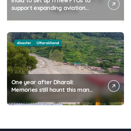
India to set up 11 new FTOs to
support expanding aviation
sector
disaster
Uttarakhand
One year after Dharali:
Memories still haunt this man
who filmed Its destruction