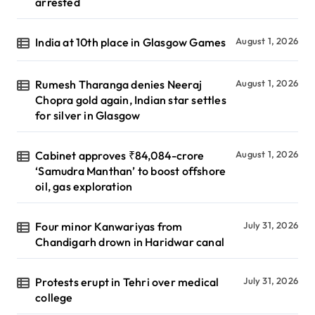
arrested
India at 10th place in Glasgow Games
August 1, 2026
Rumesh Tharanga denies Neeraj
August 1, 2026
Chopra gold again, Indian star settles
for silver in Glasgow
Cabinet approves ₹84,084-crore
August 1, 2026
‘Samudra Manthan’ to boost offshore
oil, gas exploration
Four minor Kanwariyas from
July 31, 2026
Chandigarh drown in Haridwar canal
Protests erupt in Tehri over medical
July 31, 2026
college