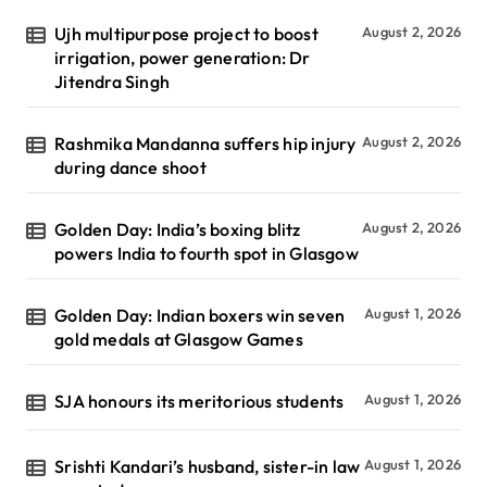
Ujh multipurpose project to boost
August 2, 2026
irrigation, power generation: Dr
Jitendra Singh
Rashmika Mandanna suffers hip injury
August 2, 2026
during dance shoot
Golden Day: India’s boxing blitz
August 2, 2026
powers India to fourth spot in Glasgow
Golden Day: Indian boxers win seven
August 1, 2026
gold medals at Glasgow Games
SJA honours its meritorious students
August 1, 2026
Srishti Kandari’s husband, sister-in law
August 1, 2026