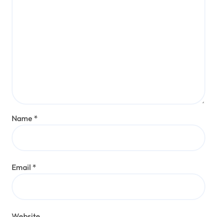
Name
*
Email
*
Website