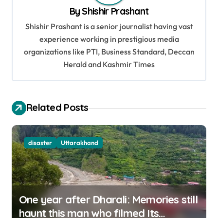
v
By
Shishir Prashant
i
Shishir Prashant is a senior journalist having vast
g
experience working in prestigious media
organizations like PTI, Business Standard, Deccan
a
Herald and Kashmir Times
t
i
o
Related Posts
n
disaster
Uttarakhand
One year after Dharali: Memories still
haunt this man who filmed Its