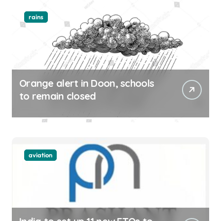
rains
Orange alert in Doon, schools
to remain closed
aviation