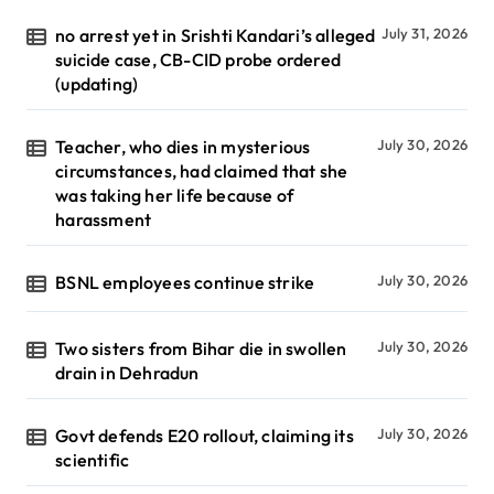
no arrest yet in Srishti Kandari’s alleged
July 31, 2026
suicide case, CB-CID probe ordered
(updating)
Teacher, who dies in mysterious
July 30, 2026
circumstances, had claimed that she
was taking her life because of
harassment
BSNL employees continue strike
July 30, 2026
Two sisters from Bihar die in swollen
July 30, 2026
drain in Dehradun
Govt defends E20 rollout, claiming its
July 30, 2026
scientific