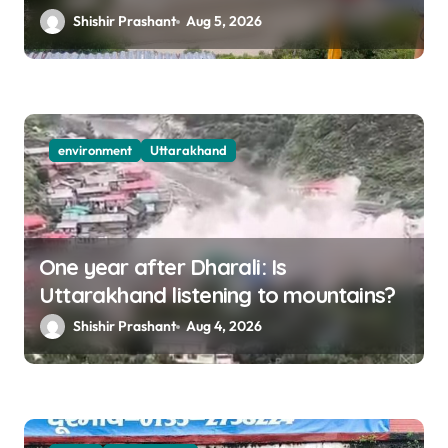
destruction
Shishir Prashant
Aug 5, 2026
environment
Uttarakhand
One year after Dharali: Is
Uttarakhand listening to mountains?
Shishir Prashant
Aug 4, 2026