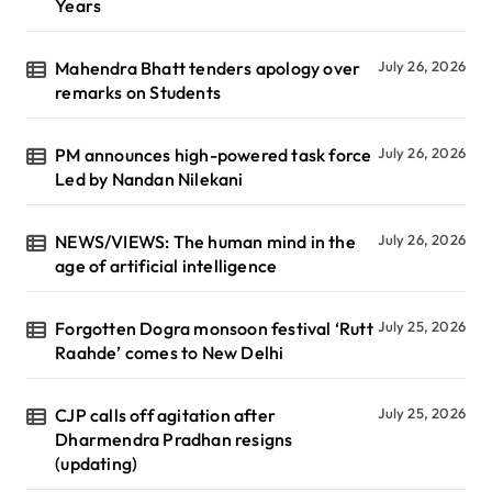
Years
Mahendra Bhatt tenders apology over
July 26, 2026
remarks on Students
PM announces high-powered task force
July 26, 2026
Led by Nandan Nilekani
NEWS/VIEWS: The human mind in the
July 26, 2026
age of artificial intelligence
Forgotten Dogra monsoon festival ‘Rutt
July 25, 2026
Raahde’ comes to New Delhi
CJP calls off agitation after
July 25, 2026
Dharmendra Pradhan resigns
(updating)