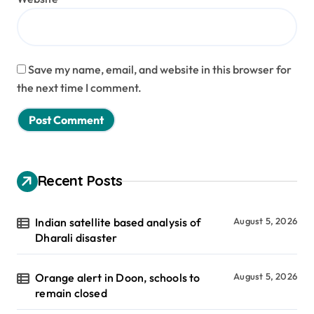
Save my name, email, and website in this browser for
the next time I comment.
Recent Posts
Indian satellite based analysis of
August 5, 2026
Dharali disaster
Orange alert in Doon, schools to
August 5, 2026
remain closed