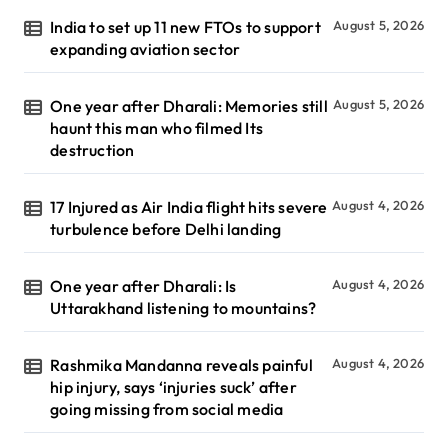
India to set up 11 new FTOs to support
August 5, 2026
expanding aviation sector
One year after Dharali: Memories still
August 5, 2026
haunt this man who filmed Its
destruction
17 Injured as Air India flight hits severe
August 4, 2026
turbulence before Delhi landing
One year after Dharali: Is
August 4, 2026
Uttarakhand listening to mountains?
Rashmika Mandanna reveals painful
August 4, 2026
hip injury, says ‘injuries suck’ after
going missing from social media