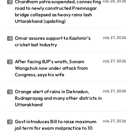
Chardham yatra suspended, connecting
July 28, 2026
road to newly constructed Premnagar
bridge collapsed as heavy rains lash
Uttarakhand (updating)
Omar assures support to Kashmir’s
July 27, 2026
cricket bat Industry
After facing BJP’s wrath, Sonam
July 27, 2026
Wangchuk now under attack from
Congress, says his wife
Orange alert of rains in Dehradun,
July 27, 2026
Rudraprayag and many other districts in
Uttarakhand
Govt introduces Bill to raise maximum
July 27, 2026
jail term for exam malpractice to 10