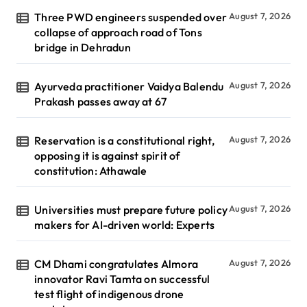
Three PWD engineers suspended over
August 7, 2026
collapse of approach road of Tons
bridge in Dehradun
Ayurveda practitioner Vaidya Balendu
August 7, 2026
Prakash passes away at 67
Reservation is a constitutional right,
August 7, 2026
opposing it is against spirit of
constitution: Athawale
Universities must prepare future policy
August 7, 2026
makers for AI-driven world: Experts
CM Dhami congratulates Almora
August 7, 2026
innovator Ravi Tamta on successful
test flight of indigenous drone