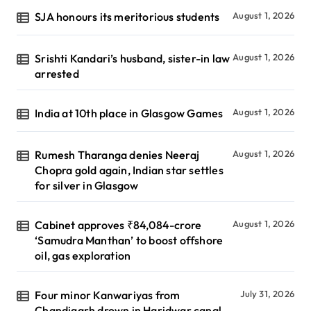
SJA honours its meritorious students
August 1, 2026
Srishti Kandari’s husband, sister-in law
August 1, 2026
arrested
India at 10th place in Glasgow Games
August 1, 2026
Rumesh Tharanga denies Neeraj
August 1, 2026
Chopra gold again, Indian star settles
for silver in Glasgow
Cabinet approves ₹84,084-crore
August 1, 2026
‘Samudra Manthan’ to boost offshore
oil, gas exploration
Four minor Kanwariyas from
July 31, 2026
Chandigarh drown in Haridwar canal