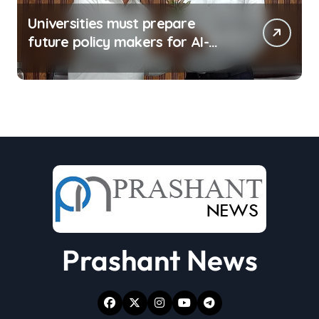
Universities must prepare
future policy makers for AI-
driven world: Experts
Prashant News