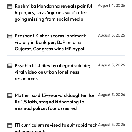
Rashmika Mandanna reveals painful
August 4, 2026
hip injury, says ‘injuries suck’ after
going missing from social media
Prashant Kishor scores landmark
August 3, 2026
victory in Bankipur; BJP retains
Gujarat, Congress wins MP bypoll
Psychiatrist dies by alleged suicide;
August 3, 2026
viral video on urban loneliness
resurfaces
Mother sold 15-year-old daughter for
August 3, 2026
Rs 1.5 lakh, staged kidnapping to
mislead police; four arrested
ITI curriculum revised to suit rapid tech
August 3, 2026
advancements