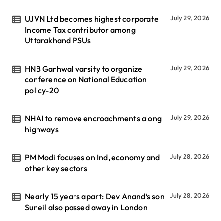
UJVN Ltd becomes highest corporate
July 29, 2026
Income Tax contributor among
Uttarakhand PSUs
HNB Garhwal varsity to organize
July 29, 2026
conference on National Education
policy-20
NHAI to remove encroachments along
July 29, 2026
highways
PM Modi focuses on Ind, economy and
July 28, 2026
other key sectors
Nearly 15 years apart: Dev Anand’s son
July 28, 2026
Suneil also passed away in London