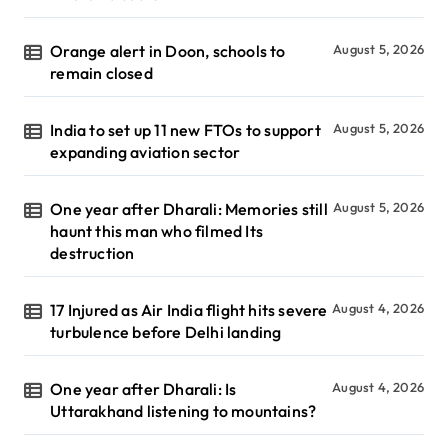
Orange alert in Doon, schools to
August 5, 2026
remain closed
India to set up 11 new FTOs to support
August 5, 2026
expanding aviation sector
One year after Dharali: Memories still
August 5, 2026
haunt this man who filmed Its
destruction
17 Injured as Air India flight hits severe
August 4, 2026
turbulence before Delhi landing
One year after Dharali: Is
August 4, 2026
Uttarakhand listening to mountains?