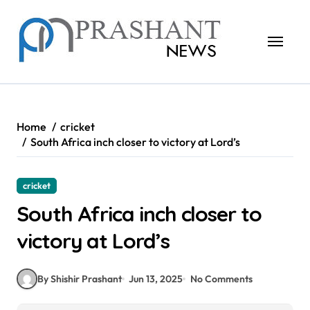
Skip
to
content
Home
cricket
South Africa inch closer to victory at Lord’s
cricket
South Africa inch closer to
victory at Lord’s
By Shishir Prashant
Jun 13, 2025
No Comments