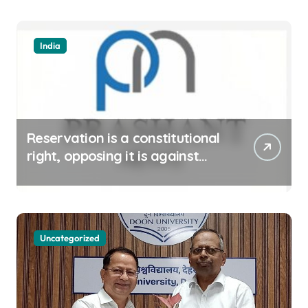
India
Reservation is a constitutional
right, opposing it is against
spirit of constitution: Athawale
Uncategorized