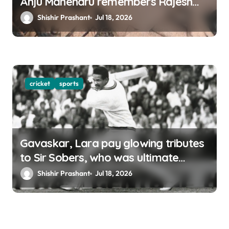
Anju Mahendru remembers Rajesh
Khanna
Shishir Prashant
Jul 18, 2026
cricket
sports
Gavaskar, Lara pay glowing tributes
to Sir Sobers, who was ultimate
benchmark of cricket
Shishir Prashant
Jul 18, 2026