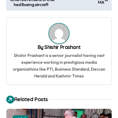
o
MA
hed Boeing aircraft
s
t
n
a
v
By
Shishir Prashant
i
Shishir Prashant is a senior journalist having vast
g
experience working in prestigious media
organizations like PTI, Business Standard, Deccan
a
Herald and Kashmir Times
t
i
o
Related Posts
n