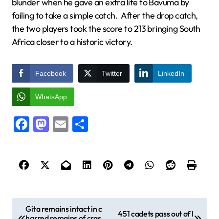
blunder when he gave an extra life to Bavuma by
failing to take a simple catch. After the drop catch,
the two players took the score to 213 bringing South
Africa closer to a historic victory.
Facebook
Twitter
LinkedIn
WhatsApp
Facebook
Mastodon
Email
Share
P
Gita remains intact in c
451 cadets pass out of I
harred remains of cras