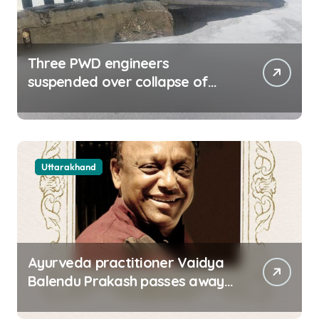
Three PWD engineers
suspended over collapse of
approach road of Tons bridge
in Dehradun
Uttarakhand
Ayurveda practitioner Vaidya
Balendu Prakash passes away
at 67