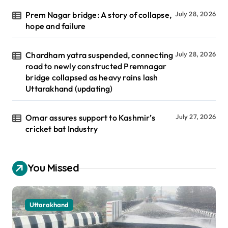
Prem Nagar bridge: A story of collapse,
July 28, 2026
hope and failure
Chardham yatra suspended, connecting
July 28, 2026
road to newly constructed Premnagar
bridge collapsed as heavy rains lash
Uttarakhand (updating)
Omar assures support to Kashmir’s
July 27, 2026
cricket bat Industry
You Missed
Uttarakhand