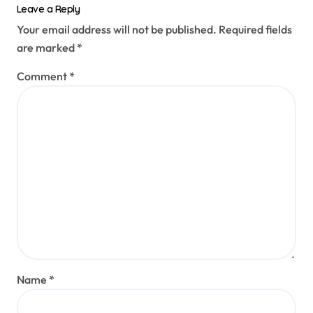
Leave a Reply
Your email address will not be published.
Required fields
are marked
*
Comment
*
Name
*