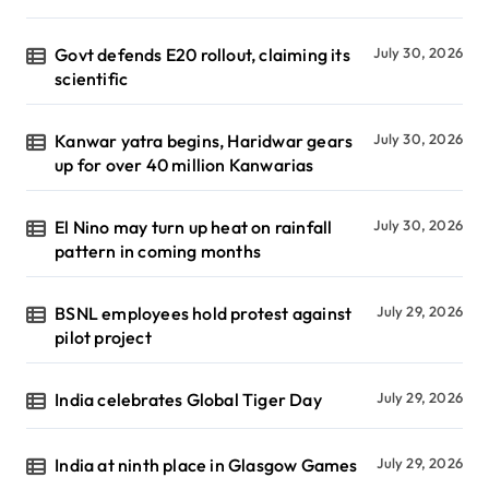
Govt defends E20 rollout, claiming its
July 30, 2026
scientific
Kanwar yatra begins, Haridwar gears
July 30, 2026
up for over 40 million Kanwarias
El Nino may turn up heat on rainfall
July 30, 2026
pattern in coming months
BSNL employees hold protest against
July 29, 2026
pilot project
India celebrates Global Tiger Day
July 29, 2026
India at ninth place in Glasgow Games
July 29, 2026