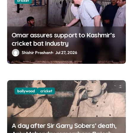
cricket
Omar assures support to Kashmir’s
cricket bat Industry
Shishir Prashant
Jul 27, 2026
bollywood
cricket
A day after Sir Garry Sobers’ death,