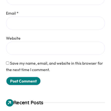
Email
*
Website
Save my name, email, and website in this browser for
the next time I comment.
Recent Posts