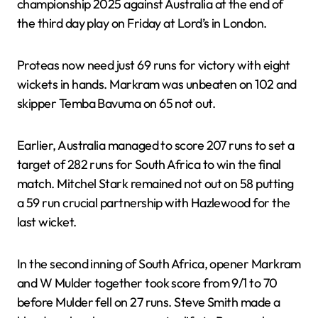
championship 2025 against Australia at the end of
the third day play on Friday at Lord’s in London.
Proteas now need just 69 runs for victory with eight
wickets in hands. Markram was unbeaten on 102 and
skipper Temba Bavuma on 65 not out.
Earlier, Australia managed to score 207 runs to set a
target of 282 runs for South Africa to win the final
match. Mitchel Stark remained not out on 58 putting
a 59 run crucial partnership with Hazlewood for the
last wicket.
In the second inning of South Africa, opener Markram
and W Mulder together took score from 9/1 to 70
before Mulder fell on 27 runs. Steve Smith made a