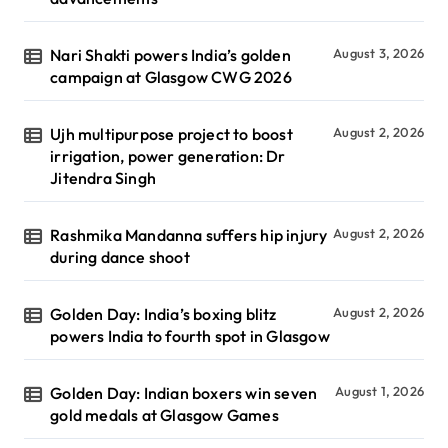
Nari Shakti powers India’s golden
August 3, 2026
campaign at Glasgow CWG 2026
Ujh multipurpose project to boost
August 2, 2026
irrigation, power generation: Dr
Jitendra Singh
Rashmika Mandanna suffers hip injury
August 2, 2026
during dance shoot
Golden Day: India’s boxing blitz
August 2, 2026
powers India to fourth spot in Glasgow
Golden Day: Indian boxers win seven
August 1, 2026
gold medals at Glasgow Games