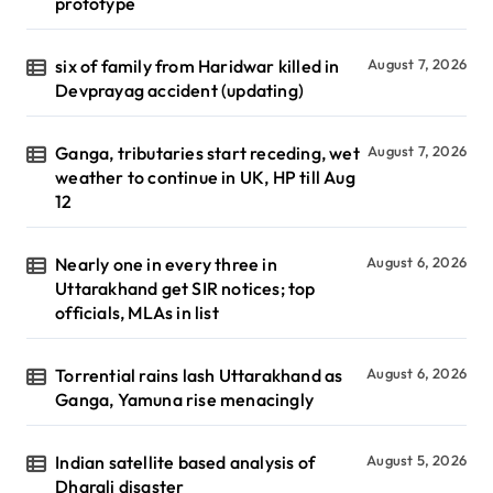
prototype
six of family from Haridwar killed in
August 7, 2026
Devprayag accident (updating)
Ganga, tributaries start receding, wet
August 7, 2026
weather to continue in UK, HP till Aug
12
Nearly one in every three in
August 6, 2026
Uttarakhand get SIR notices; top
officials, MLAs in list
Torrential rains lash Uttarakhand as
August 6, 2026
Ganga, Yamuna rise menacingly
Indian satellite based analysis of
August 5, 2026
Dharali disaster