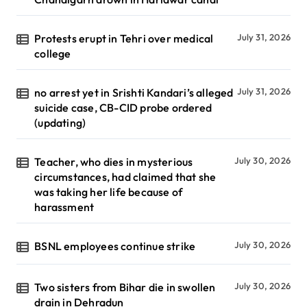
Protests erupt in Tehri over medical
July 31, 2026
college
no arrest yet in Srishti Kandari’s alleged
July 31, 2026
suicide case, CB-CID probe ordered
(updating)
Teacher, who dies in mysterious
July 30, 2026
circumstances, had claimed that she
was taking her life because of
harassment
BSNL employees continue strike
July 30, 2026
Two sisters from Bihar die in swollen
July 30, 2026
drain in Dehradun