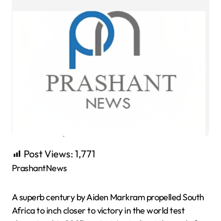
Post Views:
1,771
PrashantNews
A superb century by Aiden Markram propelled South
Africa to inch closer to victory in the world test