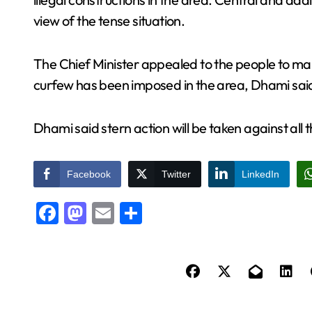
view of the tense situation.
The Chief Minister appealed to the people to ma
curfew has been imposed in the area, Dhami sai
Dhami said stern action will be taken against all 
Facebook
Twitter
LinkedIn
Facebook
Mastodon
Email
Share