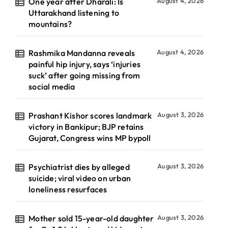
One year after Dharali: Is
August 4, 2026
Uttarakhand listening to
mountains?
Rashmika Mandanna reveals
August 4, 2026
painful hip injury, says ‘injuries
suck’ after going missing from
social media
Prashant Kishor scores landmark
August 3, 2026
victory in Bankipur; BJP retains
Gujarat, Congress wins MP bypoll
Psychiatrist dies by alleged
August 3, 2026
suicide; viral video on urban
loneliness resurfaces
Mother sold 15-year-old daughter
August 3, 2026