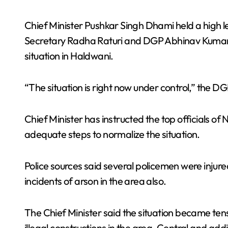
Chief Minister Pushkar Singh Dhami held a high le
Secretary Radha Raturi and DGP Abhinav Kumar al
situation in Haldwani.
“The situation is right now under control,” the D
Chief Minister has instructed the top officials of N
adequate steps to normalize the situation.
Police sources said several policemen were injure
incidents of arson in the area also.
The Chief Minister said the situation became te
illegal constructions in the area. Central and addi