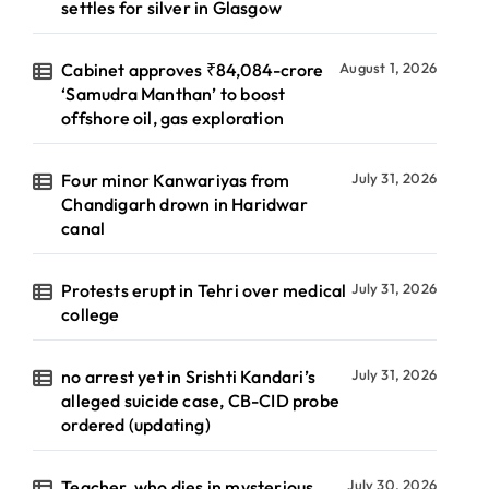
settles for silver in Glasgow
Cabinet approves ₹84,084-crore
August 1, 2026
‘Samudra Manthan’ to boost
offshore oil, gas exploration
Four minor Kanwariyas from
July 31, 2026
Chandigarh drown in Haridwar
canal
Protests erupt in Tehri over medical
July 31, 2026
college
no arrest yet in Srishti Kandari’s
July 31, 2026
alleged suicide case, CB-CID probe
ordered (updating)
Teacher, who dies in mysterious
July 30, 2026