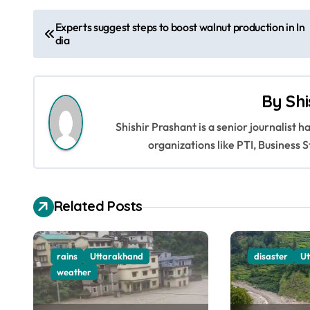
P
Experts suggest steps to boost walnut production in In
dia
o
s
By
Shi
t
Shishir Prashant is a senior journalist 
n
organizations like PTI, Busines
a
v
Related Posts
i
g
rains
Uttarakhand
disaster
U
a
weather
t