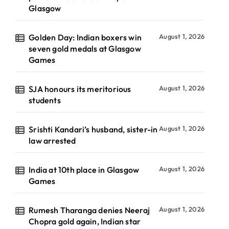
Glasgow
Golden Day: Indian boxers win
August 1, 2026
seven gold medals at Glasgow
Games
SJA honours its meritorious
August 1, 2026
students
Srishti Kandari’s husband, sister-in
August 1, 2026
law arrested
India at 10th place in Glasgow
August 1, 2026
Games
Rumesh Tharanga denies Neeraj
August 1, 2026
Chopra gold again, Indian star