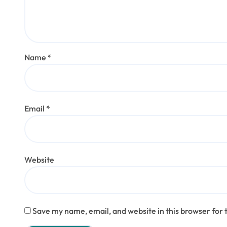
Name
*
Email
*
Website
Save my name, email, and website in this browser for 