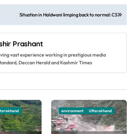
Situation in Haldwani limping back to normal: CS
shir Prashant
having vast experience working in prestigious media
s Standard, Deccan Herald and Kashmir Times
ttarakhand
environment
Uttarakhand