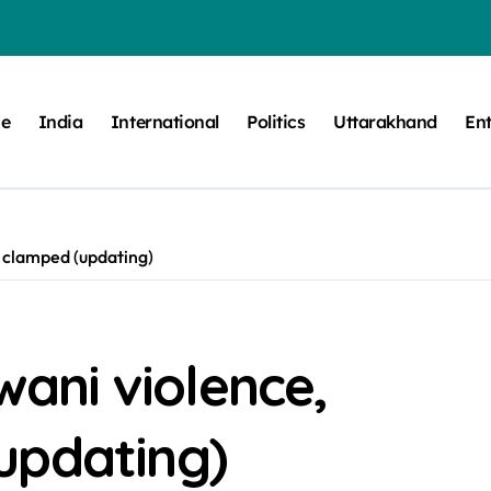
e
India
International
Politics
Uttarakhand
En
w clamped (updating)
dwani violence,
updating)