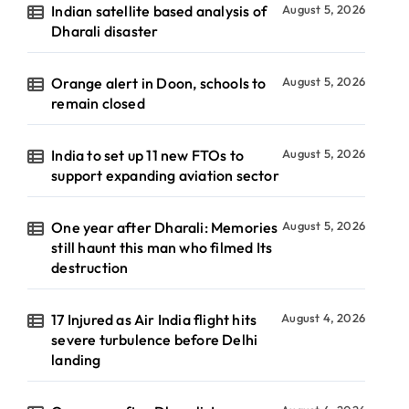
Indian satellite based analysis of
August 5, 2026
Dharali disaster
Orange alert in Doon, schools to
August 5, 2026
remain closed
India to set up 11 new FTOs to
August 5, 2026
support expanding aviation sector
One year after Dharali: Memories
August 5, 2026
still haunt this man who filmed Its
destruction
17 Injured as Air India flight hits
August 4, 2026
severe turbulence before Delhi
landing