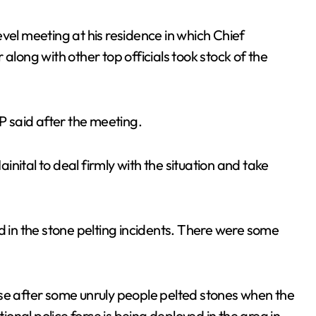
vel meeting at his residence in which Chief
ong with other top officials took stock of the
GP said after the meeting.
ainital to deal firmly with the situation and take
d in the stone pelting incidents. There were some
nse after some unruly people pelted stones when the
tional police force is being deployed in the area in