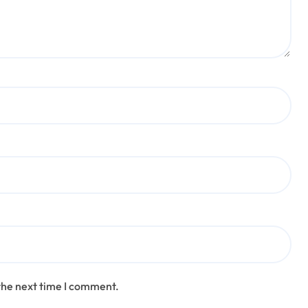
the next time I comment.