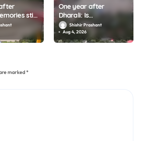
after
One year after
emories still
Dharali: Is
s man who
Uttarakhand listening
ashant
Shishir Prashant
 destruction
to mountains?
Aug 4, 2026
s are marked
*