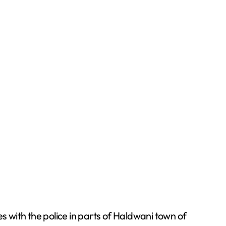
es with the police in parts of Haldwani town of