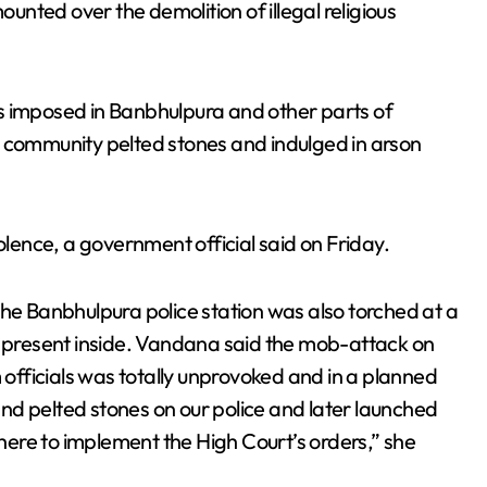
ounted over the demolition of illegal religious
s imposed in Banbhulpura and other parts of
r community pelted stones and indulged in arson
olence, a government official said on Friday.
the Banbhulpura police station was also torched at a
e present inside. Vandana said the mob-attack on
fficials was totally unprovoked and in a planned
nd pelted stones on our police and later launched
ere to implement the High Court’s orders,” she