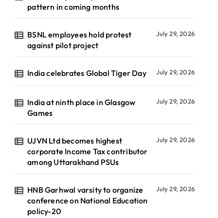
pattern in coming months
BSNL employees hold protest
July 29, 2026
against pilot project
India celebrates Global Tiger Day
July 29, 2026
India at ninth place in Glasgow
July 29, 2026
Games
UJVN Ltd becomes highest
July 29, 2026
corporate Income Tax contributor
among Uttarakhand PSUs
HNB Garhwal varsity to organize
July 29, 2026
conference on National Education
policy-20