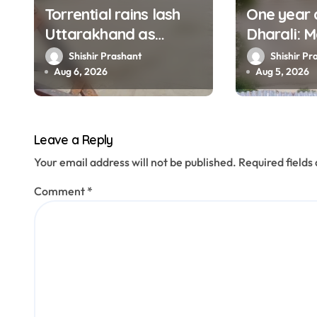
Torrential rains lash
One year 
i
Uttarakhand as
Dharali: M
o
Ganga, Yamuna rise
haunt thi
Shishir Prashant
Shishir Pr
menacingly
filmed Its
Aug 6, 2026
Aug 5, 2026
n
Leave a Reply
Your email address will not be published.
Required field
Comment
*