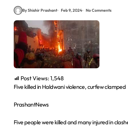
By Shishir Prashant
Feb 9, 2024
No Comments
Post Views:
1,548
Five killed in Haldwani violence, curfew clamped
PrashantNews
Five people were killed and many injured in clash