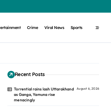
tertainment
Crime
Viral News
Sports
Recent Posts
Torrential rains lash Uttarakhand
August 6, 2026
as Ganga, Yamuna rise
menacingly