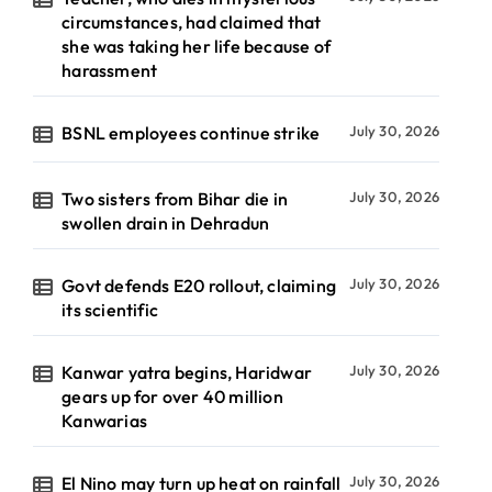
circumstances, had claimed that
she was taking her life because of
harassment
BSNL employees continue strike
July 30, 2026
Two sisters from Bihar die in
July 30, 2026
swollen drain in Dehradun
Govt defends E20 rollout, claiming
July 30, 2026
its scientific
Kanwar yatra begins, Haridwar
July 30, 2026
gears up for over 40 million
Kanwarias
El Nino may turn up heat on rainfall
July 30, 2026