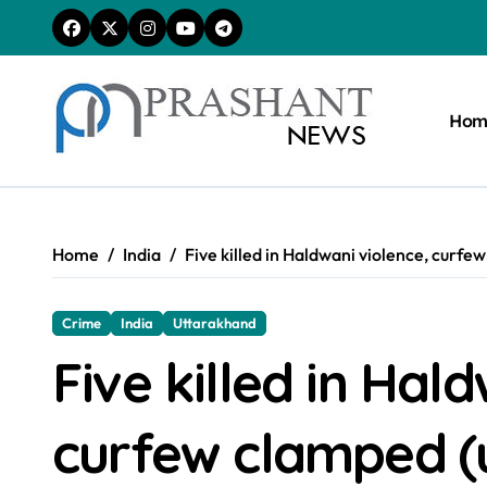
Skip
to
content
Hom
Home
India
Five killed in Haldwani violence, curfe
Crime
India
Uttarakhand
Five killed in Hal
curfew clamped (