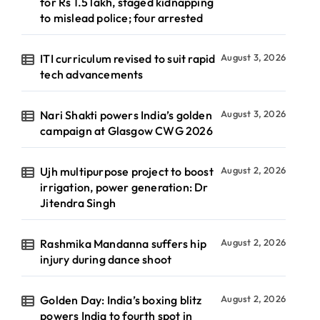
for Rs 1.5 lakh, staged kidnapping
to mislead police; four arrested
ITI curriculum revised to suit rapid
August 3, 2026
tech advancements
Nari Shakti powers India’s golden
August 3, 2026
campaign at Glasgow CWG 2026
Ujh multipurpose project to boost
August 2, 2026
irrigation, power generation: Dr
Jitendra Singh
Rashmika Mandanna suffers hip
August 2, 2026
injury during dance shoot
Golden Day: India’s boxing blitz
August 2, 2026
powers India to fourth spot in