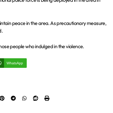
intain peace in the area. As precautionary measure,
d.
those people who indulged in the violence.
WhatsApp