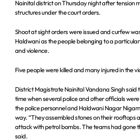
Nainital district on Thursday night after tension m
structures under the court orders.
Shoot at sight orders were issued and curfew wa
Haldwani as the people belonging to a particula
and violence.
Five people were killed and many injured in the vi
District Magistrate Nainital Vandana Singh said 
time when several police and other officials wer
the police personnel and Haldwani Nagar Nigam o
way. “They assembled stones on their rooftops a
attack with petrol bombs. The teams had gone th
said.