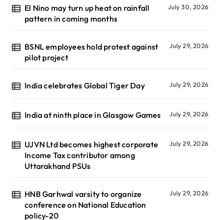
El Nino may turn up heat on rainfall
July 30, 2026
pattern in coming months
BSNL employees hold protest against
July 29, 2026
pilot project
India celebrates Global Tiger Day
July 29, 2026
India at ninth place in Glasgow Games
July 29, 2026
UJVN Ltd becomes highest corporate
July 29, 2026
Income Tax contributor among
Uttarakhand PSUs
HNB Garhwal varsity to organize
July 29, 2026
conference on National Education
policy-20