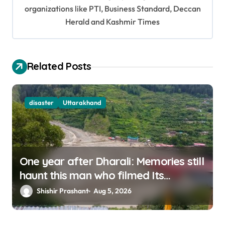
organizations like PTI, Business Standard, Deccan
a
Herald and Kashmir Times
t
i
o
Related Posts
n
disaster
Uttarakhand
One year after Dharali: Memories still
haunt this man who filmed Its
destruction
Shishir Prashant
Aug 5, 2026