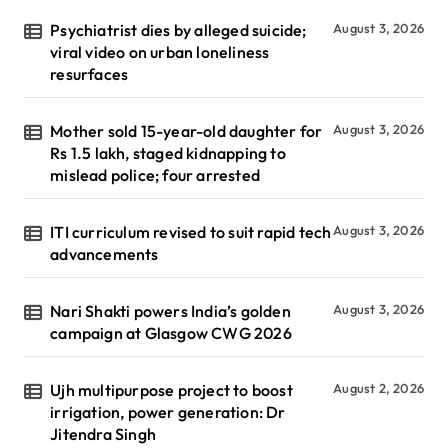
Psychiatrist dies by alleged suicide;
August 3, 2026
viral video on urban loneliness
resurfaces
Mother sold 15-year-old daughter for
August 3, 2026
Rs 1.5 lakh, staged kidnapping to
mislead police; four arrested
ITI curriculum revised to suit rapid tech
August 3, 2026
advancements
Nari Shakti powers India’s golden
August 3, 2026
campaign at Glasgow CWG 2026
Ujh multipurpose project to boost
August 2, 2026
irrigation, power generation: Dr
Jitendra Singh