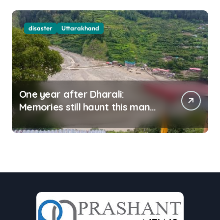
disaster
Uttarakhand
One year after Dharali:
Memories still haunt this man
who filmed Its destruction