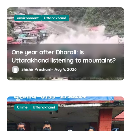
environment
Uttarakhand
One year after Dharali: Is
Uttarakhand listening to mountains?
Shishir Prashant
Aug 4, 2026
Crime
Uttarakhand