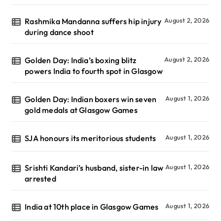
Rashmika Mandanna suffers hip injury
August 2, 2026
during dance shoot
Golden Day: India’s boxing blitz
August 2, 2026
powers India to fourth spot in Glasgow
Golden Day: Indian boxers win seven
August 1, 2026
gold medals at Glasgow Games
SJA honours its meritorious students
August 1, 2026
Srishti Kandari’s husband, sister-in law
August 1, 2026
arrested
India at 10th place in Glasgow Games
August 1, 2026