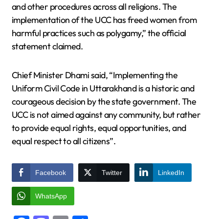
and other procedures across all religions. The
implementation of the UCC has freed women from
harmful practices such as polygamy,” the official
statement claimed.
Chief Minister Dhami said, “Implementing the
Uniform Civil Code in Uttarakhand is a historic and
courageous decision by the state government. The
UCC is not aimed against any community, but rather
to provide equal rights, equal opportunities, and
equal respect to all citizens”.
Facebook
Twitter
LinkedIn
WhatsApp