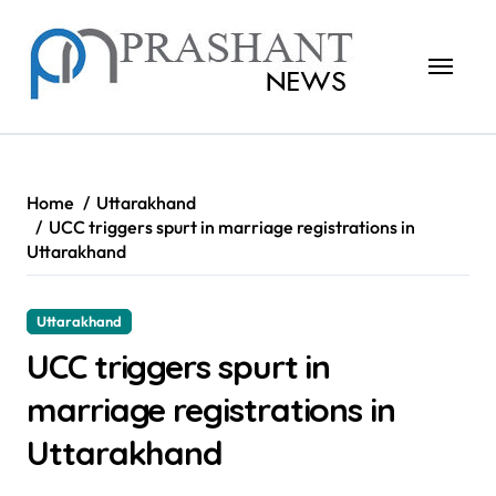
Skip
to
content
Home
Uttarakhand
UCC triggers spurt in marriage registrations in
Uttarakhand
Uttarakhand
UCC triggers spurt in
marriage registrations in
Uttarakhand