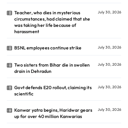
Teacher, who dies in mysterious
July 30, 2026
circumstances, had claimed that she
was taking her life because of
harassment
BSNL employees continue strike
July 30, 2026
Two sisters from Bihar die in swollen
July 30, 2026
drain in Dehradun
Govt defends E20 rollout, claiming its
July 30, 2026
scientific
Kanwar yatra begins, Haridwar gears
July 30, 2026
up for over 40 million Kanwarias