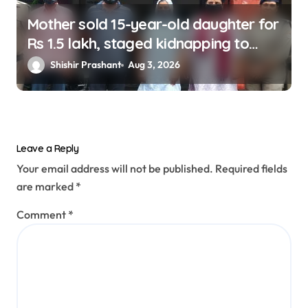
Mother sold 15-year-old daughter for
Rs 1.5 lakh, staged kidnapping to
mislead police; four arrested
Shishir Prashant
Aug 3, 2026
Leave a Reply
Your email address will not be published.
Required fields
are marked
*
Comment
*