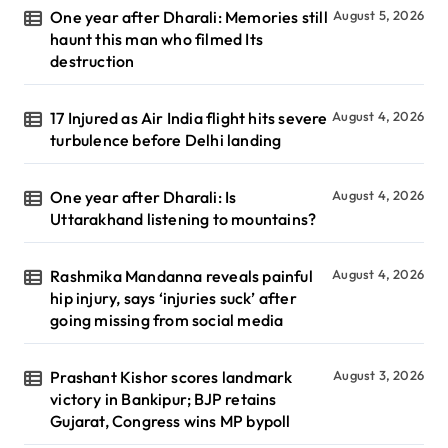
One year after Dharali: Memories still
August 5, 2026
haunt this man who filmed Its
destruction
17 Injured as Air India flight hits severe
August 4, 2026
turbulence before Delhi landing
One year after Dharali: Is
August 4, 2026
Uttarakhand listening to mountains?
Rashmika Mandanna reveals painful
August 4, 2026
hip injury, says ‘injuries suck’ after
going missing from social media
Prashant Kishor scores landmark
August 3, 2026
victory in Bankipur; BJP retains
Gujarat, Congress wins MP bypoll