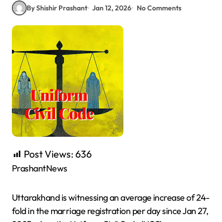
By Shishir Prashant
Jan 12, 2026
No Comments
Post Views:
636
PrashantNews
Uttarakhand is witnessing an average increase of 24-
fold in the marriage registration per day since Jan 27,