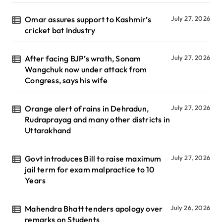
Omar assures support to Kashmir’s
July 27, 2026
cricket bat Industry
After facing BJP’s wrath, Sonam
July 27, 2026
Wangchuk now under attack from
Congress, says his wife
Orange alert of rains in Dehradun,
July 27, 2026
Rudraprayag and many other districts in
Uttarakhand
Govt introduces Bill to raise maximum
July 27, 2026
jail term for exam malpractice to 10
Years
Mahendra Bhatt tenders apology over
July 26, 2026
remarks on Students