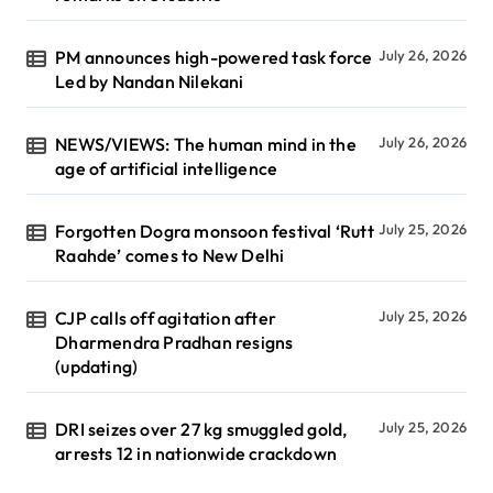
PM announces high-powered task force
July 26, 2026
Led by Nandan Nilekani
NEWS/VIEWS: The human mind in the
July 26, 2026
age of artificial intelligence
Forgotten Dogra monsoon festival ‘Rutt
July 25, 2026
Raahde’ comes to New Delhi
CJP calls off agitation after
July 25, 2026
Dharmendra Pradhan resigns
(updating)
DRI seizes over 27 kg smuggled gold,
July 25, 2026
arrests 12 in nationwide crackdown