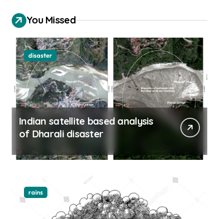
You Missed
disaster
Indian satellite based analysis
of Dharali disaster
rains