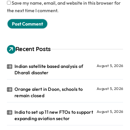
Save my name, email, and website in this browser for
the next time I comment.
Recent Posts
Indian satellite based analysis of
August 5, 2026
Dharali disaster
Orange alert in Doon, schools to
August 5, 2026
remain closed
India to set up 11 new FTOs to support
August 5, 2026
expanding aviation sector