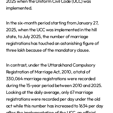
2025 when the Uniform Civil Code (UCC) was
implemented.
In the six-month period starting from January 27,
2025, when the UCC was implemented in the hill
state, to July 2025, the number of marriage
registrations has touched an astonishing figure of
three lakh because of the mandatory clause.
In contrast, under the Uttarakhand Compulsory
Registration of Marriage Act, 2010, a total of
330,064 marriage registrations were recorded
during the 15-year period between 2010 and 2025.
Looking at the daily average, only 67 marriage
registrations were recorded per day under the old
act while this number has increased to 1634 per day
after the implementation of the UCC, an official