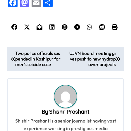
Facebook
Mastodon
Email
Share
P
Two police officials sus
UJVN Board meeting gi
pended in Kashipur far
ves push to new hydrop
o
mer’s suicide case
ower projects
s
t
n
a
v
By
Shishir Prashant
i
Shishir Prashant is a senior journalist having vast
g
experience working in prestigious media