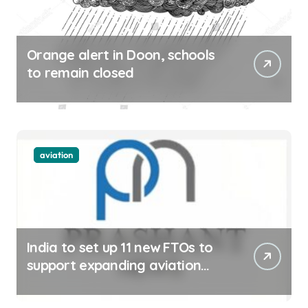
Orange alert in Doon, schools
to remain closed
aviation
India to set up 11 new FTOs to
support expanding aviation
sector