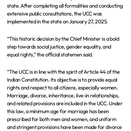
state. After completing all formalities and conducting
extensive public consultations, the UCC was
implemented in the state on January 27, 2025.
“This historic decision by the Chief Minister is a bold
step towards social justice, gender equality, and
equal rights,” the official statemen said.
“The UCC is in line with the spirit of Article 44 of the
Indian Constitution. Its objective is to provide equal
rights and respect to all citizens, especially women.
Marriage, divorce, inheritance, live-in relationships,
and related provisions are included in the UCC. Under
this law, a minimum age for marriage has been
prescribed for both men and women, and uniform
and stringent provisions have been made for divorce