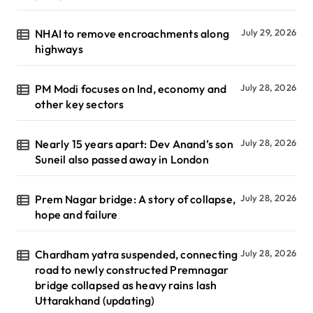
NHAI to remove encroachments along
July 29, 2026
highways
PM Modi focuses on Ind, economy and
July 28, 2026
other key sectors
Nearly 15 years apart: Dev Anand’s son
July 28, 2026
Suneil also passed away in London
Prem Nagar bridge: A story of collapse,
July 28, 2026
hope and failure
Chardham yatra suspended, connecting
July 28, 2026
road to newly constructed Premnagar
bridge collapsed as heavy rains lash
Uttarakhand (updating)