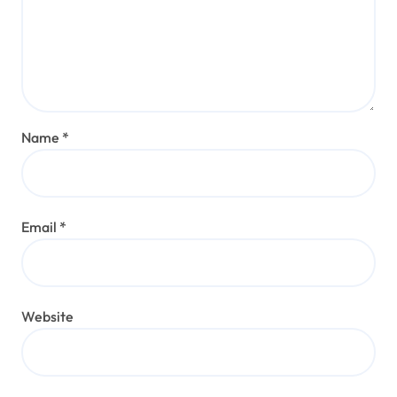
Name
*
Email
*
Website