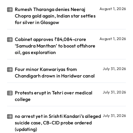
Rumesh Tharanga denies Neeraj
August 1, 2026
Chopra gold again, Indian star settles
for silver in Glasgow
Cabinet approves ₹84,084-crore
August 1, 2026
‘Samudra Manthan’ to boost offshore
oil, gas exploration
Four minor Kanwariyas from
July 31, 2026
Chandigarh drown in Haridwar canal
Protests erupt in Tehri over medical
July 31, 2026
college
no arrest yet in Srishti Kandari’s alleged
July 31, 2026
suicide case, CB-CID probe ordered
(updating)