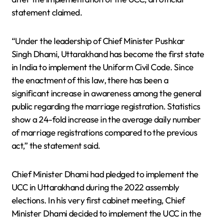
statement claimed.
“Under the leadership of Chief Minister Pushkar
Singh Dhami, Uttarakhand has become the first state
in India to implement the Uniform Civil Code. Since
the enactment of this law, there has been a
significant increase in awareness among the general
public regarding the marriage registration. Statistics
show a 24-fold increase in the average daily number
of marriage registrations compared to the previous
act,” the statement said.
Chief Minister Dhami had pledged to implement the
UCC in Uttarakhand during the 2022 assembly
elections. In his very first cabinet meeting, Chief
Minister Dhami decided to implement the UCC in the