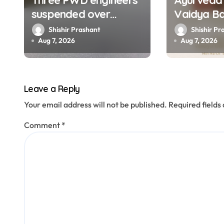
Three PWD engineers
Ayurveda 
i
suspended over
Vaidya B
o
collapse of approach
Prakash 
Shishir Prashant
Shishir Pr
road of Tons bridge in
at 67
Aug 7, 2026
Aug 7, 2026
n
Dehradun
Leave a Reply
Your email address will not be published.
Required field
Comment
*