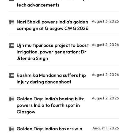
tech advancements
Nari Shakti powers India’s golden
August 3, 2026
campaign at Glasgow CWG 2026
Ujh multipurpose project to boost
August 2, 2026
irrigation, power generation: Dr
Jitendra Singh
Rashmika Mandanna suffers hip
August 2, 2026
injury during dance shoot
Golden Day: India’s boxing blitz
August 2, 2026
powers India to fourth spot in
Glasgow
Golden Day: Indian boxers win
August 1, 2026