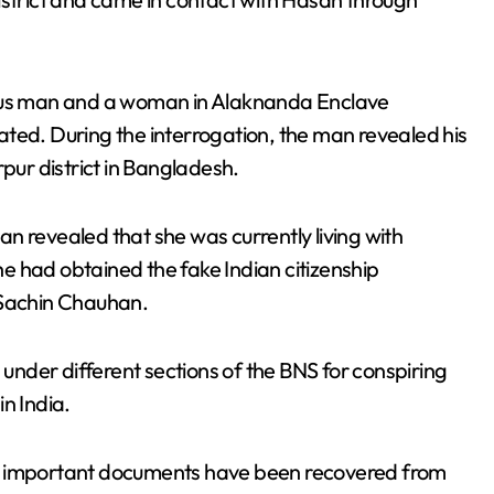
ious man and a woman in Alaknanda Enclave
ted. During the interrogation, the man revealed his
ur district in Bangladesh.
n revealed that she was currently living with
e had obtained the fake Indian citizenship
 Sachin Chauhan.
nder different sections of the BNS for conspiring
in India.
ther important documents have been recovered from