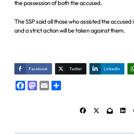
the possession of both the accused.
The SSP said all those who assisted the accused i
and a strict action will be taken against them.
Facebook
Twitter
LinkedIn
Facebook
Mastodon
Email
Share