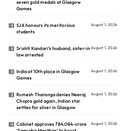
seven gold medals at Glasgow
Games
SJA honours its meritorious
August 1, 2026
students
Srishti Kandari’s husband, sister-in
August 1, 2026
law arrested
India at 10th place in Glasgow
August 1, 2026
Games
Rumesh Tharanga denies Neeraj
August 1, 2026
Chopra gold again, Indian star
settles for silver in Glasgow
Cabinet approves ₹84,084-crore
August 1, 2026
‘Samudra Manthan’ to boost