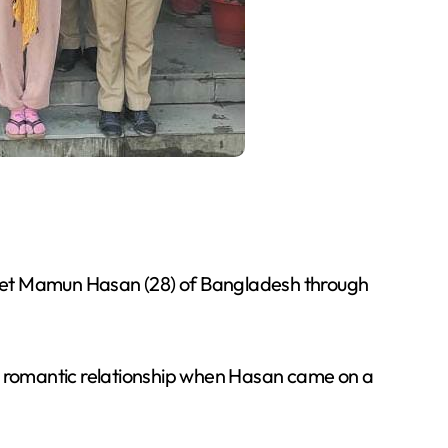
met Mamun Hasan (28) of Bangladesh through
o romantic relationship when Hasan came on a