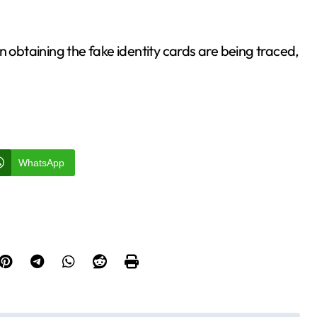
n obtaining the fake identity cards are being traced,
WhatsApp