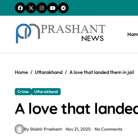
Skip
to
content
Hom
Home
Uttarakhand
A love that landed them in jail
Crime
Uttarakhand
A love that landed
By Shishir Prashant
Nov 21, 2025
No Comments