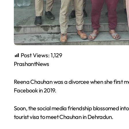
Post Views:
1,129
PrashantNews
Reena Chauhan was a divorcee when she first 
Facebook in 2019.
Soon, the social media friendship blossomed int
tourist visa to meet Chauhan in Dehradun.