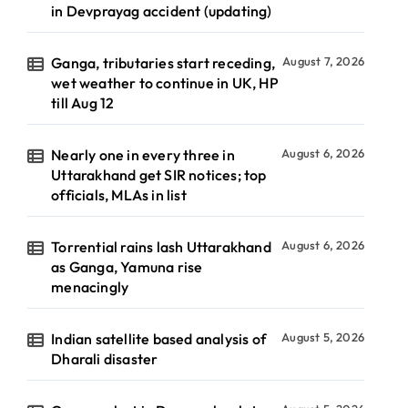
in Devprayag accident (updating)
Ganga, tributaries start receding,
August 7, 2026
wet weather to continue in UK, HP
till Aug 12
Nearly one in every three in
August 6, 2026
Uttarakhand get SIR notices; top
officials, MLAs in list
Torrential rains lash Uttarakhand
August 6, 2026
as Ganga, Yamuna rise
menacingly
Indian satellite based analysis of
August 5, 2026
Dharali disaster