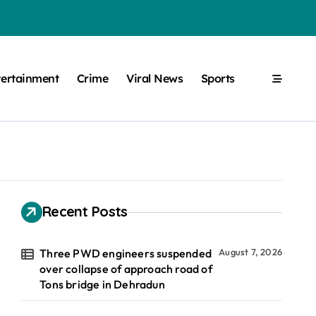
tertainment
Crime
Viral News
Sports
Recent Posts
Three PWD engineers suspended
August 7, 2026
over collapse of approach road of
Tons bridge in Dehradun