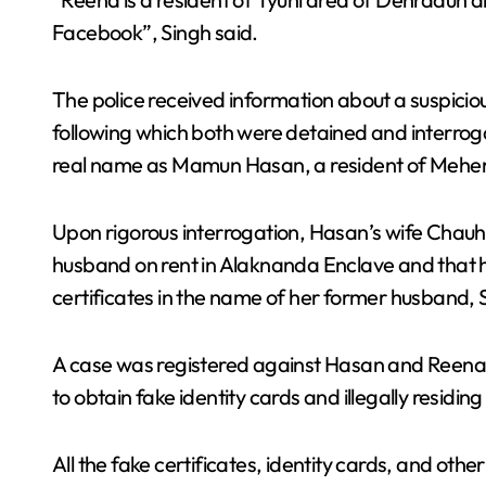
Facebook”, Singh said.
The police received information about a suspic
following which both were detained and interroga
real name as Mamun Hasan, a resident of Meherp
Upon rigorous interrogation, Hasan’s wife Chauha
husband on rent in Alaknanda Enclave and that h
certificates in the name of her former husband,
A case was registered against Hasan and Reena u
to obtain fake identity cards and illegally residing 
All the fake certificates, identity cards, and o