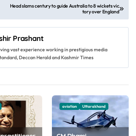
Head slams century to guide Australia to 8 wickets vic
tory over England
shir Prashant
having vast experience working in prestigious media
s Standard, Deccan Herald and Kashmir Times
aviation
Uttarakhand