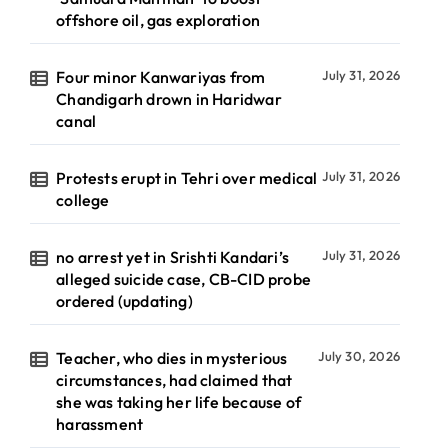
offshore oil, gas exploration
Four minor Kanwariyas from
July 31, 2026
Chandigarh drown in Haridwar
canal
Protests erupt in Tehri over medical
July 31, 2026
college
no arrest yet in Srishti Kandari’s
July 31, 2026
alleged suicide case, CB-CID probe
ordered (updating)
Teacher, who dies in mysterious
July 30, 2026
circumstances, had claimed that
she was taking her life because of
harassment