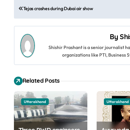
P
Tejas crashes during Dubai air show
o
s
By
Shi
t
Shishir Prashant is a senior journalist 
n
organizations like PTI, Busines
a
v
Related Posts
i
g
Uttarakhand
Uttarakhand
a
t