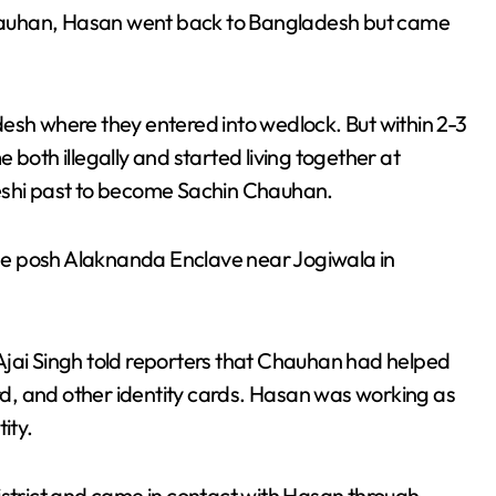
hauhan, Hasan went back to Bangladesh but came
esh where they entered into wedlock. But within 2-3
 both illegally and started living together at
deshi past to become Sachin Chauhan.
 the posh Alaknanda Enclave near Jogiwala in
Ajai Singh told reporters that Chauhan had helped
d, and other identity cards. Hasan was working as
ity.
district and came in contact with Hasan through