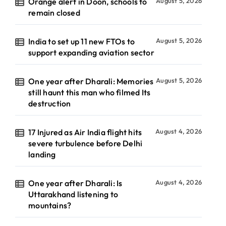
Orange alert in Doon, schools to
August 5, 2026
remain closed
India to set up 11 new FTOs to
August 5, 2026
support expanding aviation sector
One year after Dharali: Memories
August 5, 2026
still haunt this man who filmed Its
destruction
17 Injured as Air India flight hits
August 4, 2026
severe turbulence before Delhi
landing
One year after Dharali: Is
August 4, 2026
Uttarakhand listening to
mountains?