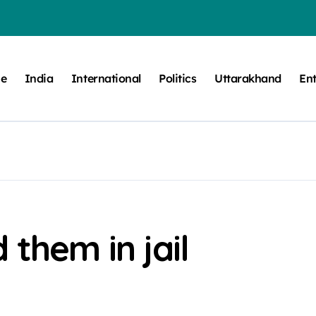
e
India
International
Politics
Uttarakhand
En
 them in jail