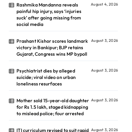
Rashmika Mandanna reveals
August 4, 2026
painful hip injury, says ‘injuries
suck’ after going missing from
social media
Prashant Kishor scores landmark
August 3, 2026
victory in Bankipur; BJP retains
Gujarat, Congress wins MP bypoll
Psychiatrist dies by alleged
August 3, 2026
suicide; viral video on urban
loneliness resurfaces
Mother sold 15-year-old daughter
August 3, 2026
for Rs 1.5 lakh, staged kidnapping
to mislead police; four arrested
ITI curriculum revised to suit rapid
August 3, 2026