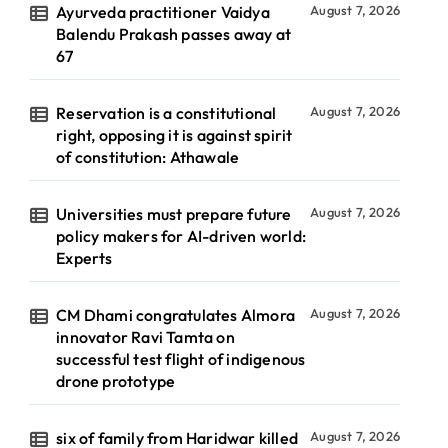
Ayurveda practitioner Vaidya
August 7, 2026
Balendu Prakash passes away at
67
Reservation is a constitutional
August 7, 2026
right, opposing it is against spirit
of constitution: Athawale
Universities must prepare future
August 7, 2026
policy makers for AI-driven world:
Experts
CM Dhami congratulates Almora
August 7, 2026
innovator Ravi Tamta on
successful test flight of indigenous
drone prototype
six of family from Haridwar killed
August 7, 2026