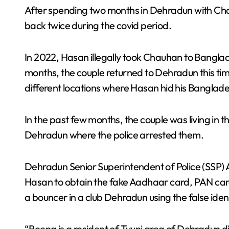
After spending two months in Dehradun with C
back twice during the covid period.
In 2022, Hasan illegally took Chauhan to Banglad
months, the couple returned to Dehradun this time
different locations where Hasan hid his Bangla
In the past few months, the couple was living in
Dehradun where the police arrested them.
Dehradun Senior Superintendent of Police (SSP) 
Hasan to obtain the fake Aadhaar card, PAN car
a bouncer in a club Dehradun using the false ident
“Reena is a resident of Tyuni area of ​​Dehradun 