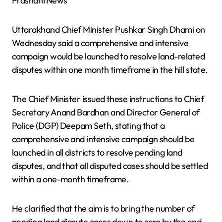
PrashantNews
Uttarakhand Chief Minister Pushkar Singh Dhami on
Wednesday said a comprehensive and intensive
campaign would be launched to resolve land-related
disputes within one month timeframe in the hill state.
The Chief Minister issued these instructions to Chief
Secretary Anand Bardhan and Director General of
Police (DGP) Deepam Seth, stating that a
comprehensive and intensive campaign should be
launched in all districts to resolve pending land
disputes, and that all disputed cases should be settled
within a one-month timeframe.
He clarified that the aim is to bring the number of
pending land dispute cases down to zero by the end