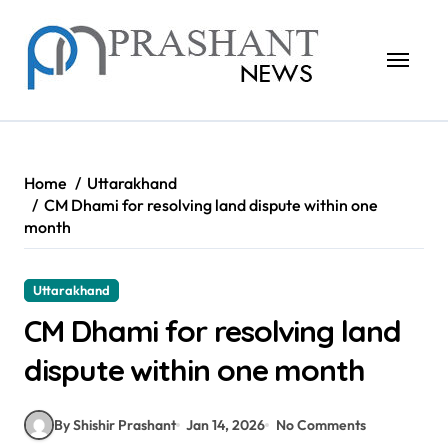
Skip
to
content
Home
Uttarakhand
CM Dhami for resolving land dispute within one
month
Uttarakhand
CM Dhami for resolving land
dispute within one month
By Shishir Prashant
Jan 14, 2026
No Comments