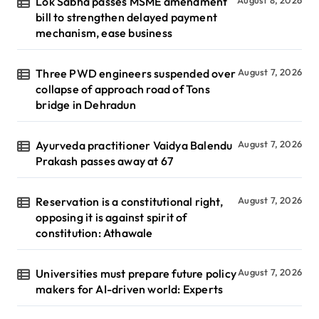
Lok Sabha passes MSME amendment
August 8, 2026
bill to strengthen delayed payment
mechanism, ease business
Three PWD engineers suspended over
August 7, 2026
collapse of approach road of Tons
bridge in Dehradun
Ayurveda practitioner Vaidya Balendu
August 7, 2026
Prakash passes away at 67
Reservation is a constitutional right,
August 7, 2026
opposing it is against spirit of
constitution: Athawale
Universities must prepare future policy
August 7, 2026
makers for AI-driven world: Experts