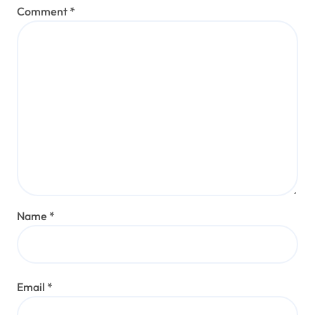
Comment
*
Name
*
Email
*