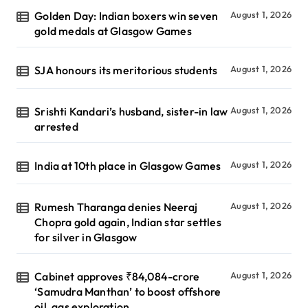
Golden Day: Indian boxers win seven
August 1, 2026
gold medals at Glasgow Games
SJA honours its meritorious students
August 1, 2026
Srishti Kandari’s husband, sister-in law
August 1, 2026
arrested
India at 10th place in Glasgow Games
August 1, 2026
Rumesh Tharanga denies Neeraj
August 1, 2026
Chopra gold again, Indian star settles
for silver in Glasgow
Cabinet approves ₹84,084-crore
August 1, 2026
‘Samudra Manthan’ to boost offshore
oil, gas exploration