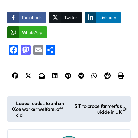
Facebook
Twitter
LinkedIn
WhatsApp
Facebook
Mastodon
Email
Share
P
Labour codes to enhan
SIT to probe farmer’s s
ce worker welfare: offi
o
uicide in UK
cial
s
t