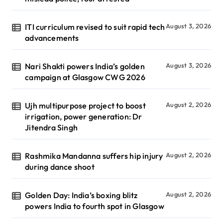
ITI curriculum revised to suit rapid tech
August 3, 2026
advancements
Nari Shakti powers India’s golden
August 3, 2026
campaign at Glasgow CWG 2026
Ujh multipurpose project to boost
August 2, 2026
irrigation, power generation: Dr
Jitendra Singh
Rashmika Mandanna suffers hip injury
August 2, 2026
during dance shoot
Golden Day: India’s boxing blitz
August 2, 2026
powers India to fourth spot in Glasgow