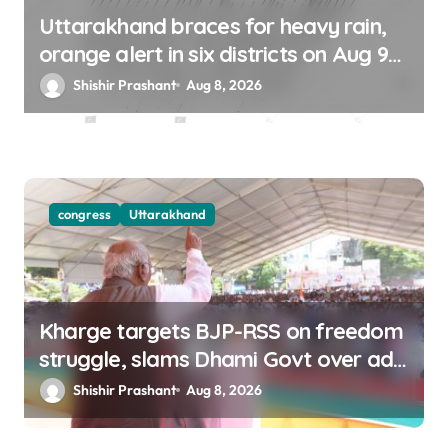
Uttarakhand braces for heavy rain,
orange alert in six districts on Aug 9-
10
Shishir Prashant
Aug 8, 2026
congress
Uttarakhand
Kharge targets BJP-RSS on freedom
struggle, slams Dhami Govt over ad
splurge
Shishir Prashant
Aug 8, 2026