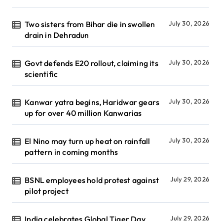
Two sisters from Bihar die in swollen
July 30, 2026
drain in Dehradun
Govt defends E20 rollout, claiming its
July 30, 2026
scientific
Kanwar yatra begins, Haridwar gears
July 30, 2026
up for over 40 million Kanwarias
El Nino may turn up heat on rainfall
July 30, 2026
pattern in coming months
BSNL employees hold protest against
July 29, 2026
pilot project
India celebrates Global Tiger Day
July 29, 2026