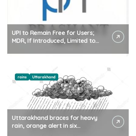
UPI to Remain Free for Users;
MDR, If Introduced, Limited to
Select Merchant Transactions
rains
Uttarakhand
Uttarakhand braces for heavy
rain, orange alert in six
districts on Aug 9-10