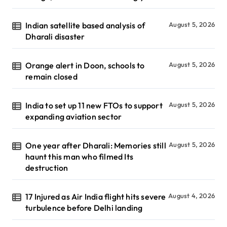
Indian satellite based analysis of
August 5, 2026
Dharali disaster
Orange alert in Doon, schools to
August 5, 2026
remain closed
India to set up 11 new FTOs to support
August 5, 2026
expanding aviation sector
One year after Dharali: Memories still
August 5, 2026
haunt this man who filmed Its
destruction
17 Injured as Air India flight hits severe
August 4, 2026
turbulence before Delhi landing