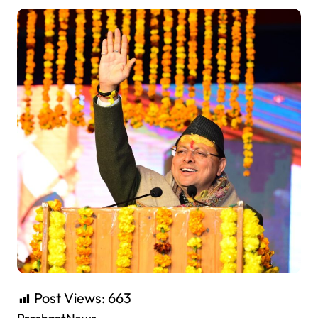
Post Views:
663