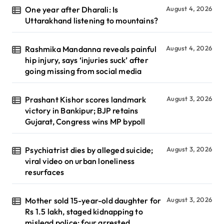
One year after Dharali: Is
August 4, 2026
Uttarakhand listening to mountains?
Rashmika Mandanna reveals painful
August 4, 2026
hip injury, says ‘injuries suck’ after
going missing from social media
Prashant Kishor scores landmark
August 3, 2026
victory in Bankipur; BJP retains
Gujarat, Congress wins MP bypoll
Psychiatrist dies by alleged suicide;
August 3, 2026
viral video on urban loneliness
resurfaces
Mother sold 15-year-old daughter for
August 3, 2026
Rs 1.5 lakh, staged kidnapping to
mislead police; four arrested