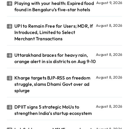
Playing with your health: Expired food
August 9, 2026
found in Bengaluru’s five-star hotels
UPI to Remain Free for Users; MDR, If
August 8, 2026
Introduced, Limited to Select
Merchant Transactions
Uttarakhand braces for heavy rain,
August 8, 2026
orange alert in six districts on Aug 9-10
Kharge targets BJP-RSS on freedom
August 8, 2026
struggle, slams Dhami Govt over ad
splurge
DPIIT signs 5 strategic MoUs to
August 8, 2026
strengthen India’s startup ecosystem