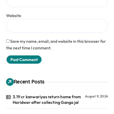
Website
Save my name, email, and website in this browser for
the next time I comment.
Recent Posts
3.19 cr kanwariyas return home from
August 9, 2026
Haridwar after collecting Ganga jal