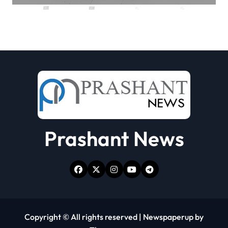
Prashant News
Copyright © All rights reserved
|
Newspaperup
by