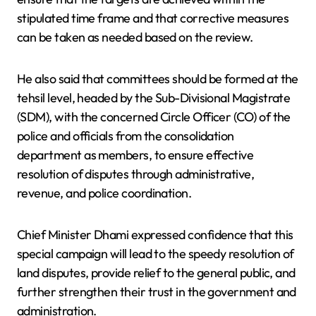
stipulated time frame and that corrective measures
can be taken as needed based on the review.
He also said that committees should be formed at the
tehsil level, headed by the Sub-Divisional Magistrate
(SDM), with the concerned Circle Officer (CO) of the
police and officials from the consolidation
department as members, to ensure effective
resolution of disputes through administrative,
revenue, and police coordination.
Chief Minister Dhami expressed confidence that this
special campaign will lead to the speedy resolution of
land disputes, provide relief to the general public, and
further strengthen their trust in the government and
administration.