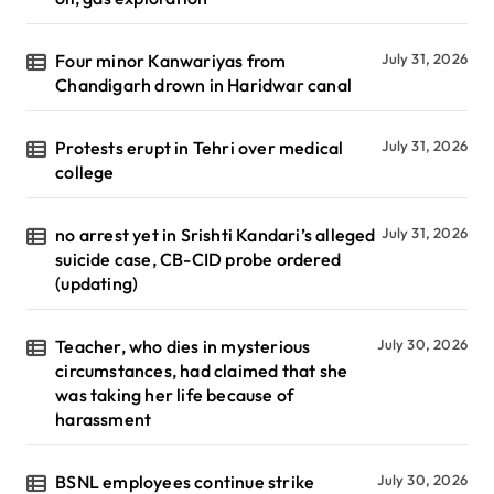
Four minor Kanwariyas from
July 31, 2026
Chandigarh drown in Haridwar canal
Protests erupt in Tehri over medical
July 31, 2026
college
no arrest yet in Srishti Kandari’s alleged
July 31, 2026
suicide case, CB-CID probe ordered
(updating)
Teacher, who dies in mysterious
July 30, 2026
circumstances, had claimed that she
was taking her life because of
harassment
BSNL employees continue strike
July 30, 2026