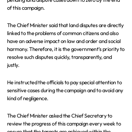
of this campaign.
The Chief Minister said that land disputes are directly
linked to the problems of common citizens and also
have an adverse impact on law and order and social
harmony. Therefore, it is the government’s priority to
resolve such disputes quickly, transparently, and
justly.
He instructed the officials to pay special attention to
sensitive cases during the campaign and to avoid any
kind of negligence.
The Chief Minister asked the Chief Secretary to
review the progress of this campaign every week to
ensure that the targets are achieved within the