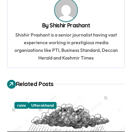
n
a
v
By
Shishir Prashant
i
Shishir Prashant is a senior journalist having vast
g
experience working in prestigious media
organizations like PTI, Business Standard, Deccan
a
Herald and Kashmir Times
t
i
o
Related Posts
n
rains
Uttarakhand