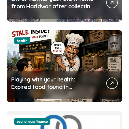
from Haridwar after collecting
Ganga jal
health
Playing with your health:
Expired food found in
Bengaluru’s five-star hotels
economics/finance