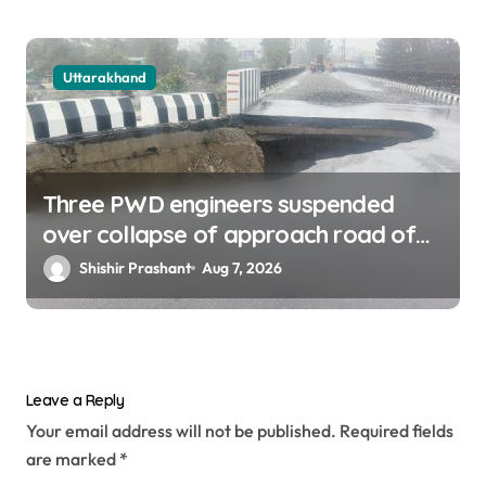
Uttarakhand
Three PWD engineers suspended
over collapse of approach road of
Tons bridge in Dehradun
Shishir Prashant
Aug 7, 2026
Leave a Reply
Your email address will not be published.
Required fields
are marked
*