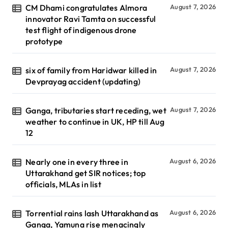
CM Dhami congratulates Almora
August 7, 2026
innovator Ravi Tamta on successful
test flight of indigenous drone
prototype
six of family from Haridwar killed in
August 7, 2026
Devprayag accident (updating)
Ganga, tributaries start receding, wet
August 7, 2026
weather to continue in UK, HP till Aug
12
Nearly one in every three in
August 6, 2026
Uttarakhand get SIR notices; top
officials, MLAs in list
Torrential rains lash Uttarakhand as
August 6, 2026
Ganga, Yamuna rise menacingly