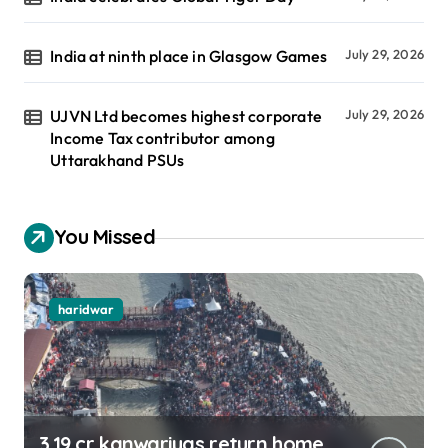
India at ninth place in Glasgow Games
July 29, 2026
UJVN Ltd becomes highest corporate
July 29, 2026
Income Tax contributor among
Uttarakhand PSUs
You Missed
haridwar
3.19 cr kanwariyas return home