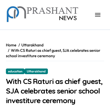
Skip
to
content
Home
Uttarakhand
With CS Raturi as chief guest, SJA celebrates senior
school investiture ceremony
education
Uttarakhand
With CS Raturi as chief guest,
SJA celebrates senior school
investiture ceremony