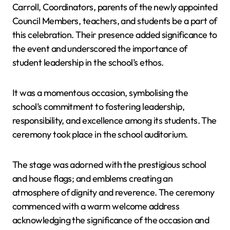
Carroll, Coordinators, parents of the newly appointed
Council Members, teachers, and students be a part of
this celebration. Their presence added significance to
the event and underscored the importance of
student leadership in the school’s ethos.
It was a momentous occasion, symbolising the
school’s commitment to fostering leadership,
responsibility, and excellence among its students. The
ceremony took place in the school auditorium.
The stage was adorned with the prestigious school
and house flags; and emblems creating an
atmosphere of dignity and reverence. The ceremony
commenced with a warm welcome address
acknowledging the significance of the occasion and