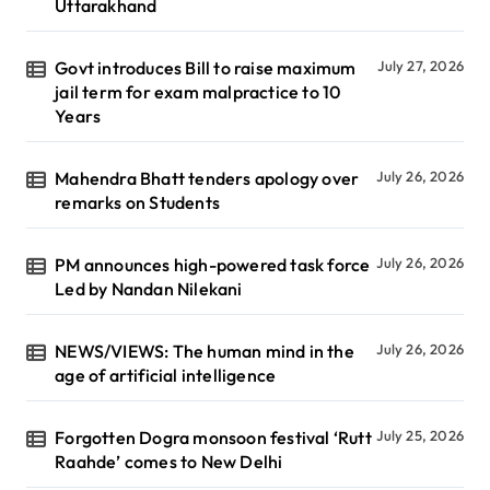
Uttarakhand
Govt introduces Bill to raise maximum
July 27, 2026
jail term for exam malpractice to 10
Years
Mahendra Bhatt tenders apology over
July 26, 2026
remarks on Students
PM announces high-powered task force
July 26, 2026
Led by Nandan Nilekani
NEWS/VIEWS: The human mind in the
July 26, 2026
age of artificial intelligence
Forgotten Dogra monsoon festival ‘Rutt
July 25, 2026
Raahde’ comes to New Delhi