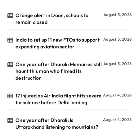
Orange alert in Doon, schools to
August 5, 2026
remain closed
India to set up 11 new FTOs to support
August 5, 2026
expanding aviation sector
One year after Dharali: Memories still
August 5, 2026
haunt this man who filmed Its
destruction
17 Injured as Air India flight hits severe
August 4, 2026
turbulence before Delhi landing
One year after Dharali: Is
August 4, 2026
Uttarakhand listening to mountains?