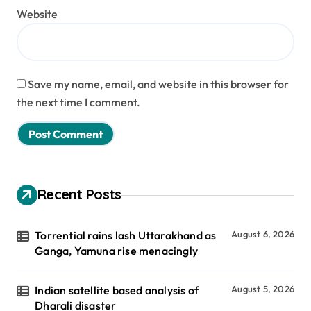
Website
Save my name, email, and website in this browser for
the next time I comment.
Recent Posts
Torrential rains lash Uttarakhand as
August 6, 2026
Ganga, Yamuna rise menacingly
Indian satellite based analysis of
August 5, 2026
Dharali disaster