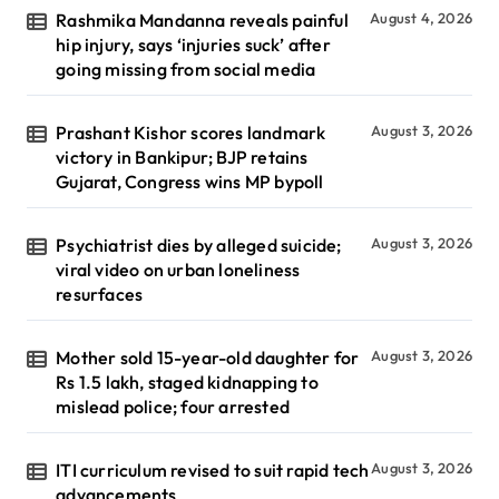
Rashmika Mandanna reveals painful
August 4, 2026
hip injury, says ‘injuries suck’ after
going missing from social media
Prashant Kishor scores landmark
August 3, 2026
victory in Bankipur; BJP retains
Gujarat, Congress wins MP bypoll
Psychiatrist dies by alleged suicide;
August 3, 2026
viral video on urban loneliness
resurfaces
Mother sold 15-year-old daughter for
August 3, 2026
Rs 1.5 lakh, staged kidnapping to
mislead police; four arrested
ITI curriculum revised to suit rapid tech
August 3, 2026
advancements