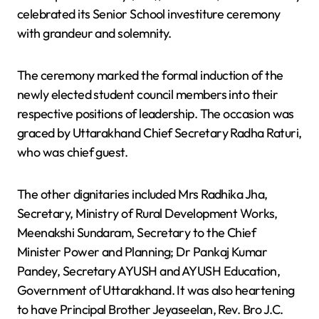
celebrated its Senior School investiture ceremony
with grandeur and solemnity.
The ceremony marked the formal induction of the
newly elected student council members into their
respective positions of leadership. The occasion was
graced by Uttarakhand Chief Secretary Radha Raturi,
who was chief guest.
The other dignitaries included Mrs Radhika Jha,
Secretary, Ministry of Rural Development Works,
Meenakshi Sundaram, Secretary to the Chief
Minister Power and Planning; Dr Pankaj Kumar
Pandey, Secretary AYUSH and AYUSH Education,
Government of Uttarakhand. It was also heartening
to have Principal Brother Jeyaseelan, Rev. Bro J.C.