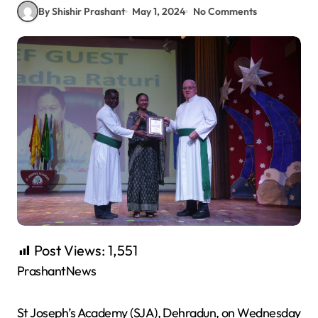
By Shishir Prashant
May 1, 2024
No Comments
Post Views:
1,551
PrashantNews
St Joseph’s Academy (SJA), Dehradun, on Wednesday