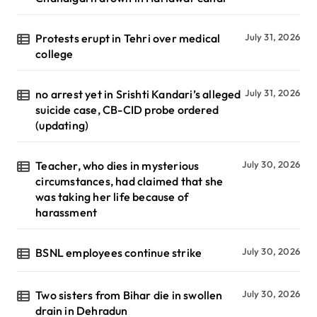
Protests erupt in Tehri over medical
July 31, 2026
college
no arrest yet in Srishti Kandari’s alleged
July 31, 2026
suicide case, CB-CID probe ordered
(updating)
Teacher, who dies in mysterious
July 30, 2026
circumstances, had claimed that she
was taking her life because of
harassment
BSNL employees continue strike
July 30, 2026
Two sisters from Bihar die in swollen
July 30, 2026
drain in Dehradun