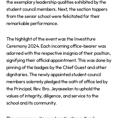
the exemplary leadership qualities exhibited by the
student council members. Next, the section toppers
from the senior school were felicitated for their
remarkable performance.
The highlight of the event was the Investiture
Ceremony 2024. Each incoming office-bearer was
adorned with the respective insignia of their position,
signifying their official appointment. This was done by
pinning of the badges by the Chief Guest and other
dignitaries. The newly appointed student council
members solemnly pledged the oath of office led by
the Principal, Rev. Bro. Jeyaseelan to uphold the
values of integrity, diligence, and service to the
school and its community.