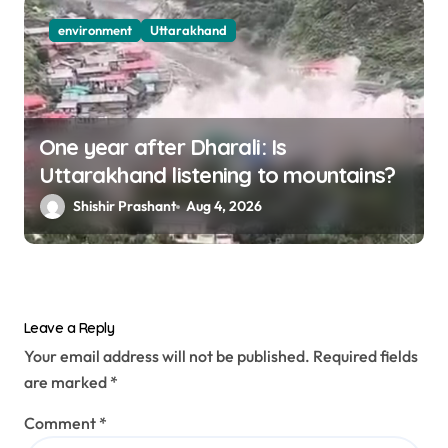
environment
Uttarakhand
One year after Dharali: Is
Uttarakhand listening to mountains?
Shishir Prashant
Aug 4, 2026
Leave a Reply
Your email address will not be published.
Required fields
are marked
*
Comment
*