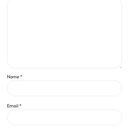
Name
*
Email
*