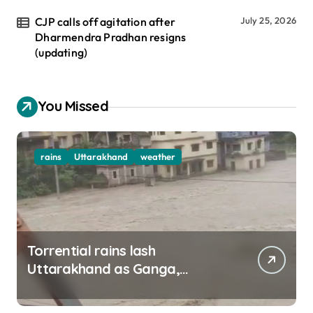
CJP calls off agitation after
July 25, 2026
Dharmendra Pradhan resigns
(updating)
You Missed
rains
Uttarakhand
weather
Torrential rains lash
Uttarakhand as Ganga,
Yamuna rise menacingly