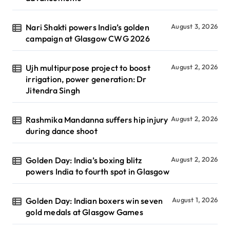
Nari Shakti powers India’s golden
August 3, 2026
campaign at Glasgow CWG 2026
Ujh multipurpose project to boost
August 2, 2026
irrigation, power generation: Dr
Jitendra Singh
Rashmika Mandanna suffers hip injury
August 2, 2026
during dance shoot
Golden Day: India’s boxing blitz
August 2, 2026
powers India to fourth spot in Glasgow
Golden Day: Indian boxers win seven
August 1, 2026
gold medals at Glasgow Games