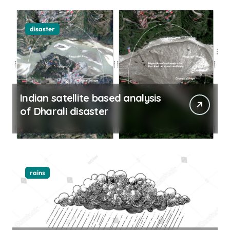
disaster
Indian satellite based analysis
of Dharali disaster
rains