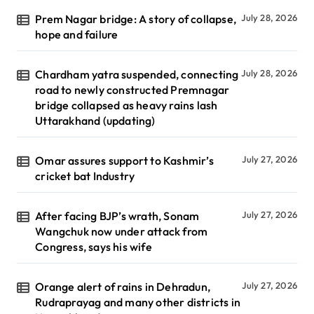
Prem Nagar bridge: A story of collapse,
July 28, 2026
hope and failure
Chardham yatra suspended, connecting
July 28, 2026
road to newly constructed Premnagar
bridge collapsed as heavy rains lash
Uttarakhand (updating)
Omar assures support to Kashmir’s
July 27, 2026
cricket bat Industry
After facing BJP’s wrath, Sonam
July 27, 2026
Wangchuk now under attack from
Congress, says his wife
Orange alert of rains in Dehradun,
July 27, 2026
Rudraprayag and many other districts in