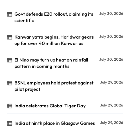
Govt defends E20 rollout, claiming its
July 30, 2026
scientific
Kanwar yatra begins, Haridwar gears
July 30, 2026
up for over 40 million Kanwarias
El Nino may turn up heat on rainfall
July 30, 2026
pattern in coming months
BSNL employees hold protest against
July 29, 2026
pilot project
India celebrates Global Tiger Day
July 29, 2026
India at ninth place in Glasgow Games
July 29, 2026