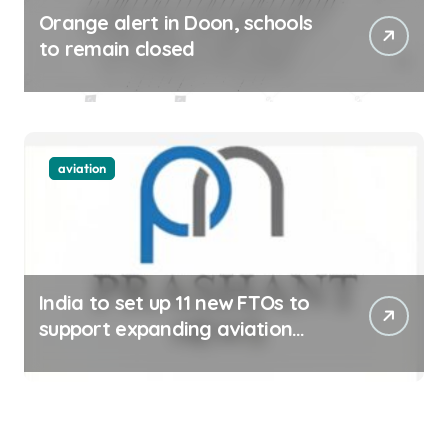
Orange alert in Doon, schools
to remain closed
aviation
India to set up 11 new FTOs to
support expanding aviation
sector