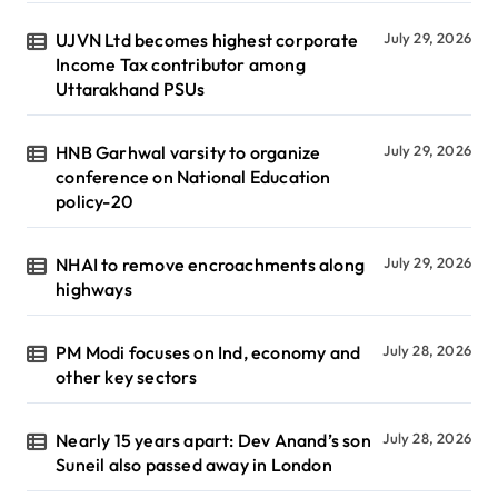
UJVN Ltd becomes highest corporate
July 29, 2026
Income Tax contributor among
Uttarakhand PSUs
HNB Garhwal varsity to organize
July 29, 2026
conference on National Education
policy-20
NHAI to remove encroachments along
July 29, 2026
highways
PM Modi focuses on Ind, economy and
July 28, 2026
other key sectors
Nearly 15 years apart: Dev Anand’s son
July 28, 2026
Suneil also passed away in London