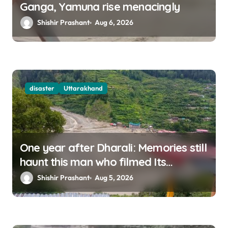
Ganga, Yamuna rise menacingly
Shishir Prashant
Aug 6, 2026
disaster
Uttarakhand
One year after Dharali: Memories still
haunt this man who filmed Its
destruction
Shishir Prashant
Aug 5, 2026