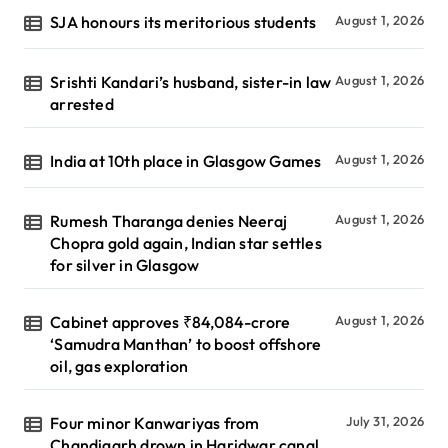
SJA honours its meritorious students
August 1, 2026
Srishti Kandari’s husband, sister-in law
August 1, 2026
arrested
India at 10th place in Glasgow Games
August 1, 2026
Rumesh Tharanga denies Neeraj
August 1, 2026
Chopra gold again, Indian star settles
for silver in Glasgow
Cabinet approves ₹84,084-crore
August 1, 2026
‘Samudra Manthan’ to boost offshore
oil, gas exploration
Four minor Kanwariyas from
July 31, 2026
Chandigarh drown in Haridwar canal