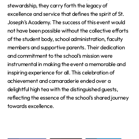
stewardship, they carry forth the legacy of
excellence and service that defines the spirit of St.
Joseph’s Academy. The success of this event would
not have been possible without the collective efforts
of the student body, school administration, faculty
members and supportive parents. Their dedication
and commitment to the school’s mission were
instrumental in making the event a memorable and
inspiring experience for all. This celebration of
achievement and camaraderie ended over a
delightful high tea with the distinguished guests,
reflecting the essence of the school’s shared journey
towards excellence.