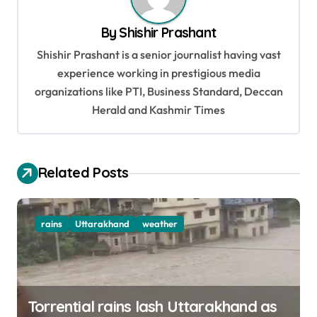
a
v
By
Shishir Prashant
i
Shishir Prashant is a senior journalist having vast
g
experience working in prestigious media
organizations like PTI, Business Standard, Deccan
a
Herald and Kashmir Times
t
i
o
Related Posts
n
rains
Uttarakhand
weather
Torrential rains lash Uttarakhand as