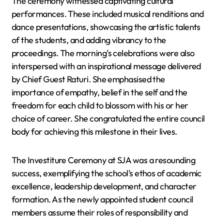
The ceremony witnessed captivating cultural
performances. These included musical renditions and
dance presentations, showcasing the artistic talents
of the students, and adding vibrancy to the
proceedings. The morning’s celebrations were also
interspersed with an inspirational message delivered
by Chief Guest Raturi. She emphasised the
importance of empathy, belief in the self and the
freedom for each child to blossom with his or her
choice of career. She congratulated the entire council
body for achieving this milestone in their lives.
The Investiture Ceremony at SJA was a resounding
success, exemplifying the school’s ethos of academic
excellence, leadership development, and character
formation. As the newly appointed student council
members assume their roles of responsibility and