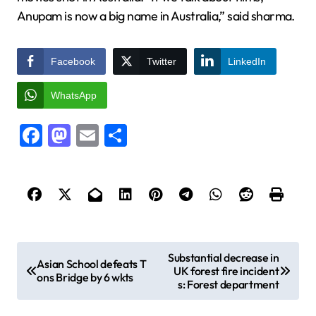
Anupam is now a big name in Australia,” said sharma.
Facebook
Twitter
LinkedIn
WhatsApp
Facebook
Mastodon
Email
Share
P
Substantial decrease in
Asian School defeats T
UK forest fire incident
o
ons Bridge by 6 wkts
s: Forest department
s