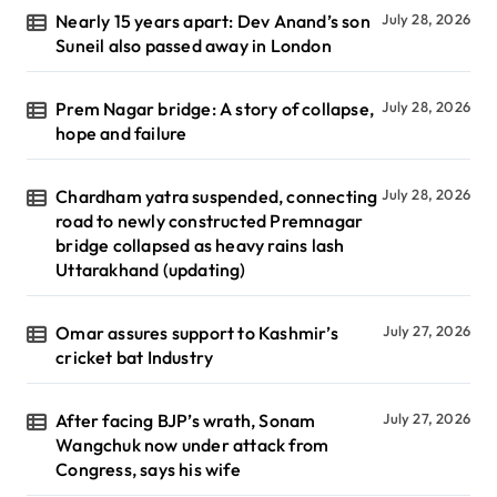
Nearly 15 years apart: Dev Anand’s son
July 28, 2026
Suneil also passed away in London
Prem Nagar bridge: A story of collapse,
July 28, 2026
hope and failure
Chardham yatra suspended, connecting
July 28, 2026
road to newly constructed Premnagar
bridge collapsed as heavy rains lash
Uttarakhand (updating)
Omar assures support to Kashmir’s
July 27, 2026
cricket bat Industry
After facing BJP’s wrath, Sonam
July 27, 2026
Wangchuk now under attack from
Congress, says his wife