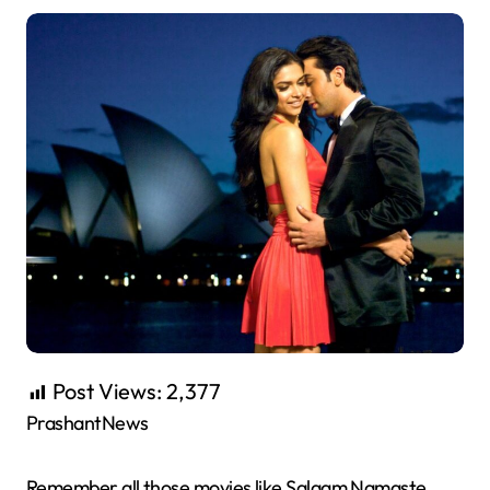
Post Views:
2,377
PrashantNews
Remember all those movies like Salaam Namaste,