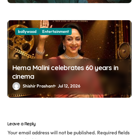
bollywood
Entertainment
Hema Malini celebrates 60 years in
cinema
Shishir Prashant
Jul 12, 2026
Leave a Reply
Your email address will not be published.
Required fields