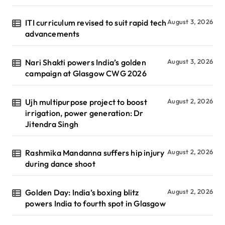
ITI curriculum revised to suit rapid tech
August 3, 2026
advancements
Nari Shakti powers India’s golden
August 3, 2026
campaign at Glasgow CWG 2026
Ujh multipurpose project to boost
August 2, 2026
irrigation, power generation: Dr
Jitendra Singh
Rashmika Mandanna suffers hip injury
August 2, 2026
during dance shoot
Golden Day: India’s boxing blitz
August 2, 2026
powers India to fourth spot in Glasgow