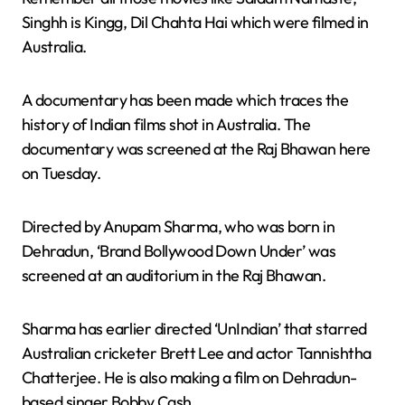
Singhh is Kingg, Dil Chahta Hai which were filmed in
Australia.
A documentary has been made which traces the
history of Indian films shot in Australia. The
documentary was screened at the Raj Bhawan here
on Tuesday.
Directed by Anupam Sharma, who was born in
Dehradun, ‘Brand Bollywood Down Under’ was
screened at an auditorium in the Raj Bhawan.
Sharma has earlier directed ‘UnIndian’ that starred
Australian cricketer Brett Lee and actor Tannishtha
Chatterjee. He is also making a film on Dehradun-
based singer Bobby Cash.