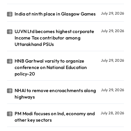
India at ninth place in Glasgow Games
July 29, 2026
UJVN Ltd becomes highest corporate
July 29, 2026
Income Tax contributor among
Uttarakhand PSUs
HNB Garhwal varsity to organize
July 29, 2026
conference on National Education
policy-20
NHAI to remove encroachments along
July 29, 2026
highways
PM Modi focuses on Ind, economy and
July 28, 2026
other key sectors