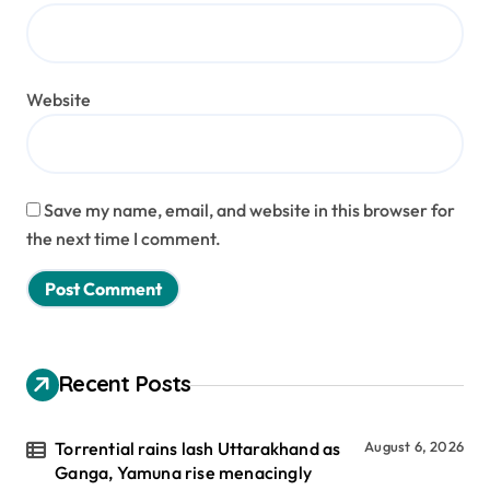
Website
Save my name, email, and website in this browser for
the next time I comment.
Recent Posts
Torrential rains lash Uttarakhand as
August 6, 2026
Ganga, Yamuna rise menacingly