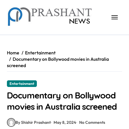
Skip
to
content
Home
Entertainment
Documentary on Bollywood movies in Australia
screened
Entertainment
Documentary on Bollywood
movies in Australia screened
By Shishir Prashant
May 8, 2024
No Comments