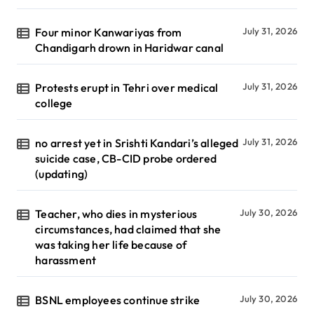
Four minor Kanwariyas from
July 31, 2026
Chandigarh drown in Haridwar canal
Protests erupt in Tehri over medical
July 31, 2026
college
no arrest yet in Srishti Kandari’s alleged
July 31, 2026
suicide case, CB-CID probe ordered
(updating)
Teacher, who dies in mysterious
July 30, 2026
circumstances, had claimed that she
was taking her life because of
harassment
BSNL employees continue strike
July 30, 2026