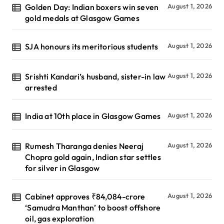
Golden Day: Indian boxers win seven
August 1, 2026
gold medals at Glasgow Games
SJA honours its meritorious students
August 1, 2026
Srishti Kandari’s husband, sister-in law
August 1, 2026
arrested
India at 10th place in Glasgow Games
August 1, 2026
Rumesh Tharanga denies Neeraj
August 1, 2026
Chopra gold again, Indian star settles
for silver in Glasgow
Cabinet approves ₹84,084-crore
August 1, 2026
‘Samudra Manthan’ to boost offshore
oil, gas exploration