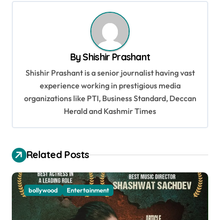
t
n
a
v
By
Shishir Prashant
i
Shishir Prashant is a senior journalist having vast
g
experience working in prestigious media
organizations like PTI, Business Standard, Deccan
a
Herald and Kashmir Times
t
i
o
Related Posts
n
bollywood
Entertainment