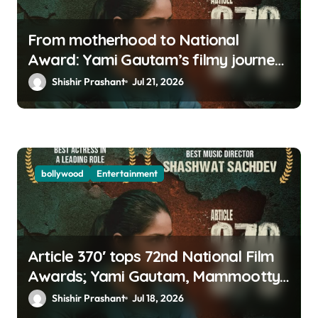
From motherhood to National
Award: Yami Gautam’s filmy journey
is a fairy tale
Shishir Prashant
Jul 21, 2026
bollywood
Entertainment
Article 370′ tops 72nd National Film
Awards; Yami Gautam, Mammootty
& Kartik Aaryan among big winners
Shishir Prashant
Jul 18, 2026