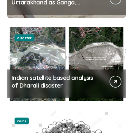
Uttarakhand as Ganga,
Yamuna rise menacingly
disaster
Indian satellite based analysis
of Dharali disaster
rains