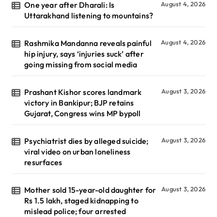
One year after Dharali: Is
August 4, 2026
Uttarakhand listening to mountains?
Rashmika Mandanna reveals painful
August 4, 2026
hip injury, says ‘injuries suck’ after
going missing from social media
Prashant Kishor scores landmark
August 3, 2026
victory in Bankipur; BJP retains
Gujarat, Congress wins MP bypoll
Psychiatrist dies by alleged suicide;
August 3, 2026
viral video on urban loneliness
resurfaces
Mother sold 15-year-old daughter for
August 3, 2026
Rs 1.5 lakh, staged kidnapping to
mislead police; four arrested