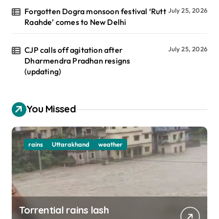
Forgotten Dogra monsoon festival ‘Rutt
July 25, 2026
Raahde’ comes to New Delhi
CJP calls off agitation after
July 25, 2026
Dharmendra Pradhan resigns
(updating)
You Missed
rains
Uttarakhand
weather
Torrential rains lash