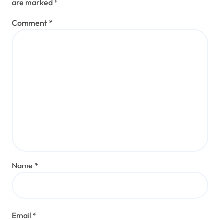
are marked
*
Comment
*
Name
*
Email
*