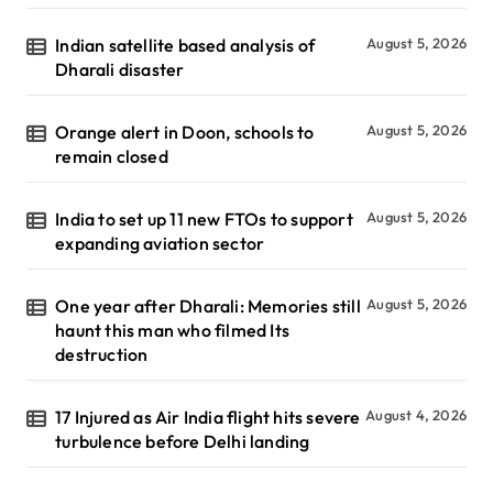
Indian satellite based analysis of
August 5, 2026
Dharali disaster
Orange alert in Doon, schools to
August 5, 2026
remain closed
India to set up 11 new FTOs to support
August 5, 2026
expanding aviation sector
One year after Dharali: Memories still
August 5, 2026
haunt this man who filmed Its
destruction
17 Injured as Air India flight hits severe
August 4, 2026
turbulence before Delhi landing