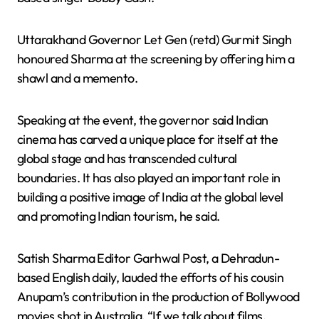
Uttarakhand Governor Let Gen (retd) Gurmit Singh
honoured Sharma at the screening by offering him a
shawl and a memento.
Speaking at the event, the governor said Indian
cinema has carved a unique place for itself at the
global stage and has transcended cultural
boundaries. It has also played an important role in
building a positive image of India at the global level
and promoting Indian tourism, he said.
Satish Sharma Editor Garhwal Post, a Dehradun-
based English daily, lauded the efforts of his cousin
Anupam’s contribution in the production of Bollywood
movies shot in Australia. “If we talk about films,