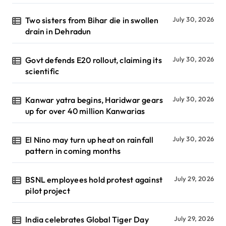
Two sisters from Bihar die in swollen
July 30, 2026
drain in Dehradun
Govt defends E20 rollout, claiming its
July 30, 2026
scientific
Kanwar yatra begins, Haridwar gears
July 30, 2026
up for over 40 million Kanwarias
El Nino may turn up heat on rainfall
July 30, 2026
pattern in coming months
BSNL employees hold protest against
July 29, 2026
pilot project
India celebrates Global Tiger Day
July 29, 2026