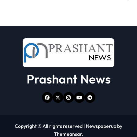
Prashant News
Copyright © All rights reserved
|
Newspaperup
by
Themeansar
.