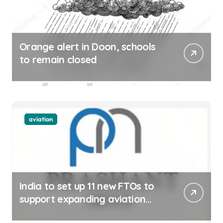
Orange alert in Doon, schools
to remain closed
aviation
India to set up 11 new FTOs to
support expanding aviation
sector