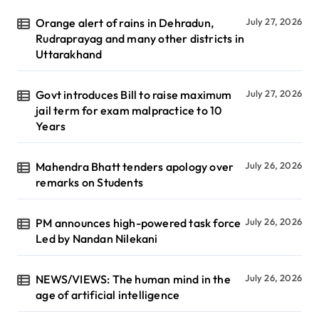
Orange alert of rains in Dehradun,
July 27, 2026
Rudraprayag and many other districts in
Uttarakhand
Govt introduces Bill to raise maximum
July 27, 2026
jail term for exam malpractice to 10
Years
Mahendra Bhatt tenders apology over
July 26, 2026
remarks on Students
PM announces high-powered task force
July 26, 2026
Led by Nandan Nilekani
NEWS/VIEWS: The human mind in the
July 26, 2026
age of artificial intelligence