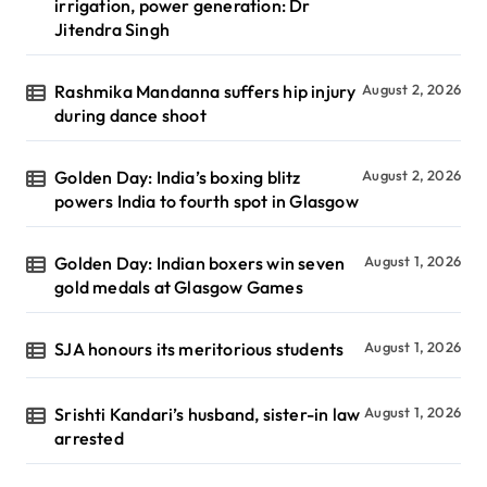
irrigation, power generation: Dr
Jitendra Singh
Rashmika Mandanna suffers hip injury
August 2, 2026
during dance shoot
Golden Day: India’s boxing blitz
August 2, 2026
powers India to fourth spot in Glasgow
Golden Day: Indian boxers win seven
August 1, 2026
gold medals at Glasgow Games
SJA honours its meritorious students
August 1, 2026
Srishti Kandari’s husband, sister-in law
August 1, 2026
arrested