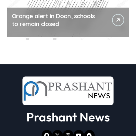
Orange alert in Doon, schools
to remain closed
Prashant News