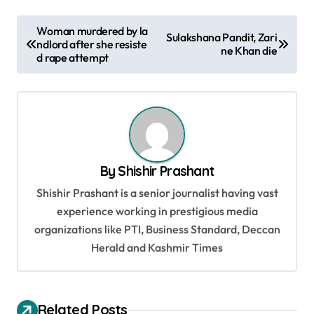
P
Woman murdered by la
Sulakshana Pandit, Zari
ndlord after she resiste
o
ne Khan die
d rape attempt
s
t
n
a
v
By
Shishir Prashant
i
Shishir Prashant is a senior journalist having vast
g
experience working in prestigious media
organizations like PTI, Business Standard, Deccan
a
Herald and Kashmir Times
t
i
o
Related Posts