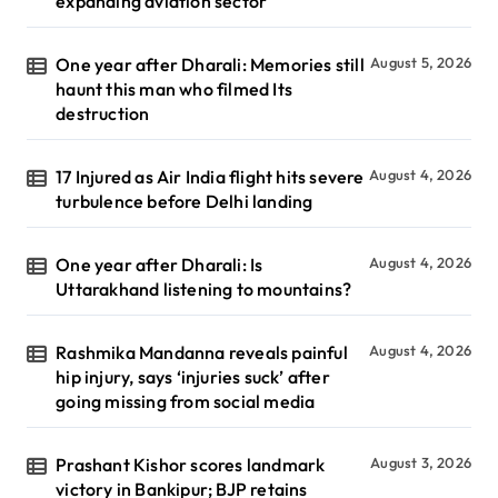
expanding aviation sector
One year after Dharali: Memories still
August 5, 2026
haunt this man who filmed Its
destruction
17 Injured as Air India flight hits severe
August 4, 2026
turbulence before Delhi landing
One year after Dharali: Is
August 4, 2026
Uttarakhand listening to mountains?
Rashmika Mandanna reveals painful
August 4, 2026
hip injury, says ‘injuries suck’ after
going missing from social media
Prashant Kishor scores landmark
August 3, 2026
victory in Bankipur; BJP retains