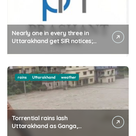
Nearly one in every three in
Uttarakhand get SIR notices;
top officials, MLAs in list
rains
Uttarakhand
weather
Torrential rains lash
Uttarakhand as Ganga,
Yamuna rise menacingly