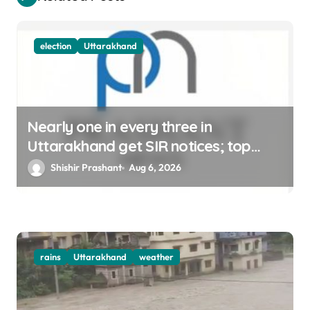
n
election
Uttarakhand
Nearly one in every three in
Uttarakhand get SIR notices; top
officials, MLAs in list
Shishir Prashant
Aug 6, 2026
rains
Uttarakhand
weather