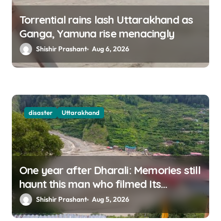
Torrential rains lash Uttarakhand as
Ganga, Yamuna rise menacingly
Shishir Prashant
Aug 6, 2026
disaster
Uttarakhand
One year after Dharali: Memories still
haunt this man who filmed Its
destruction
Shishir Prashant
Aug 5, 2026