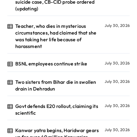
suicide case, CB-CID probe ordered
(updating)
Teacher, who dies in mysterious
July 30, 2026
circumstances, had claimed that she
was taking her life because of
harassment
BSNL employees continue strike
July 30, 2026
Two sisters from Bihar die in swollen
July 30, 2026
drain in Dehradun
Govt defends E20 rollout, claiming its
July 30, 2026
scientific
Kanwar yatra begins, Haridwar gears
July 30, 2026