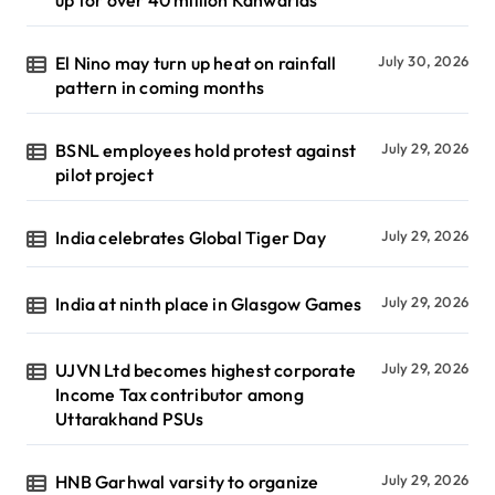
up for over 40 million Kanwarias
El Nino may turn up heat on rainfall
July 30, 2026
pattern in coming months
BSNL employees hold protest against
July 29, 2026
pilot project
India celebrates Global Tiger Day
July 29, 2026
India at ninth place in Glasgow Games
July 29, 2026
UJVN Ltd becomes highest corporate
July 29, 2026
Income Tax contributor among
Uttarakhand PSUs
HNB Garhwal varsity to organize
July 29, 2026