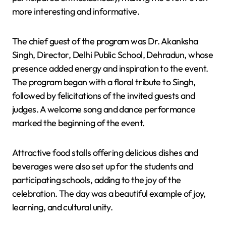
more interesting and informative.
The chief guest of the program was Dr. Akanksha
Singh, Director, Delhi Public School, Dehradun, whose
presence added energy and inspiration to the event.
The program began with a floral tribute to Singh,
followed by felicitations of the invited guests and
judges. A welcome song and dance performance
marked the beginning of the event.
Attractive food stalls offering delicious dishes and
beverages were also set up for the students and
participating schools, adding to the joy of the
celebration. The day was a beautiful example of joy,
learning, and cultural unity.