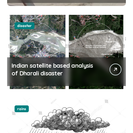
disaster
Indian satellite based analysis
of Dharali disaster
rains