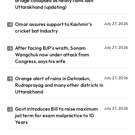
bridge collapsed as heavy rains lash
Uttarakhand (updating)
Omar assures support to Kashmir’s
July 27, 2026
cricket bat Industry
After facing BJP’s wrath, Sonam
July 27, 2026
Wangchuk now under attack from
Congress, says his wife
Orange alert of rains in Dehradun,
July 27, 2026
Rudraprayag and many other districts in
Uttarakhand
Govt introduces Bill to raise maximum
July 27, 2026
jail term for exam malpractice to 10
Years