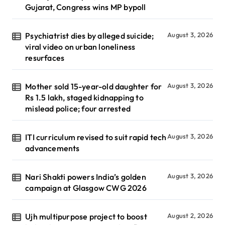
Gujarat, Congress wins MP bypoll
Psychiatrist dies by alleged suicide;
August 3, 2026
viral video on urban loneliness
resurfaces
Mother sold 15-year-old daughter for
August 3, 2026
Rs 1.5 lakh, staged kidnapping to
mislead police; four arrested
ITI curriculum revised to suit rapid tech
August 3, 2026
advancements
Nari Shakti powers India’s golden
August 3, 2026
campaign at Glasgow CWG 2026
Ujh multipurpose project to boost
August 2, 2026