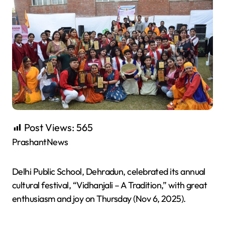
Post Views:
565
PrashantNews
Delhi Public School, Dehradun, celebrated its annual
cultural festival, “Vidhanjali – A Tradition,” with great
enthusiasm and joy on Thursday (Nov 6, 2025).