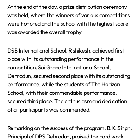
At the end of the day, a prize distribution ceremony
was held, where the winners of various competitions
were honored and the school with the highest score
was awarded the overall trophy.
DSB International School, Rishikesh, achieved first
place with its outstanding performance in the
competition. Sai Grace International School,
Dehradun, secured second place with its outstanding
performance, while the students of The Horizon
School, with their commendable performance,
secured third place. The enthusiasm and dedication
of all participants was commended.
Remarking on the success of the program, B.K. Singh,
Principal of DPS Dehradun, praised the hard work