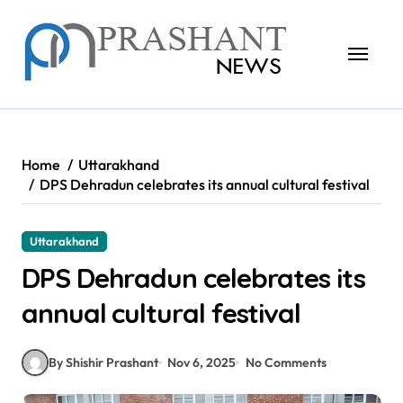
Skip
to
content
Home
Uttarakhand
DPS Dehradun celebrates its annual cultural festival
Uttarakhand
DPS Dehradun celebrates its
annual cultural festival
By Shishir Prashant
Nov 6, 2025
No Comments