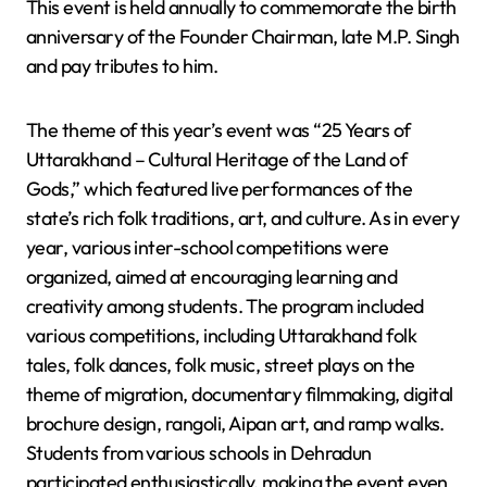
This event is held annually to commemorate the birth
anniversary of the Founder Chairman, late M.P. Singh
and pay tributes to him.
The theme of this year’s event was “25 Years of
Uttarakhand – Cultural Heritage of the Land of
Gods,” which featured live performances of the
state’s rich folk traditions, art, and culture. As in every
year, various inter-school competitions were
organized, aimed at encouraging learning and
creativity among students. The program included
various competitions, including Uttarakhand folk
tales, folk dances, folk music, street plays on the
theme of migration, documentary filmmaking, digital
brochure design, rangoli, Aipan art, and ramp walks.
Students from various schools in Dehradun
participated enthusiastically, making the event even