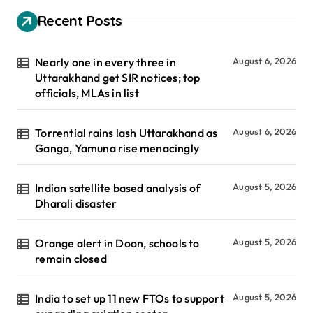
Recent Posts
Nearly one in every three in
August 6, 2026
Uttarakhand get SIR notices; top
officials, MLAs in list
Torrential rains lash Uttarakhand as
August 6, 2026
Ganga, Yamuna rise menacingly
Indian satellite based analysis of
August 5, 2026
Dharali disaster
Orange alert in Doon, schools to
August 5, 2026
remain closed
India to set up 11 new FTOs to support
August 5, 2026