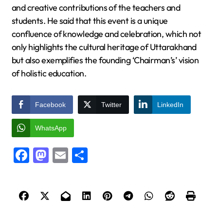
and creative contributions of the teachers and
students. He said that this event is a unique
confluence of knowledge and celebration, which not
only highlights the cultural heritage of Uttarakhand
but also exemplifies the founding ‘Chairman’s’ vision
of holistic education.
Facebook
Twitter
LinkedIn
WhatsApp
Facebook
Mastodon
Email
Share