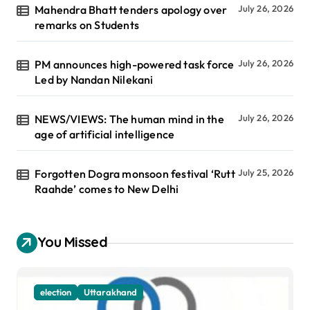
Mahendra Bhatt tenders apology over
July 26, 2026
remarks on Students
PM announces high-powered task force
July 26, 2026
Led by Nandan Nilekani
NEWS/VIEWS: The human mind in the
July 26, 2026
age of artificial intelligence
Forgotten Dogra monsoon festival ‘Rutt
July 25, 2026
Raahde’ comes to New Delhi
You Missed
election
Uttarakhand