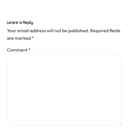
Leave a Reply
Your email address will not be published.
Required fields
are marked
*
Comment
*