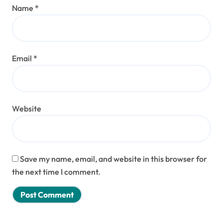
Name
*
Email
*
Website
Save my name, email, and website in this browser for
the next time I comment.