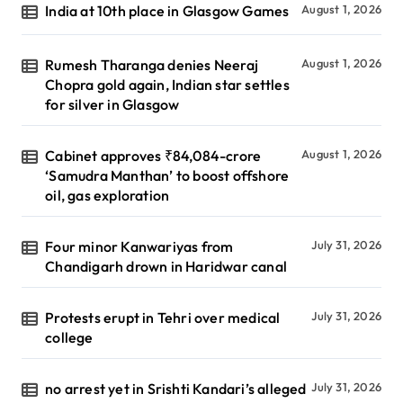
India at 10th place in Glasgow Games
August 1, 2026
Rumesh Tharanga denies Neeraj
August 1, 2026
Chopra gold again, Indian star settles
for silver in Glasgow
Cabinet approves ₹84,084-crore
August 1, 2026
‘Samudra Manthan’ to boost offshore
oil, gas exploration
Four minor Kanwariyas from
July 31, 2026
Chandigarh drown in Haridwar canal
Protests erupt in Tehri over medical
July 31, 2026
college
no arrest yet in Srishti Kandari’s alleged
July 31, 2026