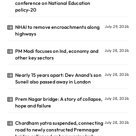
conference on National Education
policy-20
NHAI to remove encroachments along
July 29, 2026
highways
PM Modi focuses on Ind, economy and
July 28, 2026
other key sectors
Nearly 15 years apart: Dev Anand’s son
July 28, 2026
Suneil also passed away in London
Prem Nagar bridge: A story of collapse,
July 28, 2026
hope and failure
Chardham yatra suspended, connecting
July 28, 2026
road to newly constructed Premnagar