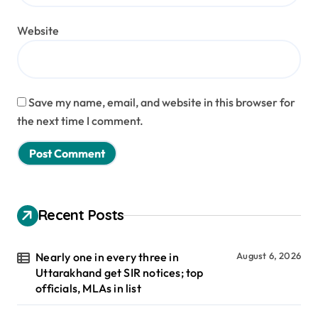
Website
Save my name, email, and website in this browser for
the next time I comment.
Recent Posts
Nearly one in every three in
August 6, 2026
Uttarakhand get SIR notices; top
officials, MLAs in list