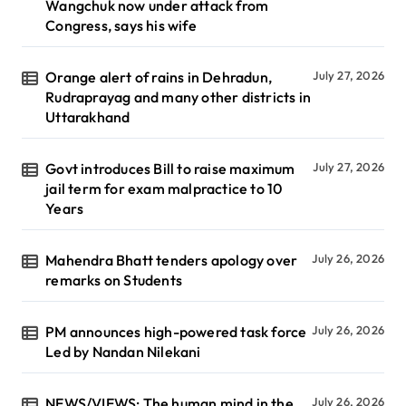
Wangchuk now under attack from
Congress, says his wife
Orange alert of rains in Dehradun,
July 27, 2026
Rudraprayag and many other districts in
Uttarakhand
Govt introduces Bill to raise maximum
July 27, 2026
jail term for exam malpractice to 10
Years
Mahendra Bhatt tenders apology over
July 26, 2026
remarks on Students
PM announces high-powered task force
July 26, 2026
Led by Nandan Nilekani
NEWS/VIEWS: The human mind in the
July 26, 2026