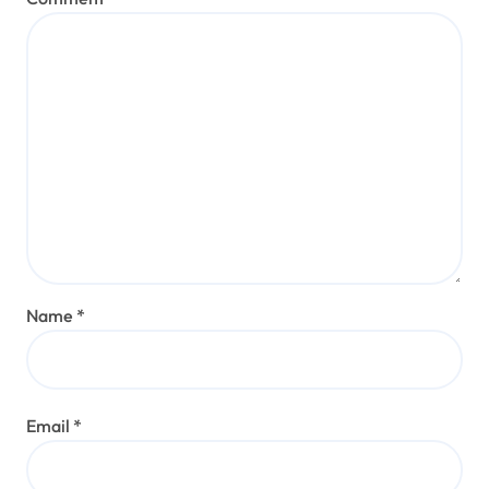
Name
*
Email
*