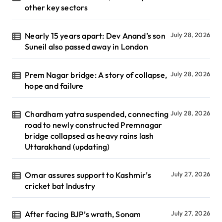
other key sectors
Nearly 15 years apart: Dev Anand’s son
July 28, 2026
Suneil also passed away in London
Prem Nagar bridge: A story of collapse,
July 28, 2026
hope and failure
Chardham yatra suspended, connecting
July 28, 2026
road to newly constructed Premnagar
bridge collapsed as heavy rains lash
Uttarakhand (updating)
Omar assures support to Kashmir’s
July 27, 2026
cricket bat Industry
After facing BJP’s wrath, Sonam
July 27, 2026