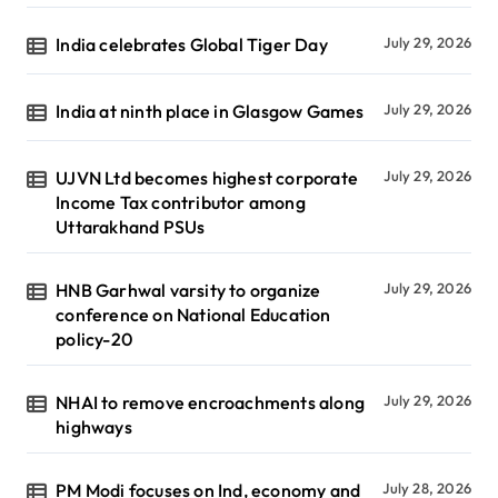
India celebrates Global Tiger Day
July 29, 2026
India at ninth place in Glasgow Games
July 29, 2026
UJVN Ltd becomes highest corporate
July 29, 2026
Income Tax contributor among
Uttarakhand PSUs
HNB Garhwal varsity to organize
July 29, 2026
conference on National Education
policy-20
NHAI to remove encroachments along
July 29, 2026
highways
PM Modi focuses on Ind, economy and
July 28, 2026