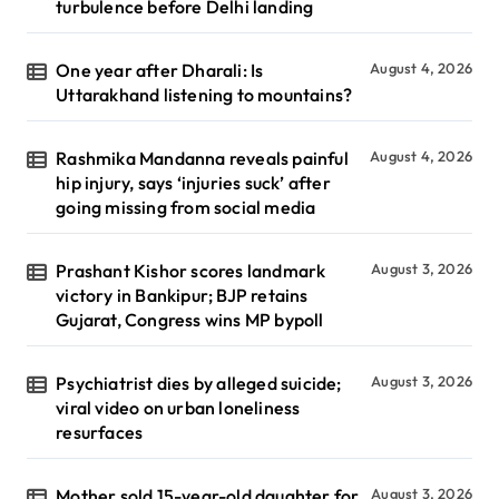
turbulence before Delhi landing
One year after Dharali: Is
August 4, 2026
Uttarakhand listening to mountains?
Rashmika Mandanna reveals painful
August 4, 2026
hip injury, says ‘injuries suck’ after
going missing from social media
Prashant Kishor scores landmark
August 3, 2026
victory in Bankipur; BJP retains
Gujarat, Congress wins MP bypoll
Psychiatrist dies by alleged suicide;
August 3, 2026
viral video on urban loneliness
resurfaces
Mother sold 15-year-old daughter for
August 3, 2026