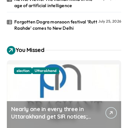
age of artificial intelligence
Forgotten Dogra monsoon festival ‘Rutt
July 25, 2026
Raahde’ comes to New Delhi
You Missed
election
Uttarakhand
Nearly one in every three in
Uttarakhand get SIR notices;
top officials, MLAs in list