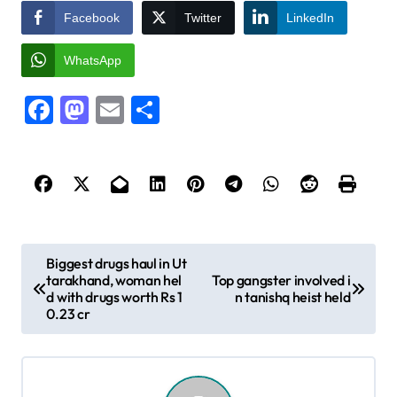
Facebook
Twitter
LinkedIn
WhatsApp
Facebook
Mastodon
Email
Share
P
Biggest drugs haul in Ut
tarakhand, woman hel
Top gangster involved i
o
d with drugs worth Rs 1
n tanishq heist held
s
0.23 cr
t
n