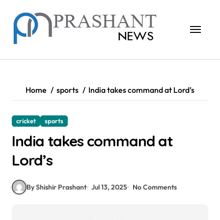
Skip
to
content
Home
sports
India takes command at Lord’s
cricket
sports
India takes command at
Lord’s
By Shishir Prashant
Jul 13, 2025
No Comments