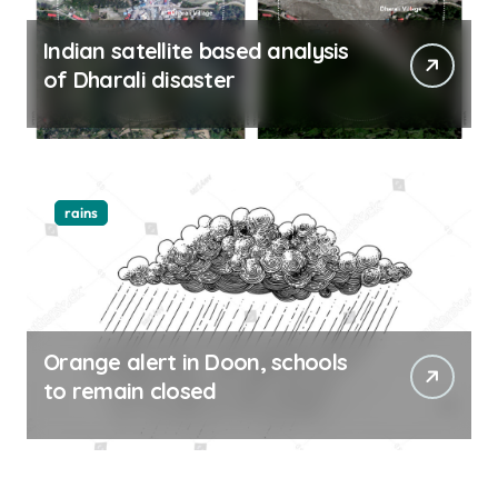
Indian satellite based analysis
of Dharali disaster
rains
Orange alert in Doon, schools
to remain closed