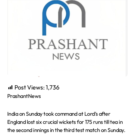
Post Views:
1,736
PrashantNews
India on Sunday took command at Lord’s after
England lost six crucial wickets for 175 runs till tea in
the second innings in the third test match on Sunday.