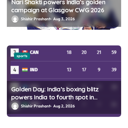
Nari Shakti powers India’s golden
campaign at Glasgow CWG 2026
Shishir Prashant
Aug 3, 2026
sports
Golden Day: India’s boxing blitz
powers India to fourth spot in
Glasgow
Shishir Prashant
Aug 2, 2026