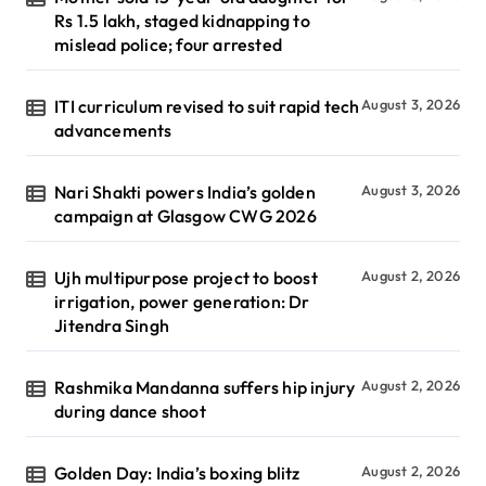
Rs 1.5 lakh, staged kidnapping to
mislead police; four arrested
ITI curriculum revised to suit rapid tech
August 3, 2026
advancements
Nari Shakti powers India’s golden
August 3, 2026
campaign at Glasgow CWG 2026
Ujh multipurpose project to boost
August 2, 2026
irrigation, power generation: Dr
Jitendra Singh
Rashmika Mandanna suffers hip injury
August 2, 2026
during dance shoot
Golden Day: India’s boxing blitz
August 2, 2026