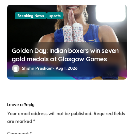
Breaking News
sports
Golden Day: Indian boxers win seven
gold medals at Glasgow Games
Shishir Prashant
Aug 1, 2026
Leave a Reply
Your email address will not be published.
Required fields
are marked
*
Comment
*