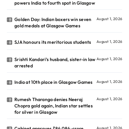
powers India to fourth spot in Glasgow
Golden Day: Indian boxers win seven
August 1, 2026
gold medals at Glasgow Games
SJA honours its meritorious students
August 1, 2026
Srishti Kandari’s husband, sister-in law
August 1, 2026
arrested
India at 10th place in Glasgow Games
August 1, 2026
Rumesh Tharanga denies Neeraj
August 1, 2026
Chopra gold again, Indian star settles
for silver in Glasgow
Cabinet approves ₹84,084-crore
August 1, 2026