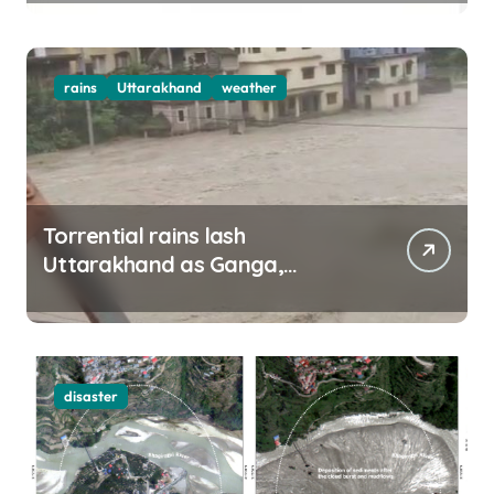
rains
Uttarakhand
weather
Torrential rains lash
Uttarakhand as Ganga,
Yamuna rise menacingly
disaster