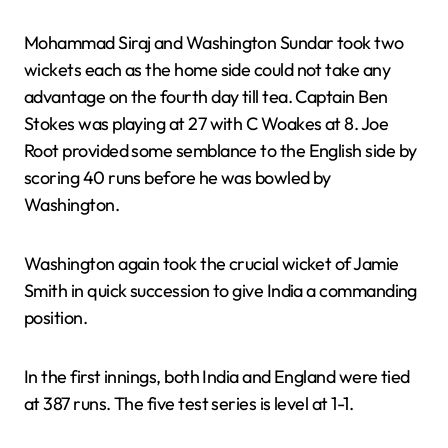
Mohammad Siraj and Washington Sundar took two
wickets each as the home side could not take any
advantage on the fourth day till tea. Captain Ben
Stokes was playing at 27 with C Woakes at 8. Joe
Root provided some semblance to the English side by
scoring 40 runs before he was bowled by
Washington.
Washington again took the crucial wicket of Jamie
Smith in quick succession to give India a commanding
position.
In the first innings, both India and England were tied
at 387 runs. The five test series is level at 1-1.