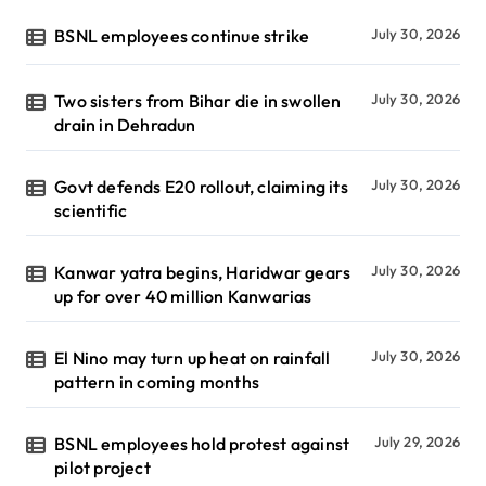
BSNL employees continue strike
July 30, 2026
Two sisters from Bihar die in swollen
July 30, 2026
drain in Dehradun
Govt defends E20 rollout, claiming its
July 30, 2026
scientific
Kanwar yatra begins, Haridwar gears
July 30, 2026
up for over 40 million Kanwarias
El Nino may turn up heat on rainfall
July 30, 2026
pattern in coming months
BSNL employees hold protest against
July 29, 2026
pilot project