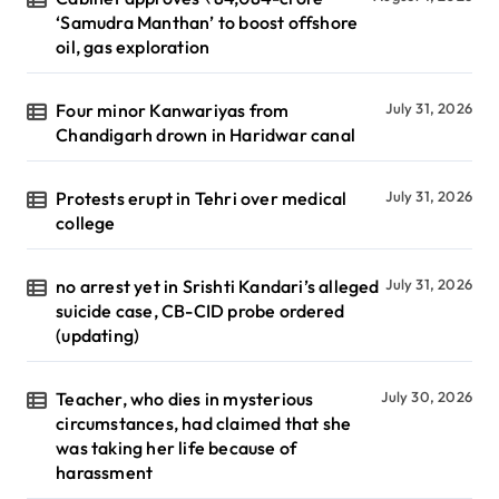
‘Samudra Manthan’ to boost offshore
oil, gas exploration
Four minor Kanwariyas from
July 31, 2026
Chandigarh drown in Haridwar canal
Protests erupt in Tehri over medical
July 31, 2026
college
no arrest yet in Srishti Kandari’s alleged
July 31, 2026
suicide case, CB-CID probe ordered
(updating)
Teacher, who dies in mysterious
July 30, 2026
circumstances, had claimed that she
was taking her life because of
harassment