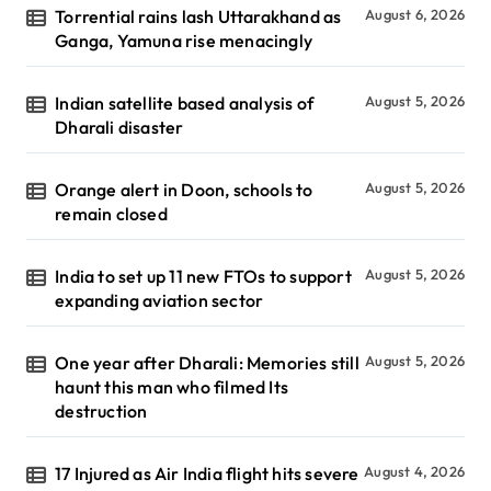
Torrential rains lash Uttarakhand as
August 6, 2026
Ganga, Yamuna rise menacingly
Indian satellite based analysis of
August 5, 2026
Dharali disaster
Orange alert in Doon, schools to
August 5, 2026
remain closed
India to set up 11 new FTOs to support
August 5, 2026
expanding aviation sector
One year after Dharali: Memories still
August 5, 2026
haunt this man who filmed Its
destruction
17 Injured as Air India flight hits severe
August 4, 2026