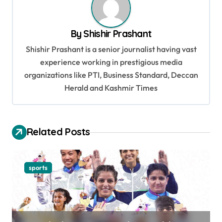
a
v
By
Shishir Prashant
i
Shishir Prashant is a senior journalist having vast
g
experience working in prestigious media
a
organizations like PTI, Business Standard, Deccan
t
Herald and Kashmir Times
i
o
Related Posts
n
sports