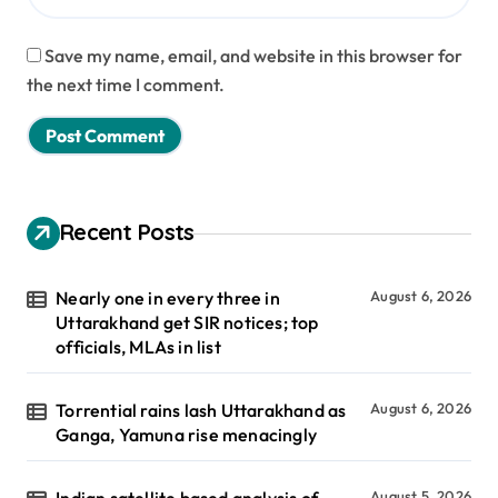
Save my name, email, and website in this browser for
the next time I comment.
Recent Posts
Nearly one in every three in
August 6, 2026
Uttarakhand get SIR notices; top
officials, MLAs in list
Torrential rains lash Uttarakhand as
August 6, 2026
Ganga, Yamuna rise menacingly
August 5, 2026