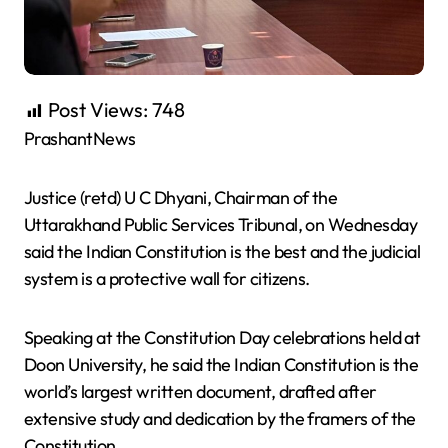
Post Views:
748
PrashantNews
Justice (retd) U C Dhyani, Chairman of the
Uttarakhand Public Services Tribunal, on Wednesday
said the Indian Constitution is the best and the judicial
system is a protective wall for citizens.
Speaking at the Constitution Day celebrations held at
Doon University, he said the Indian Constitution is the
world’s largest written document, drafted after
extensive study and dedication by the framers of the
Constitution.