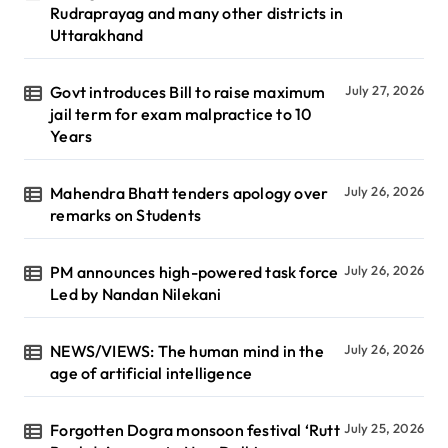
Rudraprayag and many other districts in
Uttarakhand
Govt introduces Bill to raise maximum
July 27, 2026
jail term for exam malpractice to 10
Years
Mahendra Bhatt tenders apology over
July 26, 2026
remarks on Students
PM announces high-powered task force
July 26, 2026
Led by Nandan Nilekani
NEWS/VIEWS: The human mind in the
July 26, 2026
age of artificial intelligence
Forgotten Dogra monsoon festival ‘Rutt
July 25, 2026