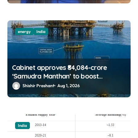
energy
India
Cabinet approves ₹84,084-crore
‘Samudra Manthan’ to boost
offshore oil, gas exploration
Shishir Prashant
Aug 1, 2026
India