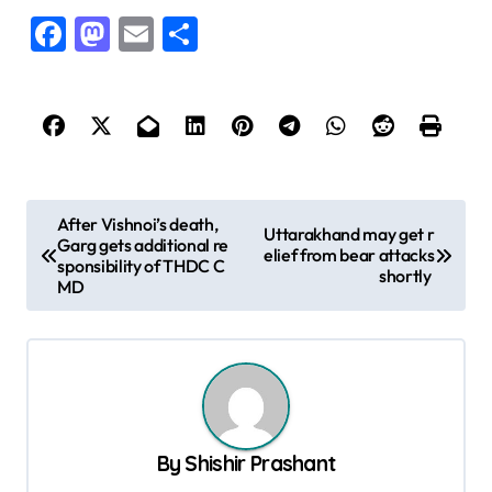
Facebook
Mastodon
Email
Share
P
After Vishnoi’s death,
Uttarakhand may get r
Garg gets additional re
o
elief from bear attacks
sponsibility of THDC C
shortly
s
MD
t
n
a
v
By
Shishir Prashant
i