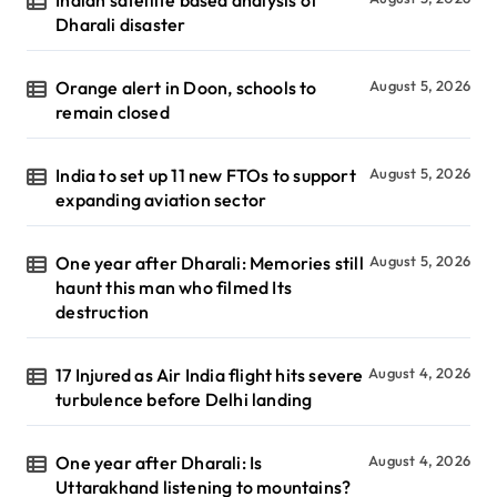
Indian satellite based analysis of
Dharali disaster
Orange alert in Doon, schools to
August 5, 2026
remain closed
India to set up 11 new FTOs to support
August 5, 2026
expanding aviation sector
One year after Dharali: Memories still
August 5, 2026
haunt this man who filmed Its
destruction
17 Injured as Air India flight hits severe
August 4, 2026
turbulence before Delhi landing
One year after Dharali: Is
August 4, 2026
Uttarakhand listening to mountains?