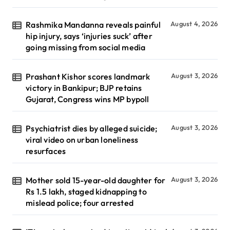
Rashmika Mandanna reveals painful
August 4, 2026
hip injury, says ‘injuries suck’ after
going missing from social media
Prashant Kishor scores landmark
August 3, 2026
victory in Bankipur; BJP retains
Gujarat, Congress wins MP bypoll
Psychiatrist dies by alleged suicide;
August 3, 2026
viral video on urban loneliness
resurfaces
Mother sold 15-year-old daughter for
August 3, 2026
Rs 1.5 lakh, staged kidnapping to
mislead police; four arrested