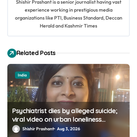
Shishir Prashant is a senior journalist having vast
g
experience working in prestigious media
a
organizations like PTI, Business Standard, Deccan
t
Herald and Kashmir Times
i
o
Related Posts
n
India
Psychiatrist dies by alleged suicide;
viral video on urban loneliness
resurfaces
Shishir Prashant
Aug 3, 2026