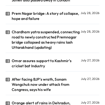
Suneil also passed away in London
Prem Nagar bridge: A story of collapse,
July 28, 2026
hope and failure
Chardham yatra suspended, connecting
July 28, 2026
road to newly constructed Premnagar
bridge collapsed as heavy rains lash
Uttarakhand (updating)
Omar assures support to Kashmir’s
July 27, 2026
cricket bat Industry
After facing BJP’s wrath, Sonam
July 27, 2026
Wangchuk now under attack from
Congress, says his wife
Orange alert of rains in Dehradun,
July 27, 2026