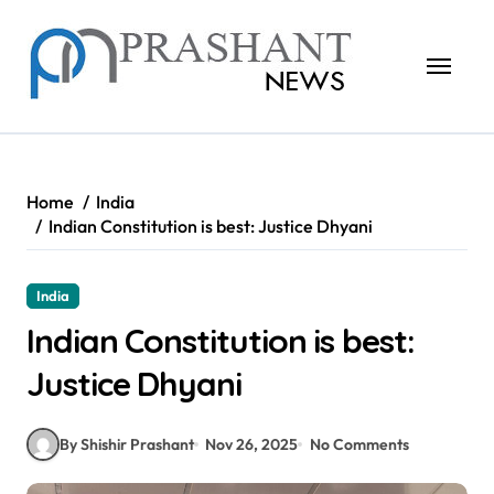
Skip
to
content
Home
India
Indian Constitution is best: Justice Dhyani
India
Indian Constitution is best:
Justice Dhyani
By Shishir Prashant
Nov 26, 2025
No Comments