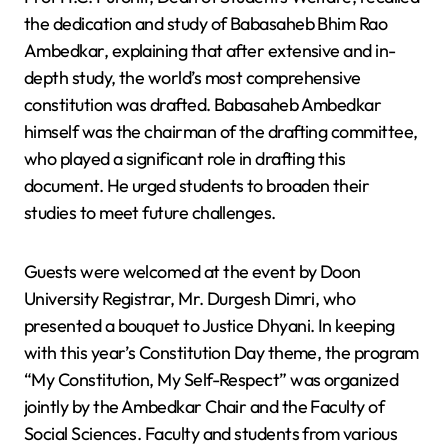
the dedication and study of Babasaheb Bhim Rao
Ambedkar, explaining that after extensive and in-
depth study, the world’s most comprehensive
constitution was drafted. Babasaheb Ambedkar
himself was the chairman of the drafting committee,
who played a significant role in drafting this
document. He urged students to broaden their
studies to meet future challenges.
Guests were welcomed at the event by Doon
University Registrar, Mr. Durgesh Dimri, who
presented a bouquet to Justice Dhyani. In keeping
with this year’s Constitution Day theme, the program
“My Constitution, My Self-Respect” was organized
jointly by the Ambedkar Chair and the Faculty of
Social Sciences. Faculty and students from various