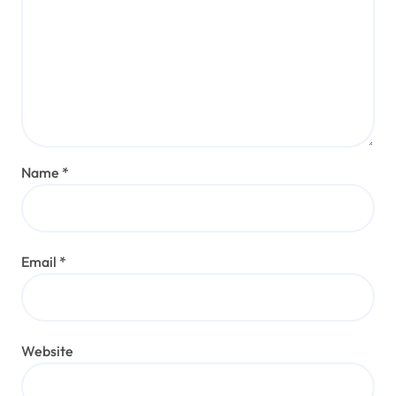
Name
*
Email
*
Website