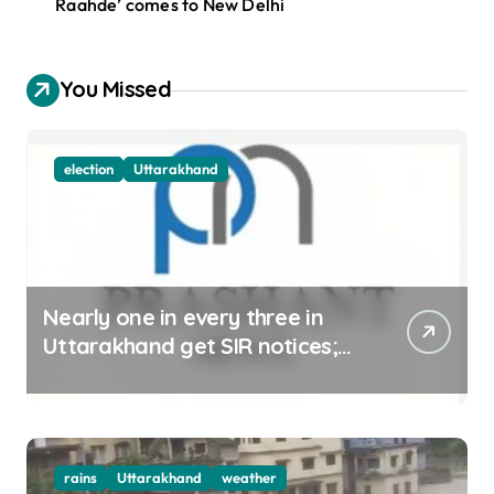
Raahde’ comes to New Delhi
You Missed
election
Uttarakhand
Nearly one in every three in
Uttarakhand get SIR notices;
top officials, MLAs in list
rains
Uttarakhand
weather