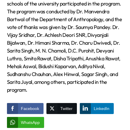
schools of the university participated in the program.
The program was conducted by Dr. Manvendra
Bartwal of the Department of Anthropology, and the
vote of thanks was given by Dr. Saumya Pandey. Dr.
Vijay Sridhar, Dr. Achlesh Deori SNR, Divyanjali
Bijalwan, Dr. Himani Sharma, Dr. Charu Dwivedi, Dr.
Sarita Singh, M. N. Chamoli, D.C. Purohit, Devyani
Luthra, Smita Rawat, Disha Tripathi, Anushka Rawat,
Mehak Aswal, Bidushi Kaparvan, Aditya Nival,
Sudhanshu Chauhan, Alex Hinwal, Sagar Singh, and
Sarita Juyal, among others, participated in the
program.
Facebook
Twitter
LinkedIn
WhatsApp