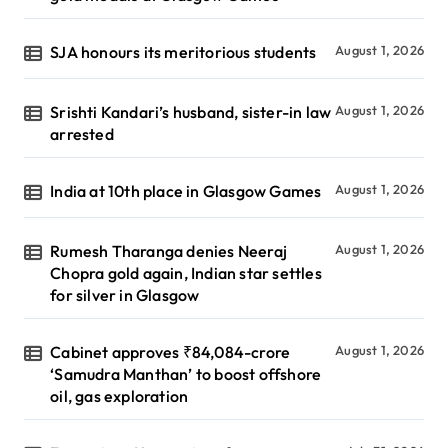
SJA honours its meritorious students
August 1, 2026
Srishti Kandari’s husband, sister-in law
August 1, 2026
arrested
India at 10th place in Glasgow Games
August 1, 2026
Rumesh Tharanga denies Neeraj
August 1, 2026
Chopra gold again, Indian star settles
for silver in Glasgow
Cabinet approves ₹84,084-crore
August 1, 2026
‘Samudra Manthan’ to boost offshore
oil, gas exploration