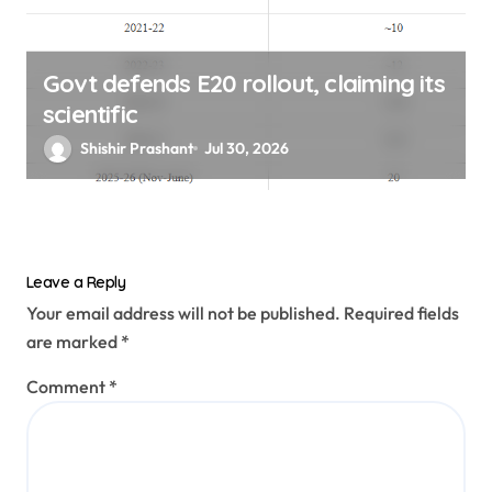
Govt defends E20 rollout, claiming its
scientific
Shishir Prashant
Jul 30, 2026
Leave a Reply
Your email address will not be published.
Required fields
are marked
*
Comment
*