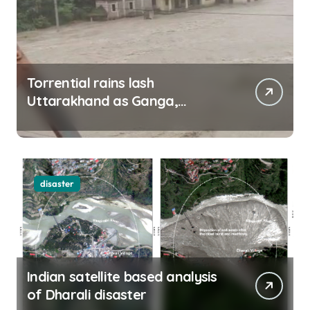
Torrential rains lash
Uttarakhand as Ganga,
Yamuna rise menacingly
disaster
Indian satellite based analysis
of Dharali disaster