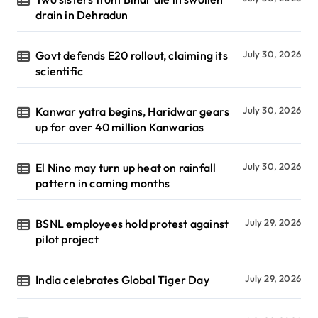
drain in Dehradun
Govt defends E20 rollout, claiming its
July 30, 2026
scientific
Kanwar yatra begins, Haridwar gears
July 30, 2026
up for over 40 million Kanwarias
El Nino may turn up heat on rainfall
July 30, 2026
pattern in coming months
BSNL employees hold protest against
July 29, 2026
pilot project
India celebrates Global Tiger Day
July 29, 2026