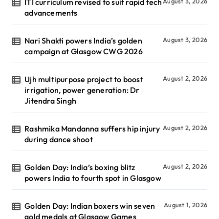
ITI curriculum revised to suit rapid tech
August 3, 2026
advancements
Nari Shakti powers India’s golden
August 3, 2026
campaign at Glasgow CWG 2026
Ujh multipurpose project to boost
August 2, 2026
irrigation, power generation: Dr
Jitendra Singh
Rashmika Mandanna suffers hip injury
August 2, 2026
during dance shoot
Golden Day: India’s boxing blitz
August 2, 2026
powers India to fourth spot in Glasgow
Golden Day: Indian boxers win seven
August 1, 2026
gold medals at Glasgow Games