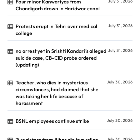
Four minor Kanwariyas from
July 31, 2026
Chandigarh drown in Haridwar canal
Protests erupt in Tehri over medical
July 31, 2026
college
no arrest yet in Srishti Kandari’s alleged
July 31, 2026
suicide case, CB-CID probe ordered
(updating)
Teacher, who dies in mysterious
July 30, 2026
circumstances, had claimed that she
was taking her life because of
harassment
BSNL employees continue strike
July 30, 2026
Two sisters from Bihar die in swollen
July 30, 2026