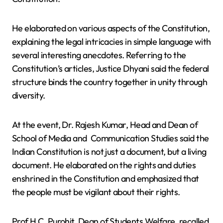
He elaborated on various aspects of the Constitution,
explaining the legal intricacies in simple language with
several interesting anecdotes. Referring to the
Constitution’s articles, Justice Dhyani said the federal
structure binds the country together in unity through
diversity.
At the event, Dr. Rajesh Kumar, Head and Dean of
School of Media and Communication Studies said the
Indian Constitution is not just a document, but a living
document. He elaborated on the rights and duties
enshrined in the Constitution and emphasized that
the people must be vigilant about their rights.
Prof H.C. Purohit, Dean of Students Welfare, recalled