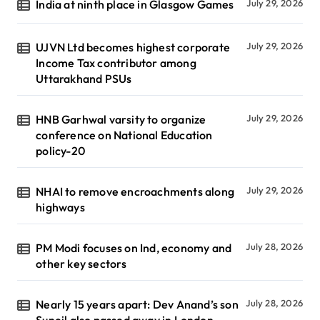
India at ninth place in Glasgow Games
July 29, 2026
UJVN Ltd becomes highest corporate
July 29, 2026
Income Tax contributor among
Uttarakhand PSUs
HNB Garhwal varsity to organize
July 29, 2026
conference on National Education
policy-20
NHAI to remove encroachments along
July 29, 2026
highways
PM Modi focuses on Ind, economy and
July 28, 2026
other key sectors
Nearly 15 years apart: Dev Anand’s son
July 28, 2026