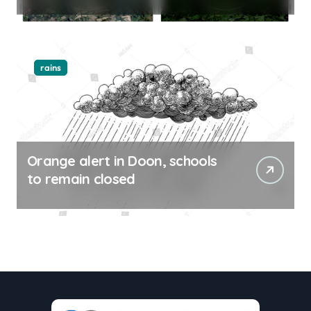
rains
Orange alert in Doon, schools
to remain closed