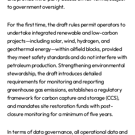
to government oversight.
For the first time, the draft rules permit operators to
undertake integrated renewable and low-carbon
projects—including solar, wind, hydrogen, and
geothermal energy—within oilfield blocks, provided
they meet safety standards and do not interfere with
petroleum production. Strengthening environmental
stewardship, the draft introduces detailed
requirements for monitoring and reporting
greenhouse gas emissions, establishes a regulatory
framework for carbon capture and storage (CCS),
and mandates site restoration funds with post-
closure monitoring for a minimum of five years.
In terms of data governance, all operational data and