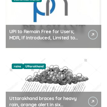
UPI to Remain Free for Users;
MDR, If Introduced, Limited to
Select Merchant Transactions
rains
Uttarakhand
Uttarakhand braces for heavy
rain, orange alert in six