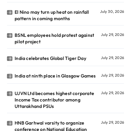
El Nino may turn up heat on rainfall
July 30, 2026
pattern in coming months
BSNL employees hold protest against
July 29, 2026
pilot project
India celebrates Global Tiger Day
July 29, 2026
India at ninth place in Glasgow Games
July 29, 2026
UJVN Ltd becomes highest corporate
July 29, 2026
Income Tax contributor among
Uttarakhand PSUs
HNB Garhwal varsity to organize
July 29, 2026
conference on National Education