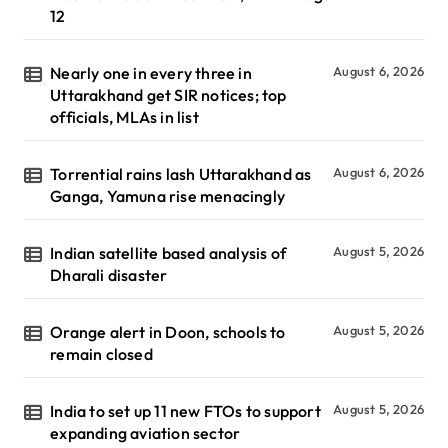
12
Nearly one in every three in
August 6, 2026
Uttarakhand get SIR notices; top
officials, MLAs in list
Torrential rains lash Uttarakhand as
August 6, 2026
Ganga, Yamuna rise menacingly
Indian satellite based analysis of
August 5, 2026
Dharali disaster
Orange alert in Doon, schools to
August 5, 2026
remain closed
India to set up 11 new FTOs to support
August 5, 2026
expanding aviation sector