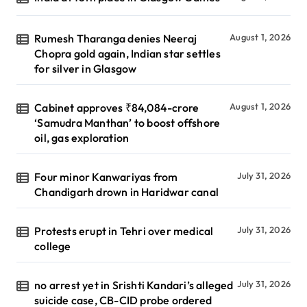
Rumesh Tharanga denies Neeraj
August 1, 2026
Chopra gold again, Indian star settles
for silver in Glasgow
Cabinet approves ₹84,084-crore
August 1, 2026
‘Samudra Manthan’ to boost offshore
oil, gas exploration
Four minor Kanwariyas from
July 31, 2026
Chandigarh drown in Haridwar canal
Protests erupt in Tehri over medical
July 31, 2026
college
no arrest yet in Srishti Kandari’s alleged
July 31, 2026
suicide case, CB-CID probe ordered