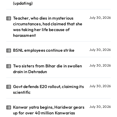
(updating)
Teacher, who dies in mysterious
July 30, 2026
circumstances, had claimed that she
was taking her life because of
harassment
BSNL employees continue strike
July 30, 2026
Two sisters from Bihar die in swollen
July 30, 2026
drain in Dehradun
Govt defends E20 rollout, claiming its
July 30, 2026
scientific
Kanwar yatra begins, Haridwar gears
July 30, 2026
up for over 40 million Kanwarias