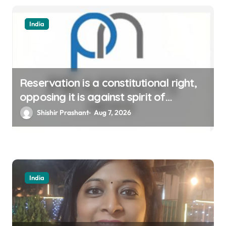
India
Reservation is a constitutional right,
opposing it is against spirit of
constitution: Athawale
Shishir Prashant
Aug 7, 2026
India