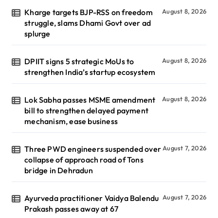
Kharge targets BJP-RSS on freedom
August 8, 2026
struggle, slams Dhami Govt over ad
splurge
DPIIT signs 5 strategic MoUs to
August 8, 2026
strengthen India’s startup ecosystem
Lok Sabha passes MSME amendment
August 8, 2026
bill to strengthen delayed payment
mechanism, ease business
Three PWD engineers suspended over
August 7, 2026
collapse of approach road of Tons
bridge in Dehradun
Ayurveda practitioner Vaidya Balendu
August 7, 2026
Prakash passes away at 67