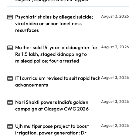
Psychiatrist dies by alleged suicide;
August 3, 2026
viral video on urban loneliness
resurfaces
Mother sold 15-year-old daughter for
August 3, 2026
Rs 1.5 lakh, staged kidnapping to
mislead police; four arrested
ITI curriculum revised to suit rapid tech
August 3, 2026
advancements
Nari Shakti powers India’s golden
August 3, 2026
campaign at Glasgow CWG 2026
Ujh multipurpose project to boost
August 2, 2026
irrigation, power generation: Dr