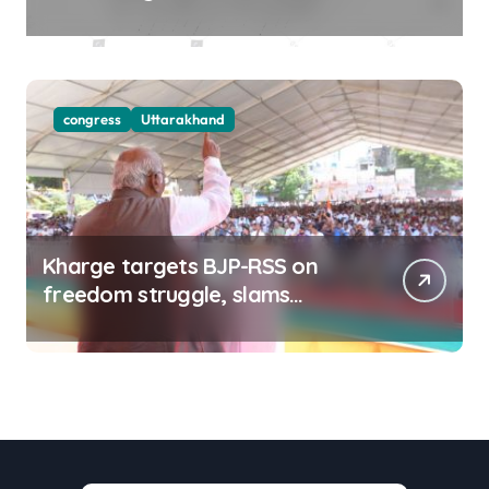
districts on Aug 9-10
congress
Uttarakhand
Kharge targets BJP-RSS on
freedom struggle, slams
Dhami Govt over ad splurge