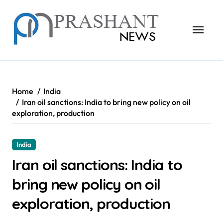
Skip
to
content
Home
India
Iran oil sanctions: India to bring new policy on oil
exploration, production
India
Iran oil sanctions: India to
bring new policy on oil
exploration, production