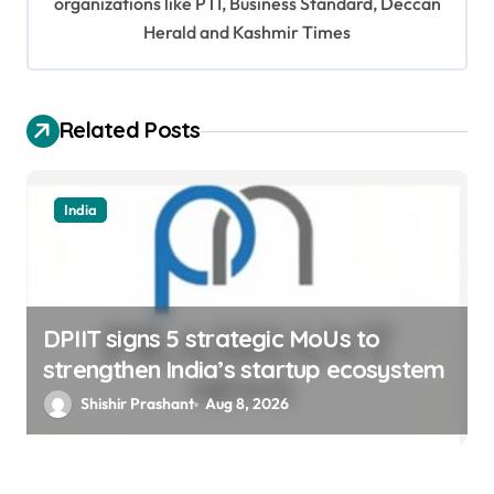
organizations like PTI, Business Standard, Deccan
a
Herald and Kashmir Times
t
i
o
Related Posts
n
India
DPIIT signs 5 strategic MoUs to
strengthen India’s startup ecosystem
Shishir Prashant
Aug 8, 2026