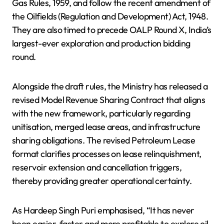
Gas Rules, 1959, and follow the recent amendment of
the Oilfields (Regulation and Development) Act, 1948.
They are also timed to precede OALP Round X, India’s
largest-ever exploration and production bidding
round.
Alongside the draft rules, the Ministry has released a
revised Model Revenue Sharing Contract that aligns
with the new framework, particularly regarding
unitisation, merged lease areas, and infrastructure
sharing obligations. The revised Petroleum Lease
format clarifies processes on lease relinquishment,
reservoir extension and cancellation triggers,
thereby providing greater operational certainty.
As Hardeep Singh Puri emphasised, “It has never
been easier, faster and more profitable to explore oil