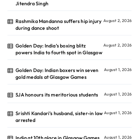
Jitendra Singh
Rashmika Mandanna suffers hip injury
August 2, 2026
during dance shoot
Golden Day: India’s boxing blitz
August 2, 2026
powers India to fourth spot in Glasgow
Golden Day: Indian boxers win seven
August 1, 2026
gold medals at Glasgow Games
SJA honours its meritorious students
August 1, 2026
Srishti Kandari’s husband, sister-in law
August 1, 2026
arrested
India at 10th place in Glasgow Games
August 1, 2026