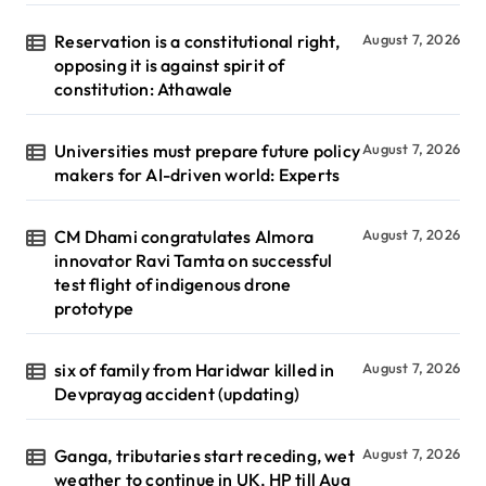
Reservation is a constitutional right,
August 7, 2026
opposing it is against spirit of
constitution: Athawale
Universities must prepare future policy
August 7, 2026
makers for AI-driven world: Experts
CM Dhami congratulates Almora
August 7, 2026
innovator Ravi Tamta on successful
test flight of indigenous drone
prototype
six of family from Haridwar killed in
August 7, 2026
Devprayag accident (updating)
Ganga, tributaries start receding, wet
August 7, 2026
weather to continue in UK, HP till Aug