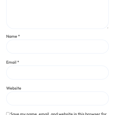
Name
*
Email
*
Website
Save my name, email, and website in this browser for