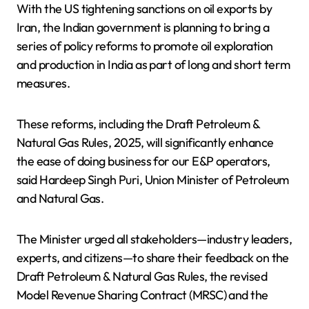
With the US tightening sanctions on oil exports by
Iran, the Indian government is planning to bring a
series of policy reforms to promote oil exploration
and production in India as part of long and short term
measures.
These reforms, including the Draft Petroleum &
Natural Gas Rules, 2025, will significantly enhance
the ease of doing business for our E&P operators,
said Hardeep Singh Puri, Union Minister of Petroleum
and Natural Gas.
The Minister urged all stakeholders—industry leaders,
experts, and citizens—to share their feedback on the
Draft Petroleum & Natural Gas Rules, the revised
Model Revenue Sharing Contract (MRSC) and the