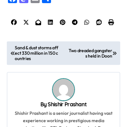
P
Sand & dust storms aff
Two dreaded gangster
ect 330 million in 150 c
o
s held in Doon
ountries
s
t
n
a
v
By
Shishir Prashant
i
Shishir Prashant is a senior journalist having vast
g
experience working in prestigious media