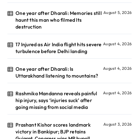
One year after Dharali: Memories still
August 5, 2026
haunt this man who filmed Its
destruction
17 Injured as Air India flight hits severe
August 4, 2026
turbulence before Delhi landing
One year after Dharali: Is
August 4, 2026
Uttarakhand listening to mountains?
Rashmika Mandanna reveals painful
August 4, 2026
hip injury, says ‘injuries suck’ after
going missing from social media
Prashant Kishor scores landmark
August 3, 2026
victory in Bankipur; BJP retains
Gujarat, Congress wins MP bypoll