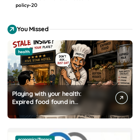
policy-20
You Missed
health
Playing with your health:
Expired food found in
Bengaluru’s five-star hotels
economics/finance