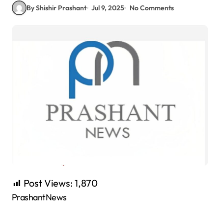
By Shishir Prashant
Jul 9, 2025
No Comments
Post Views:
1,870
PrashantNews