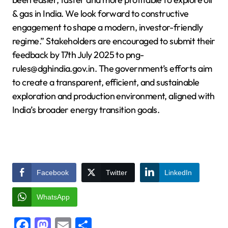
& gas in India. We look forward to constructive
engagement to shape a modern, investor-friendly
regime.” Stakeholders are encouraged to submit their
feedback by 17th July 2025 to png-
rules@dghindia.gov.in. The government’s efforts aim
to create a transparent, efficient, and sustainable
exploration and production environment, aligned with
India’s broader energy transition goals.
Facebook
Twitter
LinkedIn
WhatsApp
Facebook
Mastodon
Email
Share