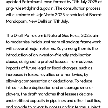
updated Petroleum Lease format by 17th July 2025 at
png-rules@dghindia.gov.in. The consultation process
will culminate at Urja Varta 2025 scheduled at Bharat
Mandapam, New Delhi on 17th July.
The Draft Petroleum & Natural Gas Rules, 2025, aim
to modernise India’s upstream oil and gas framework
with several major reforms. Key among them is the
introduction of an investor-friendly stabilisation
clause, designed to protect lessees from adverse
impacts of future legal or fiscal changes, such as
increases in taxes, royalties or other levies, by
allowing compensation or deductions. To reduce
infrastructure duplication and encourage smaller
players, the draft mandates that lessees declare
underutilised capacity in pipelines and other facilities,
and provide third-party access on fair terms, subject