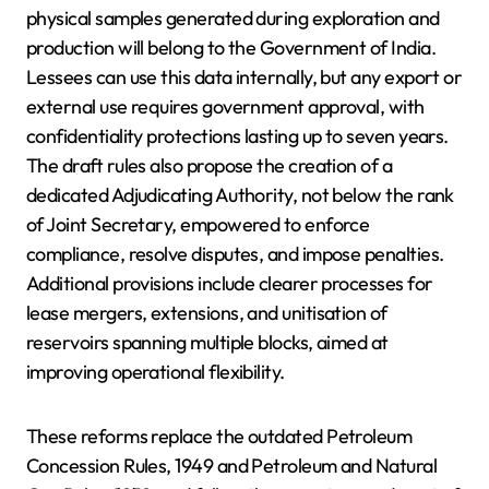
physical samples generated during exploration and
production will belong to the Government of India.
Lessees can use this data internally, but any export or
external use requires government approval, with
confidentiality protections lasting up to seven years.
The draft rules also propose the creation of a
dedicated Adjudicating Authority, not below the rank
of Joint Secretary, empowered to enforce
compliance, resolve disputes, and impose penalties.
Additional provisions include clearer processes for
lease mergers, extensions, and unitisation of
reservoirs spanning multiple blocks, aimed at
improving operational flexibility.
These reforms replace the outdated Petroleum
Concession Rules, 1949 and Petroleum and Natural