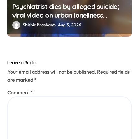
Psychiatrist dies by alleged suicide;
viral video on urban loneliness
resurfaces
Shishir Prashant
Aug 3, 2026
Leave a Reply
Your email address will not be published.
Required fields
are marked
*
Comment
*