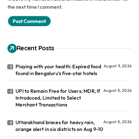
the next time I comment.
Recent Posts
Playing with your health: Expired food
August 9, 2026
found in Bengaluru’s five-star hotels
UPI to Remain Free for Users; MDR, If
August 8, 2026
Introduced, Limited to Select
Merchant Transactions
Uttarakhand braces for heavy rain,
August 8, 2026
orange alert in six districts on Aug 9-10