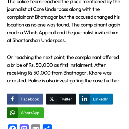
The police team reached the place mentioned by the
journalist at Core Underpass along with the
complainant Bhatnagar but the accused changed his
location as no one was found. The complainant again
made a WhatsApp call and the journalist invited him
at Shantarshah Underpass.
On reaching the next point, the complainant offered
a bribe of Rs. 50,000 as first instalment. After
receiving Rs 50,000 from Bhatnagar, Khare was
arrested. Police is also investigating the case further.
Facebook
Twitter
LinkedIn
WhatsApp