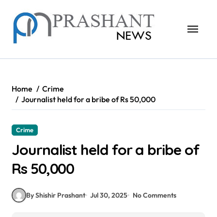
Skip
to
content
Home
Crime
Journalist held for a bribe of Rs 50,000
Crime
Journalist held for a bribe of
Rs 50,000
By Shishir Prashant
Jul 30, 2025
No Comments