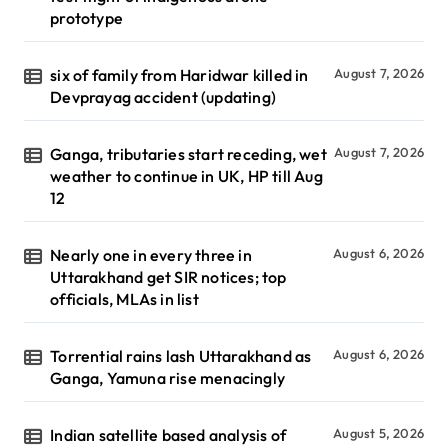
prototype
six of family from Haridwar killed in
August 7, 2026
Devprayag accident (updating)
Ganga, tributaries start receding, wet
August 7, 2026
weather to continue in UK, HP till Aug
12
Nearly one in every three in
August 6, 2026
Uttarakhand get SIR notices; top
officials, MLAs in list
Torrential rains lash Uttarakhand as
August 6, 2026
Ganga, Yamuna rise menacingly
Indian satellite based analysis of
August 5, 2026