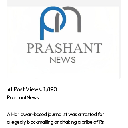
Post Views:
1,890
PrashantNews
A Haridwar-based journalist was arrested for
allegedly blackmailing and taking a bribe of Rs