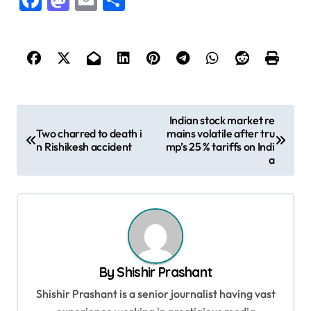
Facebook
Mastodon
Email
Share
P
Indian stock market re
Two charred to death i
mains volatile after tru
o
n Rishikesh accident
mp’s 25 % tariffs on Indi
s
a
t
n
a
v
By
Shishir Prashant
i
Shishir Prashant is a senior journalist having vast
g