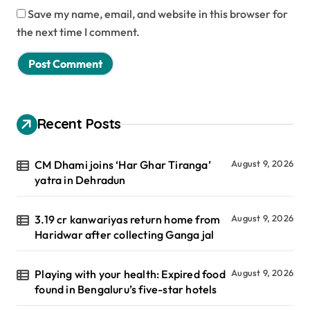
Save my name, email, and website in this browser for
the next time I comment.
Recent Posts
CM Dhami joins ‘Har Ghar Tiranga’
August 9, 2026
yatra in Dehradun
3.19 cr kanwariyas return home from
August 9, 2026
Haridwar after collecting Ganga jal
Playing with your health: Expired food
August 9, 2026
found in Bengaluru’s five-star hotels