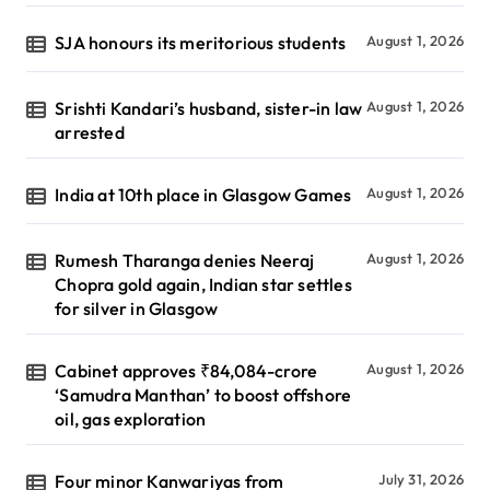
SJA honours its meritorious students
August 1, 2026
Srishti Kandari’s husband, sister-in law
August 1, 2026
arrested
India at 10th place in Glasgow Games
August 1, 2026
Rumesh Tharanga denies Neeraj
August 1, 2026
Chopra gold again, Indian star settles
for silver in Glasgow
Cabinet approves ₹84,084-crore
August 1, 2026
‘Samudra Manthan’ to boost offshore
oil, gas exploration
Four minor Kanwariyas from
July 31, 2026