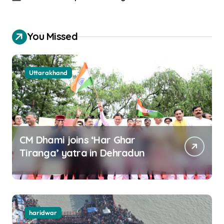
You Missed
Uttarakhand
CM Dhami joins ‘Har Ghar
Tiranga’ yatra in Dehradun
haridwar