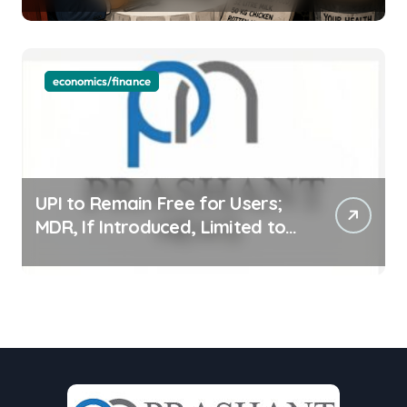
economics/finance
UPI to Remain Free for Users;
MDR, If Introduced, Limited to
Select Merchant Transactions