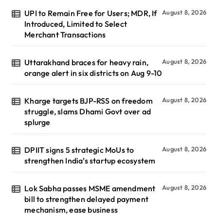
UPI to Remain Free for Users; MDR, If
August 8, 2026
Introduced, Limited to Select
Merchant Transactions
Uttarakhand braces for heavy rain,
August 8, 2026
orange alert in six districts on Aug 9-10
Kharge targets BJP-RSS on freedom
August 8, 2026
struggle, slams Dhami Govt over ad
splurge
DPIIT signs 5 strategic MoUs to
August 8, 2026
strengthen India’s startup ecosystem
Lok Sabha passes MSME amendment
August 8, 2026
bill to strengthen delayed payment
mechanism, ease business