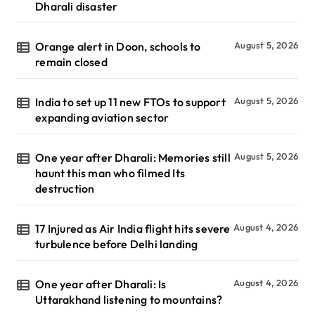
Dharali disaster
Orange alert in Doon, schools to
August 5, 2026
remain closed
India to set up 11 new FTOs to support
August 5, 2026
expanding aviation sector
One year after Dharali: Memories still
August 5, 2026
haunt this man who filmed Its
destruction
17 Injured as Air India flight hits severe
August 4, 2026
turbulence before Delhi landing
One year after Dharali: Is
August 4, 2026
Uttarakhand listening to mountains?