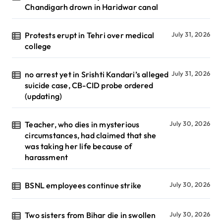
Chandigarh drown in Haridwar canal
Protests erupt in Tehri over medical
July 31, 2026
college
no arrest yet in Srishti Kandari’s alleged
July 31, 2026
suicide case, CB-CID probe ordered
(updating)
Teacher, who dies in mysterious
July 30, 2026
circumstances, had claimed that she
was taking her life because of
harassment
BSNL employees continue strike
July 30, 2026
Two sisters from Bihar die in swollen
July 30, 2026