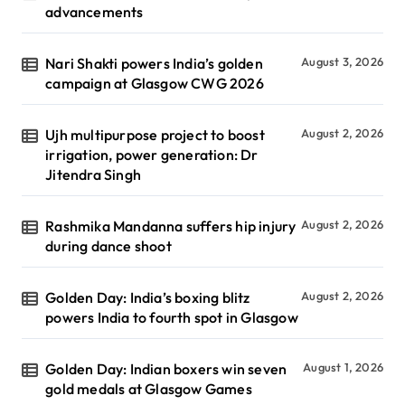
advancements
Nari Shakti powers India’s golden
August 3, 2026
campaign at Glasgow CWG 2026
Ujh multipurpose project to boost
August 2, 2026
irrigation, power generation: Dr
Jitendra Singh
Rashmika Mandanna suffers hip injury
August 2, 2026
during dance shoot
Golden Day: India’s boxing blitz
August 2, 2026
powers India to fourth spot in Glasgow
Golden Day: Indian boxers win seven
August 1, 2026
gold medals at Glasgow Games