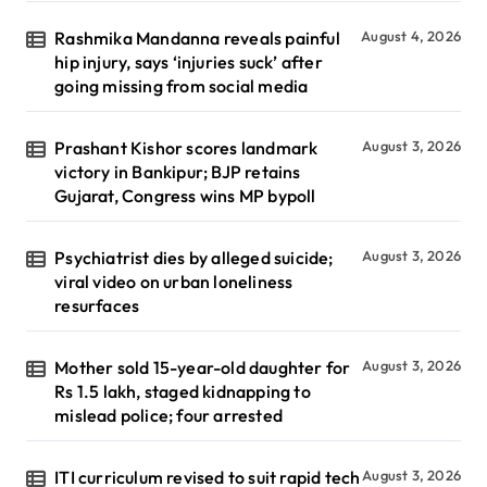
Rashmika Mandanna reveals painful
August 4, 2026
hip injury, says ‘injuries suck’ after
going missing from social media
Prashant Kishor scores landmark
August 3, 2026
victory in Bankipur; BJP retains
Gujarat, Congress wins MP bypoll
Psychiatrist dies by alleged suicide;
August 3, 2026
viral video on urban loneliness
resurfaces
Mother sold 15-year-old daughter for
August 3, 2026
Rs 1.5 lakh, staged kidnapping to
mislead police; four arrested
ITI curriculum revised to suit rapid tech
August 3, 2026