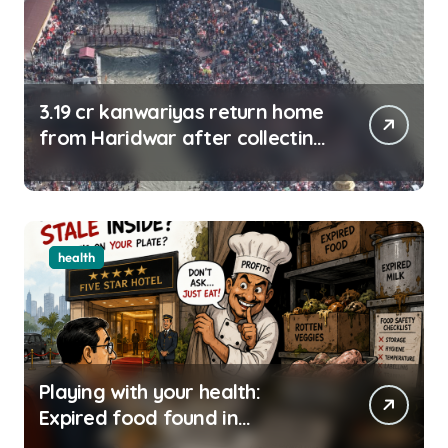
3.19 cr kanwariyas return home
from Haridwar after collecting
Ganga jal
health
Playing with your health:
Expired food found in
Bengaluru’s five-star hotels