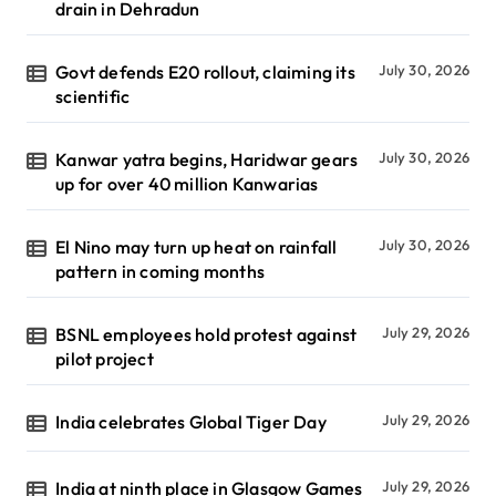
drain in Dehradun
Govt defends E20 rollout, claiming its
July 30, 2026
scientific
Kanwar yatra begins, Haridwar gears
July 30, 2026
up for over 40 million Kanwarias
El Nino may turn up heat on rainfall
July 30, 2026
pattern in coming months
BSNL employees hold protest against
July 29, 2026
pilot project
India celebrates Global Tiger Day
July 29, 2026
India at ninth place in Glasgow Games
July 29, 2026