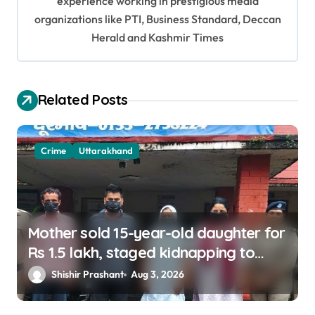
experience working in prestigious media
a
organizations like PTI, Business Standard, Deccan
t
Herald and Kashmir Times
i
o
Related Posts
n
Crime
Uttarakhand
Mother sold 15-year-old daughter for
Rs 1.5 lakh, staged kidnapping to
mislead police; four arrested
Shishir Prashant
Aug 3, 2026