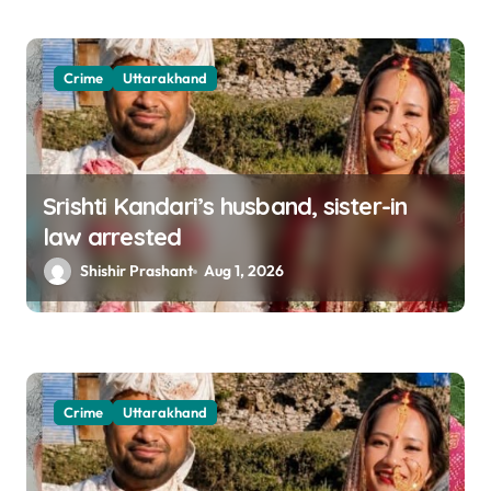
Crime
Uttarakhand
Srishti Kandari’s husband, sister-in
law arrested
Shishir Prashant
Aug 1, 2026
Crime
Uttarakhand