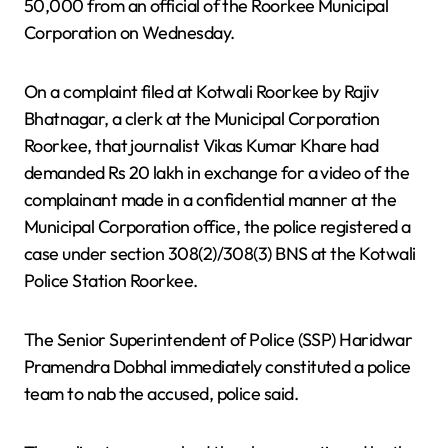
50,000 from an official of the Roorkee Municipal
Corporation on Wednesday.
On a complaint filed at Kotwali Roorkee by Rajiv
Bhatnagar, a clerk at the Municipal Corporation
Roorkee, that journalist Vikas Kumar Khare had
demanded Rs 20 lakh in exchange for a video of the
complainant made in a confidential manner at the
Municipal Corporation office, the police registered a
case under section 308(2)/308(3) BNS at the Kotwali
Police Station Roorkee.
The Senior Superintendent of Police (SSP) Haridwar
Pramendra Dobhal immediately constituted a police
team to nab the accused, police said.