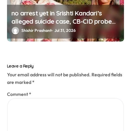
no arrest yet in Srishti Kandari’s
alleged suicide case, CB-CID probe
ordered (updating)
Shishir Prashant
Jul 31, 2026
Leave a Reply
Your email address will not be published.
Required fields
are marked
*
Comment
*