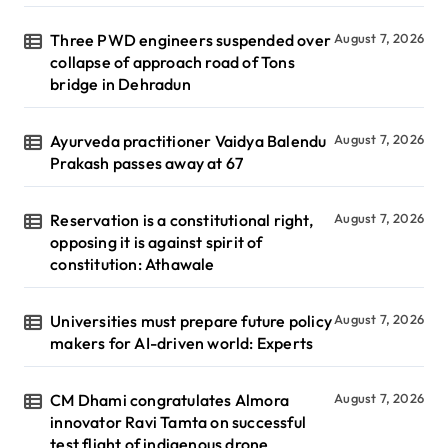
Three PWD engineers suspended over
August 7, 2026
collapse of approach road of Tons
bridge in Dehradun
Ayurveda practitioner Vaidya Balendu
August 7, 2026
Prakash passes away at 67
Reservation is a constitutional right,
August 7, 2026
opposing it is against spirit of
constitution: Athawale
Universities must prepare future policy
August 7, 2026
makers for AI-driven world: Experts
CM Dhami congratulates Almora
August 7, 2026
innovator Ravi Tamta on successful
test flight of indigenous drone