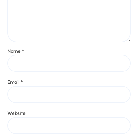
Name
*
Email
*
Website