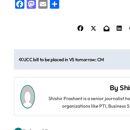
Facebook
Mastodon
Email
Share
P
UCC bill to be placed in VS tomorrow: CM
o
s
By
Shi
t
Shishir Prashant is a senior journalist 
n
organizations like PTI, Busines
a
v