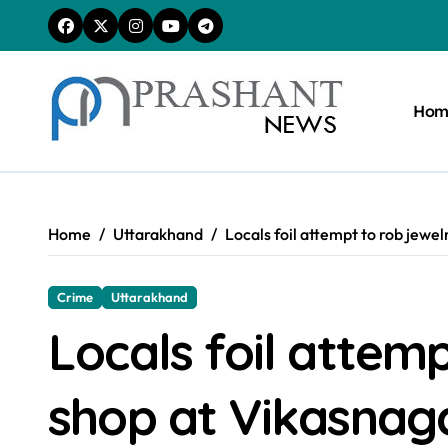
Skip
to
content
Hom
Home
Uttarakhand
Locals foil attempt to rob jewe
Crime
Uttarakhand
Locals foil attemp
shop at Vikasnag