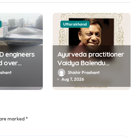
Uttarakhand
D engineers
Ayurveda practitioner
d over
Vaidya Balendu
of approach
Prakash passes away
ashant
Shishir Prashant
ns bridge in
at 67
Aug 7, 2026
s are marked
*