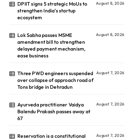
DPIIT signs 5 strategic MoUs to
August 8, 2026
strengthen India’s startup
ecosystem
Lok Sabha passes MSME
August 8, 2026
amendment bill to strengthen
delayed payment mechanism,
ease business
Three PWD engineers suspended
August 7, 2026
over collapse of approach road of
Tons bridge in Dehradun
Ayurveda practitioner Vaidya
August 7, 2026
Balendu Prakash passes away at
67
Reservation is a constitutional
August 7, 2026