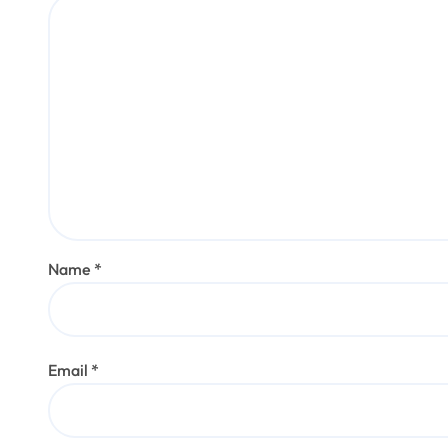
Name
*
Email
*