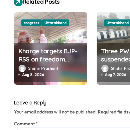
Related Posts
i
g
congress
Uttarakhand
Uttarakhand
a
t
Kharge targets BJP-
Three PW
i
RSS on freedom
suspende
o
struggle, slams Dhami
collapse 
Shishir Prashant
Shishir Pr
Govt over ad splurge
road of To
Aug 8, 2026
Aug 7, 2026
n
Dehradun
Leave a Reply
Your email address will not be published.
Required field
Comment
*