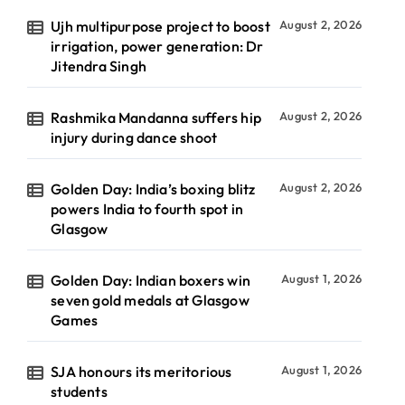
Ujh multipurpose project to boost
August 2, 2026
irrigation, power generation: Dr
Jitendra Singh
Rashmika Mandanna suffers hip
August 2, 2026
injury during dance shoot
Golden Day: India’s boxing blitz
August 2, 2026
powers India to fourth spot in
Glasgow
Golden Day: Indian boxers win
August 1, 2026
seven gold medals at Glasgow
Games
SJA honours its meritorious
August 1, 2026
students