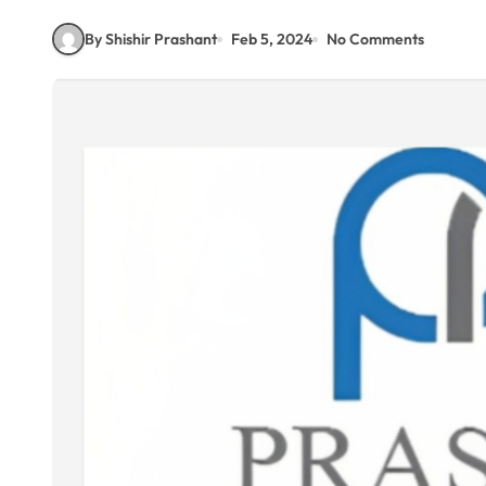
By Shishir Prashant
Feb 5, 2024
No Comments