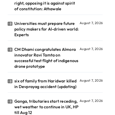
right, opposing it is against spirit
of constitution: Athawale
Universities must prepare future
August 7, 2026
policy makers for AI-driven world:
Experts
CM Dhami congratulates Almora
August 7, 2026
innovator Ravi Tamta on
successful test flight of indigenous
drone prototype
six of family from Haridwar killed
August 7, 2026
in Devprayag accident (updating)
Ganga, tributaries start receding,
August 7, 2026
wet weather to continue in UK, HP
till Aug 12