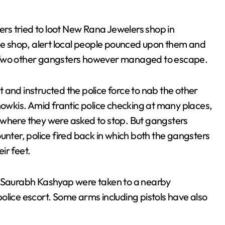
s tried to loot New Rana Jewelers shop in
the shop, alert local people pounced upon them and
. Two other gangsters however managed to escape.
 and instructed the police force to nab the other
howkis. Amid frantic police checking at many places,
 where they were asked to stop. But gangsters
unter, police fired back in which both the gangsters
eir feet.
d Saurabh Kashyap were taken to a nearby
olice escort. Some arms including pistols have also