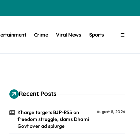
tertainment
Crime
Viral News
Sports
Recent Posts
Kharge targets BJP-RSS on
August 8, 2026
freedom struggle, slams Dhami
Govt over ad splurge