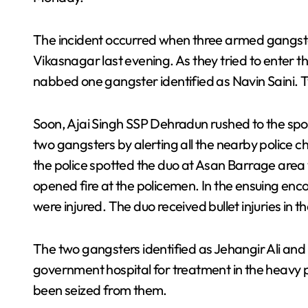
The incident occurred when three armed gangster
Vikasnagar last evening. As they tried to enter 
nabbed one gangster identified as Navin Saini
Soon, Ajai Singh SSP Dehradun rushed to the spot
two gangsters by alerting all the nearby police c
the police spotted the duo at Asan Barrage area
opened fire at the policemen. In the ensuing enco
were injured. The duo received bullet injuries in th
The two gangsters identified as Jehangir Ali an
government hospital for treatment in the heavy p
been seized from them.