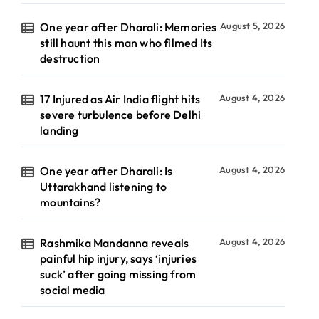
One year after Dharali: Memories
August 5, 2026
still haunt this man who filmed Its
destruction
17 Injured as Air India flight hits
August 4, 2026
severe turbulence before Delhi
landing
One year after Dharali: Is
August 4, 2026
Uttarakhand listening to
mountains?
Rashmika Mandanna reveals
August 4, 2026
painful hip injury, says ‘injuries
suck’ after going missing from
social media