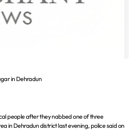
nagar in Dehradun
ocal people after they nabbed one of three
in Dehradun district last evening, police said on