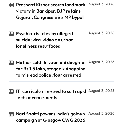
Prashant Kishor scores landmark
August 3, 2026
victory in Bankipur; BJP retains
Gujarat, Congress wins MP bypoll
Psychiatrist dies by alleged
August 3, 2026
suicide; viral video on urban
loneliness resurfaces
Mother sold 15-year-old daughter
August 3, 2026
for Rs 1.5 lakh, staged kidnapping
to mislead police; four arrested
ITI curriculum revised to suit rapid
August 3, 2026
tech advancements
Nari Shakti powers India’s golden
August 3, 2026
campaign at Glasgow CWG 2026