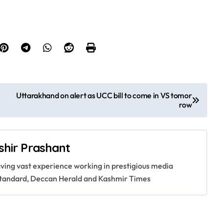
Uttarakhand on alert as UCC bill to come in VS tomor
row
shir Prashant
having vast experience working in prestigious media
s Standard, Deccan Herald and Kashmir Times