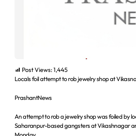
Post Views:
1,445
Locals foil attempt to rob jewelry shop at Vikas
PrashantNews
An attempt to rob a jewelry shop was foiled by l
Saharanpur-based gangsters at Vikashnagar area 
Monday.