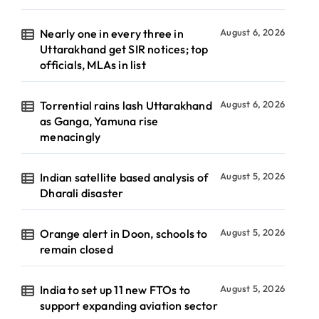
Nearly one in every three in
August 6, 2026
Uttarakhand get SIR notices; top
officials, MLAs in list
Torrential rains lash Uttarakhand
August 6, 2026
as Ganga, Yamuna rise
menacingly
Indian satellite based analysis of
August 5, 2026
Dharali disaster
Orange alert in Doon, schools to
August 5, 2026
remain closed
India to set up 11 new FTOs to
August 5, 2026
support expanding aviation sector