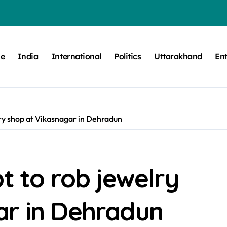
e
India
International
Politics
Uttarakhand
En
lry shop at Vikasnagar in Dehradun
t to rob jewelry
ar in Dehradun