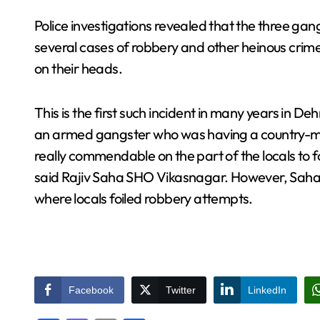
Police investigations revealed that the three ga
several cases of robbery and other heinous crim
on their heads.
This is the first such incident in many years in 
an armed gangster who was having a country-made p
really commendable on the part of the locals to f
said Rajiv Saha SHO Vikasnagar. However, Saha 
where locals foiled robbery attempts.
Facebook
Twitter
LinkedIn