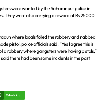
ngsters were wanted by the Saharanpur police in
es. They were also carrying a reward of Rs 25000
Dehradun where locals foiled the robbery and nabbed
istol, police officials said. “Yes I agree this is
oil a robbery where gangsters were having pistols,”
said there had been some incidents in the past
WhatsApp