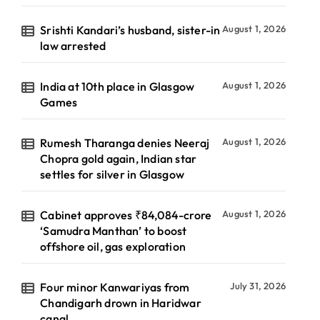
Srishti Kandari’s husband, sister-in
August 1, 2026
law arrested
India at 10th place in Glasgow
August 1, 2026
Games
Rumesh Tharanga denies Neeraj
August 1, 2026
Chopra gold again, Indian star
settles for silver in Glasgow
Cabinet approves ₹84,084-crore
August 1, 2026
‘Samudra Manthan’ to boost
offshore oil, gas exploration
Four minor Kanwariyas from
July 31, 2026
Chandigarh drown in Haridwar
canal