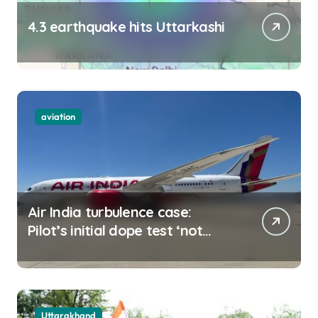
4.3 earthquake hits Uttarkashi
aviation
Air India turbulence case:
Pilot’s initial dope test ‘not
negative
Uttarakhand