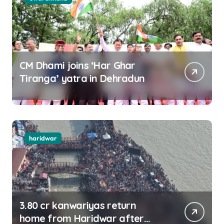
CM Dhami joins ‘Har Ghar
Tiranga’ yatra in Dehradun
haridwar
3.80 cr kanwariyas return
home from Haridwar after