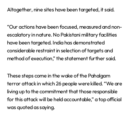
Altogether, nine sites have been targeted, it said.
“Our actions have been focused, measured and non-
escalatory in nature. No Pakistani military facilities
have been targeted. India has demonstrated
considerable restraint in selection of targets and
method of execution,” the statement further said.
These steps come in the wake of the Pahalgam
terror attack in which 26 people were killed. “We are
living up to the commitment that those responsible
for this attack will be held accountable,” a top official
was quoted as saying.