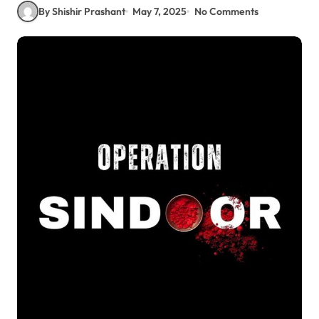
By Shishir Prashant
May 7, 2025
No Comments