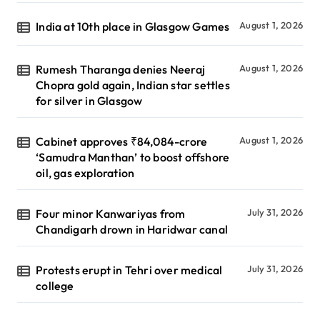
India at 10th place in Glasgow Games
August 1, 2026
Rumesh Tharanga denies Neeraj
August 1, 2026
Chopra gold again, Indian star settles
for silver in Glasgow
Cabinet approves ₹84,084-crore
August 1, 2026
‘Samudra Manthan’ to boost offshore
oil, gas exploration
Four minor Kanwariyas from
July 31, 2026
Chandigarh drown in Haridwar canal
Protests erupt in Tehri over medical
July 31, 2026
college