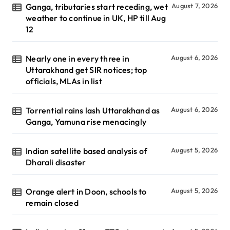
Ganga, tributaries start receding, wet
August 7, 2026
weather to continue in UK, HP till Aug
12
Nearly one in every three in
August 6, 2026
Uttarakhand get SIR notices; top
officials, MLAs in list
Torrential rains lash Uttarakhand as
August 6, 2026
Ganga, Yamuna rise menacingly
Indian satellite based analysis of
August 5, 2026
Dharali disaster
Orange alert in Doon, schools to
August 5, 2026
remain closed