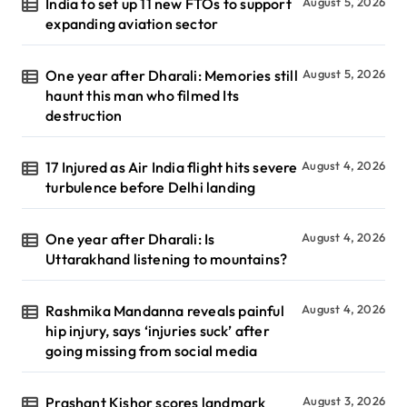
India to set up 11 new FTOs to support
August 5, 2026
expanding aviation sector
One year after Dharali: Memories still
August 5, 2026
haunt this man who filmed Its
destruction
17 Injured as Air India flight hits severe
August 4, 2026
turbulence before Delhi landing
One year after Dharali: Is
August 4, 2026
Uttarakhand listening to mountains?
Rashmika Mandanna reveals painful
August 4, 2026
hip injury, says ‘injuries suck’ after
going missing from social media
Prashant Kishor scores landmark
August 3, 2026