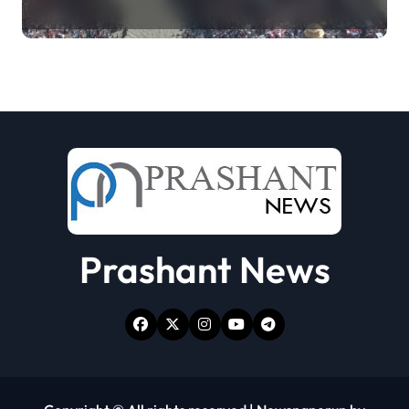
collecting Ganga jal (updating)
Prashant News