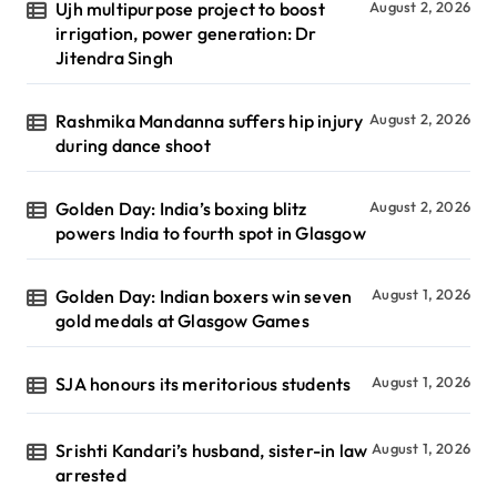
Ujh multipurpose project to boost
August 2, 2026
irrigation, power generation: Dr
Jitendra Singh
Rashmika Mandanna suffers hip injury
August 2, 2026
during dance shoot
Golden Day: India’s boxing blitz
August 2, 2026
powers India to fourth spot in Glasgow
Golden Day: Indian boxers win seven
August 1, 2026
gold medals at Glasgow Games
SJA honours its meritorious students
August 1, 2026
Srishti Kandari’s husband, sister-in law
August 1, 2026
arrested