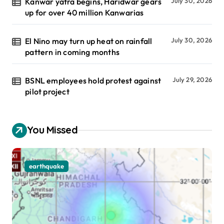
Kanwar yatra begins, Haridwar gears
July 30, 2026
up for over 40 million Kanwarias
El Nino may turn up heat on rainfall
July 30, 2026
pattern in coming months
BSNL employees hold protest against
July 29, 2026
pilot project
You Missed
earthquake