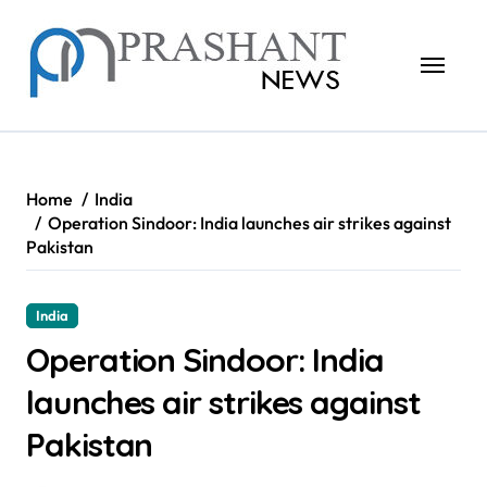
Skip
to
content
Home
India
Operation Sindoor: India launches air strikes against
Pakistan
India
Operation Sindoor: India
launches air strikes against
Pakistan