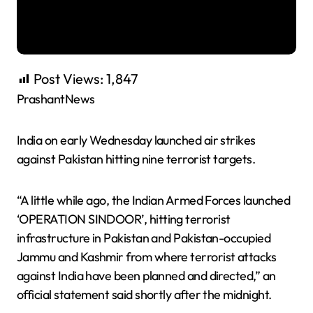
Post Views:
1,847
PrashantNews
India on early Wednesday launched air strikes
against Pakistan hitting nine terrorist targets.
“A little while ago, the Indian Armed Forces launched
‘OPERATION SINDOOR’, hitting terrorist
infrastructure in Pakistan and Pakistan-occupied
Jammu and Kashmir from where terrorist attacks
against India have been planned and directed,” an
official statement said shortly after the midnight.