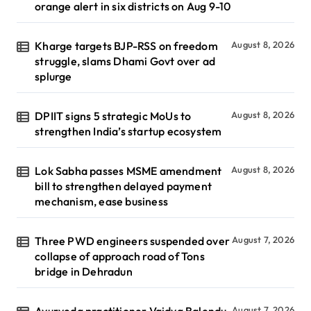
orange alert in six districts on Aug 9-10
Kharge targets BJP-RSS on freedom
August 8, 2026
struggle, slams Dhami Govt over ad
splurge
DPIIT signs 5 strategic MoUs to
August 8, 2026
strengthen India’s startup ecosystem
Lok Sabha passes MSME amendment
August 8, 2026
bill to strengthen delayed payment
mechanism, ease business
Three PWD engineers suspended over
August 7, 2026
collapse of approach road of Tons
bridge in Dehradun
Ayurveda practitioner Vaidya Balendu
August 7, 2026