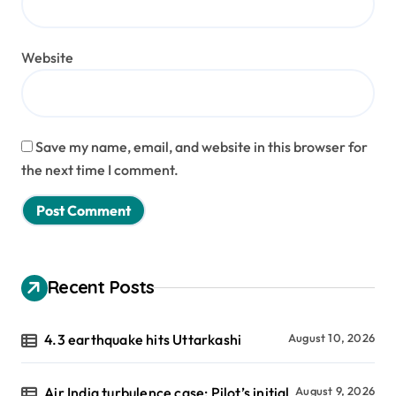
Website
Save my name, email, and website in this browser for
the next time I comment.
Recent Posts
4.3 earthquake hits Uttarkashi
August 10, 2026
Air India turbulence case: Pilot’s initial
August 9, 2026