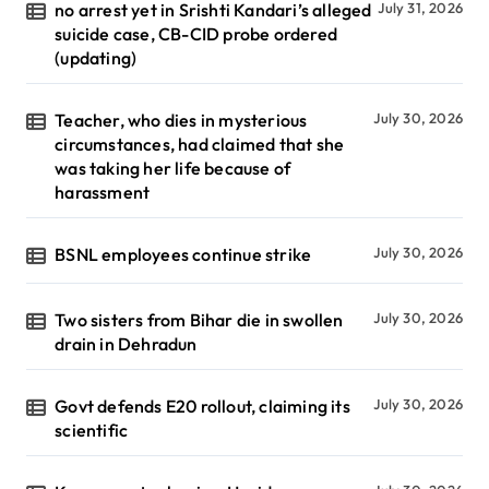
no arrest yet in Srishti Kandari’s alleged
July 31, 2026
suicide case, CB-CID probe ordered
(updating)
Teacher, who dies in mysterious
July 30, 2026
circumstances, had claimed that she
was taking her life because of
harassment
BSNL employees continue strike
July 30, 2026
Two sisters from Bihar die in swollen
July 30, 2026
drain in Dehradun
Govt defends E20 rollout, claiming its
July 30, 2026
scientific