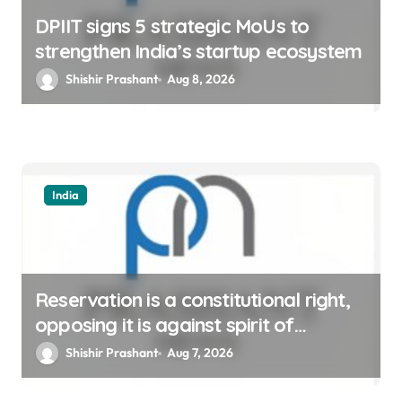
DPIIT signs 5 strategic MoUs to
strengthen India’s startup ecosystem
Shishir Prashant
Aug 8, 2026
India
Reservation is a constitutional right,
opposing it is against spirit of
constitution: Athawale
Shishir Prashant
Aug 7, 2026