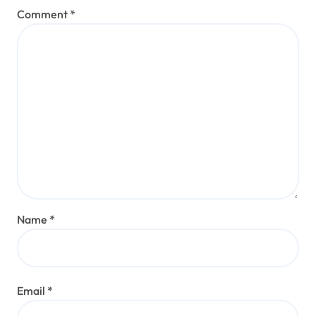
Comment
*
Name
*
Email
*