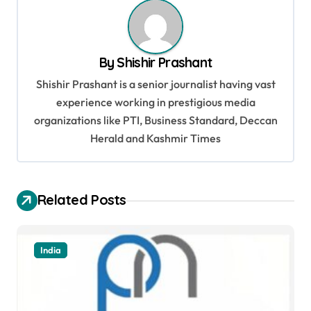
a
v
By
Shishir Prashant
i
Shishir Prashant is a senior journalist having vast
g
experience working in prestigious media
a
organizations like PTI, Business Standard, Deccan
t
Herald and Kashmir Times
i
o
Related Posts
n
India