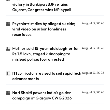
victory in Bankipur; BJP retains
Gujarat, Congress wins MP bypoll
Psychiatrist dies by alleged suicide;
August 3, 2026
viral video on urban loneliness
resurfaces
Mother sold 15-year-old daughter for
August 3, 2026
Rs 1.5 lakh, staged kidnapping to
mislead police; four arrested
ITI curriculum revised to suit rapid tech
August 3, 2026
advancements
Nari Shakti powers India’s golden
August 3, 2026
campaign at Glasgow CWG 2026