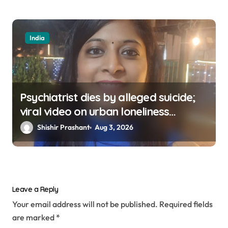
India
Psychiatrist dies by alleged suicide;
viral video on urban loneliness
resurfaces
Shishir Prashant
Aug 3, 2026
Leave a Reply
Your email address will not be published.
Required fields
are marked
*