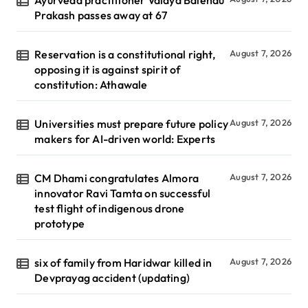
Prakash passes away at 67
Reservation is a constitutional right,
August 7, 2026
opposing it is against spirit of
constitution: Athawale
Universities must prepare future policy
August 7, 2026
makers for AI-driven world: Experts
CM Dhami congratulates Almora
August 7, 2026
innovator Ravi Tamta on successful
test flight of indigenous drone
prototype
six of family from Haridwar killed in
August 7, 2026
Devprayag accident (updating)