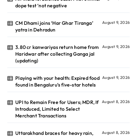
dope test ‘not negative
CM Dhami joins ‘Har Ghar Tiranga’
August 9, 2026
yatra in Dehradun
3.80 cr kanwariyas return home from
August 9, 2026
Haridwar after collecting Ganga jal
(updating)
Playing with your health: Expired food
August 9, 2026
found in Bengaluru’s five-star hotels
UPI to Remain Free for Users; MDR, If
August 8, 2026
Introduced, Limited to Select
Merchant Transactions
Uttarakhand braces for heavy rain,
August 8, 2026