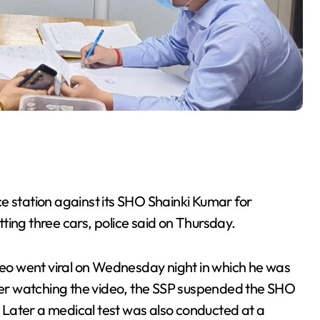
e station against its SHO Shainki Kumar for
itting three cars, police said on Thursday.
o went viral on Wednesday night in which he was
fter watching the video, the SSP suspended the SHO
d. Later a medical test was also conducted at a