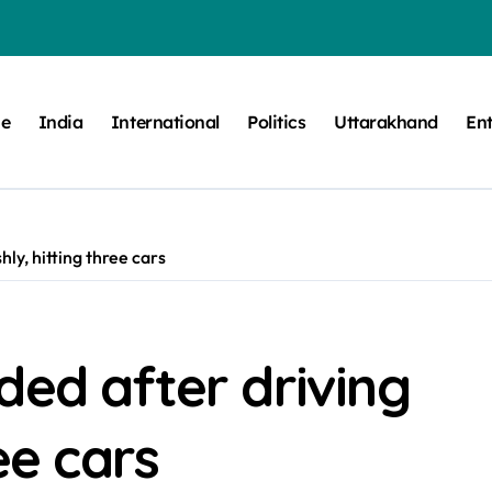
e
India
International
Politics
Uttarakhand
En
ly, hitting three cars
ded after driving
ee cars