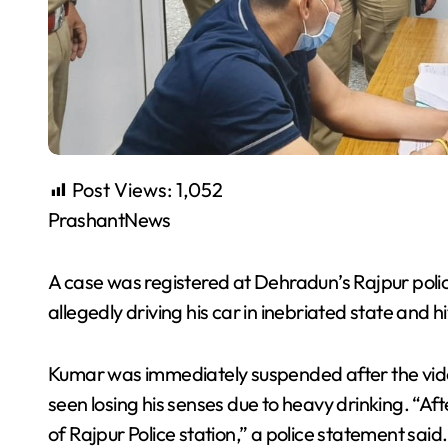
Post Views:
1,052
PrashantNews
A case was registered at Dehradun’s Rajpur polic
allegedly driving his car in inebriated state and h
Kumar was immediately suspended after the vide
seen losing his senses due to heavy drinking. “A
of Rajpur Police station,” a police statement sai