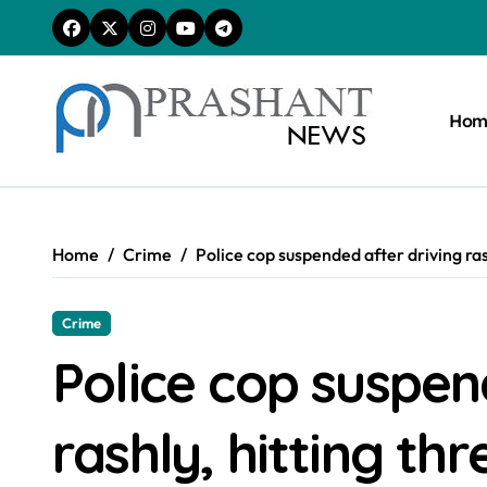
Skip
to
content
Hom
Home
Crime
Police cop suspended after driving rash
Crime
Police cop suspen
rashly, hitting thr