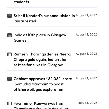
students
Srishti Kandari’s husband, sister-in
August 1, 2026
law arrested
India at 10th place in Glasgow
August 1, 2026
Games
Rumesh Tharanga denies Neeraj
August 1, 2026
Chopra gold again, Indian star
settles for silver in Glasgow
Cabinet approves ₹84,084-crore
August 1, 2026
‘Samudra Manthan’ to boost
offshore oil, gas exploration
Four minor Kanwariyas from
July 31, 2026
Chandigarh drown in Haridwar