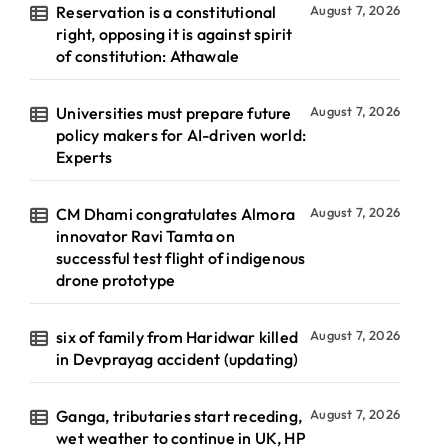
Reservation is a constitutional
August 7, 2026
right, opposing it is against spirit
of constitution: Athawale
Universities must prepare future
August 7, 2026
policy makers for AI-driven world:
Experts
CM Dhami congratulates Almora
August 7, 2026
innovator Ravi Tamta on
successful test flight of indigenous
drone prototype
six of family from Haridwar killed
August 7, 2026
in Devprayag accident (updating)
Ganga, tributaries start receding,
August 7, 2026
wet weather to continue in UK, HP