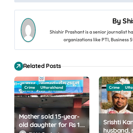
s
By
Shi
t
Shishir Prashant is a senior journalist 
n
organizations like PTI, Busines
a
v
Related Posts
i
g
Crime
Uttarakhand
Crime
Utt
a
t
Mother sold 15-year-
i
Srishti Ka
old daughter for Rs 1.5
husband, s