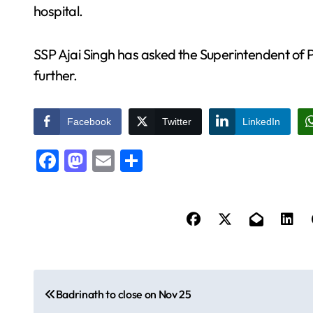
hospital.
SSP Ajai Singh has asked the Superintendent of P
further.
Facebook
Twitter
LinkedIn
Facebook
Mastodon
Email
Share
P
Badrinath to close on Nov 25
o