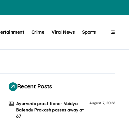
tertainment
Crime
Viral News
Sports
Recent Posts
Ayurveda practitioner Vaidya
August 7, 2026
Balendu Prakash passes away at
67