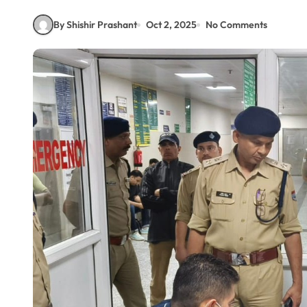
By Shishir Prashant
Oct 2, 2025
No Comments