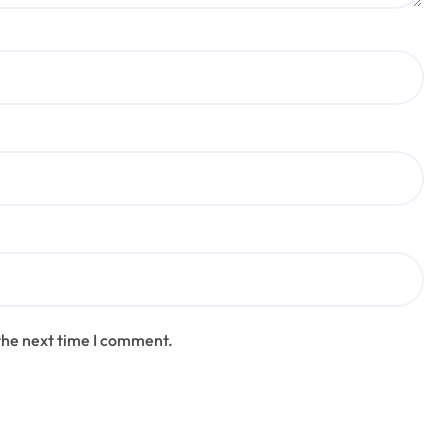
the next time I comment.