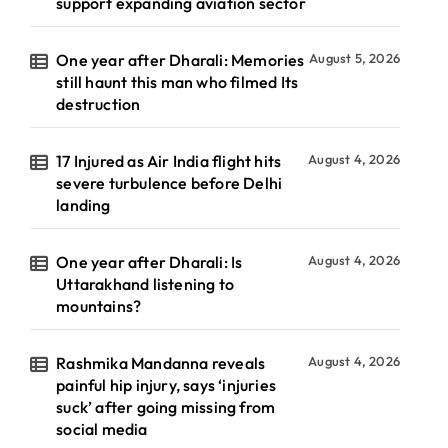
support expanding aviation sector
One year after Dharali: Memories
August 5, 2026
still haunt this man who filmed Its
destruction
17 Injured as Air India flight hits
August 4, 2026
severe turbulence before Delhi
landing
One year after Dharali: Is
August 4, 2026
Uttarakhand listening to
mountains?
Rashmika Mandanna reveals
August 4, 2026
painful hip injury, says ‘injuries
suck’ after going missing from
social media