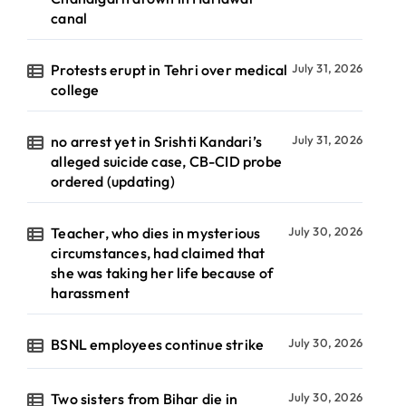
canal
Protests erupt in Tehri over medical
July 31, 2026
college
no arrest yet in Srishti Kandari’s
July 31, 2026
alleged suicide case, CB-CID probe
ordered (updating)
Teacher, who dies in mysterious
July 30, 2026
circumstances, had claimed that
she was taking her life because of
harassment
BSNL employees continue strike
July 30, 2026
Two sisters from Bihar die in
July 30, 2026