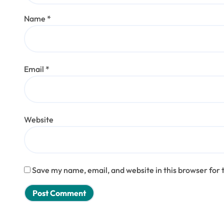
Name
*
Email
*
Website
Save my name, email, and website in this browser for 