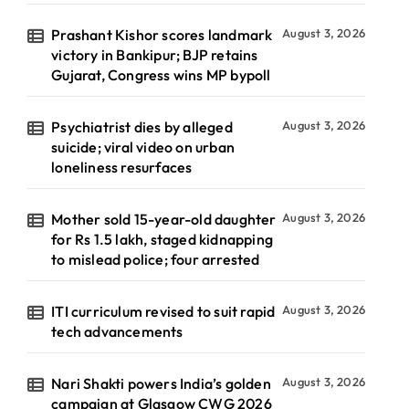
Prashant Kishor scores landmark
August 3, 2026
victory in Bankipur; BJP retains
Gujarat, Congress wins MP bypoll
Psychiatrist dies by alleged
August 3, 2026
suicide; viral video on urban
loneliness resurfaces
Mother sold 15-year-old daughter
August 3, 2026
for Rs 1.5 lakh, staged kidnapping
to mislead police; four arrested
ITI curriculum revised to suit rapid
August 3, 2026
tech advancements
Nari Shakti powers India’s golden
August 3, 2026
campaign at Glasgow CWG 2026