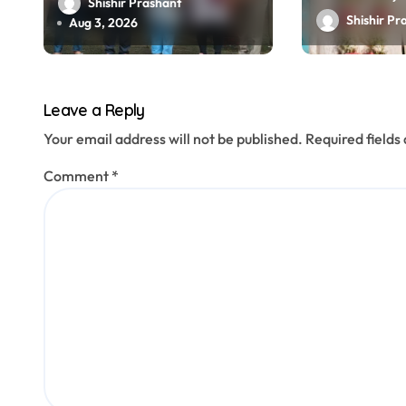
o
lakh, staged
Shishir Prashant
arrested
Shishir Pr
kidnapping to mislead
Aug 3, 2026
n
police; four arrested
Leave a Reply
Your email address will not be published.
Required field
Comment
*