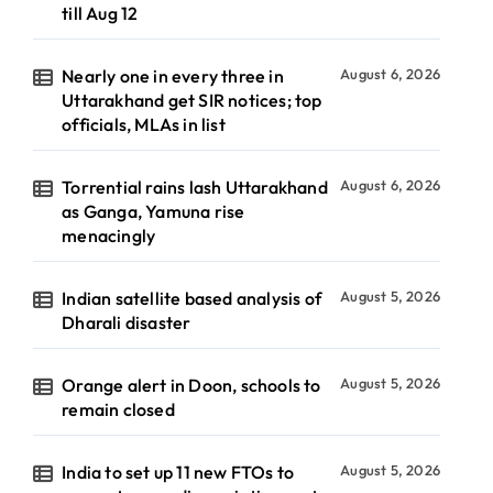
till Aug 12
Nearly one in every three in
August 6, 2026
Uttarakhand get SIR notices; top
officials, MLAs in list
Torrential rains lash Uttarakhand
August 6, 2026
as Ganga, Yamuna rise
menacingly
Indian satellite based analysis of
August 5, 2026
Dharali disaster
Orange alert in Doon, schools to
August 5, 2026
remain closed
India to set up 11 new FTOs to
August 5, 2026