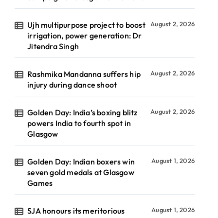
Ujh multipurpose project to boost
August 2, 2026
irrigation, power generation: Dr
Jitendra Singh
Rashmika Mandanna suffers hip
August 2, 2026
injury during dance shoot
Golden Day: India’s boxing blitz
August 2, 2026
powers India to fourth spot in
Glasgow
Golden Day: Indian boxers win
August 1, 2026
seven gold medals at Glasgow
Games
SJA honours its meritorious
August 1, 2026