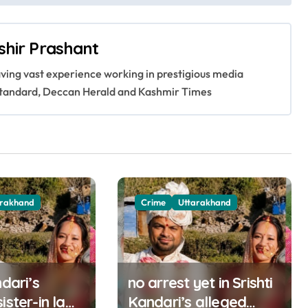
shir Prashant
having vast experience working in prestigious media
s Standard, Deccan Herald and Kashmir Times
arakhand
Crime
Uttarakhand
ndari’s
no arrest yet in Srishti
ister-in law
Kandari’s alleged