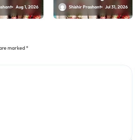
suicide case, CB-CID
ashant
Aug 1, 2026
Shishir Prashant
Jul 31, 2026
probe ordered
(updating)
s are marked
*