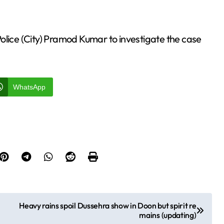
olice (City) Pramod Kumar to investigate the case
WhatsApp
Heavy rains spoil Dussehra show in Doon but spirit re
mains (updating)