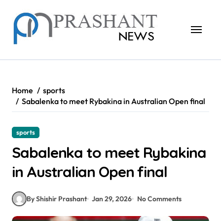
Skip
to
content
Home
sports
Sabalenka to meet Rybakina in Australian Open final
sports
Sabalenka to meet Rybakina
in Australian Open final
By Shishir Prashant
Jan 29, 2026
No Comments