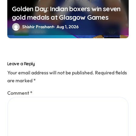
Golden Day: Indian boxers win seven
gold medals at Glasgow Games
Shishir Prashant
Aug 1, 2026
Leave a Reply
Your email address will not be published.
Required fields
are marked
*
Comment
*