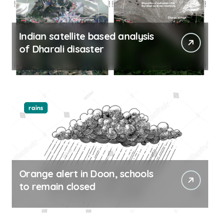
Indian satellite based analysis
of Dharali disaster
rains
Orange alert in Doon, schools
to remain closed