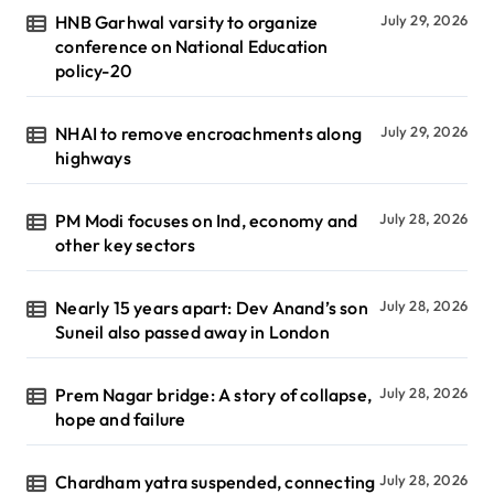
HNB Garhwal varsity to organize
July 29, 2026
conference on National Education
policy-20
NHAI to remove encroachments along
July 29, 2026
highways
PM Modi focuses on Ind, economy and
July 28, 2026
other key sectors
Nearly 15 years apart: Dev Anand’s son
July 28, 2026
Suneil also passed away in London
Prem Nagar bridge: A story of collapse,
July 28, 2026
hope and failure
Chardham yatra suspended, connecting
July 28, 2026