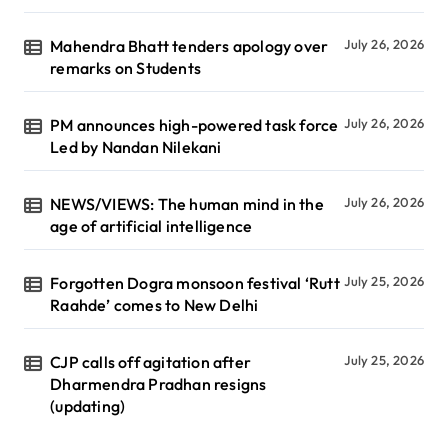
Mahendra Bhatt tenders apology over
July 26, 2026
remarks on Students
PM announces high-powered task force
July 26, 2026
Led by Nandan Nilekani
NEWS/VIEWS: The human mind in the
July 26, 2026
age of artificial intelligence
Forgotten Dogra monsoon festival ‘Rutt
July 25, 2026
Raahde’ comes to New Delhi
CJP calls off agitation after
July 25, 2026
Dharmendra Pradhan resigns
(updating)