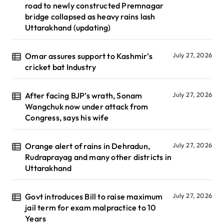
road to newly constructed Premnagar
bridge collapsed as heavy rains lash
Uttarakhand (updating)
Omar assures support to Kashmir’s
July 27, 2026
cricket bat Industry
After facing BJP’s wrath, Sonam
July 27, 2026
Wangchuk now under attack from
Congress, says his wife
Orange alert of rains in Dehradun,
July 27, 2026
Rudraprayag and many other districts in
Uttarakhand
Govt introduces Bill to raise maximum
July 27, 2026
jail term for exam malpractice to 10
Years