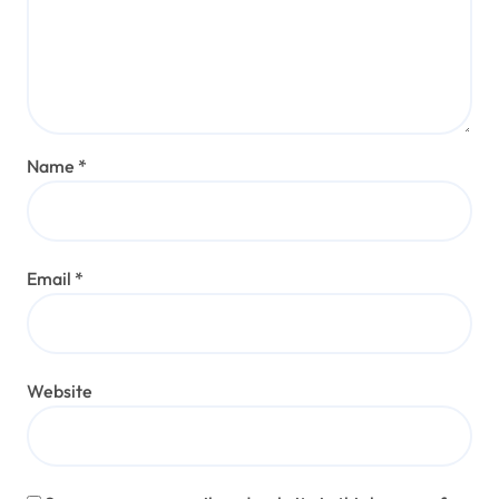
Name
*
Email
*
Website