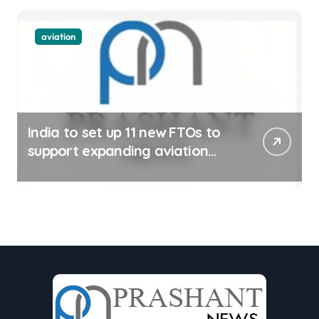
aviation
India to set up 11 new FTOs to
support expanding aviation
sector