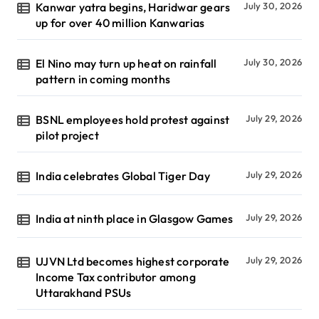
Kanwar yatra begins, Haridwar gears
July 30, 2026
up for over 40 million Kanwarias
El Nino may turn up heat on rainfall
July 30, 2026
pattern in coming months
BSNL employees hold protest against
July 29, 2026
pilot project
India celebrates Global Tiger Day
July 29, 2026
India at ninth place in Glasgow Games
July 29, 2026
UJVN Ltd becomes highest corporate
July 29, 2026
Income Tax contributor among
Uttarakhand PSUs