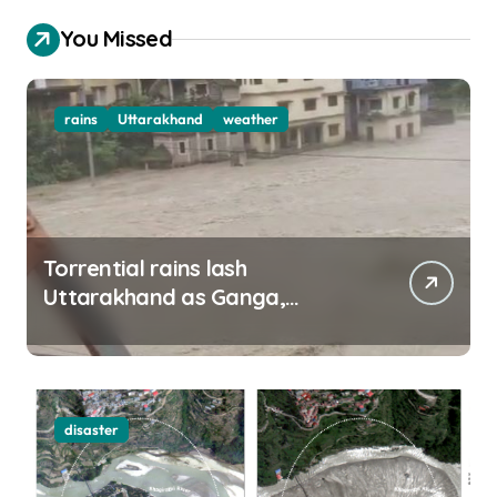
You Missed
rains
Uttarakhand
weather
Torrential rains lash
Uttarakhand as Ganga,
Yamuna rise menacingly
disaster