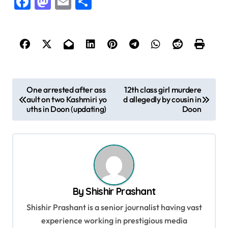
Facebook
Mastodon
Email
Share
P
One arrested after ass
12th class girl murdere
ault on two Kashmiri yo
d allegedly by cousin in
o
uths in Doon (updating)
Doon
s
t
n
a
v
By
Shishir Prashant
i
Shishir Prashant is a senior journalist having vast
g
experience working in prestigious media