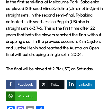
In the first semi-final at Melbourne Park, Sabalenka
outplayed 12th seed Elina Svitolina (Ukraine) 6-2,6-3 in
straight sets. In the second semi-final, Rybakina
defeated sixth seed Jessica Pegula (US) also in
straight sets 6-3,7-6. This is the first time after 22
years that both the players reached the final without
dropping a set. In the previous occasion, Kim Clijsters
and Justine Henin had reached the Australian Open
final without dropping a single set in 2004.
The final will be played at 2 PM (IST) on Saturday.
Facebook
Twitter
LinkedIn
WhatsApp