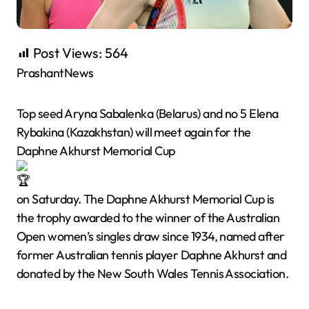
Post Views:
564
PrashantNews
Top seed Aryna Sabalenka (Belarus) and no 5 Elena
Rybakina (Kazakhstan) will meet again for the
Daphne Akhurst Memorial Cup
on Saturday. The Daphne Akhurst Memorial Cup is
the trophy awarded to the winner of the Australian
Open women’s singles draw since 1934, named after
former Australian tennis player Daphne Akhurst and
donated by the New South Wales Tennis Association.