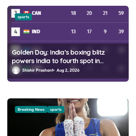
sports
Golden Day: India’s boxing blitz
powers India to fourth spot in
Glasgow
Shishir Prashant
Aug 2, 2026
Breaking News
sports