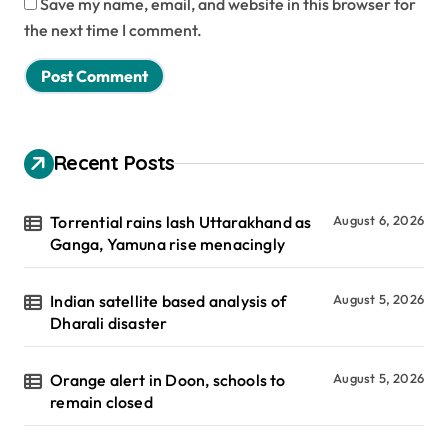
Save my name, email, and website in this browser for
the next time I comment.
Recent Posts
Torrential rains lash Uttarakhand as
August 6, 2026
Ganga, Yamuna rise menacingly
Indian satellite based analysis of
August 5, 2026
Dharali disaster
Orange alert in Doon, schools to
August 5, 2026
remain closed