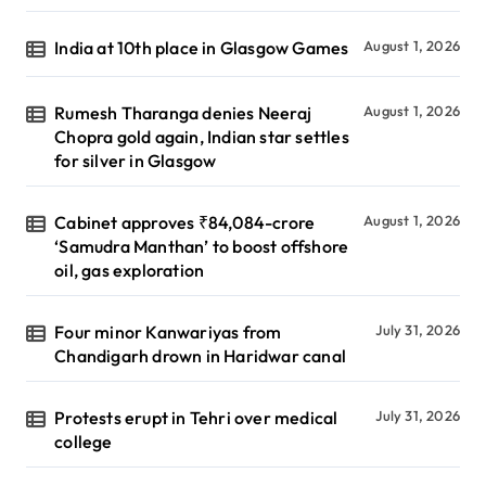
India at 10th place in Glasgow Games
August 1, 2026
Rumesh Tharanga denies Neeraj
August 1, 2026
Chopra gold again, Indian star settles
for silver in Glasgow
Cabinet approves ₹84,084-crore
August 1, 2026
‘Samudra Manthan’ to boost offshore
oil, gas exploration
Four minor Kanwariyas from
July 31, 2026
Chandigarh drown in Haridwar canal
Protests erupt in Tehri over medical
July 31, 2026
college