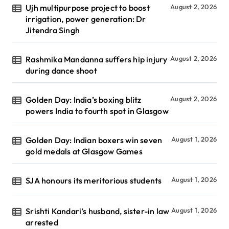
Ujh multipurpose project to boost
August 2, 2026
irrigation, power generation: Dr
Jitendra Singh
Rashmika Mandanna suffers hip injury
August 2, 2026
during dance shoot
Golden Day: India’s boxing blitz
August 2, 2026
powers India to fourth spot in Glasgow
Golden Day: Indian boxers win seven
August 1, 2026
gold medals at Glasgow Games
SJA honours its meritorious students
August 1, 2026
Srishti Kandari’s husband, sister-in law
August 1, 2026
arrested