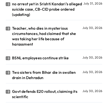
no arrest yet in Srishti Kandari’s alleged
July 31, 2026
suicide case, CB-CID probe ordered
(updating)
Teacher, who dies in mysterious
July 30, 2026
circumstances, had claimed that she
was taking her life because of
harassment
BSNL employees continue strike
July 30, 2026
Two sisters from Bihar die in swollen
July 30, 2026
drain in Dehradun
Govt defends E20 rollout, claiming its
July 30, 2026
scientific