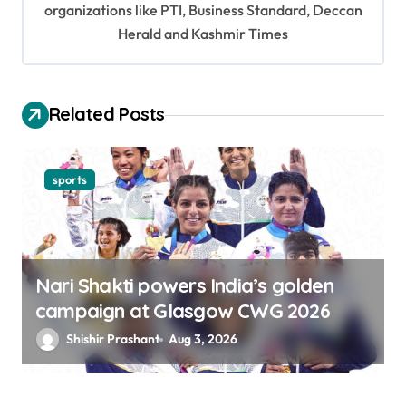
organizations like PTI, Business Standard, Deccan
a
Herald and Kashmir Times
t
i
o
Related Posts
n
sports
Nari Shakti powers India’s golden
campaign at Glasgow CWG 2026
Shishir Prashant
Aug 3, 2026