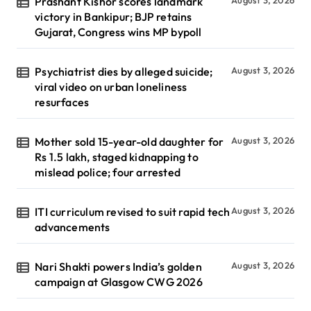
Prashant Kishor scores landmark
victory in Bankipur; BJP retains
Gujarat, Congress wins MP bypoll
Psychiatrist dies by alleged suicide;
August 3, 2026
viral video on urban loneliness
resurfaces
Mother sold 15-year-old daughter for
August 3, 2026
Rs 1.5 lakh, staged kidnapping to
mislead police; four arrested
ITI curriculum revised to suit rapid tech
August 3, 2026
advancements
Nari Shakti powers India’s golden
August 3, 2026
campaign at Glasgow CWG 2026