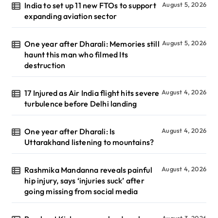
India to set up 11 new FTOs to support
August 5, 2026
expanding aviation sector
One year after Dharali: Memories still
August 5, 2026
haunt this man who filmed Its
destruction
17 Injured as Air India flight hits severe
August 4, 2026
turbulence before Delhi landing
One year after Dharali: Is
August 4, 2026
Uttarakhand listening to mountains?
Rashmika Mandanna reveals painful
August 4, 2026
hip injury, says ‘injuries suck’ after
going missing from social media
August 3, 2026