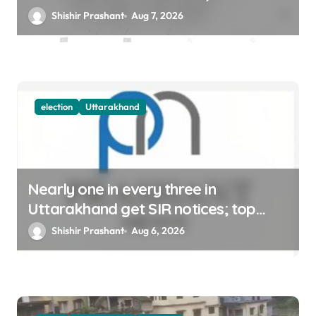
12
Shishir Prashant
Aug 7, 2026
election
Uttarakhand
Nearly one in every three in
Uttarakhand get SIR notices; top
officials, MLAs in list
Shishir Prashant
Aug 6, 2026