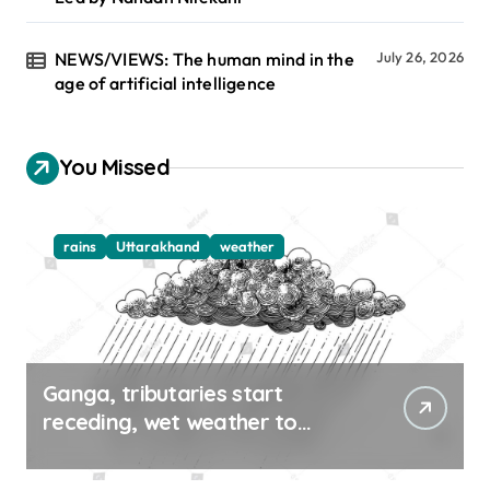
NEWS/VIEWS: The human mind in the
July 26, 2026
age of artificial intelligence
You Missed
rains
Uttarakhand
weather
Ganga, tributaries start
receding, wet weather to
continue in UK, HP till Aug 12