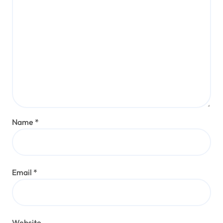
Name
*
Email
*
Website