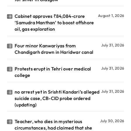
Cabinet approves ₹84,084-crore
August 1, 2026
‘Samudra Manthan’ to boost offshore
oil, gas exploration
Four minor Kanwariyas from
July 31, 2026
Chandigarh drown in Haridwar canal
Protests erupt in Tehri over medical
July 31, 2026
college
no arrest yet in Srishti Kandari’s alleged
July 31, 2026
suicide case, CB-CID probe ordered
(updating)
Teacher, who dies in mysterious
July 30, 2026
circumstances, had claimed that she