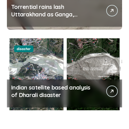
Torrential rains lash
Uttarakhand as Ganga,
Yamuna rise menacingly
disaster
Indian satellite based analysis
of Dharali disaster