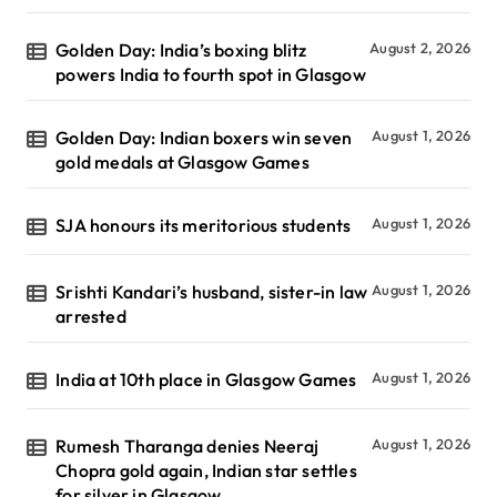
Golden Day: India’s boxing blitz
August 2, 2026
powers India to fourth spot in Glasgow
Golden Day: Indian boxers win seven
August 1, 2026
gold medals at Glasgow Games
SJA honours its meritorious students
August 1, 2026
Srishti Kandari’s husband, sister-in law
August 1, 2026
arrested
India at 10th place in Glasgow Games
August 1, 2026
Rumesh Tharanga denies Neeraj
August 1, 2026
Chopra gold again, Indian star settles
for silver in Glasgow