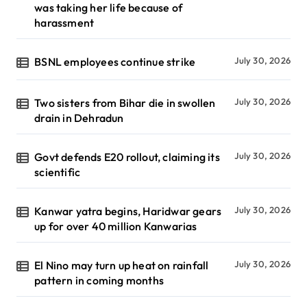
was taking her life because of
harassment
BSNL employees continue strike
July 30, 2026
Two sisters from Bihar die in swollen
July 30, 2026
drain in Dehradun
Govt defends E20 rollout, claiming its
July 30, 2026
scientific
Kanwar yatra begins, Haridwar gears
July 30, 2026
up for over 40 million Kanwarias
El Nino may turn up heat on rainfall
July 30, 2026
pattern in coming months