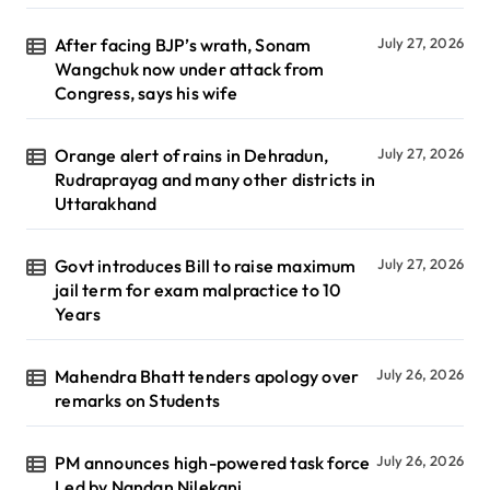
After facing BJP’s wrath, Sonam
July 27, 2026
Wangchuk now under attack from
Congress, says his wife
Orange alert of rains in Dehradun,
July 27, 2026
Rudraprayag and many other districts in
Uttarakhand
Govt introduces Bill to raise maximum
July 27, 2026
jail term for exam malpractice to 10
Years
Mahendra Bhatt tenders apology over
July 26, 2026
remarks on Students
PM announces high-powered task force
July 26, 2026
Led by Nandan Nilekani