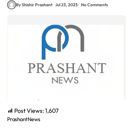
By Shishir Prashant
Jul 23, 2025
No Comments
Post Views:
1,607
PrashantNews