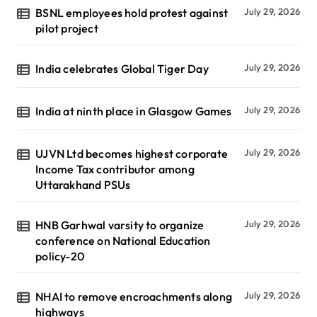
BSNL employees hold protest against
July 29, 2026
pilot project
India celebrates Global Tiger Day
July 29, 2026
India at ninth place in Glasgow Games
July 29, 2026
UJVN Ltd becomes highest corporate
July 29, 2026
Income Tax contributor among
Uttarakhand PSUs
HNB Garhwal varsity to organize
July 29, 2026
conference on National Education
policy-20
NHAI to remove encroachments along
July 29, 2026
highways