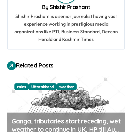
i
By
Shishir Prashant
g
Shishir Prashant is a senior journalist having vast
a
experience working in prestigious media
t
organizations like PTI, Business Standard, Deccan
Herald and Kashmir Times
i
o
n
Related Posts
rains
Uttarakhand
weather
Ganga, tributaries start receding, wet
weather to continue in UK, HP till Aug