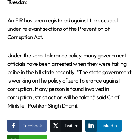
Tuesday.
An FIR has been registered against the accused
under relevant sections of the Prevention of
Corruption Act.
Under the zero-tolerance policy, many government
officials have been arrested when they were taking
bribe in the hill state recently. “The state government
is working on the policy of zero tolerance against
corruption. If any person is found involved in
corruption, strict action will be taken,” said Chief
Minister Pushkar Singh Dhami.
Facebook
Twitter
LinkedIn