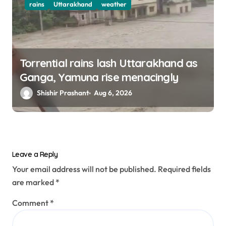
rains
Uttarakhand
weather
Torrential rains lash Uttarakhand as
Ganga, Yamuna rise menacingly
Shishir Prashant
Aug 6, 2026
Leave a Reply
Your email address will not be published.
Required fields
are marked
*
Comment
*