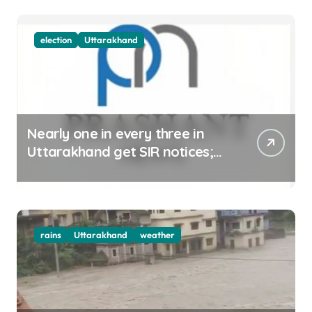
election
Uttarakhand
Nearly one in every three in
Uttarakhand get SIR notices;
top officials, MLAs in list
rains
Uttarakhand
weather