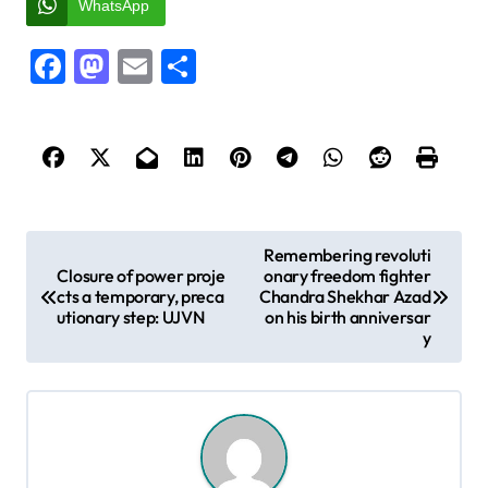
WhatsApp
Facebook
Mastodon
Email
Share
P
Remembering revoluti
Closure of power proje
onary freedom fighter
o
cts a temporary, preca
Chandra Shekhar Azad
s
utionary step: UJVN
on his birth anniversar
y
t
n
a
v