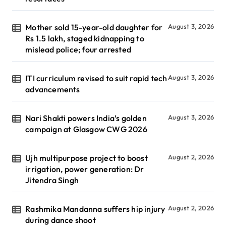
Mother sold 15-year-old daughter for
August 3, 2026
Rs 1.5 lakh, staged kidnapping to
mislead police; four arrested
ITI curriculum revised to suit rapid tech
August 3, 2026
advancements
Nari Shakti powers India’s golden
August 3, 2026
campaign at Glasgow CWG 2026
Ujh multipurpose project to boost
August 2, 2026
irrigation, power generation: Dr
Jitendra Singh
Rashmika Mandanna suffers hip injury
August 2, 2026
during dance shoot