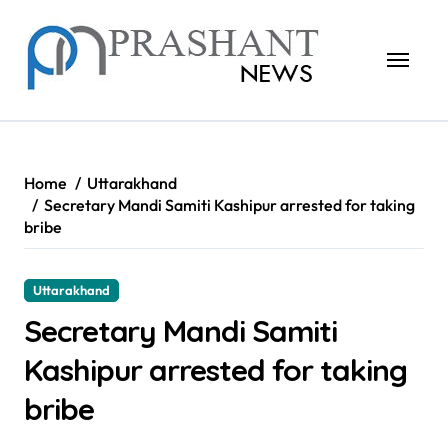
Skip
to
content
Home
Uttarakhand
Secretary Mandi Samiti Kashipur arrested for taking
bribe
Uttarakhand
Secretary Mandi Samiti
Kashipur arrested for taking
bribe