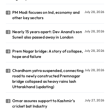
PM Modi focuses on Ind, economy and
July 28, 2026
other key sectors
Nearly 15 years apart: Dev Anand’s son
July 28, 2026
Suneil also passed away in London
Prem Nagar bridge: A story of collapse,
July 28, 2026
hope and failure
Chardham yatra suspended, connecting
July 28, 2026
road to newly constructed Premnagar
bridge collapsed as heavy rains lash
Uttarakhand (updating)
Omar assures support to Kashmir’s
July 27, 2026
cricket bat Industry