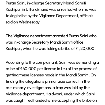
Puran Saini, in-charge Secretary Mandi Samiti
Kashipur in Uttarakhand was arrested when he was
taking bribe by the Vigilance Department, officials
said on Wednesday.
The Vigilance department arrested Puran Saini who
was in-charge Secretary Mandi Samiti office,
Kashipur, when he was taking a bribe of ₹1,20,000.
According to the complainant, Saini was demanding a
bribe of ₹60,000 per license in lieu of the process of
getting these licenses made in the Mandi Samiti. On
finding the allegations prima facie correct in the
preliminary investigations, a trap was laid by the
Vigilance department, Haldwani, under which Saini
was caught red handed while accepting the bribe on