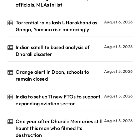
officials, MLAs in list
Torrential rains lash Uttarakhand as
August 6, 2026
Ganga, Yamuna rise menacingly
Indian satellite based analysis of
August 5, 2026
Dharali disaster
Orange alert in Doon, schools to
August 5, 2026
remain closed
India to set up 11 new FTOs to support
August 5, 2026
expanding aviation sector
One year after Dharali: Memories still
August 5, 2026
haunt this man who filmed Its
destruction