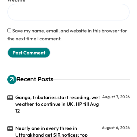
Save my name, email, and website in this browser for
the next time I comment.
Recent Posts
Ganga, tributaries start receding, wet
August 7, 2026
weather to continue in UK, HP till Aug
12
Nearly one in every three in
August 6, 2026
Uttarakhand get SIR notices; top