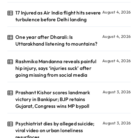
17 Injured as Air India flight hits severe
August 4, 2026
turbulence before Delhi landing
One year after Dharali: Is
August 4, 2026
Uttarakhand listening to mountains?
Rashmika Mandanna reveals painful
August 4, 2026
hip injury, says ‘injuries suck’ after
going missing from social media
Prashant Kishor scores landmark
August 3, 2026
victory in Bankipur; BJP retains
Gujarat, Congress wins MP bypoll
Psychiatrist dies by alleged suicide;
August 3, 2026
viral video on urban loneliness
resurfaces