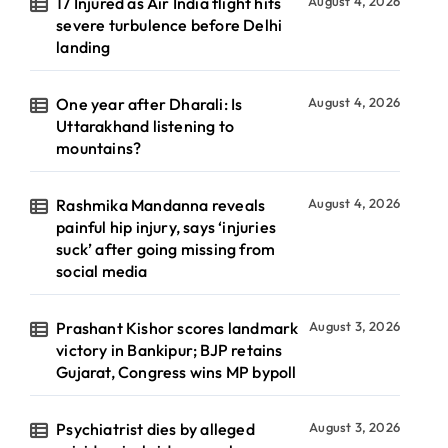
17 Injured as Air India flight hits
August 4, 2026
severe turbulence before Delhi
landing
One year after Dharali: Is
August 4, 2026
Uttarakhand listening to
mountains?
Rashmika Mandanna reveals
August 4, 2026
painful hip injury, says ‘injuries
suck’ after going missing from
social media
Prashant Kishor scores landmark
August 3, 2026
victory in Bankipur; BJP retains
Gujarat, Congress wins MP bypoll
Psychiatrist dies by alleged
August 3, 2026