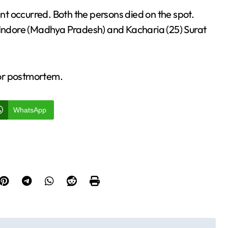
t occurred. Both the persons died on the spot.
 Indore (Madhya Pradesh) and Kacharia (25) Surat
for postmortem.
WhatsApp