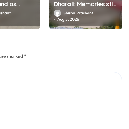
and as
Dharali: Memories still
muna rise
haunt this man who
ashant
Shishir Prashant
ly
filmed Its destruction
Aug 5, 2026
s are marked
*