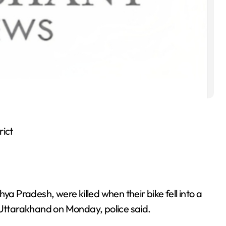
rict
 Pradesh, were killed when their bike fell into a
 Uttarakhand on Monday, police said.