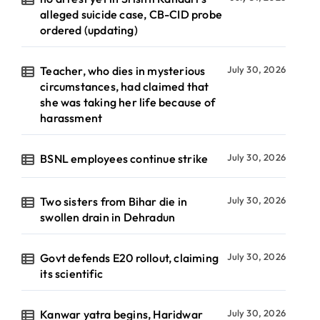
alleged suicide case, CB-CID probe
ordered (updating)
Teacher, who dies in mysterious
July 30, 2026
circumstances, had claimed that
she was taking her life because of
harassment
BSNL employees continue strike
July 30, 2026
Two sisters from Bihar die in
July 30, 2026
swollen drain in Dehradun
Govt defends E20 rollout, claiming
July 30, 2026
its scientific
Kanwar yatra begins, Haridwar
July 30, 2026