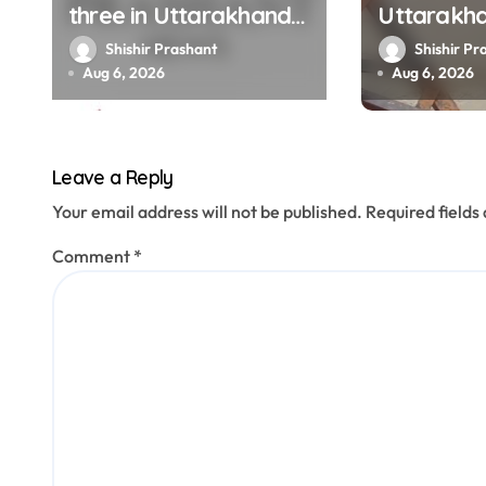
i
three in Uttarakhand
Uttarakh
o
get SIR notices; top
Ganga, Ya
Shishir Prashant
Shishir Pr
officials, MLAs in list
menacing
Aug 6, 2026
Aug 6, 2026
n
Leave a Reply
Your email address will not be published.
Required field
Comment
*