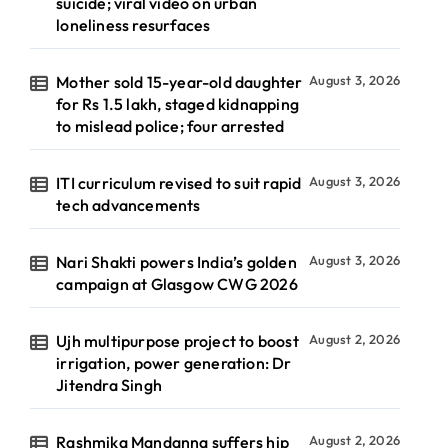
suicide; viral video on urban
loneliness resurfaces
Mother sold 15-year-old daughter
August 3, 2026
for Rs 1.5 lakh, staged kidnapping
to mislead police; four arrested
ITI curriculum revised to suit rapid
August 3, 2026
tech advancements
Nari Shakti powers India’s golden
August 3, 2026
campaign at Glasgow CWG 2026
Ujh multipurpose project to boost
August 2, 2026
irrigation, power generation: Dr
Jitendra Singh
Rashmika Mandanna suffers hip
August 2, 2026