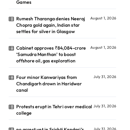
Games
Rumesh Tharanga denies Neeraj
August 1, 2026
Chopra gold again, Indian star
settles for silver in Glasgow
Cabinet approves ₹84,084-crore
August 1, 2026
‘Samudra Manthan’ to boost
offshore oil, gas exploration
Four minor Kanwariyas from
July 31, 2026
Chandigarh drown in Haridwar
canal
Protests erupt in Tehri over medical
July 31, 2026
college
no arrest yet in Srishti Kandari’s
July 31, 2026