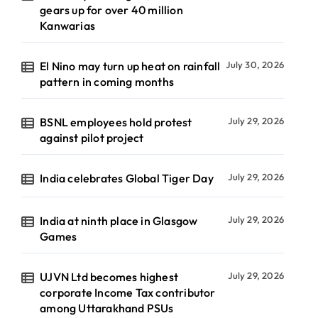
gears up for over 40 million
Kanwarias
El Nino may turn up heat on rainfall
July 30, 2026
pattern in coming months
BSNL employees hold protest
July 29, 2026
against pilot project
India celebrates Global Tiger Day
July 29, 2026
India at ninth place in Glasgow
July 29, 2026
Games
UJVN Ltd becomes highest
July 29, 2026
corporate Income Tax contributor
among Uttarakhand PSUs