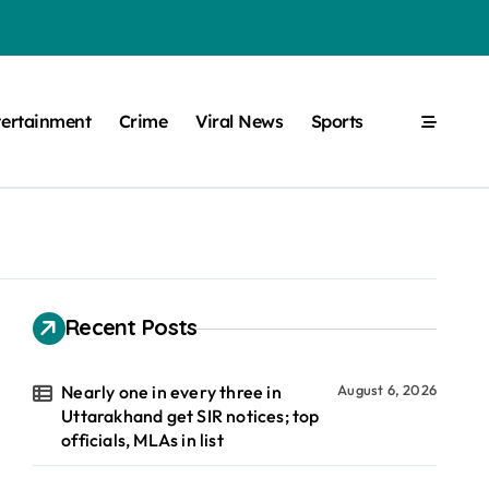
tertainment
Crime
Viral News
Sports
Recent Posts
Nearly one in every three in
August 6, 2026
Uttarakhand get SIR notices; top
officials, MLAs in list