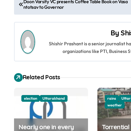
Doon Varsity VC presents Coffee Table Book on Vasa
ntotsav to Governor
o
s
By
Shi
t
Shishir Prashant is a senior journalist 
n
organizations like PTI, Busines
a
v
Related Posts
i
g
election
Uttarakhand
rains
Utta
a
weather
t
Nearly one in every
Torrential