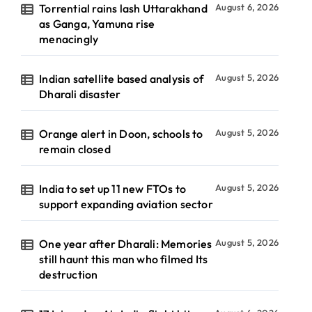
Torrential rains lash Uttarakhand
August 6, 2026
as Ganga, Yamuna rise
menacingly
Indian satellite based analysis of
August 5, 2026
Dharali disaster
Orange alert in Doon, schools to
August 5, 2026
remain closed
India to set up 11 new FTOs to
August 5, 2026
support expanding aviation sector
One year after Dharali: Memories
August 5, 2026
still haunt this man who filmed Its
destruction