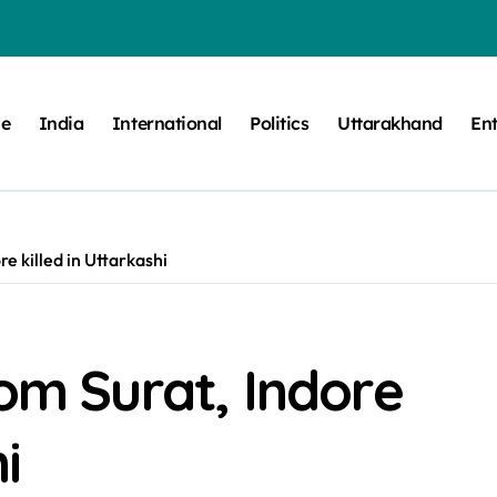
e
India
International
Politics
Uttarakhand
En
re killed in Uttarkashi
rom Surat, Indore
i