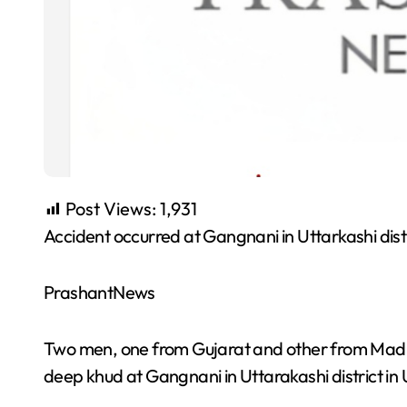
Post Views:
1,931
Accident occurred at Gangnani in Uttarkashi dist
PrashantNews
Two men, one from Gujarat and other from Madhya
deep khud at Gangnani in Uttarakashi district in