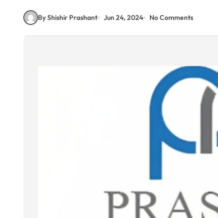
By Shishir Prashant
Jun 24, 2024
No Comments