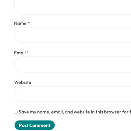
Name
*
Email
*
Website
Save my name, email, and website in this browser for 