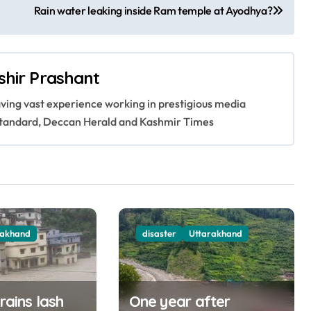
Rain water leaking inside Ram temple at Ayodhya?
shir Prashant
having vast experience working in prestigious media
s Standard, Deccan Herald and Kashmir Times
rakhand
disaster
Uttarakhand
 rains lash
One year after