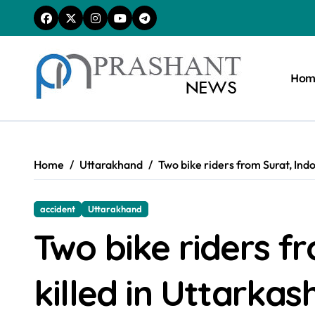
Skip
to
content
Hom
Home
Uttarakhand
Two bike riders from Surat, Indo
accident
Uttarakhand
Two bike riders f
killed in Uttarkash