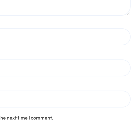
the next time I comment.