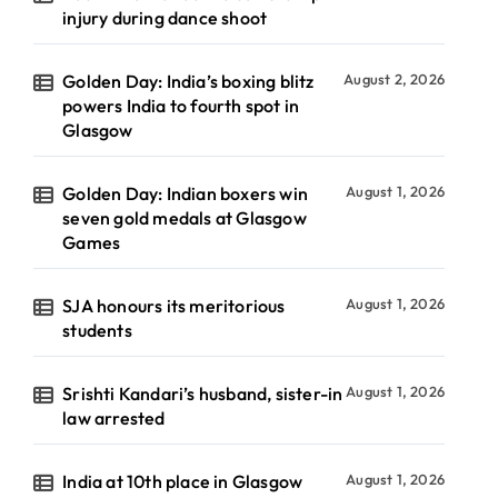
injury during dance shoot
Golden Day: India’s boxing blitz
August 2, 2026
powers India to fourth spot in
Glasgow
Golden Day: Indian boxers win
August 1, 2026
seven gold medals at Glasgow
Games
SJA honours its meritorious
August 1, 2026
students
Srishti Kandari’s husband, sister-in
August 1, 2026
law arrested
India at 10th place in Glasgow
August 1, 2026