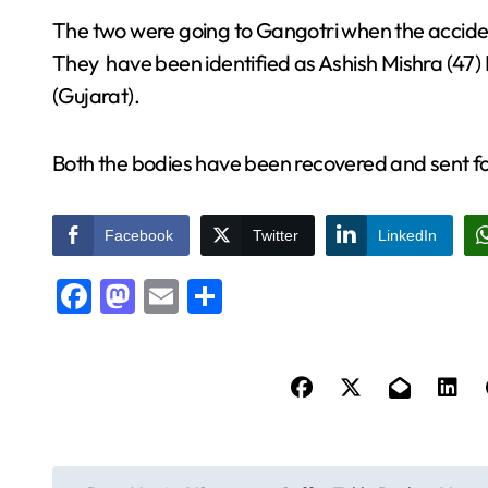
The two were going to Gangotri when the acciden
They have been identified as Ashish Mishra (47)
(Gujarat).
Both the bodies have been recovered and sent 
Facebook
Twitter
LinkedIn
Facebook
Mastodon
Email
Share
P