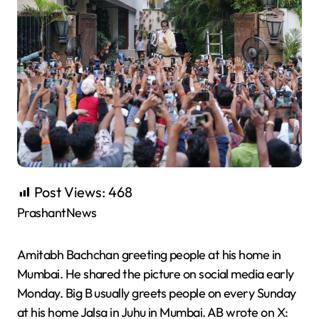
Post Views:
468
PrashantNews
Amitabh Bachchan greeting people at his home in
Mumbai. He shared the picture on social media early
Monday. Big B usually greets people on every Sunday
at his home Jalsa in Juhu in Mumbai. AB wrote on X: