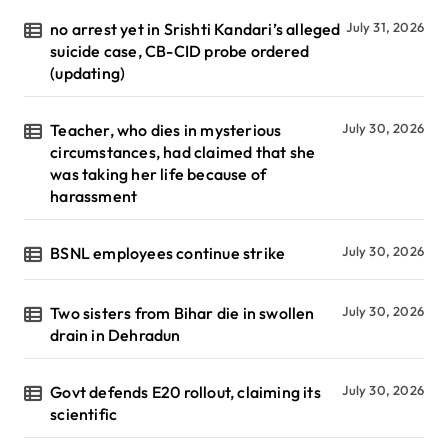
no arrest yet in Srishti Kandari’s alleged
July 31, 2026
suicide case, CB-CID probe ordered
(updating)
Teacher, who dies in mysterious
July 30, 2026
circumstances, had claimed that she
was taking her life because of
harassment
BSNL employees continue strike
July 30, 2026
Two sisters from Bihar die in swollen
July 30, 2026
drain in Dehradun
Govt defends E20 rollout, claiming its
July 30, 2026
scientific