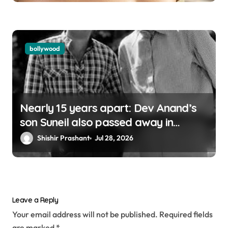
bollywood
Nearly 15 years apart: Dev Anand’s
son Suneil also passed away in
London
Shishir Prashant
Jul 28, 2026
Leave a Reply
Your email address will not be published.
Required fields
are marked
*