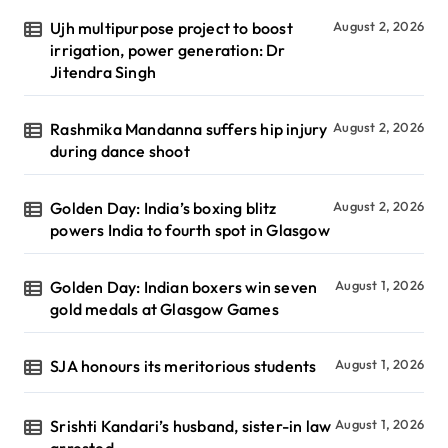
Ujh multipurpose project to boost
August 2, 2026
irrigation, power generation: Dr
Jitendra Singh
Rashmika Mandanna suffers hip injury
August 2, 2026
during dance shoot
Golden Day: India’s boxing blitz
August 2, 2026
powers India to fourth spot in Glasgow
Golden Day: Indian boxers win seven
August 1, 2026
gold medals at Glasgow Games
SJA honours its meritorious students
August 1, 2026
Srishti Kandari’s husband, sister-in law
August 1, 2026