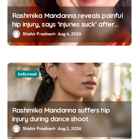
Rashmika Mandanna reveals painful
hip injury, says ‘injuries suck’ after
going missing from social media
Shishir Prashant
Aug 4, 2026
bollywood
Rashmika Mandanna suffers hip
injury during dance shoot
Shishir Prashant
Aug 2, 2026