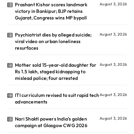
Prashant Kishor scores landmark
August 3, 2026
victory in Bankipur; BJP retains
Gujarat, Congress wins MP bypoll
Psychiatrist dies by alleged suicide;
August 3, 2026
viral video on urban loneliness
resurfaces
Mother sold 15-year-old daughter for
August 3, 2026
Rs 1.5 lakh, staged kidnapping to
mislead police; four arrested
ITI curriculum revised to suit rapid tech
August 3, 2026
advancements
Nari Shakti powers India’s golden
August 3, 2026
campaign at Glasgow CWG 2026