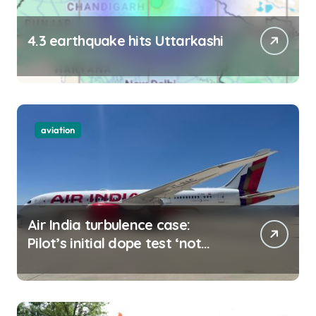
4.3 earthquake hits Uttarkashi
aviation
Air India turbulence case:
Pilot’s initial dope test ‘not
negative