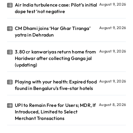
Air India turbulence case: Pilot’s initial
August 9, 2026
dope test ‘not negative
CM Dhami joins ‘Har Ghar Tiranga’
August 9, 2026
yatra in Dehradun
3.80 cr kanwariyas return home from
August 9, 2026
Haridwar after collecting Ganga jal
(updating)
Playing with your health: Expired food
August 9, 2026
found in Bengaluru’s five-star hotels
UPI to Remain Free for Users; MDR, If
August 8, 2026
Introduced, Limited to Select
Merchant Transactions