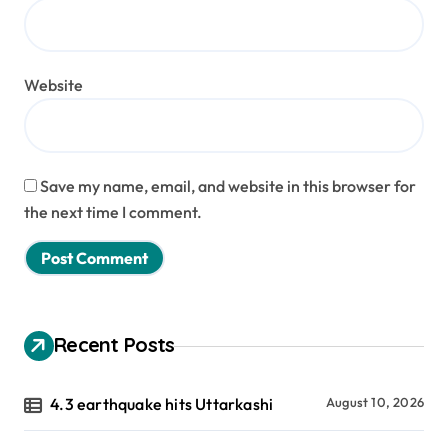
Website
Save my name, email, and website in this browser for
the next time I comment.
Recent Posts
4.3 earthquake hits Uttarkashi
August 10, 2026