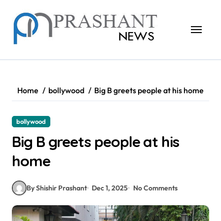
Skip
to
content
Home
bollywood
Big B greets people at his home
bollywood
Big B greets people at his
home
By Shishir Prashant
Dec 1, 2025
No Comments