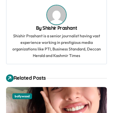
t
n
a
v
By
Shishir Prashant
i
Shishir Prashant is a senior journalist having vast
g
experience working in prestigious media
organizations like PTI, Business Standard, Deccan
a
Herald and Kashmir Times
t
i
o
Related Posts
n
bollywood