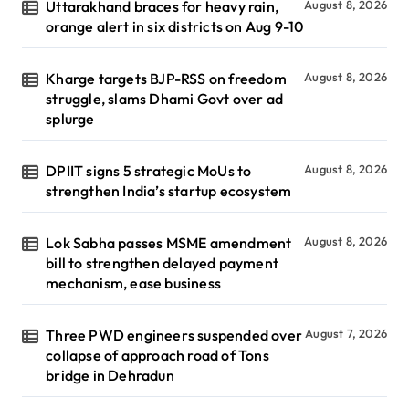
Uttarakhand braces for heavy rain,
August 8, 2026
orange alert in six districts on Aug 9-10
Kharge targets BJP-RSS on freedom
August 8, 2026
struggle, slams Dhami Govt over ad
splurge
DPIIT signs 5 strategic MoUs to
August 8, 2026
strengthen India’s startup ecosystem
Lok Sabha passes MSME amendment
August 8, 2026
bill to strengthen delayed payment
mechanism, ease business
Three PWD engineers suspended over
August 7, 2026
collapse of approach road of Tons
bridge in Dehradun