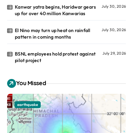
Kanwar yatra begins, Haridwar gears
July 30, 2026
up for over 40 million Kanwarias
El Nino may turn up heat on rainfall
July 30, 2026
pattern in coming months
BSNL employees hold protest against
July 29, 2026
pilot project
You Missed
earthquake