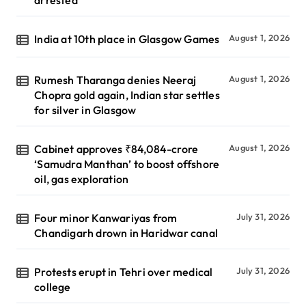
arrested
India at 10th place in Glasgow Games
August 1, 2026
Rumesh Tharanga denies Neeraj
August 1, 2026
Chopra gold again, Indian star settles
for silver in Glasgow
Cabinet approves ₹84,084-crore
August 1, 2026
‘Samudra Manthan’ to boost offshore
oil, gas exploration
Four minor Kanwariyas from
July 31, 2026
Chandigarh drown in Haridwar canal
Protests erupt in Tehri over medical
July 31, 2026
college