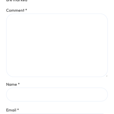
Comment
*
Name
*
Email
*