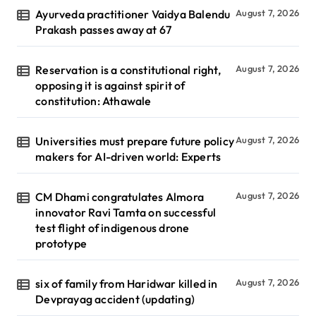
Ayurveda practitioner Vaidya Balendu
August 7, 2026
Prakash passes away at 67
Reservation is a constitutional right,
August 7, 2026
opposing it is against spirit of
constitution: Athawale
Universities must prepare future policy
August 7, 2026
makers for AI-driven world: Experts
CM Dhami congratulates Almora
August 7, 2026
innovator Ravi Tamta on successful
test flight of indigenous drone
prototype
six of family from Haridwar killed in
August 7, 2026
Devprayag accident (updating)