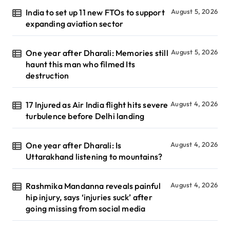
India to set up 11 new FTOs to support
August 5, 2026
expanding aviation sector
One year after Dharali: Memories still
August 5, 2026
haunt this man who filmed Its
destruction
17 Injured as Air India flight hits severe
August 4, 2026
turbulence before Delhi landing
One year after Dharali: Is
August 4, 2026
Uttarakhand listening to mountains?
Rashmika Mandanna reveals painful
August 4, 2026
hip injury, says ‘injuries suck’ after
going missing from social media