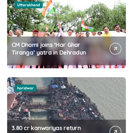
Uttarakhand
CM Dhami joins ‘Har Ghar
Tiranga’ yatra in Dehradun
haridwar
3.80 cr kanwariyas return