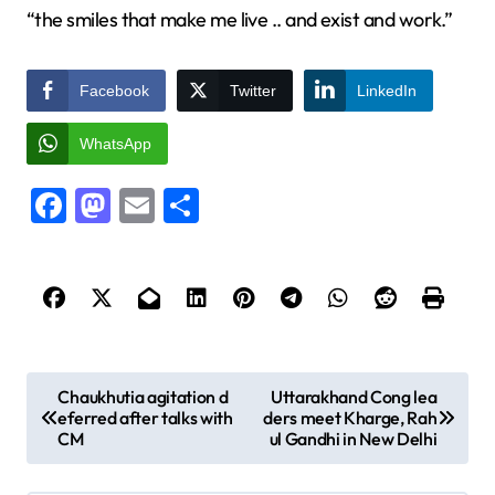
“the smiles that make me live .. and exist and work.”
Facebook
Twitter
LinkedIn
WhatsApp
Facebook
Mastodon
Email
Share
P
Chaukhutia agitation d
Uttarakhand Cong lea
eferred after talks with
ders meet Kharge, Rah
o
CM
ul Gandhi in New Delhi
s