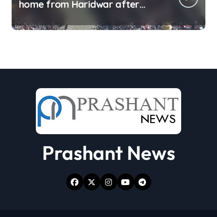
home from Haridwar after
collecting Ganga jal (updating)
Prashant News