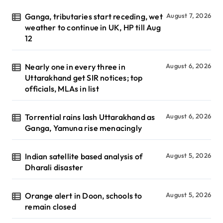
Ganga, tributaries start receding, wet
August 7, 2026
weather to continue in UK, HP till Aug
12
Nearly one in every three in
August 6, 2026
Uttarakhand get SIR notices; top
officials, MLAs in list
Torrential rains lash Uttarakhand as
August 6, 2026
Ganga, Yamuna rise menacingly
Indian satellite based analysis of
August 5, 2026
Dharali disaster
Orange alert in Doon, schools to
August 5, 2026
remain closed