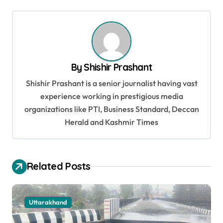
s
t
n
a
By
Shishir Prashant
v
Shishir Prashant is a senior journalist having vast
i
experience working in prestigious media
g
organizations like PTI, Business Standard, Deccan
a
Herald and Kashmir Times
t
i
Related Posts
o
n
Uttarakhand