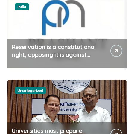
India
Reservation is a constitutional
right, opposing it is against
spirit of constitution: Athawale
Uncategorized
Universities must prepare