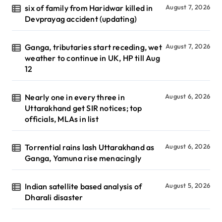
six of family from Haridwar killed in
August 7, 2026
Devprayag accident (updating)
Ganga, tributaries start receding, wet
August 7, 2026
weather to continue in UK, HP till Aug
12
Nearly one in every three in
August 6, 2026
Uttarakhand get SIR notices; top
officials, MLAs in list
Torrential rains lash Uttarakhand as
August 6, 2026
Ganga, Yamuna rise menacingly
Indian satellite based analysis of
August 5, 2026
Dharali disaster