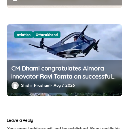
aviation
Uttarakhand
CM Dhami congratulates Almora
innovator Ravi Tamta on successful
test flight of indigenous drone
Shishir Prashant
Aug 7, 2026
prototype
Leave a Reply
Your email address will not be published.
Required fields