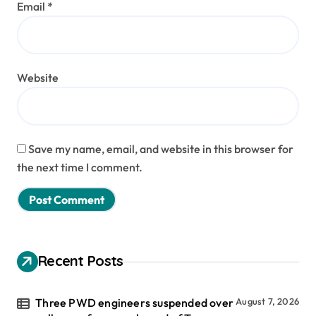
Email
*
Website
Save my name, email, and website in this browser for
the next time I comment.
Recent Posts
Three PWD engineers suspended over
August 7, 2026