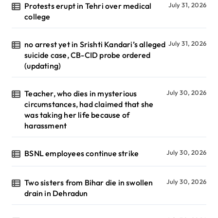
Protests erupt in Tehri over medical
July 31, 2026
college
no arrest yet in Srishti Kandari’s alleged
July 31, 2026
suicide case, CB-CID probe ordered
(updating)
Teacher, who dies in mysterious
July 30, 2026
circumstances, had claimed that she
was taking her life because of
harassment
BSNL employees continue strike
July 30, 2026
Two sisters from Bihar die in swollen
July 30, 2026
drain in Dehradun