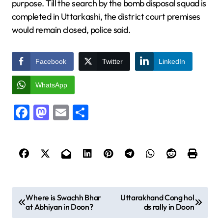
purpose. Till the search by the bomb disposal squad is
completed in Uttarkashi, the district court premises
would remain closed, police said.
Facebook
Twitter
LinkedIn
WhatsApp
Facebook
Mastodon
Email
Share
P
Where is Swachh Bhar
Uttarakhand Cong hol
at Abhiyan in Doon?
ds rally in Doon
o