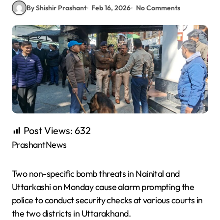
By Shishir Prashant
Feb 16, 2026
No Comments
Post Views:
632
PrashantNews
Two non-specific bomb threats in Nainital and
Uttarkashi on Monday cause alarm prompting the
police to conduct security checks at various courts in
the two districts in Uttarakhand.