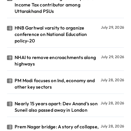
Income Tax contributor among
Uttarakhand PSUs
HNB Garhwal varsity to organize
July 29, 2026
conference on National Education
policy-20
NHAI to remove encroachments along
July 29, 2026
highways
PM Modi focuses on Ind, economy and
July 28, 2026
other key sectors
Nearly 15 years apart: Dev Anand’s son
July 28, 2026
Suneil also passed away in London
Prem Nagar bridge: A story of collapse,
July 28, 2026