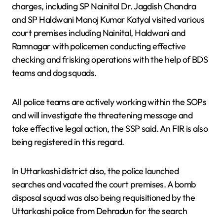
charges, including SP Nainital Dr. Jagdish Chandra
and SP Haldwani Manoj Kumar Katyal visited various
court premises including Nainital, Haldwani and
Ramnagar with policemen conducting effective
checking and frisking operations with the help of BDS
teams and dog squads.
All police teams are actively working within the SOPs
and will investigate the threatening message and
take effective legal action, the SSP said. An FIR is also
being registered in this regard.
In Uttarkashi district also, the police launched
searches and vacated the court premises. A bomb
disposal squad was also being requisitioned by the
Uttarkashi police from Dehradun for the search