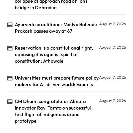
collapse of approach road of Tons
bridge in Dehradun
Ayurveda practitioner Vaidya Balendu
August 7, 2026
Prakash passes away at 67
Reservation is a constitutional right,
August 7, 2026
opposing it is against spirit of
constitution: Athawale
Universities must prepare future policy
August 7, 2026
makers for AI-driven world: Experts
CM Dhami congratulates Almora
August 7, 2026
innovator Ravi Tamta on successful
test flight of indigenous drone
prototype