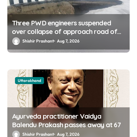
Three PWD engineers suspended
over collapse of approach road of
Tons bridge in Dehradun
Shishir Prashant
Aug 7, 2026
Uttarakhand
Ayurveda practitioner Vaidya
Balendu Prakash passes away at 67
Shishir Prashant
Aug 7, 2026