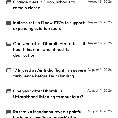
Orange alert in Doon, schools to
August 5, 2026
remain closed
India to set up 11 new FTOs to support
August 5, 2026
expanding aviation sector
One year after Dharali: Memories still
August 5, 2026
haunt this man who filmed Its
destruction
17 Injured as Air India flight hits severe
August 4, 2026
turbulence before Delhi landing
One year after Dharali: Is
August 4, 2026
Uttarakhand listening to mountains?
Rashmika Mandanna reveals painful
August 4, 2026
hip injury, says ‘injuries suck’ after