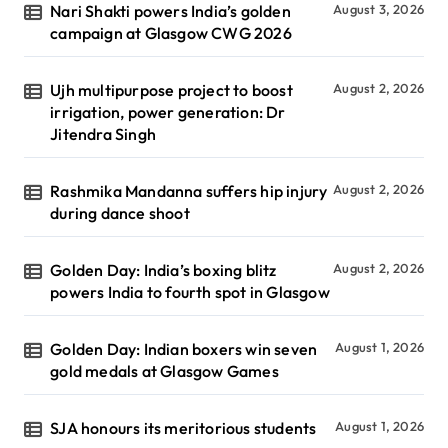
Nari Shakti powers India’s golden
August 3, 2026
campaign at Glasgow CWG 2026
Ujh multipurpose project to boost
August 2, 2026
irrigation, power generation: Dr
Jitendra Singh
Rashmika Mandanna suffers hip injury
August 2, 2026
during dance shoot
Golden Day: India’s boxing blitz
August 2, 2026
powers India to fourth spot in Glasgow
Golden Day: Indian boxers win seven
August 1, 2026
gold medals at Glasgow Games
SJA honours its meritorious students
August 1, 2026