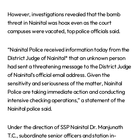
However, investigations revealed that the bomb
threat in Nainital was hoax even as the court
campuses were vacated, top police officials said.
“Nainital Police received information today from the
District Judge of Nainital* that an unknown person
had sent a threatening message to the District Judge
of Nainital’s official email address. Given the
sensitivity and seriousness of the matter, Nainital
Police are taking immediate action and conducting
intensive checking operations,” a statement of the
Nainital police said.
Under the direction of SSP Nainital Dr. Manjunath
T.C., subordinate senior officers and station in-