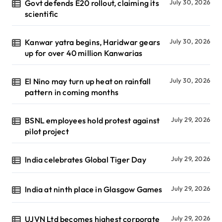
Govt defends E20 rollout, claiming its
July 30, 2026
scientific
Kanwar yatra begins, Haridwar gears
July 30, 2026
up for over 40 million Kanwarias
El Nino may turn up heat on rainfall
July 30, 2026
pattern in coming months
BSNL employees hold protest against
July 29, 2026
pilot project
India celebrates Global Tiger Day
July 29, 2026
India at ninth place in Glasgow Games
July 29, 2026
UJVN Ltd becomes highest corporate
July 29, 2026