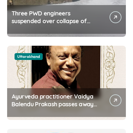
Three PWD engineers
suspended over collapse of
approach road of Tons bridge
in Dehradun
Uttarakhand
Ayurveda practitioner Vaidya
Balendu Prakash passes away
at 67