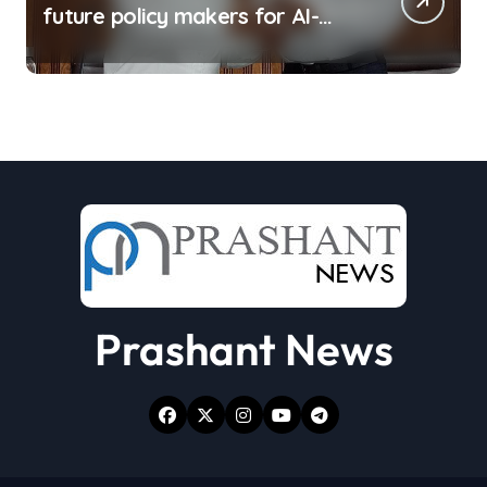
future policy makers for AI-
driven world: Experts
Prashant News