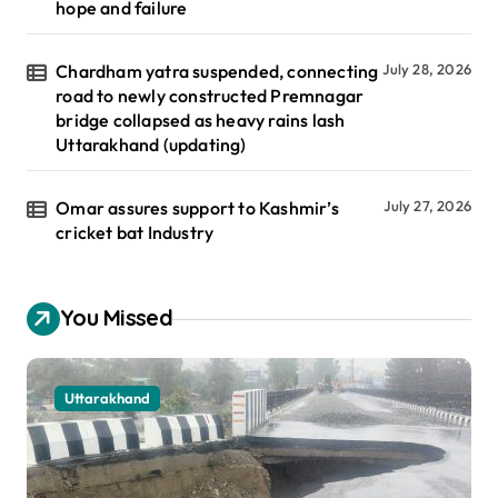
hope and failure
Chardham yatra suspended, connecting
July 28, 2026
road to newly constructed Premnagar
bridge collapsed as heavy rains lash
Uttarakhand (updating)
Omar assures support to Kashmir’s
July 27, 2026
cricket bat Industry
You Missed
Uttarakhand