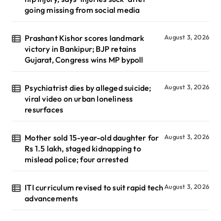
going missing from social media
Prashant Kishor scores landmark
August 3, 2026
victory in Bankipur; BJP retains
Gujarat, Congress wins MP bypoll
Psychiatrist dies by alleged suicide;
August 3, 2026
viral video on urban loneliness
resurfaces
Mother sold 15-year-old daughter for
August 3, 2026
Rs 1.5 lakh, staged kidnapping to
mislead police; four arrested
ITI curriculum revised to suit rapid tech
August 3, 2026
advancements