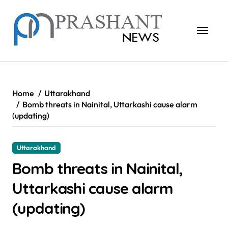
Skip
to
content
Home
Uttarakhand
Bomb threats in Nainital, Uttarkashi cause alarm
(updating)
Uttarakhand
Bomb threats in Nainital,
Uttarkashi cause alarm
(updating)