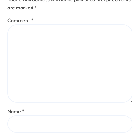
are marked
*
Comment
*
Name
*