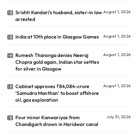
Srishti Kandari’s husband, sister-in law
August 1, 2026
arrested
India at 10th place in Glasgow Games
August 1, 2026
Rumesh Tharanga denies Neeraj
August 1, 2026
Chopra gold again, Indian star settles
for silver in Glasgow
Cabinet approves ₹84,084-crore
August 1, 2026
‘Samudra Manthan’ to boost offshore
oil, gas exploration
Four minor Kanwariyas from
July 31, 2026
Chandigarh drown in Haridwar canal