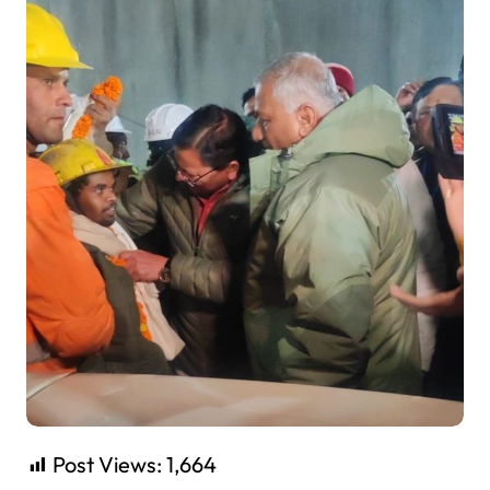
Post Views:
1,664