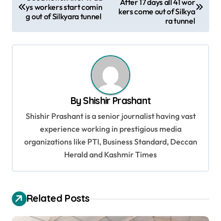
After 17 days all 41 wor
o
ys workers start comin
kers come out of Silkya
g out of Silkyara tunnel
s
ra tunnel
t
n
a
v
By
Shishir Prashant
i
Shishir Prashant is a senior journalist having vast
g
experience working in prestigious media
a
organizations like PTI, Business Standard, Deccan
t
Herald and Kashmir Times
i
o
Related Posts
n