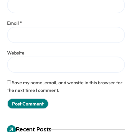
Email
*
Website
Save my name, email, and website in this browser for
the next time I comment.
Recent Posts