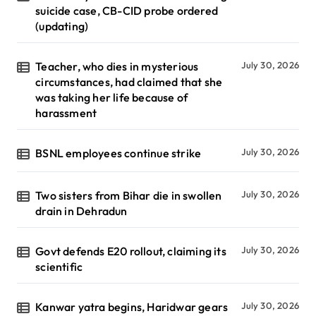
suicide case, CB-CID probe ordered
(updating)
Teacher, who dies in mysterious
July 30, 2026
circumstances, had claimed that she
was taking her life because of
harassment
BSNL employees continue strike
July 30, 2026
Two sisters from Bihar die in swollen
July 30, 2026
drain in Dehradun
Govt defends E20 rollout, claiming its
July 30, 2026
scientific
Kanwar yatra begins, Haridwar gears
July 30, 2026