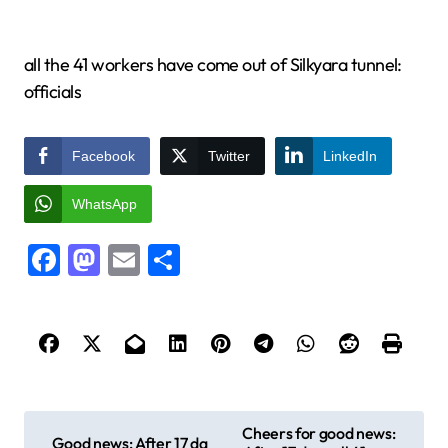
all the 41 workers have come out of Silkyara tunnel:
officials
Facebook
Twitter
LinkedIn
WhatsApp
Facebook
Mastodon
Email
Share
P
Cheers for good news:
Good news: After 17 da