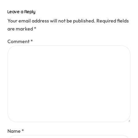
Leave a Reply
Your email address will not be published.
Required fields
are marked
*
Comment
*
Name
*