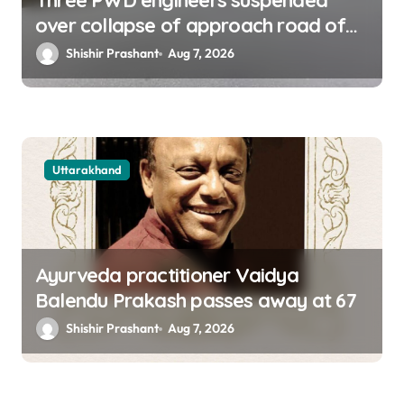
Three PWD engineers suspended
over collapse of approach road of
Tons bridge in Dehradun
Shishir Prashant
Aug 7, 2026
Uttarakhand
Ayurveda practitioner Vaidya
Balendu Prakash passes away at 67
Shishir Prashant
Aug 7, 2026