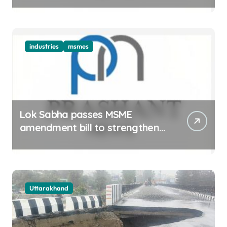
industries
msmes
Lok Sabha passes MSME
amendment bill to strengthen
delayed payment mechanism,
ease business
Uttarakhand