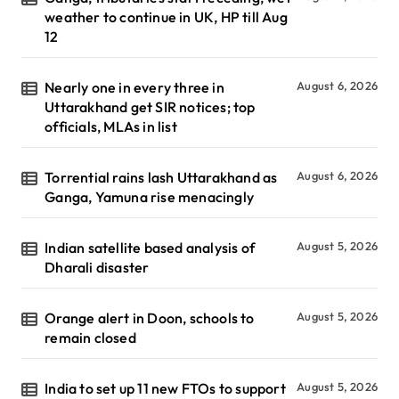
weather to continue in UK, HP till Aug
12
Nearly one in every three in
August 6, 2026
Uttarakhand get SIR notices; top
officials, MLAs in list
Torrential rains lash Uttarakhand as
August 6, 2026
Ganga, Yamuna rise menacingly
Indian satellite based analysis of
August 5, 2026
Dharali disaster
Orange alert in Doon, schools to
August 5, 2026
remain closed
India to set up 11 new FTOs to support
August 5, 2026