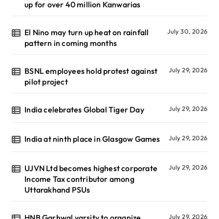
up for over 40 million Kanwarias
El Nino may turn up heat on rainfall
July 30, 2026
pattern in coming months
BSNL employees hold protest against
July 29, 2026
pilot project
India celebrates Global Tiger Day
July 29, 2026
India at ninth place in Glasgow Games
July 29, 2026
UJVN Ltd becomes highest corporate
July 29, 2026
Income Tax contributor among
Uttarakhand PSUs
HNB Garhwal varsity to organize
July 29, 2026