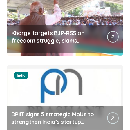
Kharge targets BJP-RSS on
freedom struggle, slams
Dhami Govt over ad splurge
India
DPIIT signs 5 strategic MoUs to
strengthen India’s startup
ecosystem