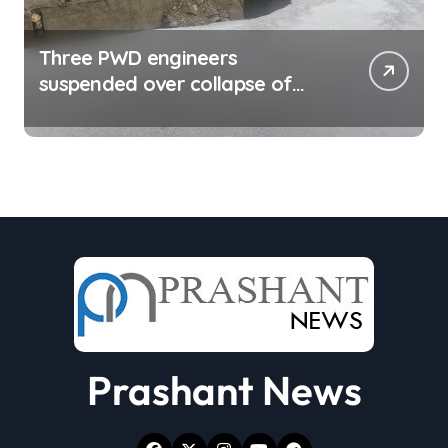
Three PWD engineers
suspended over collapse of
approach road of Tons bridge
in Dehradun
Prashant News