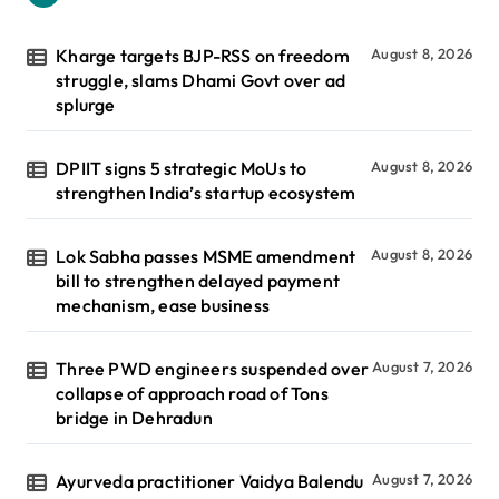
Kharge targets BJP-RSS on freedom
August 8, 2026
struggle, slams Dhami Govt over ad
splurge
DPIIT signs 5 strategic MoUs to
August 8, 2026
strengthen India’s startup ecosystem
Lok Sabha passes MSME amendment
August 8, 2026
bill to strengthen delayed payment
mechanism, ease business
Three PWD engineers suspended over
August 7, 2026
collapse of approach road of Tons
bridge in Dehradun
Ayurveda practitioner Vaidya Balendu
August 7, 2026