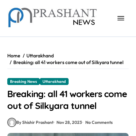
Skip
to
content
Home
Uttarakhand
Breaking: all 41 workers come out of Silkyara tunnel
Breaking News
Uttarakhand
Breaking: all 41 workers come
out of Silkyara tunnel
By Shishir Prashant
Nov 28, 2023
No Comments