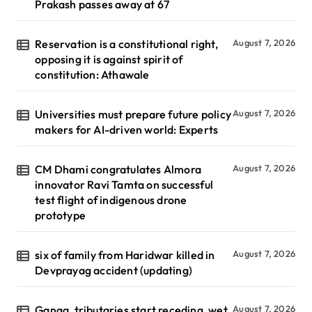
Prakash passes away at 67
Reservation is a constitutional right,
August 7, 2026
opposing it is against spirit of
constitution: Athawale
Universities must prepare future policy
August 7, 2026
makers for AI-driven world: Experts
CM Dhami congratulates Almora
August 7, 2026
innovator Ravi Tamta on successful
test flight of indigenous drone
prototype
six of family from Haridwar killed in
August 7, 2026
Devprayag accident (updating)
Ganga, tributaries start receding, wet
August 7, 2026