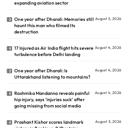
expanding aviation sector
One year after Dharali: Memories still
August 5, 2026
haunt this man who filmed Its
destruction
17 Injured as Air India flight hits severe
August 4, 2026
turbulence before Delhi landing
One year after Dharali: Is
August 4, 2026
Uttarakhand listening to mountains?
Rashmika Mandanna reveals painful
August 4, 2026
hip injury, says ‘injuries suck’ after
going missing from social media
Prashant Kishor scores landmark
August 3, 2026