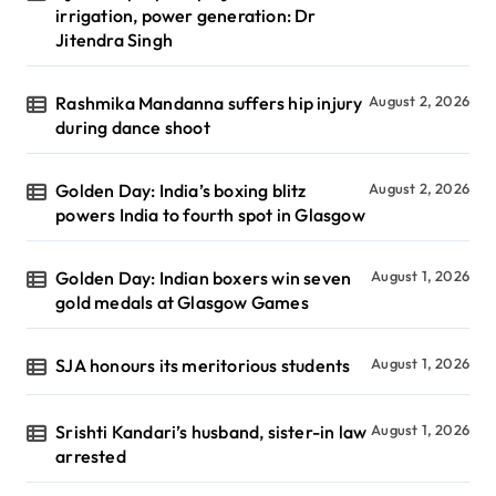
irrigation, power generation: Dr
Jitendra Singh
Rashmika Mandanna suffers hip injury
August 2, 2026
during dance shoot
Golden Day: India’s boxing blitz
August 2, 2026
powers India to fourth spot in Glasgow
Golden Day: Indian boxers win seven
August 1, 2026
gold medals at Glasgow Games
SJA honours its meritorious students
August 1, 2026
Srishti Kandari’s husband, sister-in law
August 1, 2026
arrested