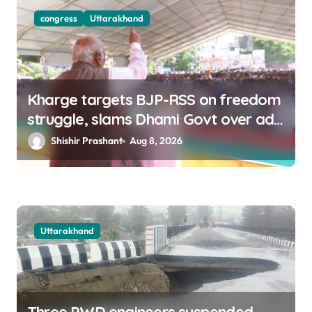
congress
Uttarakhand
Kharge targets BJP-RSS on freedom
struggle, slams Dhami Govt over ad
splurge
Shishir Prashant
Aug 8, 2026
Uttarakhand