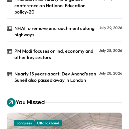
conference on National Education
policy-20
NHAI to remove encroachments along
July 29, 2026
highways
PM Modi focuses on Ind, economy and
July 28, 2026
other key sectors
Nearly 15 years apart: Dev Anand’s son
July 28, 2026
Suneil also passed away in London
You Missed
congress
Uttarakhand