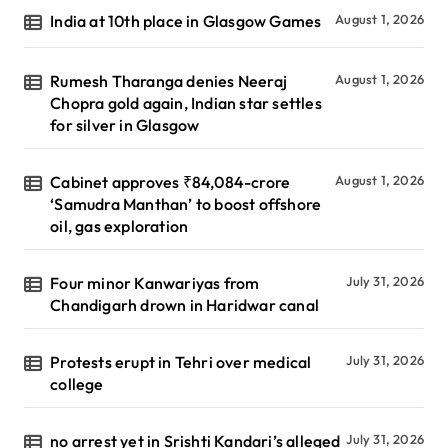
India at 10th place in Glasgow Games
August 1, 2026
Rumesh Tharanga denies Neeraj
August 1, 2026
Chopra gold again, Indian star settles
for silver in Glasgow
Cabinet approves ₹84,084-crore
August 1, 2026
‘Samudra Manthan’ to boost offshore
oil, gas exploration
Four minor Kanwariyas from
July 31, 2026
Chandigarh drown in Haridwar canal
Protests erupt in Tehri over medical
July 31, 2026
college
no arrest yet in Srishti Kandari’s alleged
July 31, 2026