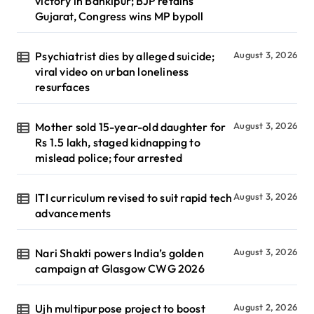
victory in Bankipur; BJP retains
Gujarat, Congress wins MP bypoll
Psychiatrist dies by alleged suicide;
August 3, 2026
viral video on urban loneliness
resurfaces
Mother sold 15-year-old daughter for
August 3, 2026
Rs 1.5 lakh, staged kidnapping to
mislead police; four arrested
ITI curriculum revised to suit rapid tech
August 3, 2026
advancements
Nari Shakti powers India’s golden
August 3, 2026
campaign at Glasgow CWG 2026
Ujh multipurpose project to boost
August 2, 2026