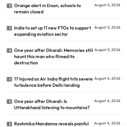
Orange alert in Doon, schools to
August 5, 2026
remain closed
India to set up 11 new FTOs to support
August 5, 2026
expanding aviation sector
One year after Dharali: Memories still
August 5, 2026
haunt this man who filmed Its
destruction
17 Injured as Air India flight hits severe
August 4, 2026
turbulence before Delhi landing
One year after Dharali: Is
August 4, 2026
Uttarakhand listening to mountains?
Rashmika Mandanna reveals painful
August 4, 2026