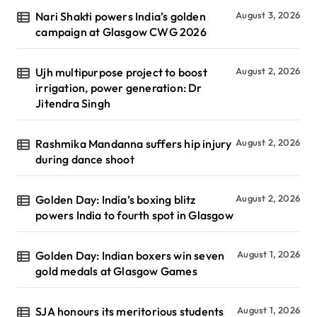
Nari Shakti powers India’s golden
August 3, 2026
campaign at Glasgow CWG 2026
Ujh multipurpose project to boost
August 2, 2026
irrigation, power generation: Dr
Jitendra Singh
Rashmika Mandanna suffers hip injury
August 2, 2026
during dance shoot
Golden Day: India’s boxing blitz
August 2, 2026
powers India to fourth spot in Glasgow
Golden Day: Indian boxers win seven
August 1, 2026
gold medals at Glasgow Games
SJA honours its meritorious students
August 1, 2026