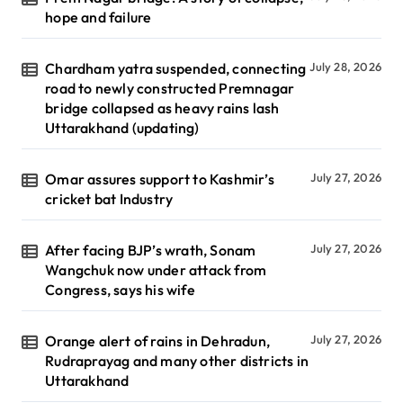
hope and failure
Chardham yatra suspended, connecting
July 28, 2026
road to newly constructed Premnagar
bridge collapsed as heavy rains lash
Uttarakhand (updating)
Omar assures support to Kashmir’s
July 27, 2026
cricket bat Industry
After facing BJP’s wrath, Sonam
July 27, 2026
Wangchuk now under attack from
Congress, says his wife
Orange alert of rains in Dehradun,
July 27, 2026
Rudraprayag and many other districts in
Uttarakhand