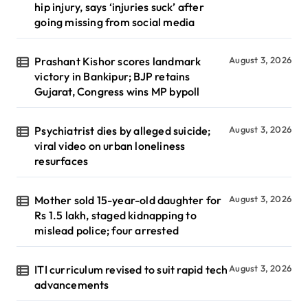
hip injury, says ‘injuries suck’ after
going missing from social media
Prashant Kishor scores landmark
August 3, 2026
victory in Bankipur; BJP retains
Gujarat, Congress wins MP bypoll
Psychiatrist dies by alleged suicide;
August 3, 2026
viral video on urban loneliness
resurfaces
Mother sold 15-year-old daughter for
August 3, 2026
Rs 1.5 lakh, staged kidnapping to
mislead police; four arrested
ITI curriculum revised to suit rapid tech
August 3, 2026
advancements