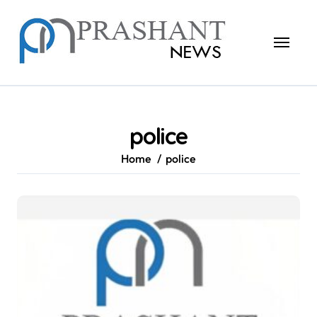
Skip
to
content
police
Home
police