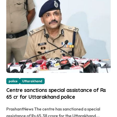
police
Uttarakhand
Centre sanctions special assistance of Rs
65 cr for Uttarakhand police
PrashantNews The centre has sanctioned a special
assistance of Rs 65.38 crore for the Uttarakhand...