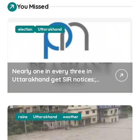
You Missed
election
Uttarakhand
Nearly one in every three in
Uttarakhand get SIR notices;
top officials, MLAs in list
rains
Uttarakhand
weather