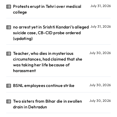
Protests erupt in Tehri over medical
July 31, 2026
college
no arrest yet in Srishti Kandari’s alleged
July 31, 2026
suicide case, CB-CID probe ordered
(updating)
Teacher, who dies in mysterious
July 30, 2026
circumstances, had claimed that she
was taking her life because of
harassment
BSNL employees continue strike
July 30, 2026
Two sisters from Bihar die in swollen
July 30, 2026
drain in Dehradun