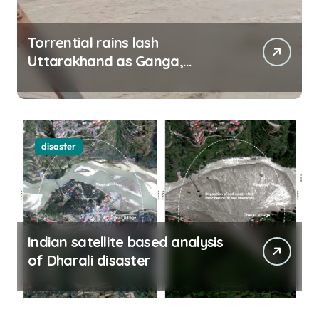
Torrential rains lash
Uttarakhand as Ganga,
Yamuna rise menacingly
disaster
Indian satellite based analysis
of Dharali disaster