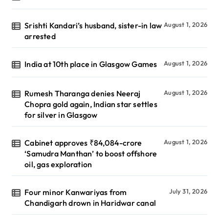
Srishti Kandari’s husband, sister-in law
August 1, 2026
arrested
India at 10th place in Glasgow Games
August 1, 2026
Rumesh Tharanga denies Neeraj
August 1, 2026
Chopra gold again, Indian star settles
for silver in Glasgow
Cabinet approves ₹84,084-crore
August 1, 2026
‘Samudra Manthan’ to boost offshore
oil, gas exploration
Four minor Kanwariyas from
July 31, 2026
Chandigarh drown in Haridwar canal