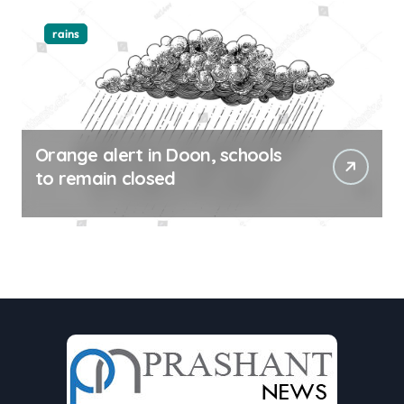
rains
Orange alert in Doon, schools
to remain closed