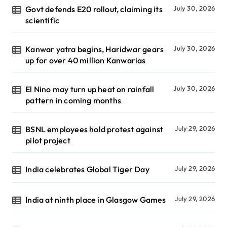
Govt defends E20 rollout, claiming its
July 30, 2026
scientific
Kanwar yatra begins, Haridwar gears
July 30, 2026
up for over 40 million Kanwarias
El Nino may turn up heat on rainfall
July 30, 2026
pattern in coming months
BSNL employees hold protest against
July 29, 2026
pilot project
India celebrates Global Tiger Day
July 29, 2026
India at ninth place in Glasgow Games
July 29, 2026