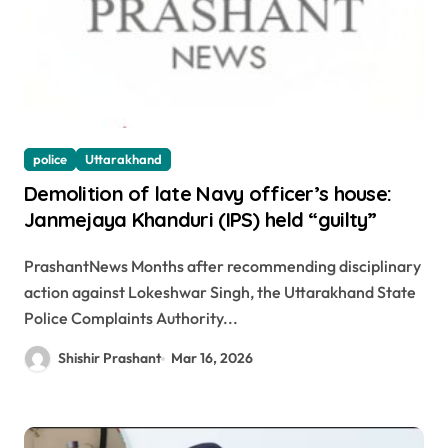
police
Uttarakhand
Demolition of late Navy officer’s house:
Janmejaya Khanduri (IPS) held “guilty”
PrashantNews Months after recommending disciplinary
action against Lokeshwar Singh, the Uttarakhand State
Police Complaints Authority...
Shishir Prashant
Mar 16, 2026