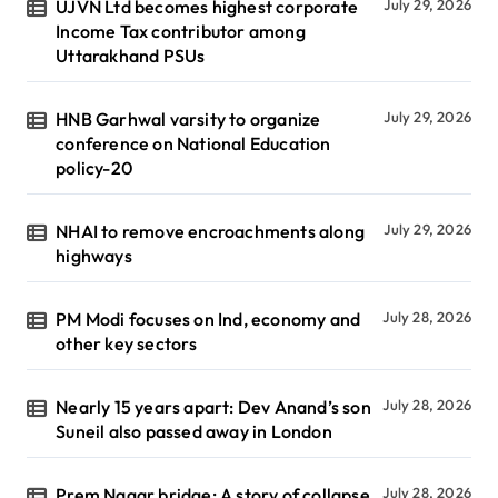
UJVN Ltd becomes highest corporate
July 29, 2026
Income Tax contributor among
Uttarakhand PSUs
HNB Garhwal varsity to organize
July 29, 2026
conference on National Education
policy-20
NHAI to remove encroachments along
July 29, 2026
highways
PM Modi focuses on Ind, economy and
July 28, 2026
other key sectors
Nearly 15 years apart: Dev Anand’s son
July 28, 2026
Suneil also passed away in London
Prem Nagar bridge: A story of collapse,
July 28, 2026