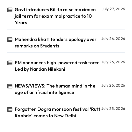
Govt introduces Bill to raise maximum
July 27, 2026
jail term for exam malpractice to 10
Years
Mahendra Bhatt tenders apology over
July 26, 2026
remarks on Students
PM announces high-powered task force
July 26, 2026
Led by Nandan Nilekani
NEWS/VIEWS: The human mind in the
July 26, 2026
age of artificial intelligence
Forgotten Dogra monsoon festival ‘Rutt
July 25, 2026
Raahde’ comes to New Delhi