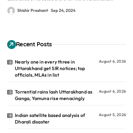
Shishir Prashant
Sep 24, 2024
Recent Posts
Nearly one in every three in
August 6, 2026
Uttarakhand get SIR notices; top
officials, MLAs in list
Torrential rains lash Uttarakhand as
August 6, 2026
Ganga, Yamuna rise menacingly
Indian satellite based analysis of
August 5, 2026
Dharali disaster