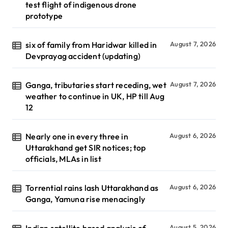
test flight of indigenous drone
prototype
six of family from Haridwar killed in
August 7, 2026
Devprayag accident (updating)
Ganga, tributaries start receding, wet
August 7, 2026
weather to continue in UK, HP till Aug
12
Nearly one in every three in
August 6, 2026
Uttarakhand get SIR notices; top
officials, MLAs in list
Torrential rains lash Uttarakhand as
August 6, 2026
Ganga, Yamuna rise menacingly
Indian satellite based analysis of
August 5, 2026