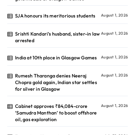
SJA honours its meritorious students
August 1, 2026
Srishti Kandari’s husband, sister-in law
August 1, 2026
arrested
India at 10th place in Glasgow Games
August 1, 2026
Rumesh Tharanga denies Neeraj
August 1, 2026
Chopra gold again, Indian star settles
for silver in Glasgow
Cabinet approves ₹84,084-crore
August 1, 2026
‘Samudra Manthan’ to boost offshore
oil, gas exploration