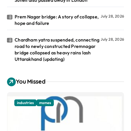
Prem Nagar bridge: A story of collapse,
July 28, 2026
hope and failure
Chardham yatra suspended, connecting
July 28, 2026
road to newly constructed Premnagar
bridge collapsed as heavy rains lash
Uttarakhand (updating)
You Missed
industries
msmes