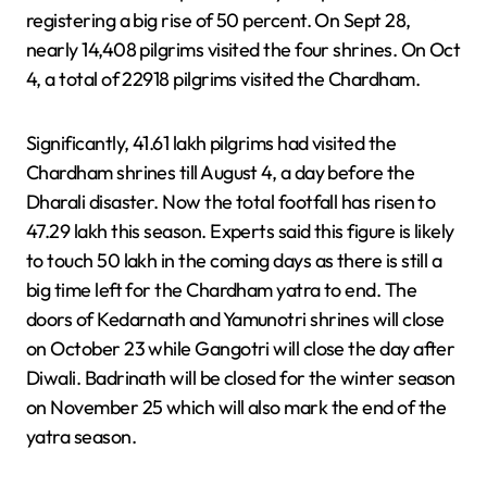
registering a big rise of 50 percent. On Sept 28,
nearly 14,408 pilgrims visited the four shrines. On Oct
4, a total of 22918 pilgrims visited the Chardham.
Significantly, 41.61 lakh pilgrims had visited the
Chardham shrines till August 4, a day before the
Dharali disaster. Now the total footfall has risen to
47.29 lakh this season. Experts said this figure is likely
to touch 50 lakh in the coming days as there is still a
big time left for the Chardham yatra to end. The
doors of Kedarnath and Yamunotri shrines will close
on October 23 while Gangotri will close the day after
Diwali. Badrinath will be closed for the winter season
on November 25 which will also mark the end of the
yatra season.