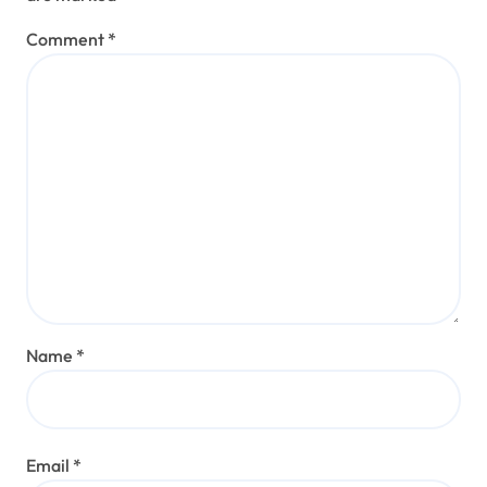
Comment
*
Name
*
Email
*