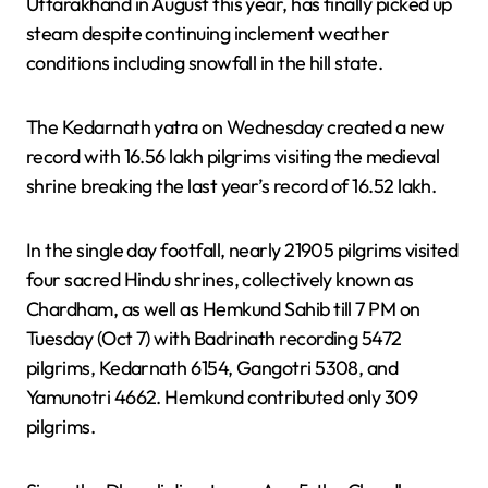
Uttarakhand in August this year, has finally picked up
steam despite continuing inclement weather
conditions including snowfall in the hill state.
The Kedarnath yatra on Wednesday created a new
record with 16.56 lakh pilgrims visiting the medieval
shrine breaking the last year’s record of 16.52 lakh.
In the single day footfall, nearly 21905 pilgrims visited
four sacred Hindu shrines, collectively known as
Chardham, as well as Hemkund Sahib till 7 PM on
Tuesday (Oct 7) with Badrinath recording 5472
pilgrims, Kedarnath 6154, Gangotri 5308, and
Yamunotri 4662. Hemkund contributed only 309
pilgrims.