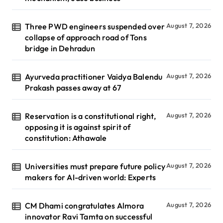
Three PWD engineers suspended over
August 7, 2026
collapse of approach road of Tons
bridge in Dehradun
Ayurveda practitioner Vaidya Balendu
August 7, 2026
Prakash passes away at 67
Reservation is a constitutional right,
August 7, 2026
opposing it is against spirit of
constitution: Athawale
Universities must prepare future policy
August 7, 2026
makers for AI-driven world: Experts
CM Dhami congratulates Almora
August 7, 2026
innovator Ravi Tamta on successful