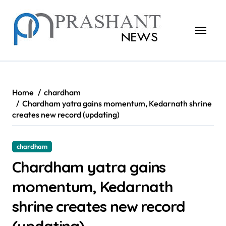
Skip
to
content
Home
chardham
Chardham yatra gains momentum, Kedarnath shrine
creates new record (updating)
chardham
Chardham yatra gains
momentum, Kedarnath
shrine creates new record