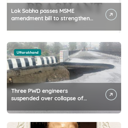
Lok Sabha passes MSME
amendment bill to strengthen
delayed payment mechanism,
ease business
Uttarakhand
Three PWD engineers
suspended over collapse of
approach road of Tons bridge
in Dehradun