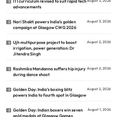
ITI curriculum revised to suit rapid tech
August 3, 2026
advancements
Nari Shakti powers India’s golden
August 3, 2026
campaign at Glasgow CWG 2026
Ujh multipurpose project to boost
August 2, 2026
irrigation, power generation: Dr
Jitendra Singh
Rashmika Mandanna suffers hip injury
August 2, 2026
during dance shoot
Golden Day: India’s boxing blitz
August 2, 2026
powers India to fourth spot in Glasgow
Golden Day: Indian boxers win seven
August 1, 2026
gold medals at Glasgow Games