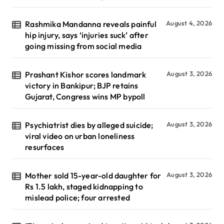
Rashmika Mandanna reveals painful
August 4, 2026
hip injury, says ‘injuries suck’ after
going missing from social media
Prashant Kishor scores landmark
August 3, 2026
victory in Bankipur; BJP retains
Gujarat, Congress wins MP bypoll
Psychiatrist dies by alleged suicide;
August 3, 2026
viral video on urban loneliness
resurfaces
Mother sold 15-year-old daughter for
August 3, 2026
Rs 1.5 lakh, staged kidnapping to
mislead police; four arrested