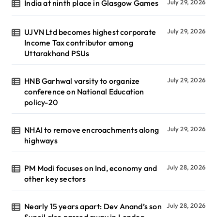
India at ninth place in Glasgow Games
July 29, 2026
UJVN Ltd becomes highest corporate
July 29, 2026
Income Tax contributor among
Uttarakhand PSUs
HNB Garhwal varsity to organize
July 29, 2026
conference on National Education
policy-20
NHAI to remove encroachments along
July 29, 2026
highways
PM Modi focuses on Ind, economy and
July 28, 2026
other key sectors
Nearly 15 years apart: Dev Anand’s son
July 28, 2026
Suneil also passed away in London