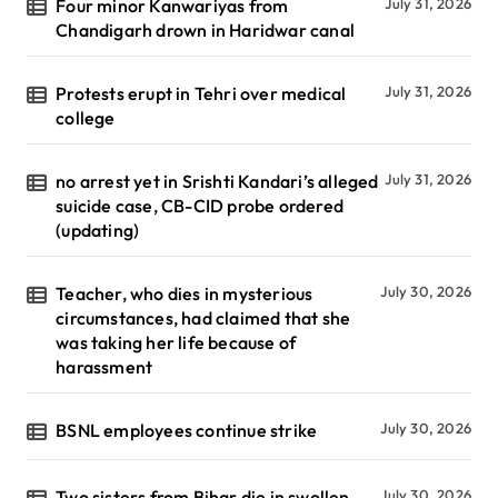
Four minor Kanwariyas from
July 31, 2026
Chandigarh drown in Haridwar canal
Protests erupt in Tehri over medical
July 31, 2026
college
no arrest yet in Srishti Kandari’s alleged
July 31, 2026
suicide case, CB-CID probe ordered
(updating)
Teacher, who dies in mysterious
July 30, 2026
circumstances, had claimed that she
was taking her life because of
harassment
BSNL employees continue strike
July 30, 2026
Two sisters from Bihar die in swollen
July 30, 2026