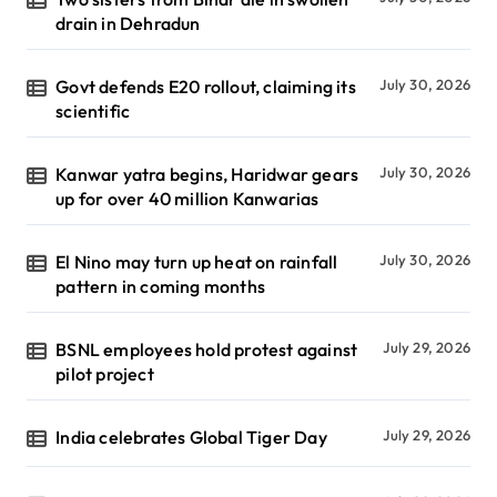
drain in Dehradun
Govt defends E20 rollout, claiming its
July 30, 2026
scientific
Kanwar yatra begins, Haridwar gears
July 30, 2026
up for over 40 million Kanwarias
El Nino may turn up heat on rainfall
July 30, 2026
pattern in coming months
BSNL employees hold protest against
July 29, 2026
pilot project
India celebrates Global Tiger Day
July 29, 2026