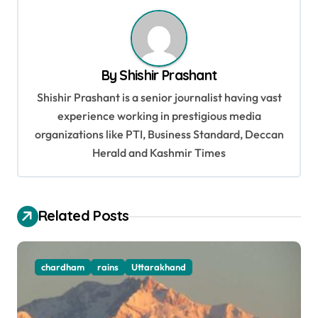
n
a
v
By
Shishir Prashant
i
Shishir Prashant is a senior journalist having vast
g
experience working in prestigious media
organizations like PTI, Business Standard, Deccan
a
Herald and Kashmir Times
t
i
o
Related Posts
n
chardham
rains
Uttarakhand