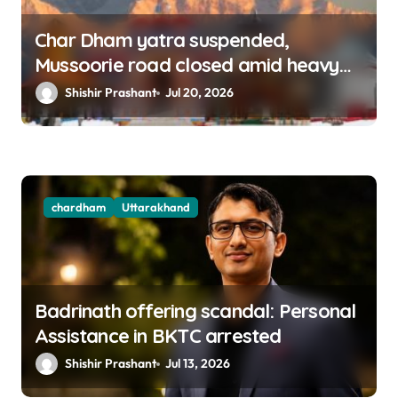
Char Dham yatra suspended,
Mussoorie road closed amid heavy
rains in Uttarakhand
Shishir Prashant
Jul 20, 2026
chardham
Uttarakhand
Badrinath offering scandal: Personal
Assistance in BKTC arrested
Shishir Prashant
Jul 13, 2026