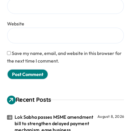
Website
Save my name, email, and website in this browser for
the next time I comment.
Recent Posts
Lok Sabha passes MSME amendment
August 8, 2026
bill to strengthen delayed payment
mechanism, ease business