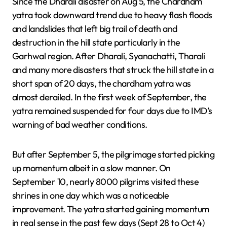
Since the Dharali disaster on Aug 5, the Chardham
yatra took downward trend due to heavy flash floods
and landslides that left big trail of death and
destruction in the hill state particularly in the
Garhwal region. After Dharali, Syanachatti, Tharali
and many more disasters that struck the hill state in a
short span of 20 days, the chardham yatra was
almost derailed. In the first week of September, the
yatra remained suspended for four days due to IMD’s
warning of bad weather conditions.
But after September 5, the pilgrimage started picking
up momentum albeit in a slow manner. On
September 10, nearly 8000 pilgrims visited these
shrines in one day which was a noticeable
improvement. The yatra started gaining momentum
in real sense in the past few days (Sept 28 to Oct 4)