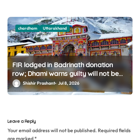
chardham
Uttarakhand
FIR lodged in Badrinath donation
row; Dhami warns guilty will not be
spared
Shishir Prashant
Jul 8, 2026
Leave a Reply
Your email address will not be published.
Required fields
are marked
*