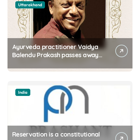
Uttarakhand
Ayurveda practitioner Vaidya
Balendu Prakash passes away
at 67
India
Reservation is a constitutional