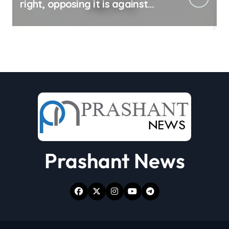
right, opposing it is against
spirit of constitution: Athawale
Prashant News