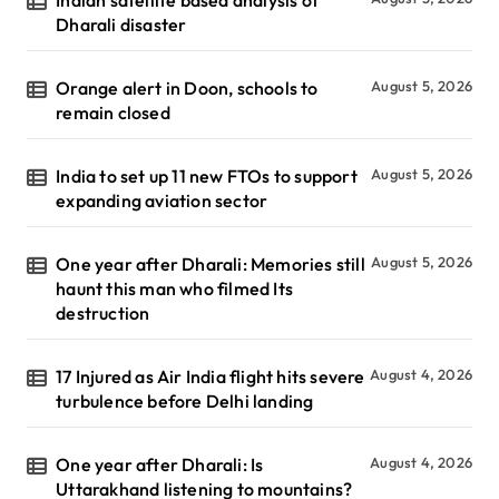
Dharali disaster
Orange alert in Doon, schools to
August 5, 2026
remain closed
India to set up 11 new FTOs to support
August 5, 2026
expanding aviation sector
One year after Dharali: Memories still
August 5, 2026
haunt this man who filmed Its
destruction
17 Injured as Air India flight hits severe
August 4, 2026
turbulence before Delhi landing
One year after Dharali: Is
August 4, 2026
Uttarakhand listening to mountains?