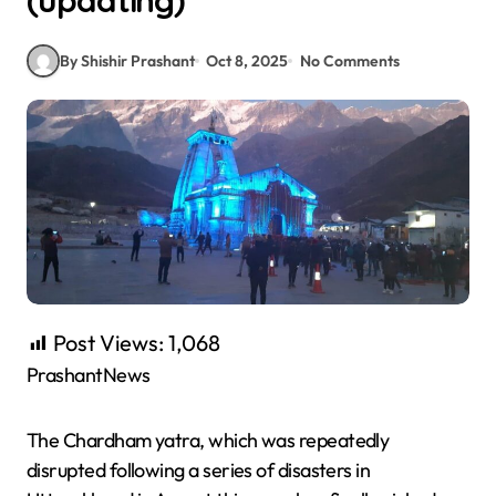
(updating)
By Shishir Prashant
Oct 8, 2025
No Comments
Post Views:
1,068
PrashantNews
The Chardham yatra, which was repeatedly
disrupted following a series of disasters in