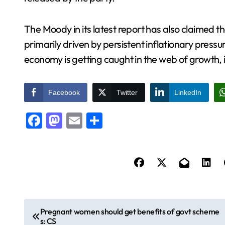
The Moody in its latest report has also claimed 
primarily driven by persistent inflationary pres
economy is getting caught in the web of growth, i
Facebook
Twitter
LinkedIn
Facebook
Mastodon
Email
Share
P
Pregnant women should get benefits of govt scheme
s: CS