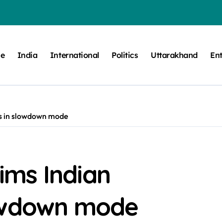
e
India
International
Politics
Uttarakhand
En
s in slowdown mode
ms Indian
lowdown mode