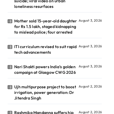
suicide; viral video on urban
loneliness resurfaces
Mother sold 15-year-old daughter
August 3, 2026
for Rs 1.5 lakh, staged kidnapping
to mislead police; four arrested
ITI curriculum revised to suit rapid
August 3, 2026
tech advancements
Nari Shakti powers India’s golden
August 3, 2026
campaign at Glasgow CWG 2026
Ujh multipurpose project to boost
August 2, 2026
irrigation, power generation: Dr
Jitendra Singh
Rashmika Mandanna suffers hip
August 2, 2026