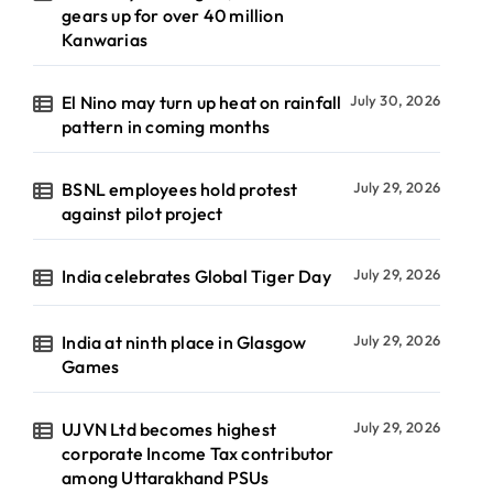
gears up for over 40 million
Kanwarias
El Nino may turn up heat on rainfall
July 30, 2026
pattern in coming months
BSNL employees hold protest
July 29, 2026
against pilot project
India celebrates Global Tiger Day
July 29, 2026
India at ninth place in Glasgow
July 29, 2026
Games
UJVN Ltd becomes highest
July 29, 2026
corporate Income Tax contributor
among Uttarakhand PSUs