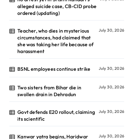
alleged suicide case, CB-CID probe
ordered (updating)
Teacher, who dies in mysterious
July 30, 2026
circumstances, had claimed that
she was taking her life because of
harassment
BSNL employees continue strike
July 30, 2026
Two sisters from Bihar die in
July 30, 2026
swollen drain in Dehradun
Govt defends E20 rollout, claiming
July 30, 2026
its scientific
Kanwar yatra begins, Haridwar
July 30, 2026