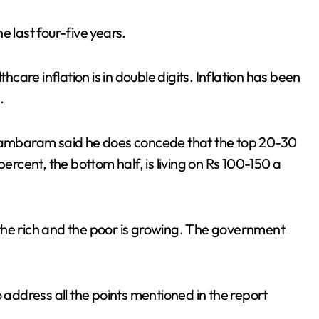
last four-five years.
hcare inflation is in double digits. Inflation has been
.
idambaram said he does concede that the top 20-30
percent, the bottom half, is living on Rs 100-150 a
the rich and the poor is growing. The government
ddress all the points mentioned in the report