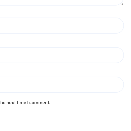
the next time I comment.