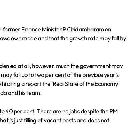
d former Finance Minister P Chidambaram on
slowdown mode and that the growth rate may fall by
 denied at all, however, much the government may
 may fall up to two per cent of the previous year’s
hi citing a report the ‘Real State of the Economy
da and his team.
to 40 per cent. There are no jobs despite the PM
at is just filling of vacant posts and does not