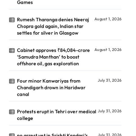
Games
Rumesh Tharanga denies Neeraj
August 1, 2026
Chopra gold again, Indian star
settles for silver in Glasgow
Cabinet approves ₹84,084-crore
August 1, 2026
‘Samudra Manthan’ to boost
offshore oil, gas exploration
Four minor Kanwariyas from
July 31, 2026
Chandigarh drown in Haridwar
canal
Protests erupt in Tehri over medical
July 31, 2026
college
no arrest yet in Srishti Kandari’s
July 31, 2026