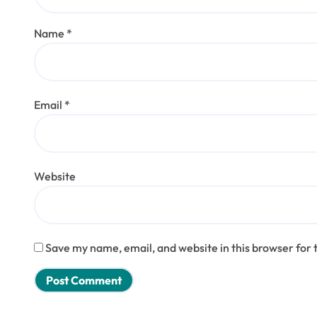
Name
*
Email
*
Website
Save my name, email, and website in this browser for 