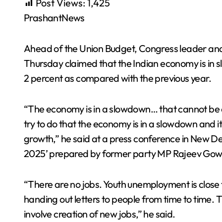
Post Views:
1,425
PrashantNews
Ahead of the Union Budget, Congress leader an
Thursday claimed that the Indian economy is in 
2 percent as compared with the previous year.
“The economy is in a slowdown… that cannot be
try to do that the economy is in a slowdown and it
growth,” he said at a press conference in New Del
2025’ prepared by former party MP Rajeev Gow
“There are no jobs. Youth unemployment is close 
handing out letters to people from time to time. Th
involve creation of new jobs,” he said.