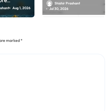
ore
scientific
Shishir Prashant
Manthan’ to
ashant
Aug 1, 2026
Jul 30, 2026
hore oil,
ration
s are marked
*