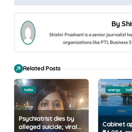
o
s
By
Shi
t
Shishir Prashant is a senior journalist 
n
organizations like PTI, Busines
a
v
Related Posts
i
g
India
energy
Ind
a
t
Psychiatrist dies by
i
Cabinet a
alleged suicide; viral