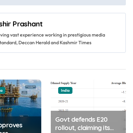
shir Prashant
having vast experience working in prestigious media
s Standard, Deccan Herald and Kashmir Times
ia
India
Govt defends E20
pproves
rollout, claiming its