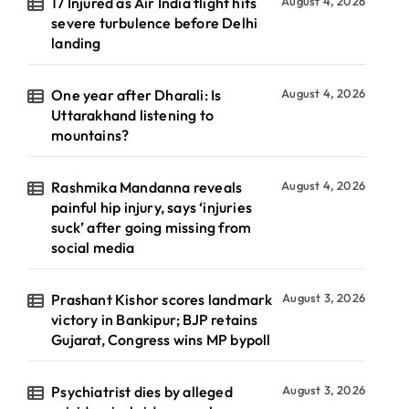
17 Injured as Air India flight hits
August 4, 2026
severe turbulence before Delhi
landing
One year after Dharali: Is
August 4, 2026
Uttarakhand listening to
mountains?
Rashmika Mandanna reveals
August 4, 2026
painful hip injury, says ‘injuries
suck’ after going missing from
social media
Prashant Kishor scores landmark
August 3, 2026
victory in Bankipur; BJP retains
Gujarat, Congress wins MP bypoll
Psychiatrist dies by alleged
August 3, 2026