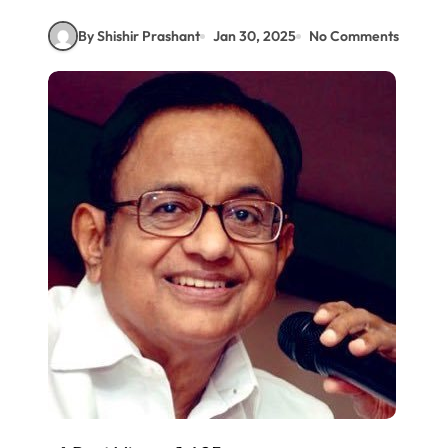
By Shishir Prashant
Jan 30, 2025
No Comments