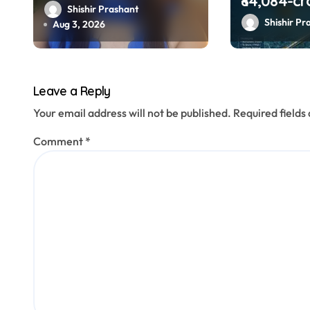
₹84,084-cr
o
video on urban
Shishir Prashant
‘Samudra 
Shishir Pr
loneliness resurfaces
Aug 3, 2026
n
boost offs
gas explo
Leave a Reply
Your email address will not be published.
Required field
Comment
*