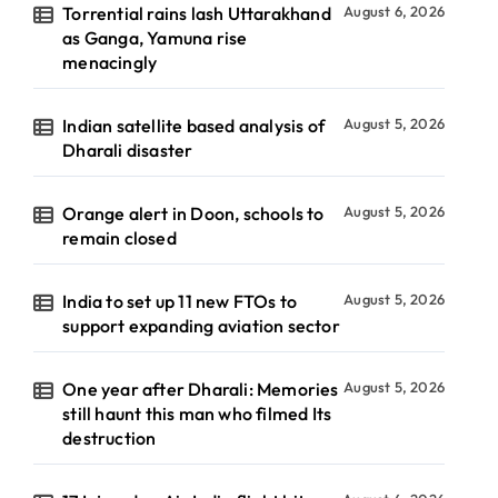
Torrential rains lash Uttarakhand
August 6, 2026
as Ganga, Yamuna rise
menacingly
Indian satellite based analysis of
August 5, 2026
Dharali disaster
Orange alert in Doon, schools to
August 5, 2026
remain closed
India to set up 11 new FTOs to
August 5, 2026
support expanding aviation sector
One year after Dharali: Memories
August 5, 2026
still haunt this man who filmed Its
destruction