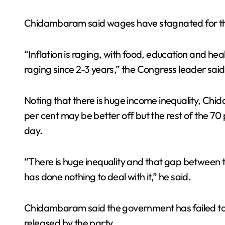
Chidambaram said wages have stagnated for the 
“Inflation is raging, with food, education and healt
raging since 2-3 years,” the Congress leader said
Noting that there is huge income inequality, Ch
per cent may be better off but the rest of the 70 
day.
“There is huge inequality and that gap between 
has done nothing to deal with it,” he said.
Chidambaram said the government has failed to a
released by the party.