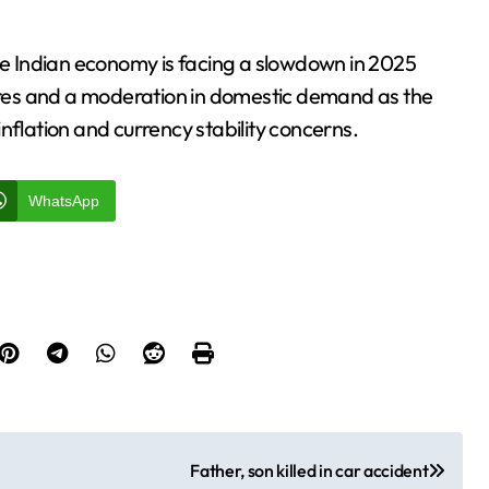
the Indian economy is facing a slowdown in 2025
sures and a moderation in domestic demand as the
nflation and currency stability concerns.
WhatsApp
Father, son killed in car accident