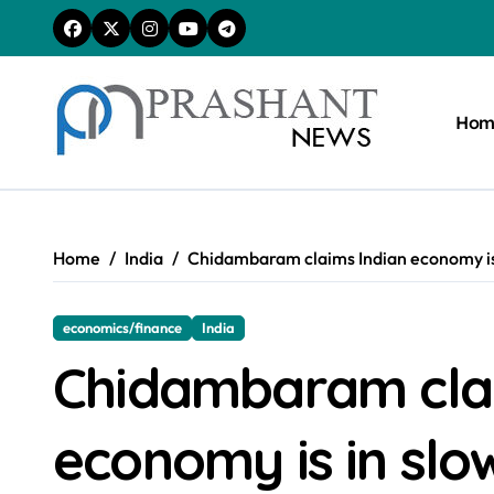
Skip
to
content
Hom
Home
India
Chidambaram claims Indian economy i
economics/finance
India
Chidambaram clai
economy is in s