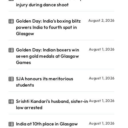
injury during dance shoot
Golden Day: India’s boxing blitz
August 2, 2026
powers India to fourth spot in
Glasgow
Golden Day: Indian boxers win
August 1, 2026
seven gold medals at Glasgow
Games
SJA honours its meritorious
August 1, 2026
students
Srishti Kandari’s husband, sister-in
August 1, 2026
law arrested
India at 10th place in Glasgow
August 1, 2026