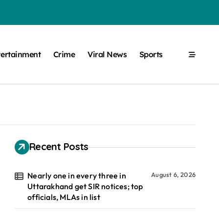
tertainment
Crime
Viral News
Sports
Recent Posts
Nearly one in every three in
August 6, 2026
Uttarakhand get SIR notices; top
officials, MLAs in list