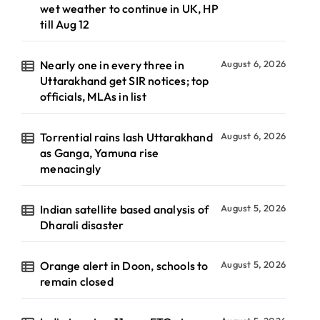
wet weather to continue in UK, HP
till Aug 12
Nearly one in every three in
August 6, 2026
Uttarakhand get SIR notices; top
officials, MLAs in list
Torrential rains lash Uttarakhand
August 6, 2026
as Ganga, Yamuna rise
menacingly
Indian satellite based analysis of
August 5, 2026
Dharali disaster
Orange alert in Doon, schools to
August 5, 2026
remain closed