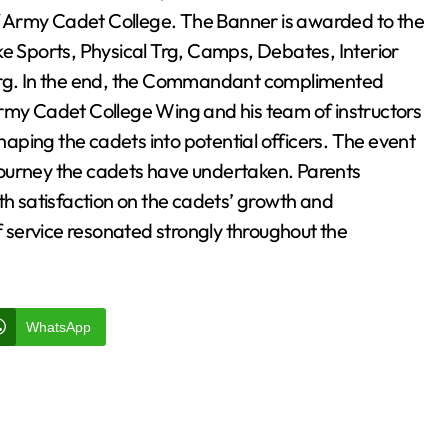
rmy Cadet College. The Banner is awarded to the
ke Sports, Physical Trg, Camps, Debates, Interior
rg. In the end, the Commandant complimented
y Cadet College Wing and his team of instructors
shaping the cadets into potential officers. The event
journey the cadets have undertaken. Parents
th satisfaction on the cadets’ growth and
service resonated strongly throughout the
WhatsApp