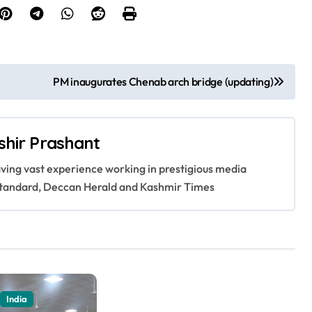
PM inaugurates Chenab arch bridge (updating)
shir Prashant
having vast experience working in prestigious media
s Standard, Deccan Herald and Kashmir Times
India