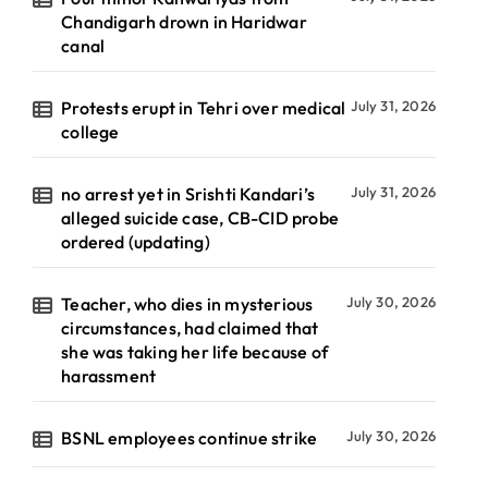
Chandigarh drown in Haridwar
canal
Protests erupt in Tehri over medical
July 31, 2026
college
no arrest yet in Srishti Kandari’s
July 31, 2026
alleged suicide case, CB-CID probe
ordered (updating)
Teacher, who dies in mysterious
July 30, 2026
circumstances, had claimed that
she was taking her life because of
harassment
BSNL employees continue strike
July 30, 2026