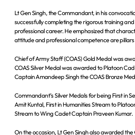
Lt Gen Singh, the Commandant, in his convocatio
successfully completing the rigorous training and
professional career. He emphasized that character
attitude and professional competence are pillars 
Chief of Army Staff (COAS) Gold Medal was aw
COAS Silver Medal was awarded to Platoon Cad
Captain Amandeep Singh the COAS Bronze Med
Commandant’s Silver Medals for being First in S
Amit Kuntal, First in Humanities Stream to Platoo
Stream to Wing Cadet Captain Praveen Kumar.
On the occasion, Lt Gen Singh also awarded 