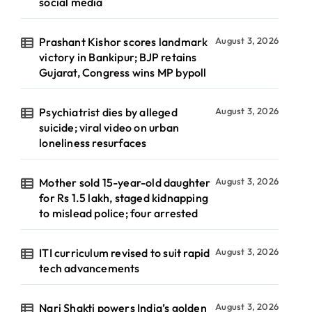
social media
Prashant Kishor scores landmark
August 3, 2026
victory in Bankipur; BJP retains
Gujarat, Congress wins MP bypoll
Psychiatrist dies by alleged
August 3, 2026
suicide; viral video on urban
loneliness resurfaces
Mother sold 15-year-old daughter
August 3, 2026
for Rs 1.5 lakh, staged kidnapping
to mislead police; four arrested
ITI curriculum revised to suit rapid
August 3, 2026
tech advancements
Nari Shakti powers India’s golden
August 3, 2026