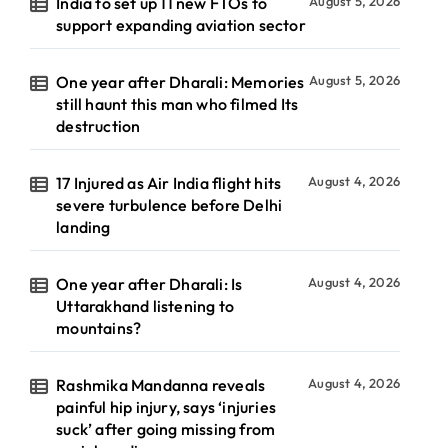
India to set up 11 new FTOs to
August 5, 2026
support expanding aviation sector
One year after Dharali: Memories
August 5, 2026
still haunt this man who filmed Its
destruction
17 Injured as Air India flight hits
August 4, 2026
severe turbulence before Delhi
landing
One year after Dharali: Is
August 4, 2026
Uttarakhand listening to
mountains?
Rashmika Mandanna reveals
August 4, 2026
painful hip injury, says ‘injuries
suck’ after going missing from