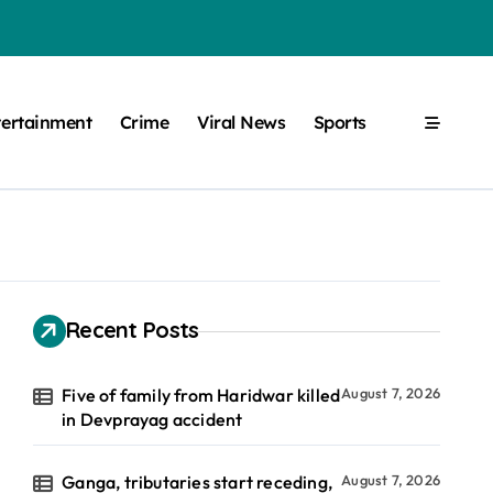
tertainment
Crime
Viral News
Sports
Recent Posts
Five of family from Haridwar killed
August 7, 2026
in Devprayag accident
Ganga, tributaries start receding,
August 7, 2026