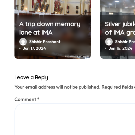
a
t
A trip down memory
Silver jubi
lane at IMA
of IMA gr
i
1999 held
Shishir Prashant
Shishir Pr
o
Jun 17, 2024
Jun 16, 2024
n
Leave a Reply
Your email address will not be published.
Required field
Comment
*