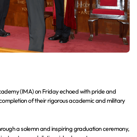
 Academy (IMA) on Friday echoed with pride and
completion of their rigorous academic and military
.
rough a solemn and inspiring graduation ceremony,