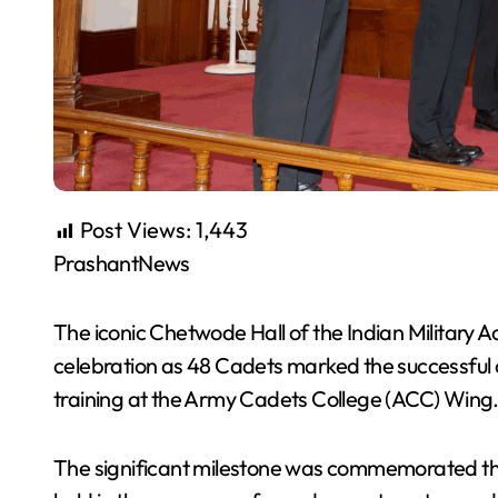
Post Views:
1,443
PrashantNews
The iconic Chetwode Hall of the Indian Military
celebration as 48 Cadets marked the successful 
training at the Army Cadets College (ACC) Wing
The significant milestone was commemorated th