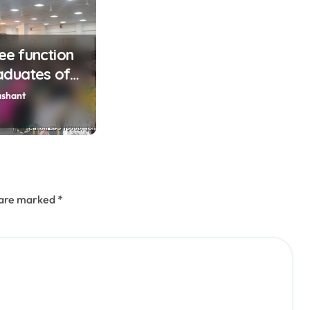
lee function
aduates of
ashant
s are marked
*