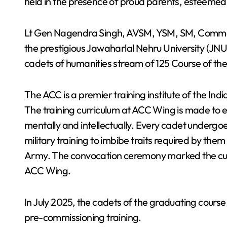
held in the presence of proud parents, esteemed 
Lt Gen Nagendra Singh, AVSM, YSM, SM, Comman
the prestigious Jawaharlal Nehru University (JNU
cadets of humanities stream of 125 Course of t
The ACC is a premier training institute of the Ind
The training curriculum at ACC Wing is made to e
mentally and intellectually. Every cadet underg
military training to imbibe traits required by th
Army. The convocation ceremony marked the culmi
ACC Wing.
In July 2025, the cadets of the graduating course 
pre-commissioning training.