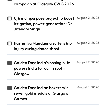
campaign at Glasgow CWG 2026
Ujh multipurpose project to boost
August 2, 2026
irrigation, power generation: Dr
Jitendra Singh
Rashmika Mandanna suffers hip
August 2, 2026
injury during dance shoot
Golden Day: India’s boxing blitz
August 2, 2026
powers India to fourth spot in
Glasgow
Golden Day: Indian boxers win
August 1, 2026
seven gold medals at Glasgow
Games