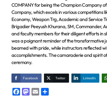
COMPANY for being the Champion Company of A
Company, which excels in various competitions li
Economy, Weapon Trg, Academic and Service T
Brigadier Peeyush Khurana, SM, Commander, Arm
and faculty members for their diligent efforts in 
was a poignant reminder of the transformative 
beamed with pride, while instructors reflected wi
accomplishments. The camaraderie and spirit of 
ceremony.
Facebook
Twitter
LinkedIn
Facebook
Mastodon
Email
Share