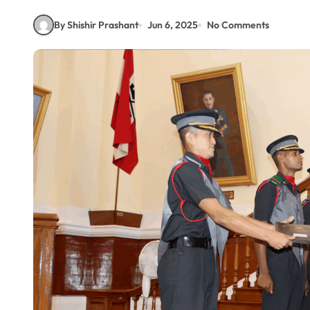
By Shishir Prashant
Jun 6, 2025
No Comments