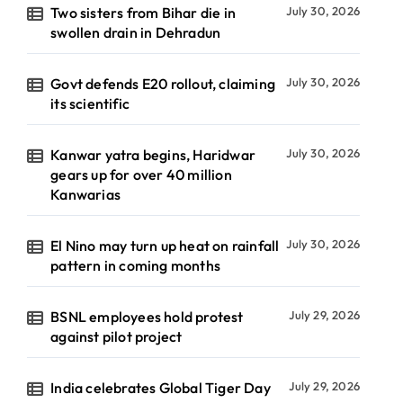
Two sisters from Bihar die in
July 30, 2026
swollen drain in Dehradun
Govt defends E20 rollout, claiming
July 30, 2026
its scientific
Kanwar yatra begins, Haridwar
July 30, 2026
gears up for over 40 million
Kanwarias
El Nino may turn up heat on rainfall
July 30, 2026
pattern in coming months
BSNL employees hold protest
July 29, 2026
against pilot project
India celebrates Global Tiger Day
July 29, 2026