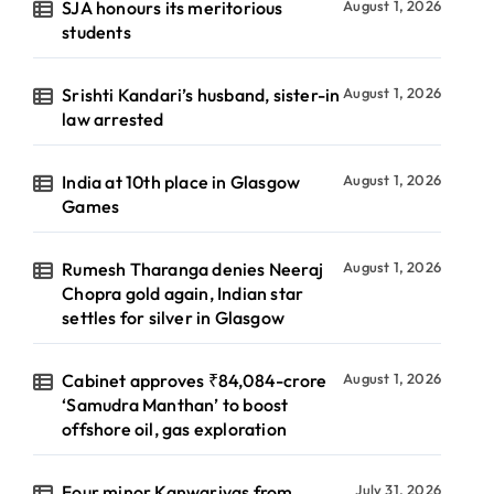
SJA honours its meritorious
August 1, 2026
students
Srishti Kandari’s husband, sister-in
August 1, 2026
law arrested
India at 10th place in Glasgow
August 1, 2026
Games
Rumesh Tharanga denies Neeraj
August 1, 2026
Chopra gold again, Indian star
settles for silver in Glasgow
Cabinet approves ₹84,084-crore
August 1, 2026
‘Samudra Manthan’ to boost
offshore oil, gas exploration
Four minor Kanwariyas from
July 31, 2026