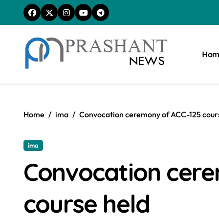
Skip
to
content
Hom
Home
ima
Convocation ceremony of ACC-125 cour
ima
Convocation cere
course held