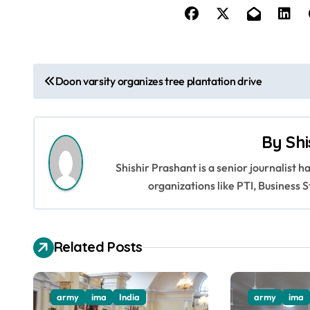
P
Doon varsity organizes tree plantation drive
o
s
By
Shi
t
Shishir Prashant is a senior journalist 
n
organizations like PTI, Busines
a
v
Related Posts
i
g
army
ima
India
army
ima