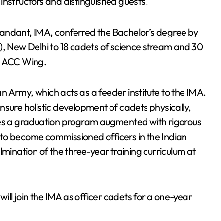
instructors and distinguished guests.
dant, IMA, conferred the Bachelor’s degree by
), New Delhi to 18 cadets of science stream and 30
he ACC Wing.
ian Army, which acts as a feeder institute to the IMA.
nsure holistic development of cadets physically,
oes a graduation program augmented with rigorous
em to become commissioned officers in the Indian
nation of the three-year training curriculum at
will join the IMA as officer cadets for a one-year