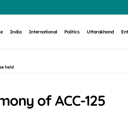
e
India
International
Politics
Uttarakhand
En
se held
mony of ACC-125