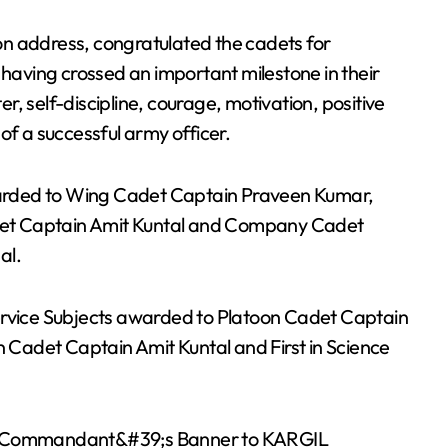
n address, congratulated the cadets for
 having crossed an important milestone in their
, self-discipline, courage, motivation, positive
of a successful army officer.
arded to Wing Cadet Captain Praveen Kumar,
et Captain Amit Kuntal and Company Cadet
al.
ervice Subjects awarded to Platoon Cadet Captain
n Cadet Captain Amit Kuntal and First in Science
the Commandant&#39;s Banner to KARGIL