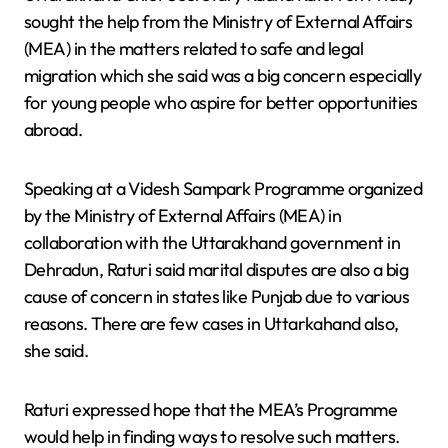
sought the help from the Ministry of External Affairs
(MEA) in the matters related to safe and legal
migration which she said was a big concern especially
for young people who aspire for better opportunities
abroad.
Speaking at a Videsh Sampark Programme organized
by the Ministry of External Affairs (MEA) in
collaboration with the Uttarakhand government in
Dehradun, Raturi said marital disputes are also a big
cause of concern in states like Punjab due to various
reasons. There are few cases in Uttarkahand also,
she said.
Raturi expressed hope that the MEA’s Programme
would help in finding ways to resolve such matters.