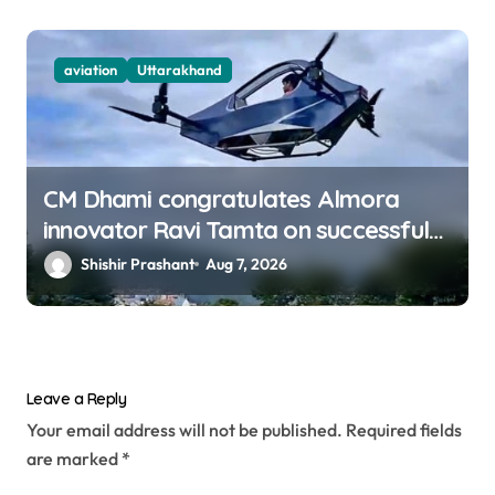
aviation
Uttarakhand
CM Dhami congratulates Almora
innovator Ravi Tamta on successful
test flight of indigenous drone
Shishir Prashant
Aug 7, 2026
prototype
Leave a Reply
Your email address will not be published.
Required fields
are marked
*