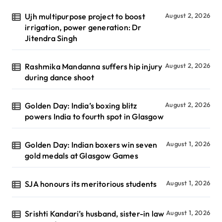
Ujh multipurpose project to boost
August 2, 2026
irrigation, power generation: Dr
Jitendra Singh
Rashmika Mandanna suffers hip injury
August 2, 2026
during dance shoot
Golden Day: India’s boxing blitz
August 2, 2026
powers India to fourth spot in Glasgow
Golden Day: Indian boxers win seven
August 1, 2026
gold medals at Glasgow Games
SJA honours its meritorious students
August 1, 2026
Srishti Kandari’s husband, sister-in law
August 1, 2026