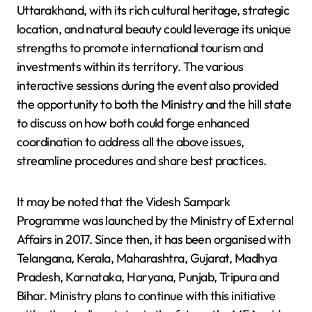
Uttarakhand, with its rich cultural heritage, strategic
location, and natural beauty could leverage its unique
strengths to promote international tourism and
investments within its territory. The various
interactive sessions during the event also provided
the opportunity to both the Ministry and the hill state
to discuss on how both could forge enhanced
coordination to address all the above issues,
streamline procedures and share best practices.
It may be noted that the Videsh Sampark
Programme was launched by the Ministry of External
Affairs in 2017. Since then, it has been organised with
Telangana, Kerala, Maharashtra, Gujarat, Madhya
Pradesh, Karnataka, Haryana, Punjab, Tripura and
Bihar. Ministry plans to continue with this initiative