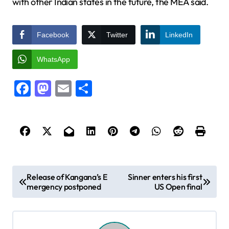
with other Indian states in the future, the MEA said.
Facebook
Twitter
LinkedIn
WhatsApp
Facebook
Mastodon
Email
Share
P
Release of Kangana’s E
Sinner enters his first
mergency postponed
US Open final
o
s
t