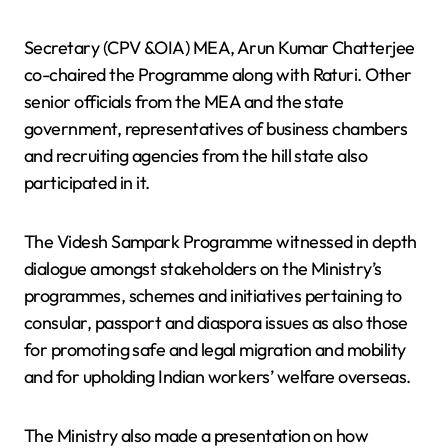
Secretary (CPV &OIA) MEA, Arun Kumar Chatterjee
co-chaired the Programme along with Raturi. Other
senior officials from the MEA and the state
government, representatives of business chambers
and recruiting agencies from the hill state also
participated in it.
The Videsh Sampark Programme witnessed in depth
dialogue amongst stakeholders on the Ministry’s
programmes, schemes and initiatives pertaining to
consular, passport and diaspora issues as also those
for promoting safe and legal migration and mobility
and for upholding Indian workers’ welfare overseas.
The Ministry also made a presentation on how