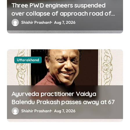
Three PWD engineers suspended
over collapse of approach road of
Tons bridge in Dehradun
Shishir Prashant
Aug 7, 2026
Uttarakhand
Ayurveda practitioner Vaidya
Balendu Prakash passes away at 67
Shishir Prashant
Aug 7, 2026