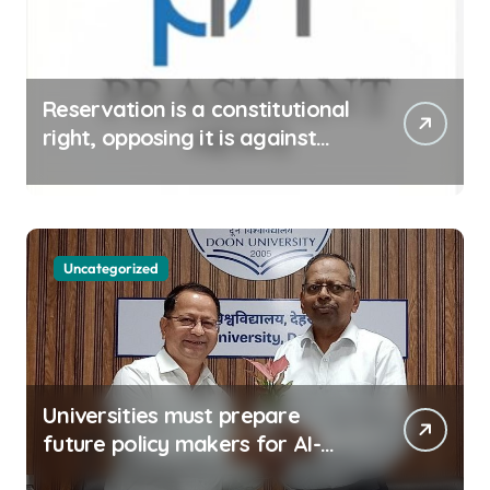
Reservation is a constitutional
right, opposing it is against
spirit of constitution: Athawale
Uncategorized
Universities must prepare
future policy makers for AI-
driven world: Experts