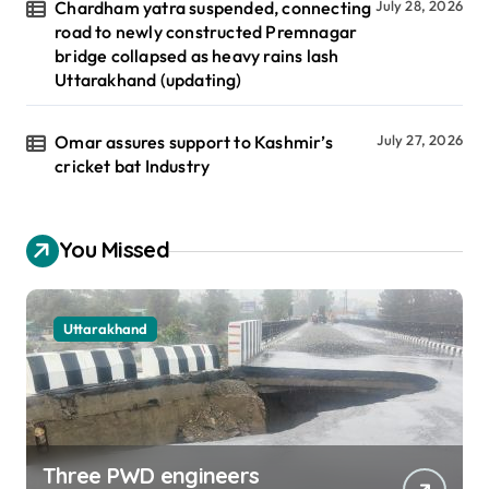
Chardham yatra suspended, connecting
July 28, 2026
road to newly constructed Premnagar
bridge collapsed as heavy rains lash
Uttarakhand (updating)
Omar assures support to Kashmir’s
July 27, 2026
cricket bat Industry
You Missed
Uttarakhand
Three PWD engineers