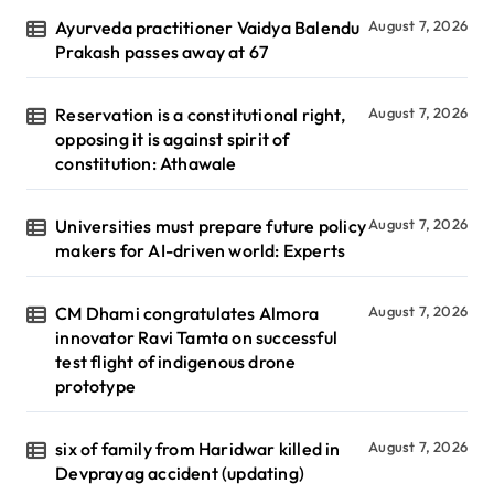
Ayurveda practitioner Vaidya Balendu
August 7, 2026
Prakash passes away at 67
Reservation is a constitutional right,
August 7, 2026
opposing it is against spirit of
constitution: Athawale
Universities must prepare future policy
August 7, 2026
makers for AI-driven world: Experts
CM Dhami congratulates Almora
August 7, 2026
innovator Ravi Tamta on successful
test flight of indigenous drone
prototype
six of family from Haridwar killed in
August 7, 2026
Devprayag accident (updating)