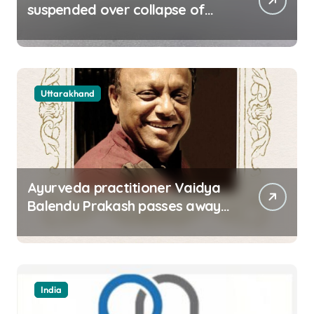
suspended over collapse of
approach road of Tons bridge
in Dehradun
Uttarakhand
Ayurveda practitioner Vaidya
Balendu Prakash passes away
at 67
India