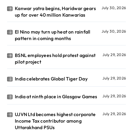
Kanwar yatra begins, Haridwar gears
July 30, 2026
up for over 40 million Kanwarias
El Nino may turn up heat on rainfall
July 30, 2026
pattern in coming months
BSNL employees hold protest against
July 29, 2026
pilot project
India celebrates Global Tiger Day
July 29, 2026
India at ninth place in Glasgow Games
July 29, 2026
UJVN Ltd becomes highest corporate
July 29, 2026
Income Tax contributor among
Uttarakhand PSUs