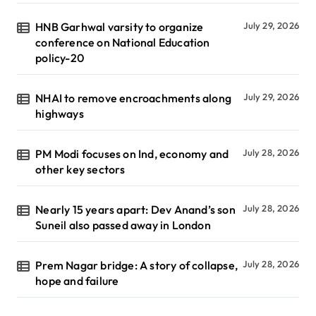
HNB Garhwal varsity to organize
July 29, 2026
conference on National Education
policy-20
NHAI to remove encroachments along
July 29, 2026
highways
PM Modi focuses on Ind, economy and
July 28, 2026
other key sectors
Nearly 15 years apart: Dev Anand’s son
July 28, 2026
Suneil also passed away in London
Prem Nagar bridge: A story of collapse,
July 28, 2026
hope and failure