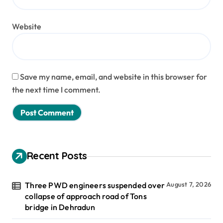
Website
Save my name, email, and website in this browser for
the next time I comment.
Recent Posts
Three PWD engineers suspended over
August 7, 2026
collapse of approach road of Tons
bridge in Dehradun