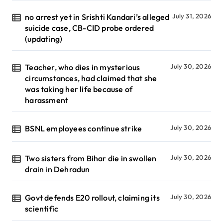
no arrest yet in Srishti Kandari’s alleged
July 31, 2026
suicide case, CB-CID probe ordered
(updating)
Teacher, who dies in mysterious
July 30, 2026
circumstances, had claimed that she
was taking her life because of
harassment
BSNL employees continue strike
July 30, 2026
Two sisters from Bihar die in swollen
July 30, 2026
drain in Dehradun
Govt defends E20 rollout, claiming its
July 30, 2026
scientific