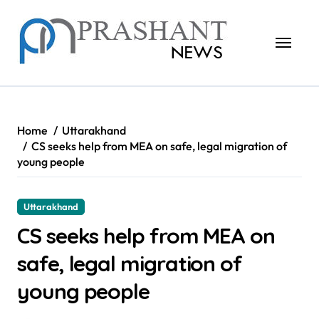
Skip
to
content
Home
Uttarakhand
CS seeks help from MEA on safe, legal migration of
young people
Uttarakhand
CS seeks help from MEA on
safe, legal migration of
young people