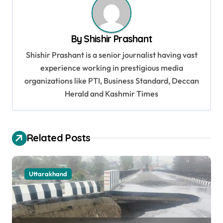
n
a
By
Shishir Prashant
v
Shishir Prashant is a senior journalist having vast
i
experience working in prestigious media
g
organizations like PTI, Business Standard, Deccan
a
Herald and Kashmir Times
t
i
Related Posts
o
n
Uttarakhand