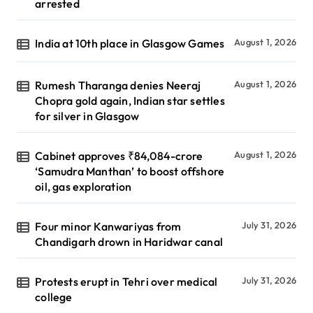
arrested
India at 10th place in Glasgow Games
August 1, 2026
Rumesh Tharanga denies Neeraj
August 1, 2026
Chopra gold again, Indian star settles
for silver in Glasgow
Cabinet approves ₹84,084-crore
August 1, 2026
‘Samudra Manthan’ to boost offshore
oil, gas exploration
Four minor Kanwariyas from
July 31, 2026
Chandigarh drown in Haridwar canal
Protests erupt in Tehri over medical
July 31, 2026
college