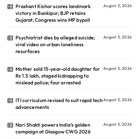
Prashant Kishor scores landmark
August 3, 2026
victory in Bankipur; BJP retains
Gujarat, Congress wins MP bypoll
Psychiatrist dies by alleged suicide;
August 3, 2026
viral video on urban loneliness
resurfaces
Mother sold 15-year-old daughter for
August 3, 2026
Rs 1.5 lakh, staged kidnapping to
mislead police; four arrested
ITI curriculum revised to suit rapid tech
August 3, 2026
advancements
Nari Shakti powers India’s golden
August 3, 2026
campaign at Glasgow CWG 2026