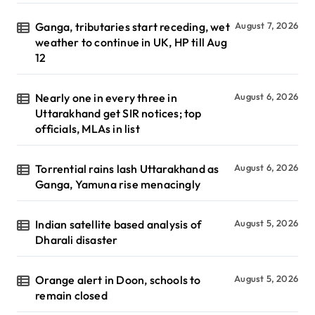
Ganga, tributaries start receding, wet
August 7, 2026
weather to continue in UK, HP till Aug
12
Nearly one in every three in
August 6, 2026
Uttarakhand get SIR notices; top
officials, MLAs in list
Torrential rains lash Uttarakhand as
August 6, 2026
Ganga, Yamuna rise menacingly
Indian satellite based analysis of
August 5, 2026
Dharali disaster
Orange alert in Doon, schools to
August 5, 2026
remain closed