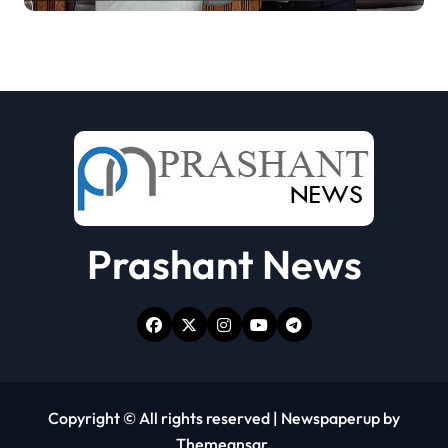
Prashant News
Copyright © All rights reserved
|
Newspaperup
by
Themeansar
.