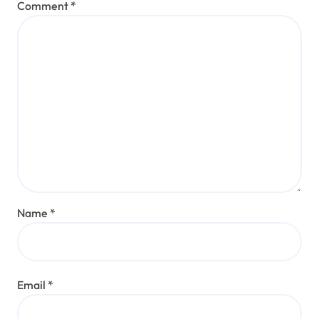
Comment
*
Name
*
Email
*