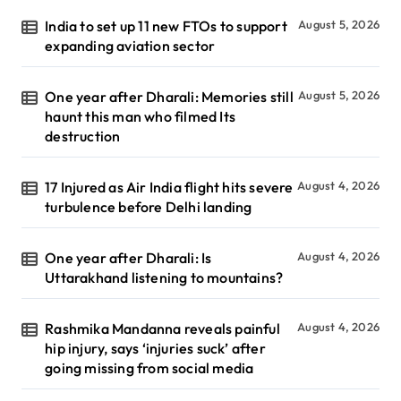
India to set up 11 new FTOs to support
August 5, 2026
expanding aviation sector
One year after Dharali: Memories still
August 5, 2026
haunt this man who filmed Its
destruction
17 Injured as Air India flight hits severe
August 4, 2026
turbulence before Delhi landing
One year after Dharali: Is
August 4, 2026
Uttarakhand listening to mountains?
Rashmika Mandanna reveals painful
August 4, 2026
hip injury, says ‘injuries suck’ after
going missing from social media