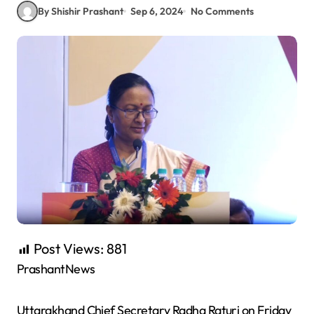
By Shishir Prashant
Sep 6, 2024
No Comments
Post Views:
881
PrashantNews
Uttarakhand Chief Secretary Radha Raturi on Friday