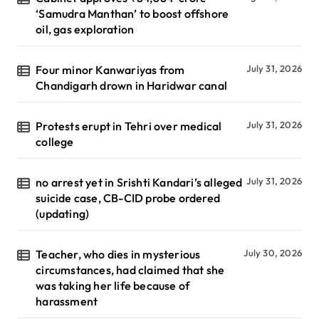
‘Samudra Manthan’ to boost offshore
oil, gas exploration
Four minor Kanwariyas from
July 31, 2026
Chandigarh drown in Haridwar canal
Protests erupt in Tehri over medical
July 31, 2026
college
no arrest yet in Srishti Kandari’s alleged
July 31, 2026
suicide case, CB-CID probe ordered
(updating)
Teacher, who dies in mysterious
July 30, 2026
circumstances, had claimed that she
was taking her life because of
harassment