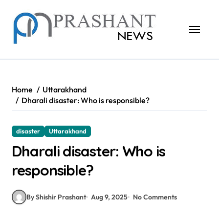
Skip
to
content
Home
Uttarakhand
Dharali disaster: Who is responsible?
disaster
Uttarakhand
Dharali disaster: Who is
responsible?
By Shishir Prashant
Aug 9, 2025
No Comments