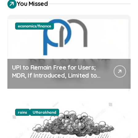
You Missed
economics/finance
UPI to Remain Free for Users;
MDR, If Introduced, Limited to
Select Merchant Transactions
rains
Uttarakhand