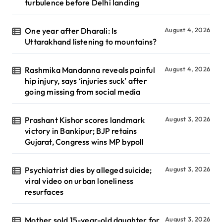
turbulence before Delhi landing
One year after Dharali: Is
August 4, 2026
Uttarakhand listening to mountains?
Rashmika Mandanna reveals painful
August 4, 2026
hip injury, says ‘injuries suck’ after
going missing from social media
Prashant Kishor scores landmark
August 3, 2026
victory in Bankipur; BJP retains
Gujarat, Congress wins MP bypoll
Psychiatrist dies by alleged suicide;
August 3, 2026
viral video on urban loneliness
resurfaces
Mother sold 15-year-old daughter for
August 3, 2026