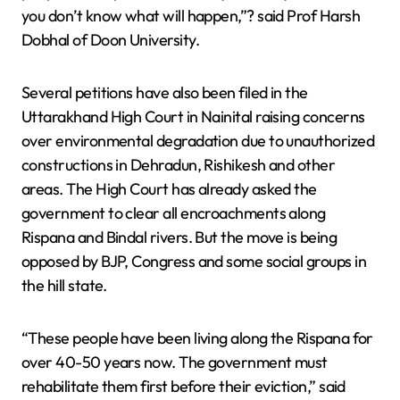
you don’t know what will happen,”? said Prof Harsh
Dobhal of Doon University.
Several petitions have also been filed in the
Uttarakhand High Court in Nainital raising concerns
over environmental degradation due to unauthorized
constructions in Dehradun, Rishikesh and other
areas. The High Court has already asked the
government to clear all encroachments along
Rispana and Bindal rivers. But the move is being
opposed by BJP, Congress and some social groups in
the hill state.
“These people have been living along the Rispana for
over 40-50 years now. The government must
rehabilitate them first before their eviction,” said