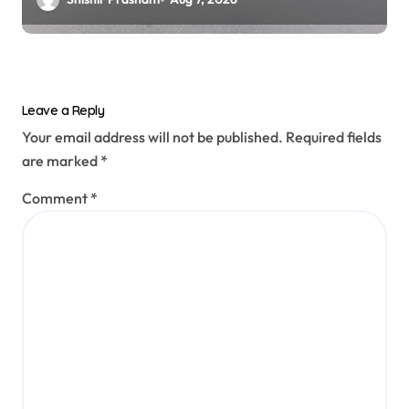
Leave a Reply
Your email address will not be published.
Required fields
are marked
*
Comment
*