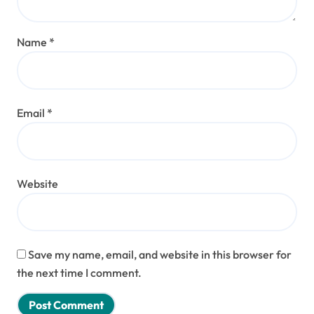
Name
*
Email
*
Website
Save my name, email, and website in this browser for
the next time I comment.