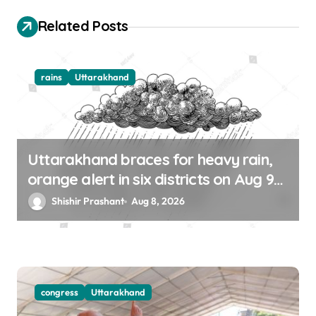
o
Related Posts
n
rains
Uttarakhand
Uttarakhand braces for heavy rain,
orange alert in six districts on Aug 9-
10
Shishir Prashant
Aug 8, 2026
congress
Uttarakhand