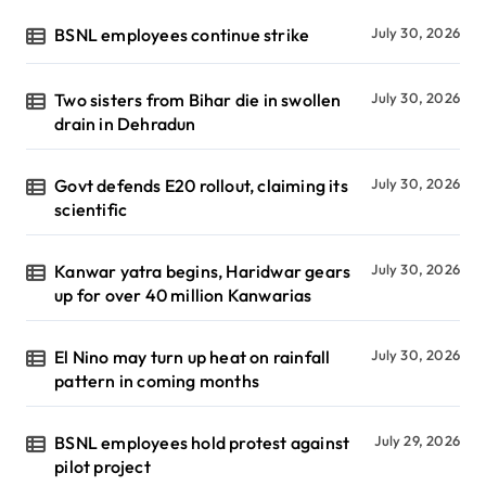
BSNL employees continue strike
July 30, 2026
Two sisters from Bihar die in swollen
July 30, 2026
drain in Dehradun
Govt defends E20 rollout, claiming its
July 30, 2026
scientific
Kanwar yatra begins, Haridwar gears
July 30, 2026
up for over 40 million Kanwarias
El Nino may turn up heat on rainfall
July 30, 2026
pattern in coming months
BSNL employees hold protest against
July 29, 2026
pilot project