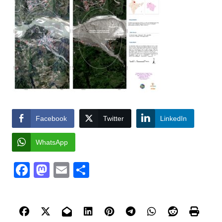
Facebook
Twitter
LinkedIn
WhatsApp
Facebook
Mastodon
Email
Share