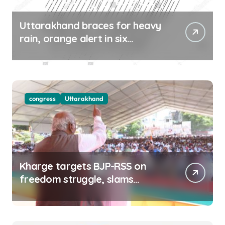
Uttarakhand braces for heavy
rain, orange alert in six
districts on Aug 9-10
congress
Uttarakhand
Kharge targets BJP-RSS on
freedom struggle, slams
Dhami Govt over ad splurge