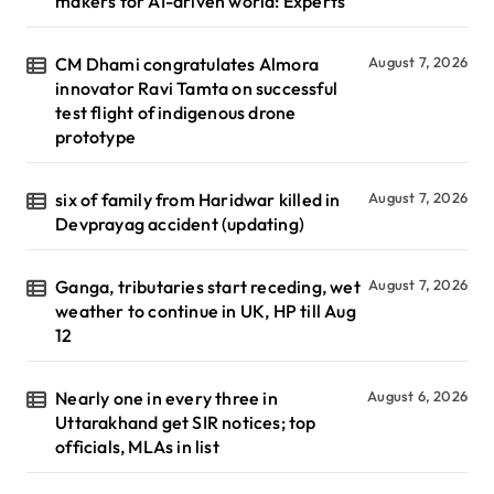
makers for AI-driven world: Experts
CM Dhami congratulates Almora
August 7, 2026
innovator Ravi Tamta on successful
test flight of indigenous drone
prototype
six of family from Haridwar killed in
August 7, 2026
Devprayag accident (updating)
Ganga, tributaries start receding, wet
August 7, 2026
weather to continue in UK, HP till Aug
12
Nearly one in every three in
August 6, 2026
Uttarakhand get SIR notices; top
officials, MLAs in list