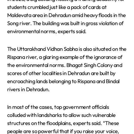
students crumbled just like a pack of cards at
Maldevata area in Dehradun amid heavy floods in the
Song river. The building was built in gross violation of
environmental norms, experts said.
The Uttarakhand Vidhan Sabha is also situated on the
Rispana river, a glaring example of the ignorance of
the environmental norms. Bhagat Singh Colony and
scores of other localities in Dehradun are built by
encroaching lands belonging to Rispana and Bindal
rivers in Dehradun.
In most of the cases, top government officials
colluded with landsharks to allow such vulnerable
structures on the floodplains, experts said. “These
people are so powerful that if you raise your voice,