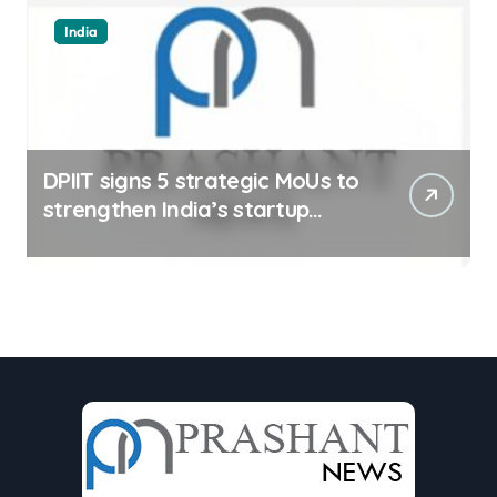
India
DPIIT signs 5 strategic MoUs to
strengthen India’s startup
ecosystem