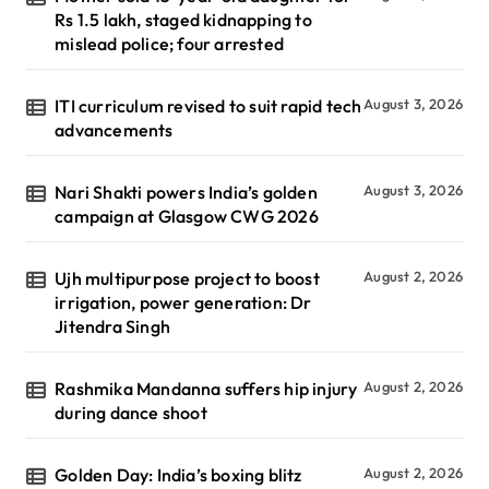
Rs 1.5 lakh, staged kidnapping to
mislead police; four arrested
ITI curriculum revised to suit rapid tech
August 3, 2026
advancements
Nari Shakti powers India’s golden
August 3, 2026
campaign at Glasgow CWG 2026
Ujh multipurpose project to boost
August 2, 2026
irrigation, power generation: Dr
Jitendra Singh
Rashmika Mandanna suffers hip injury
August 2, 2026
during dance shoot
Golden Day: India’s boxing blitz
August 2, 2026