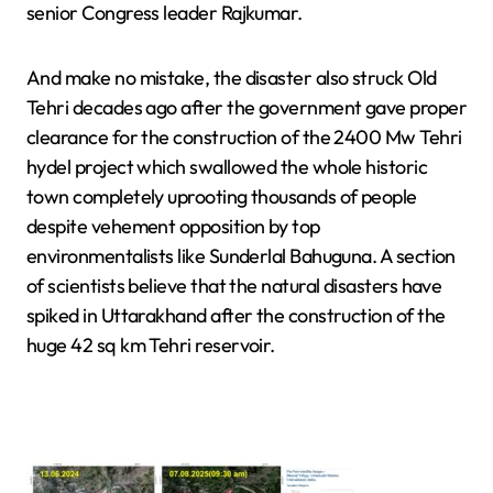
senior Congress leader Rajkumar.
And make no mistake, the disaster also struck Old
Tehri decades ago after the government gave proper
clearance for the construction of the 2400 Mw Tehri
hydel project which swallowed the whole historic
town completely uprooting thousands of people
despite vehement opposition by top
environmentalists like Sunderlal Bahuguna. A section
of scientists believe that the natural disasters have
spiked in Uttarakhand after the construction of the
huge 42 sq km Tehri reservoir.