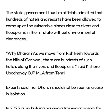
The state government tourism officials admitted that
hundreds of hotels and resorts have been allowed to
come up at the vulnerable places close to rivers and
floodplains in the hill state without environmental
clearances.
“Why Dharali? As we move from Rishikesh towards
the hills of Garhwal, there are hundreds of such
hotels along the rivers and floodplains,” said Kishore
Upadhayay, BJP MLA from Tehri.
Experts said that Dharali should not be seen as a case
in isolation.
In 2023, a big building housing a training academy for