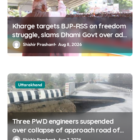
Kharge targets BJP-RSS on freedom
struggle, slams Dhami Govt over ad
splurge
Shishir Prashant
Aug 8, 2026
Uttarakhand
Three PWD engineers suspended
over collapse of approach road of
Tons bridge in Dehradun
Shishir Prashant
Aug 7, 2026