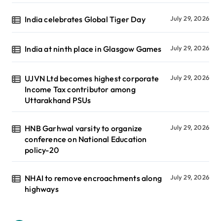
India celebrates Global Tiger Day
July 29, 2026
India at ninth place in Glasgow Games
July 29, 2026
UJVN Ltd becomes highest corporate
July 29, 2026
Income Tax contributor among
Uttarakhand PSUs
HNB Garhwal varsity to organize
July 29, 2026
conference on National Education
policy-20
NHAI to remove encroachments along
July 29, 2026
highways