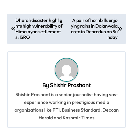
P
Dharali disaster highlig
A pair of hornbills enjo
hts high vulnerability of
ying rains in Dalanwala
o
Himalayan settlement
area in Dehradun on Su
s
s: ISRO
nday
t
n
a
v
By
Shishir Prashant
i
Shishir Prashant is a senior journalist having vast
g
experience working in prestigious media
a
organizations like PTI, Business Standard, Deccan
t
Herald and Kashmir Times
i