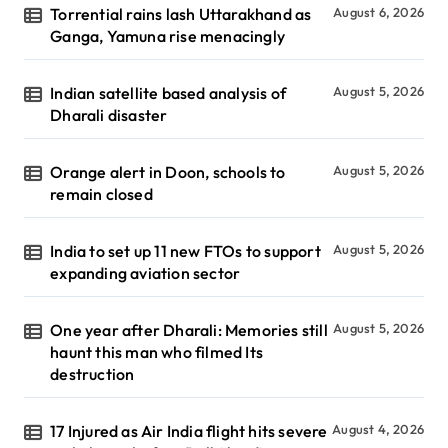
Torrential rains lash Uttarakhand as
August 6, 2026
Ganga, Yamuna rise menacingly
Indian satellite based analysis of
August 5, 2026
Dharali disaster
Orange alert in Doon, schools to
August 5, 2026
remain closed
India to set up 11 new FTOs to support
August 5, 2026
expanding aviation sector
One year after Dharali: Memories still
August 5, 2026
haunt this man who filmed Its
destruction
17 Injured as Air India flight hits severe
August 4, 2026