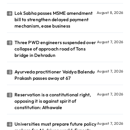
Lok Sabha passes MSME amendment
August 8, 2026
bill to strengthen delayed payment
mechanism, ease business
Three PWD engineers suspended over
August 7, 2026
collapse of approach road of Tons
bridge in Dehradun
Ayurveda practitioner Vaidya Balendu
August 7, 2026
Prakash passes away at 67
Reservation is a constitutional right,
August 7, 2026
opposing it is against spirit of
constitution: Athawale
Universities must prepare future policy
August 7, 2026