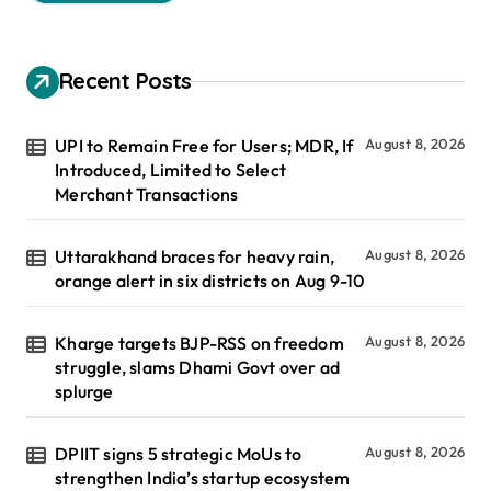
Recent Posts
UPI to Remain Free for Users; MDR, If
August 8, 2026
Introduced, Limited to Select
Merchant Transactions
Uttarakhand braces for heavy rain,
August 8, 2026
orange alert in six districts on Aug 9-10
Kharge targets BJP-RSS on freedom
August 8, 2026
struggle, slams Dhami Govt over ad
splurge
DPIIT signs 5 strategic MoUs to
August 8, 2026
strengthen India’s startup ecosystem