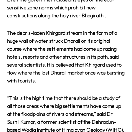
sensitive zone norms which prohibit new
constructions along the holy river Bhagirathi.
The debris-laden Khirgard stream in the form of a
huge wall of water struck Dharali on its original
course where the settlements had come up razing
hotels, resorts and other structures in its path, said
several scientists. It is believed that Khirgard used to
flow where the lost Dharali market once was bursting
with tourists.
“This is the high time that there should be a study of
all those areas where big settlements have come up
at the floodplains of rivers and streams,” said Dr
Sushil Kumar, a former scientist of the Dehradun-
based Wadia Institute of Himalayan Geology (WIHG).