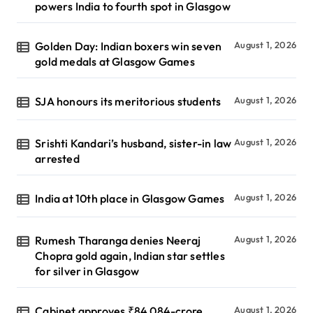
powers India to fourth spot in Glasgow
Golden Day: Indian boxers win seven
August 1, 2026
gold medals at Glasgow Games
SJA honours its meritorious students
August 1, 2026
Srishti Kandari’s husband, sister-in law
August 1, 2026
arrested
India at 10th place in Glasgow Games
August 1, 2026
Rumesh Tharanga denies Neeraj
August 1, 2026
Chopra gold again, Indian star settles
for silver in Glasgow
Cabinet approves ₹84,084-crore
August 1, 2026