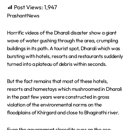
Post Views:
1,947
PrashantNews
Horrific videos of the Dharali disaster show a giant
wave of water gushing through the area, crumpling
buildings in its path. A tourist spot, Dharali which was
bursting with hotels, resorts and restaurants suddenly
turned into a plateau of debris within seconds.
But the fact remains that most of these hotels,
resorts and homestays which mushroomed in Dharali
in the past few years were constructed in gross
violation of the environmental norms on the
floodplains of Khirgard and close to Bhagirathi river.
Even the government closed its eyes on the eco-