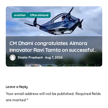
aviation
Uttarakhand
CM Dhami congratulates Almora
innovator Ravi Tamta on successful
test flight of indigenous drone
Shishir Prashant
Aug 7, 2026
prototype
Leave a Reply
Your email address will not be published.
Required fields
are marked
*