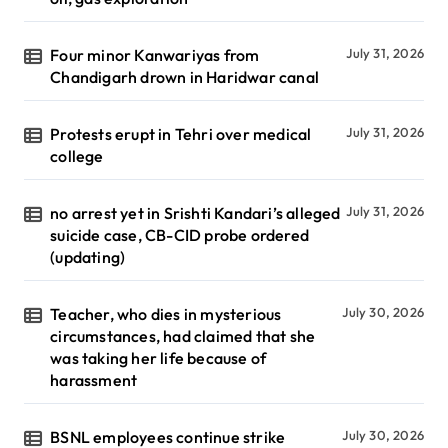
Four minor Kanwariyas from
July 31, 2026
Chandigarh drown in Haridwar canal
Protests erupt in Tehri over medical
July 31, 2026
college
no arrest yet in Srishti Kandari’s alleged
July 31, 2026
suicide case, CB-CID probe ordered
(updating)
Teacher, who dies in mysterious
July 30, 2026
circumstances, had claimed that she
was taking her life because of
harassment
BSNL employees continue strike
July 30, 2026