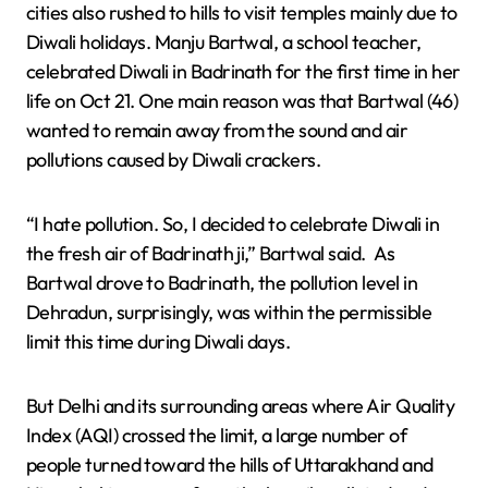
cities also rushed to hills to visit temples mainly due to
Diwali holidays. Manju Bartwal, a school teacher,
celebrated Diwali in Badrinath for the first time in her
life on Oct 21. One main reason was that Bartwal (46)
wanted to remain away from the sound and air
pollutions caused by Diwali crackers.
“I hate pollution. So, I decided to celebrate Diwali in
the fresh air of Badrinath ji,” Bartwal said. As
Bartwal drove to Badrinath, the pollution level in
Dehradun, surprisingly, was within the permissible
limit this time during Diwali days.
But Delhi and its surrounding areas where Air Quality
Index (AQI) crossed the limit, a large number of
people turned toward the hills of Uttarakhand and