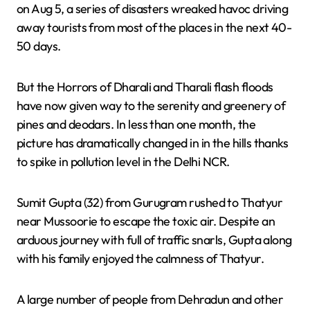
on Aug 5, a series of disasters wreaked havoc driving
away tourists from most of the places in the next 40-
50 days.
But the Horrors of Dharali and Tharali flash floods
have now given way to the serenity and greenery of
pines and deodars. In less than one month, the
picture has dramatically changed in in the hills thanks
to spike in pollution level in the Delhi NCR.
Sumit Gupta (32) from Gurugram rushed to Thatyur
near Mussoorie to escape the toxic air. Despite an
arduous journey with full of traffic snarls, Gupta along
with his family enjoyed the calmness of Thatyur.
A large number of people from Dehradun and other