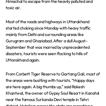
Himachal to escape from the heavily polluted and
toxic air.
Most of the roads and highways in Uttarakhand
started choking since Monday with heavy traffic
mainly from Delhi and surrounding areas like
Gurugram and Ghaziabad. After a dull August-
September that was marred by unprecedented
disasters, tourists were seen flocking to hills of
Uttarakhand again.
From Corbett Tiger Reserve to Gartang Gali, most of
the areas were bustling with tourists. “Happy days
are here again. A big thumbs up,” said Rakesh
Khantwal, the owner of Gypsy Soul Resort in Kanatal
near the famous Surkanda Devi temple in Tehri
district. Hoteliers across the state are reporting a