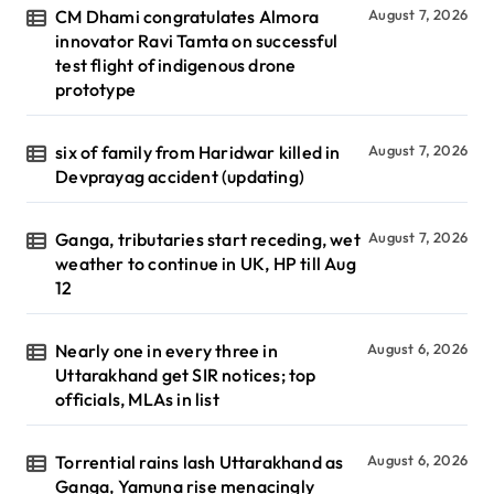
CM Dhami congratulates Almora
August 7, 2026
innovator Ravi Tamta on successful
test flight of indigenous drone
prototype
six of family from Haridwar killed in
August 7, 2026
Devprayag accident (updating)
Ganga, tributaries start receding, wet
August 7, 2026
weather to continue in UK, HP till Aug
12
Nearly one in every three in
August 6, 2026
Uttarakhand get SIR notices; top
officials, MLAs in list
Torrential rains lash Uttarakhand as
August 6, 2026
Ganga, Yamuna rise menacingly