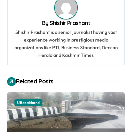
a
v
By
Shishir Prashant
i
Shishir Prashant is a senior journalist having vast
g
experience working in prestigious media
a
organizations like PTI, Business Standard, Deccan
t
Herald and Kashmir Times
i
o
Related Posts
n
Uttarakhand