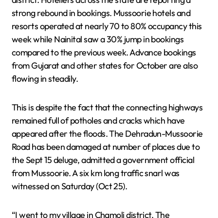
strong rebound in bookings. Mussoorie hotels and
resorts operated at nearly 70 to 80% occupancy this
week while Nainital saw a 30% jump in bookings
compared to the previous week. Advance bookings
from Gujarat and other states for October are also
flowing in steadily.
This is despite the fact that the connecting highways
remained full of potholes and cracks which have
appeared after the floods. The Dehradun-Mussoorie
Road has been damaged at number of places due to
the Sept 15 deluge, admitted a government official
from Mussoorie. A six km long traffic snarl was
witnessed on Saturday (Oct 25).
“I went to my village in Chamoli district. The