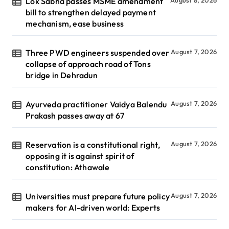
Lok Sabha passes MSME amendment
August 8, 2026
bill to strengthen delayed payment
mechanism, ease business
Three PWD engineers suspended over
August 7, 2026
collapse of approach road of Tons
bridge in Dehradun
Ayurveda practitioner Vaidya Balendu
August 7, 2026
Prakash passes away at 67
Reservation is a constitutional right,
August 7, 2026
opposing it is against spirit of
constitution: Athawale
Universities must prepare future policy
August 7, 2026
makers for AI-driven world: Experts