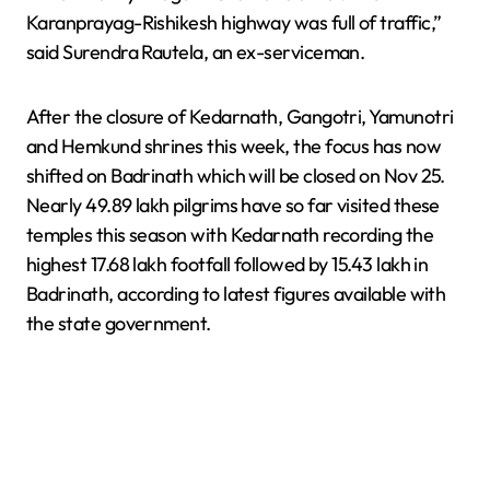
Karanprayag-Rishikesh highway was full of traffic,”
said Surendra Rautela, an ex-serviceman.
After the closure of Kedarnath, Gangotri, Yamunotri
and Hemkund shrines this week, the focus has now
shifted on Badrinath which will be closed on Nov 25.
Nearly 49.89 lakh pilgrims have so far visited these
temples this season with Kedarnath recording the
highest 17.68 lakh footfall followed by 15.43 lakh in
Badrinath, according to latest figures available with
the state government.