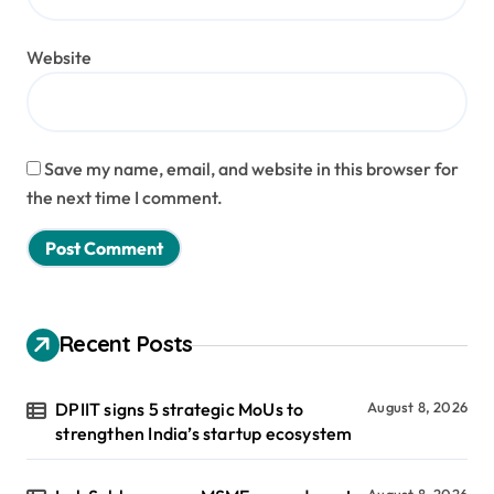
Website
Save my name, email, and website in this browser for
the next time I comment.
Recent Posts
DPIIT signs 5 strategic MoUs to
August 8, 2026
strengthen India’s startup ecosystem