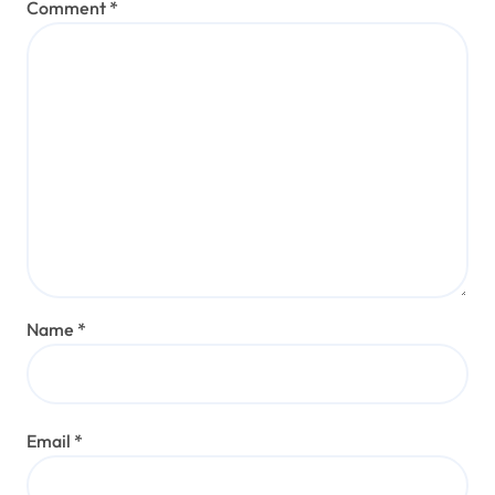
Comment
*
Name
*
Email
*