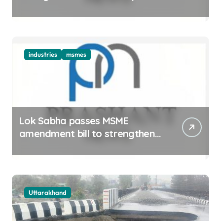
ecosystem
industries
msmes
Lok Sabha passes MSME
amendment bill to strengthen
delayed payment mechanism,
ease business
Uttarakhand