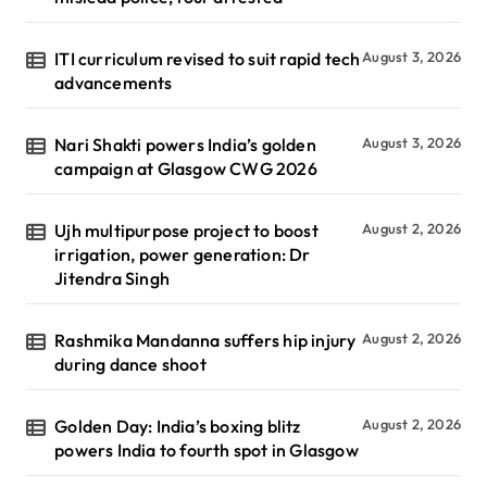
ITI curriculum revised to suit rapid tech
August 3, 2026
advancements
Nari Shakti powers India’s golden
August 3, 2026
campaign at Glasgow CWG 2026
Ujh multipurpose project to boost
August 2, 2026
irrigation, power generation: Dr
Jitendra Singh
Rashmika Mandanna suffers hip injury
August 2, 2026
during dance shoot
Golden Day: India’s boxing blitz
August 2, 2026
powers India to fourth spot in Glasgow