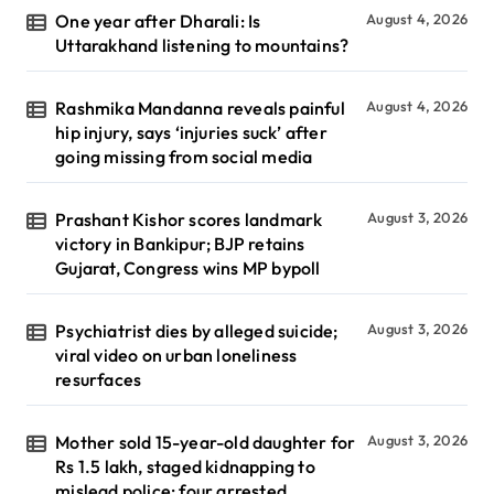
One year after Dharali: Is
August 4, 2026
Uttarakhand listening to mountains?
Rashmika Mandanna reveals painful
August 4, 2026
hip injury, says ‘injuries suck’ after
going missing from social media
Prashant Kishor scores landmark
August 3, 2026
victory in Bankipur; BJP retains
Gujarat, Congress wins MP bypoll
Psychiatrist dies by alleged suicide;
August 3, 2026
viral video on urban loneliness
resurfaces
Mother sold 15-year-old daughter for
August 3, 2026
Rs 1.5 lakh, staged kidnapping to
mislead police; four arrested