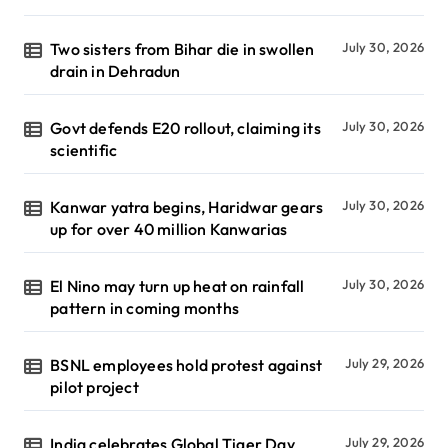
Two sisters from Bihar die in swollen
July 30, 2026
drain in Dehradun
Govt defends E20 rollout, claiming its
July 30, 2026
scientific
Kanwar yatra begins, Haridwar gears
July 30, 2026
up for over 40 million Kanwarias
El Nino may turn up heat on rainfall
July 30, 2026
pattern in coming months
BSNL employees hold protest against
July 29, 2026
pilot project
India celebrates Global Tiger Day
July 29, 2026