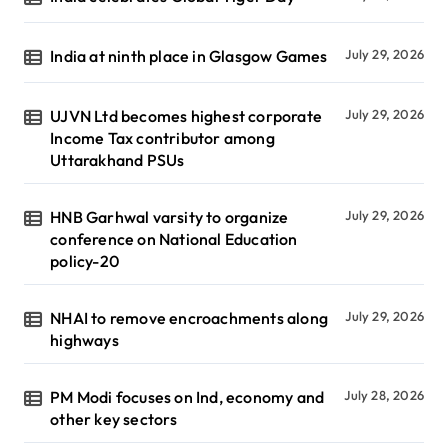
India at ninth place in Glasgow Games
July 29, 2026
UJVN Ltd becomes highest corporate
July 29, 2026
Income Tax contributor among
Uttarakhand PSUs
HNB Garhwal varsity to organize
July 29, 2026
conference on National Education
policy-20
NHAI to remove encroachments along
July 29, 2026
highways
PM Modi focuses on Ind, economy and
July 28, 2026
other key sectors