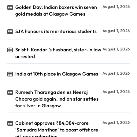
Golden Day: Indian boxers win seven
August 1, 2026
gold medals at Glasgow Games
SJA honours its meritorious students
August 1, 2026
Srishti Kandari’s husband, sister-in law
August 1, 2026
arrested
India at 10th place in Glasgow Games
August 1, 2026
Rumesh Tharanga denies Neeraj
August 1, 2026
Chopra gold again, Indian star settles
for silver in Glasgow
Cabinet approves ₹84,084-crore
August 1, 2026
‘Samudra Manthan’ to boost offshore
oil, gas exploration