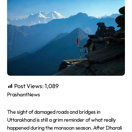
Post Views:
1,089
PrashantNews
The sight of damaged roads and bridges in
Uttarakhand is still a grim reminder of what really
happened during the monsoon season. After Dharali