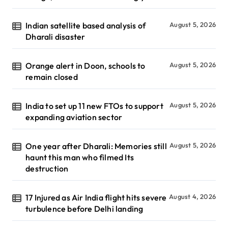
Indian satellite based analysis of
August 5, 2026
Dharali disaster
Orange alert in Doon, schools to
August 5, 2026
remain closed
India to set up 11 new FTOs to support
August 5, 2026
expanding aviation sector
One year after Dharali: Memories still
August 5, 2026
haunt this man who filmed Its
destruction
17 Injured as Air India flight hits severe
August 4, 2026
turbulence before Delhi landing