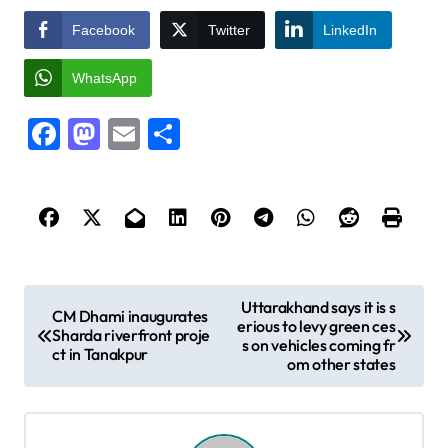
Facebook
Twitter
LinkedIn
WhatsApp
Facebook
Mastodon
Email
Share
P
Uttarakhand says it is s
CM Dhami inaugurates
erious to levy green ces
o
Sharda riverfront proje
s on vehicles coming fr
ct in Tanakpur
s
om other states
t
n