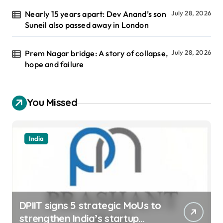
Nearly 15 years apart: Dev Anand’s son
July 28, 2026
Suneil also passed away in London
Prem Nagar bridge: A story of collapse,
July 28, 2026
hope and failure
You Missed
India
DPIIT signs 5 strategic MoUs to
strengthen India’s startup