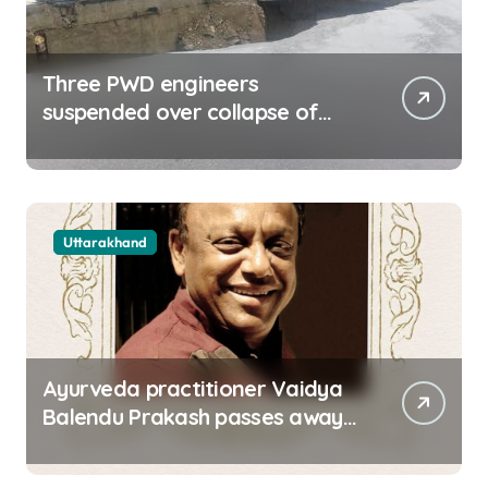
Three PWD engineers
suspended over collapse of
approach road of Tons bridge
in Dehradun
Uttarakhand
Ayurveda practitioner Vaidya
Balendu Prakash passes away
at 67