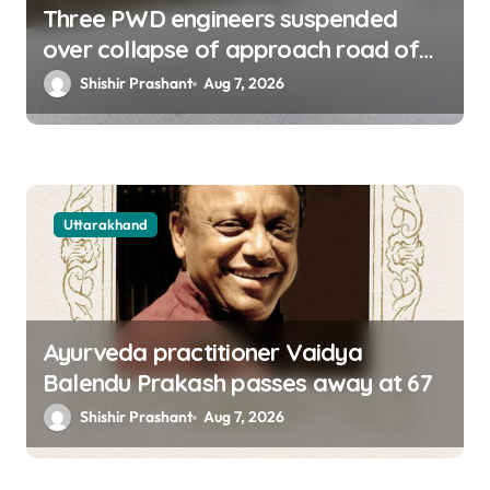
Three PWD engineers suspended
over collapse of approach road of
Tons bridge in Dehradun
Shishir Prashant
Aug 7, 2026
Uttarakhand
Ayurveda practitioner Vaidya
Balendu Prakash passes away at 67
Shishir Prashant
Aug 7, 2026