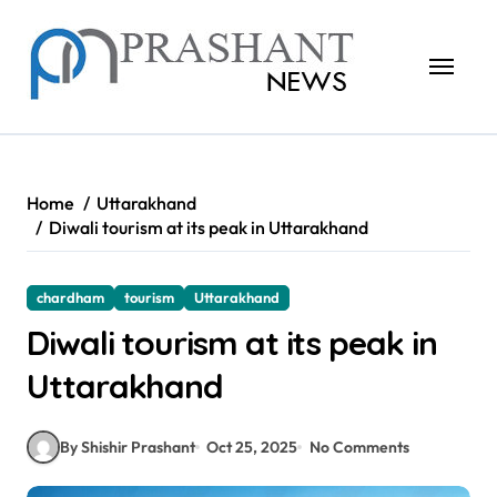
Skip
to
content
Home
Uttarakhand
Diwali tourism at its peak in Uttarakhand
chardham
tourism
Uttarakhand
Diwali tourism at its peak in
Uttarakhand
By Shishir Prashant
Oct 25, 2025
No Comments