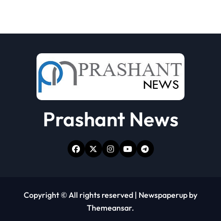
Prashant News
Copyright © All rights reserved
|
Newspaperup
by
Themeansar
.