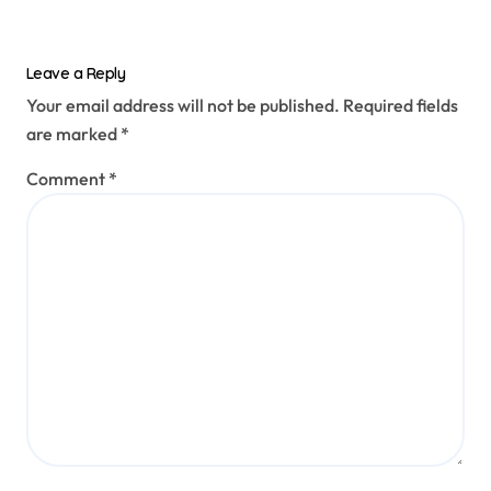
Leave a Reply
Your email address will not be published.
Required fields
are marked
*
Comment
*