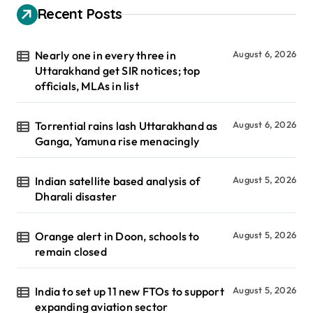
Recent Posts
Nearly one in every three in
August 6, 2026
Uttarakhand get SIR notices; top
officials, MLAs in list
Torrential rains lash Uttarakhand as
August 6, 2026
Ganga, Yamuna rise menacingly
Indian satellite based analysis of
August 5, 2026
Dharali disaster
Orange alert in Doon, schools to
August 5, 2026
remain closed
India to set up 11 new FTOs to support
August 5, 2026
expanding aviation sector