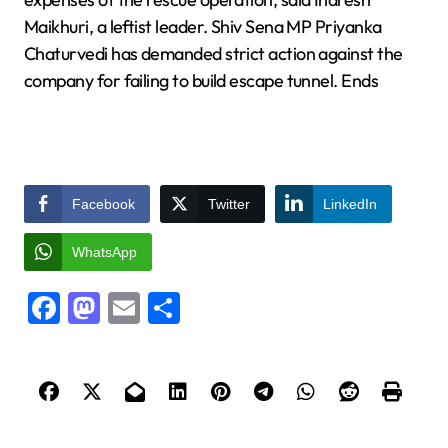
Maikhuri, a leftist leader. Shiv Sena MP Priyanka
Chaturvedi has demanded strict action against the
company for failing to build escape tunnel. Ends
Facebook
Twitter
LinkedIn
WhatsApp
Facebook
Mastodon
Email
Share