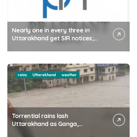
Nearly one in every three in
Uttarakhand get SIR notices;
top officials, MLAs in list
rains
Uttarakhand
weather
Torrential rains lash
Uttarakhand as Ganga,
Yamuna rise menacingly