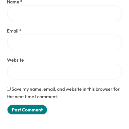
Name
*
Email
*
Website
Save my name, email, and website in this browser for
the next time I comment.