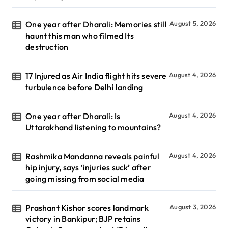
One year after Dharali: Memories still
August 5, 2026
haunt this man who filmed Its
destruction
17 Injured as Air India flight hits severe
August 4, 2026
turbulence before Delhi landing
One year after Dharali: Is
August 4, 2026
Uttarakhand listening to mountains?
Rashmika Mandanna reveals painful
August 4, 2026
hip injury, says ‘injuries suck’ after
going missing from social media
Prashant Kishor scores landmark
August 3, 2026
victory in Bankipur; BJP retains