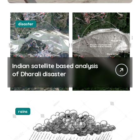
disaster
Indian satellite based analysis
of Dharali disaster
rains