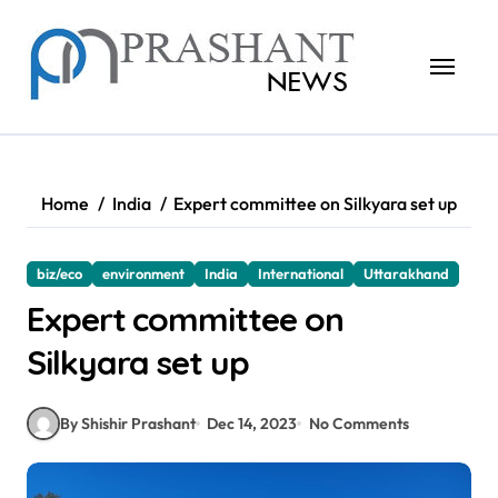
Skip
to
content
Home
India
Expert committee on Silkyara set up
biz/eco
environment
India
International
Uttarakhand
Expert committee on
Silkyara set up
By Shishir Prashant
Dec 14, 2023
No Comments