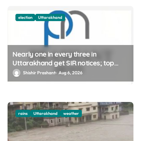
n
election
Uttarakhand
Nearly one in every three in
Uttarakhand get SIR notices; top
officials, MLAs in list
Shishir Prashant
Aug 6, 2026
rains
Uttarakhand
weather