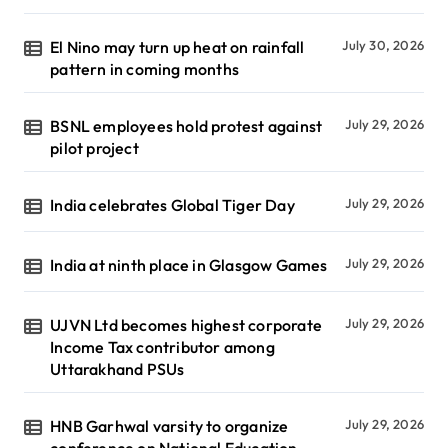
El Nino may turn up heat on rainfall
July 30, 2026
pattern in coming months
BSNL employees hold protest against
July 29, 2026
pilot project
India celebrates Global Tiger Day
July 29, 2026
India at ninth place in Glasgow Games
July 29, 2026
UJVN Ltd becomes highest corporate
July 29, 2026
Income Tax contributor among
Uttarakhand PSUs
HNB Garhwal varsity to organize
July 29, 2026
conference on National Education