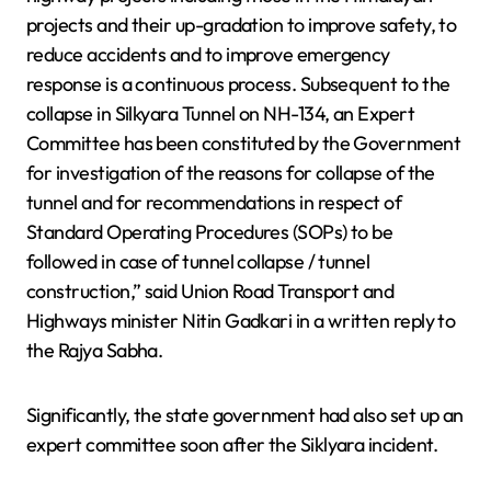
projects and their up-gradation to improve safety, to
reduce accidents and to improve emergency
response is a continuous process. Subsequent to the
collapse in Silkyara Tunnel on NH-134, an Expert
Committee has been constituted by the Government
for investigation of the reasons for collapse of the
tunnel and for recommendations in respect of
Standard Operating Procedures (SOPs) to be
followed in case of tunnel collapse / tunnel
construction,” said Union Road Transport and
Highways minister Nitin Gadkari in a written reply to
the Rajya Sabha.
Significantly, the state government had also set up an
expert committee soon after the Siklyara incident.