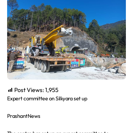
Post Views:
1,955
Expert committee on Silkyara set up
PrashantNews