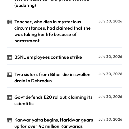
(updating)
Teacher, who dies in mysterious
July 30, 2026
circumstances, had claimed that she
was taking her life because of
harassment
BSNL employees continue strike
July 30, 2026
Two sisters from Bihar die in swollen
July 30, 2026
drain in Dehradun
Govt defends E20 rollout, claiming its
July 30, 2026
scientific
Kanwar yatra begins, Haridwar gears
July 30, 2026
up for over 40 million Kanwarias