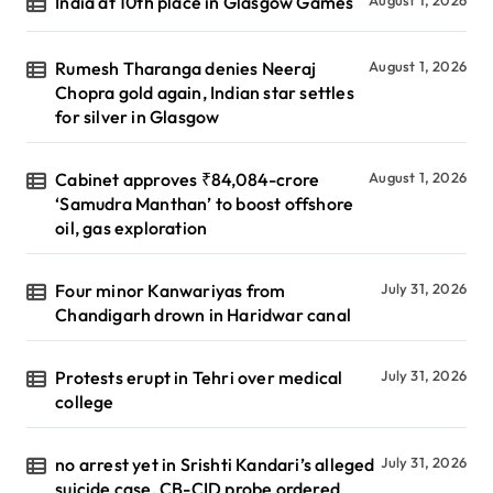
India at 10th place in Glasgow Games
Rumesh Tharanga denies Neeraj
August 1, 2026
Chopra gold again, Indian star settles
for silver in Glasgow
Cabinet approves ₹84,084-crore
August 1, 2026
‘Samudra Manthan’ to boost offshore
oil, gas exploration
Four minor Kanwariyas from
July 31, 2026
Chandigarh drown in Haridwar canal
Protests erupt in Tehri over medical
July 31, 2026
college
no arrest yet in Srishti Kandari’s alleged
July 31, 2026
suicide case, CB-CID probe ordered