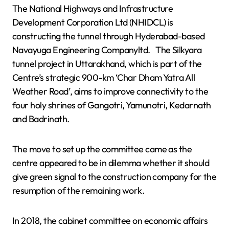
The National Highways and Infrastructure
Development Corporation Ltd (NHIDCL) is
constructing the tunnel through Hyderabad-based
Navayuga Engineering Companyltd. The Silkyara
tunnel project in Uttarakhand, which is part of the
Centre’s strategic 900-km ‘Char Dham Yatra All
Weather Road’, aims to improve connectivity to the
four holy shrines of Gangotri, Yamunotri, Kedarnath
and Badrinath.
The move to set up the committee came as the
centre appeared to be in dilemma whether it should
give green signal to the construction company for the
resumption of the remaining work.
In 2018, the cabinet committee on economic affairs