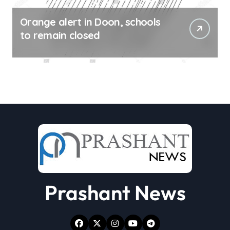
Orange alert in Doon, schools
to remain closed
Prashant News