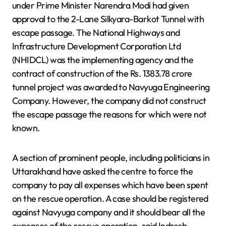
under Prime Minister Narendra Modi had given
approval to the 2-Lane Silkyara-Barkot Tunnel with
escape passage. The National Highways and
Infrastructure Development Corporation Ltd
(NHIDCL) was the implementing agency and the
contract of construction of the Rs. 1383.78 crore
tunnel project was awarded to Navyuga Engineering
Company. However, the company did not construct
the escape passage the reasons for which were not
known.
A section of prominent people, including politicians in
Uttarakhand have asked the centre to force the
company to pay all expenses which have been spent
on the rescue operation. A case should be registered
against Navyuga company and it should bear all the
expenses of the rescue operation, said Indresh