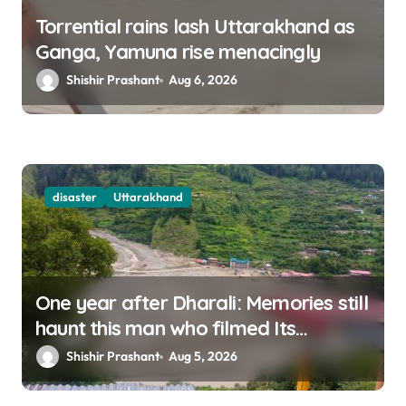
Torrential rains lash Uttarakhand as
Ganga, Yamuna rise menacingly
Shishir Prashant
Aug 6, 2026
disaster
Uttarakhand
One year after Dharali: Memories still
haunt this man who filmed Its
destruction
Shishir Prashant
Aug 5, 2026