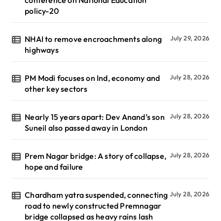
policy-20
NHAI to remove encroachments along
July 29, 2026
highways
PM Modi focuses on Ind, economy and
July 28, 2026
other key sectors
Nearly 15 years apart: Dev Anand’s son
July 28, 2026
Suneil also passed away in London
Prem Nagar bridge: A story of collapse,
July 28, 2026
hope and failure
Chardham yatra suspended, connecting
July 28, 2026
road to newly constructed Premnagar
bridge collapsed as heavy rains lash