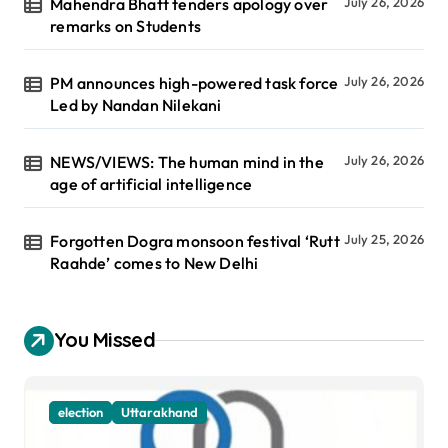
Mahendra Bhatt tenders apology over
July 26, 2026
remarks on Students
PM announces high-powered task force
July 26, 2026
Led by Nandan Nilekani
NEWS/VIEWS: The human mind in the
July 26, 2026
age of artificial intelligence
Forgotten Dogra monsoon festival ‘Rutt
July 25, 2026
Raahde’ comes to New Delhi
You Missed
election
Uttarakhand