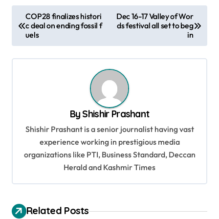
P
COP28 finalizes histori
Dec 16-17 Valley of Wor
c deal on ending fossil f
ds festival all set to beg
o
uels
in
s
t
n
a
v
By
Shishir Prashant
i
Shishir Prashant is a senior journalist having vast
g
experience working in prestigious media
organizations like PTI, Business Standard, Deccan
a
Herald and Kashmir Times
t
i
o
Related Posts