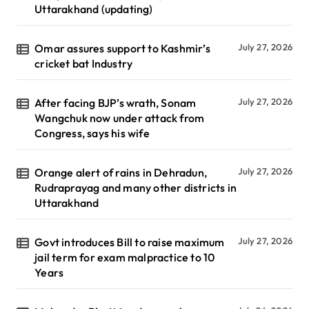
Uttarakhand (updating)
Omar assures support to Kashmir’s
July 27, 2026
cricket bat Industry
After facing BJP’s wrath, Sonam
July 27, 2026
Wangchuk now under attack from
Congress, says his wife
Orange alert of rains in Dehradun,
July 27, 2026
Rudraprayag and many other districts in
Uttarakhand
Govt introduces Bill to raise maximum
July 27, 2026
jail term for exam malpractice to 10
Years