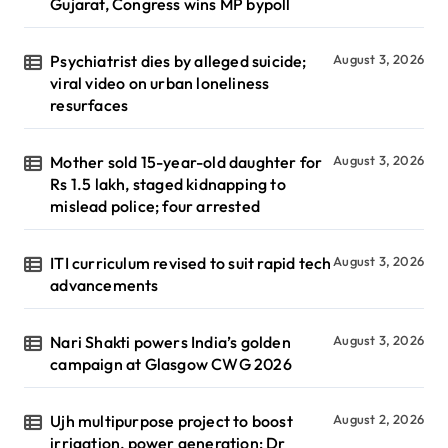
Gujarat, Congress wins MP bypoll
Psychiatrist dies by alleged suicide;
August 3, 2026
viral video on urban loneliness
resurfaces
Mother sold 15-year-old daughter for
August 3, 2026
Rs 1.5 lakh, staged kidnapping to
mislead police; four arrested
ITI curriculum revised to suit rapid tech
August 3, 2026
advancements
Nari Shakti powers India’s golden
August 3, 2026
campaign at Glasgow CWG 2026
Ujh multipurpose project to boost
August 2, 2026
irrigation, power generation: Dr