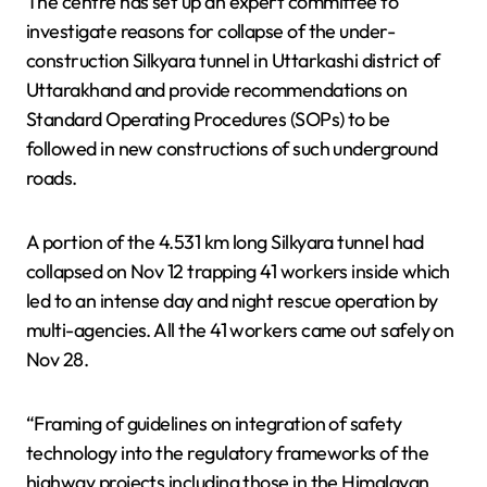
The centre has set up an expert committee to
investigate reasons for collapse of the under-
construction Silkyara tunnel in Uttarkashi district of
Uttarakhand and provide recommendations on
Standard Operating Procedures (SOPs) to be
followed in new constructions of such underground
roads.
A portion of the 4.531 km long Silkyara tunnel had
collapsed on Nov 12 trapping 41 workers inside which
led to an intense day and night rescue operation by
multi-agencies. All the 41 workers came out safely on
Nov 28.
“Framing of guidelines on integration of safety
technology into the regulatory frameworks of the
highway projects including those in the Himalayan