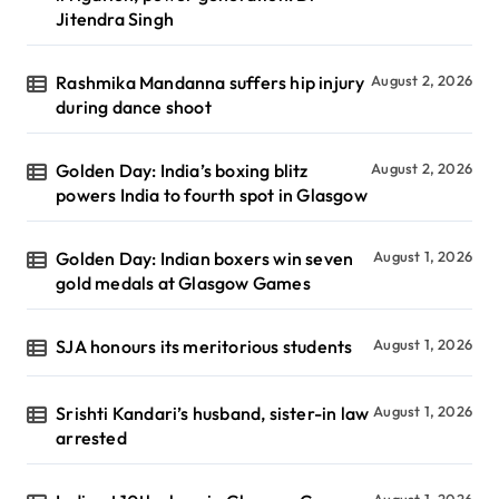
Jitendra Singh
Rashmika Mandanna suffers hip injury
August 2, 2026
during dance shoot
Golden Day: India’s boxing blitz
August 2, 2026
powers India to fourth spot in Glasgow
Golden Day: Indian boxers win seven
August 1, 2026
gold medals at Glasgow Games
SJA honours its meritorious students
August 1, 2026
Srishti Kandari’s husband, sister-in law
August 1, 2026
arrested
August 1, 2026