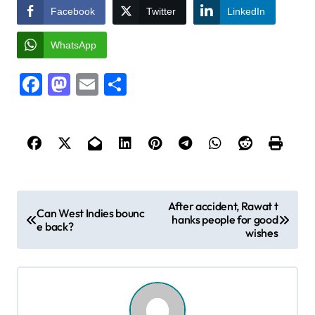
Facebook
Twitter
LinkedIn
WhatsApp
Facebook
Mastodon
Email
Share
P
After accident, Rawat t
Can West Indies bounc
hanks people for good
o
e back?
wishes
s
t
n