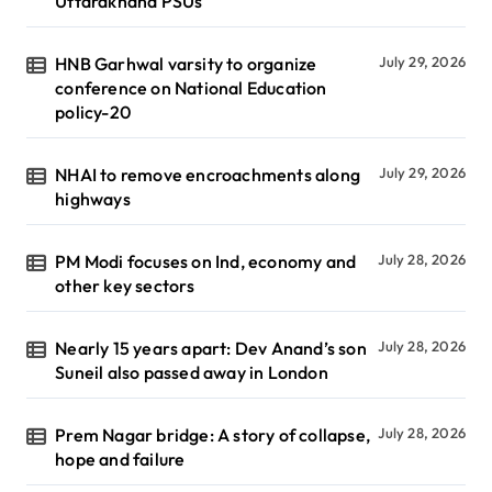
Uttarakhand PSUs
HNB Garhwal varsity to organize
July 29, 2026
conference on National Education
policy-20
NHAI to remove encroachments along
July 29, 2026
highways
PM Modi focuses on Ind, economy and
July 28, 2026
other key sectors
Nearly 15 years apart: Dev Anand’s son
July 28, 2026
Suneil also passed away in London
Prem Nagar bridge: A story of collapse,
July 28, 2026
hope and failure