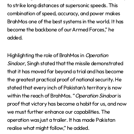
to strike long distances at supersonic speeds. This
combination of speed, accuracy, and power makes
BrahMos one of the best systems in the world. It has
become the backbone of our Armed Forces,” he
added.
Highlighting the role of BrahMos in
Operation
Sindoor
, Singh stated that the missile demonstrated
that it has moved far beyond a trial and has become
the greatest practical proof of national security. He
stated that every inch of Pakistan’s territory is now
within the reach of BrahMos. “
Operation Sindoor
is
proof that victory has become a habit for us, and now
we must further enhance our capabilities. The
operation was just a trailer. It has made Pakistan
realise what might follow,” he added.