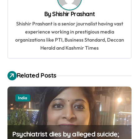
a
v
By
Shishir Prashant
i
Shishir Prashant is a senior journalist having vast
g
experience working in prestigious media
organizations like PTI, Business Standard, Deccan
a
Herald and Kashmir Times
t
i
o
Related Posts
n
India
Psychiatrist dies by alleged suicide;