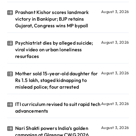
Prashant Kishor scores landmark
August 3, 2026
victory in Bankipur; BJP retains
Gujarat, Congress wins MP bypoll
Psychiatrist dies by alleged suicide;
August 3, 2026
viral video on urban loneliness
resurfaces
Mother sold 15-year-old daughter for
August 3, 2026
Rs 1.5 lakh, staged kidnapping to
mislead police; four arrested
ITI curriculum revised to suit rapid tech
August 3, 2026
advancements
Nari Shakti powers India’s golden
August 3, 2026
campaign at Glasgow CWG 2026