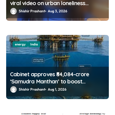
viral video on urban loneliness
resurfaces
Shishir Prashant
Aug 3, 2026
energy
India
Cabinet approves ₹84,084-crore
‘Samudra Manthan’ to boost
offshore oil, gas exploration
Shishir Prashant
Aug 1, 2026