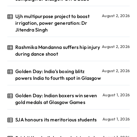
Ujh multipurpose project to boost
August 2, 2026
irrigation, power generation: Dr
Jitendra Singh
Rashmika Mandanna suffers hip injury
August 2, 2026
during dance shoot
Golden Day: India’s boxing blitz
August 2, 2026
powers India to fourth spot in Glasgow
Golden Day: Indian boxers win seven
August 1, 2026
gold medals at Glasgow Games
SJA honours its meritorious students
August 1, 2026