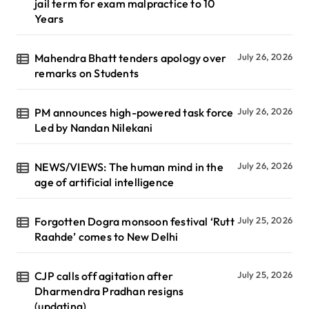
jail term for exam malpractice to 10
Years
Mahendra Bhatt tenders apology over
July 26, 2026
remarks on Students
PM announces high-powered task force
July 26, 2026
Led by Nandan Nilekani
NEWS/VIEWS: The human mind in the
July 26, 2026
age of artificial intelligence
Forgotten Dogra monsoon festival ‘Rutt
July 25, 2026
Raahde’ comes to New Delhi
CJP calls off agitation after
July 25, 2026
Dharmendra Pradhan resigns
(updating)