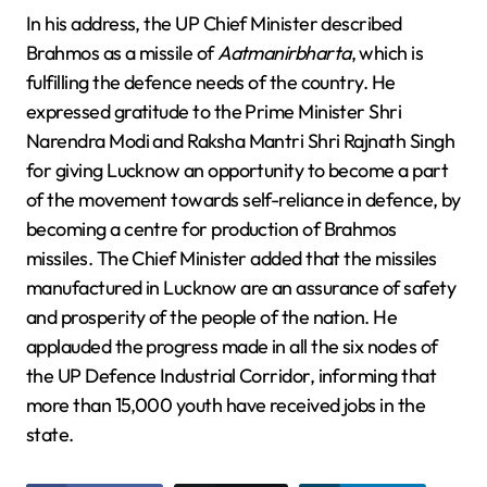
In his address, the UP Chief Minister described
Brahmos as a missile of
Aatmanirbharta
, which is
fulfilling the defence needs of the country. He
expressed gratitude to the Prime Minister Shri
Narendra Modi and Raksha Mantri Shri Rajnath Singh
for giving Lucknow an opportunity to become a part
of the movement towards self-reliance in defence, by
becoming a centre for production of Brahmos
missiles. The Chief Minister added that the missiles
manufactured in Lucknow are an assurance of safety
and prosperity of the people of the nation. He
applauded the progress made in all the six nodes of
the UP Defence Industrial Corridor, informing that
more than 15,000 youth have received jobs in the
state.