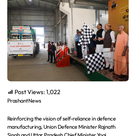
Post Views:
1,022
PrashantNews
Reinforcing the vision of self-reliance in defence
manufacturing, Union Defence Minister Rajnath
Singh and Uttar Pradesh Chief Minister Yogi