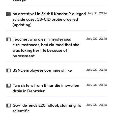
no arrest yet in Srishti Kandari’s alleged
July 31, 2026
suicide case, CB-CID probe ordered
(updating)
Teacher, who dies in mysterious
July 30, 2026
circumstances, had claimed that she
was taking her life because of
harassment
BSNL employees continue strike
July 30, 2026
Two sisters from Bihar die in swollen
July 30, 2026
drain in Dehradun
Govt defends E20 rollout, claiming its
July 30, 2026
scientific