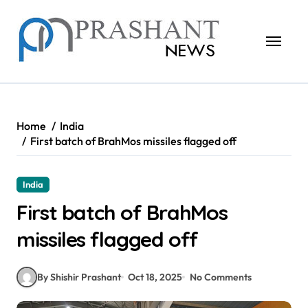
Skip
to
content
Home
India
First batch of BrahMos missiles flagged off
India
First batch of BrahMos
missiles flagged off
By Shishir Prashant
Oct 18, 2025
No Comments