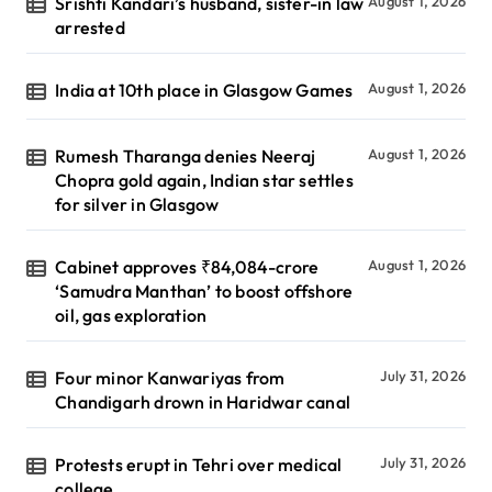
Srishti Kandari’s husband, sister-in law
August 1, 2026
arrested
India at 10th place in Glasgow Games
August 1, 2026
Rumesh Tharanga denies Neeraj
August 1, 2026
Chopra gold again, Indian star settles
for silver in Glasgow
Cabinet approves ₹84,084-crore
August 1, 2026
‘Samudra Manthan’ to boost offshore
oil, gas exploration
Four minor Kanwariyas from
July 31, 2026
Chandigarh drown in Haridwar canal
Protests erupt in Tehri over medical
July 31, 2026
college