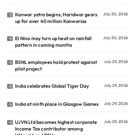
Kanwar yatra begins, Haridwar gears
July 30, 2026
up for over 40 million Kanwarias
El Nino may turn up heat on rainfall
July 30, 2026
pattern in coming months
BSNL employees hold protest against
July 29, 2026
pilot project
India celebrates Global Tiger Day
July 29, 2026
India at ninth place in Glasgow Games
July 29, 2026
UJVN Ltd becomes highest corporate
July 29, 2026
Income Tax contributor among