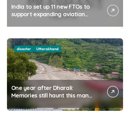
India to set up 11 new FTOs to
support expanding aviation
sector
disaster
Uttarakhand
One year after Dharali:
Memories still haunt this man
who filmed Its destruction