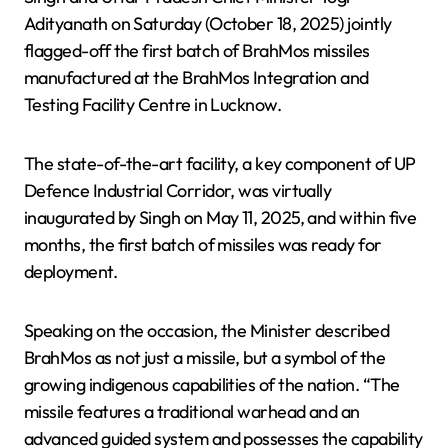
Adityanath on Saturday (October 18, 2025) jointly
flagged-off the first batch of BrahMos missiles
manufactured at the BrahMos Integration and
Testing Facility Centre in Lucknow.
The state-of-the-art facility, a key component of UP
Defence Industrial Corridor, was virtually
inaugurated by Singh on May 11, 2025, and within five
months, the first batch of missiles was ready for
deployment.
Speaking on the occasion, the Minister described
BrahMos as not just a missile, but a symbol of the
growing indigenous capabilities of the nation. “The
missile features a traditional warhead and an
advanced guided system and possesses the capability