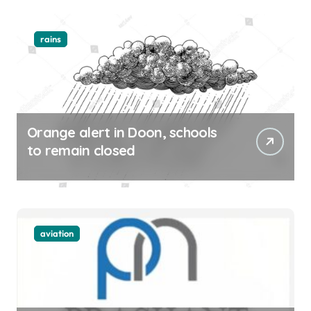
rains
Orange alert in Doon, schools
to remain closed
aviation