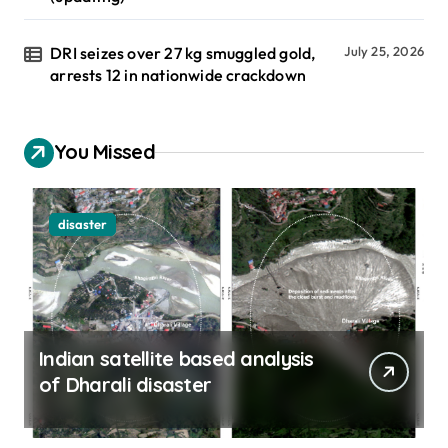
DRI seizes over 27 kg smuggled gold,
July 25, 2026
arrests 12 in nationwide crackdown
You Missed
disaster
Indian satellite based analysis
of Dharali disaster