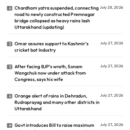
Chardham yatra suspended, connecting
July 28, 2026
road to newly constructed Premnagar
bridge collapsed as heavy rains lash
Uttarakhand (updating)
Omar assures support to Kashmir’s
July 27, 2026
cricket bat Industry
After facing BJP’s wrath, Sonam
July 27, 2026
Wangchuk now under attack from
Congress, says his wife
Orange alert of rains in Dehradun,
July 27, 2026
Rudraprayag and many other districts in
Uttarakhand
Govt introduces Bill to raise maximum
July 27, 2026