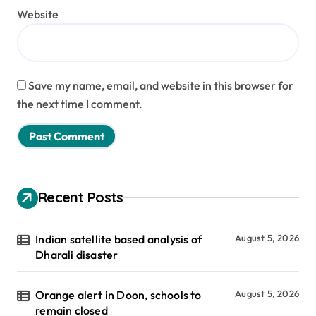
Website
Save my name, email, and website in this browser for
the next time I comment.
Recent Posts
Indian satellite based analysis of
August 5, 2026
Dharali disaster
Orange alert in Doon, schools to
August 5, 2026
remain closed