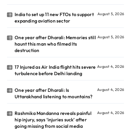
India to set up 11 new FTOs to support
August 5, 2026
expanding aviation sector
One year after Dharali: Memories still
August 5, 2026
haunt this man who filmed Its
destruction
17 Injured as Air India flight hits severe
August 4, 2026
turbulence before Delhi landing
One year after Dharali: Is
August 4, 2026
Uttarakhand listening to mountains?
Rashmika Mandanna reveals painful
August 4, 2026
hip injury, says ‘injuries suck’ after
going missing from social media