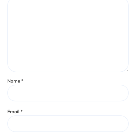
Name
*
Email
*