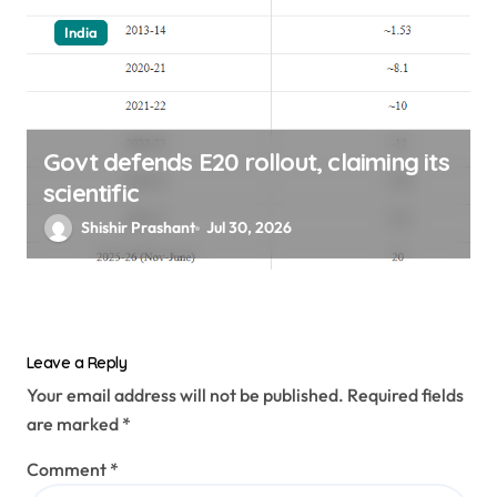
India
Govt defends E20 rollout, claiming its
scientific
Shishir Prashant
Jul 30, 2026
Leave a Reply
Your email address will not be published.
Required fields
are marked
*
Comment
*