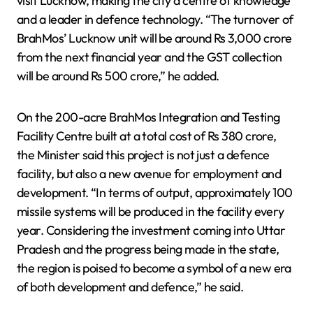
visit Lucknow, making the city a centre of knowledge
and a leader in defence technology. “The turnover of
BrahMos’ Lucknow unit will be around Rs 3,000 crore
from the next financial year and the GST collection
will be around Rs 500 crore,” he added.
On the 200-acre BrahMos Integration and Testing
Facility Centre built at a total cost of Rs 380 crore,
the Minister said this project is not just a defence
facility, but also a new avenue for employment and
development. “In terms of output, approximately 100
missile systems will be produced in the facility every
year. Considering the investment coming into Uttar
Pradesh and the progress being made in the state,
the region is poised to become a symbol of a new era
of both development and defence,” he said.