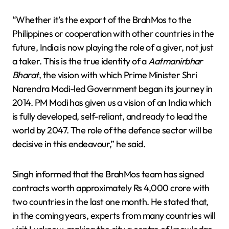
“Whether it’s the export of the BrahMos to the
Philippines or cooperation with other countries in the
future, India is now playing the role of a giver, not just
a taker. This is the true identity of a
Aatmanirbhar
Bharat
, the vision with which Prime Minister Shri
Narendra Modi-led Government began its journey in
2014. PM Modi has given us a vision of an India which
is fully developed, self-reliant, and ready to lead the
world by 2047. The role of the defence sector will be
decisive in this endeavour,” he said.
Singh informed that the BrahMos team has signed
contracts worth approximately Rs 4,000 crore with
two countries in the last one month. He stated that,
in the coming years, experts from many countries will