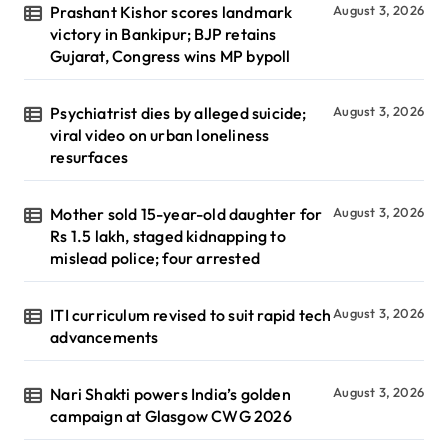
Prashant Kishor scores landmark
August 3, 2026
victory in Bankipur; BJP retains
Gujarat, Congress wins MP bypoll
Psychiatrist dies by alleged suicide;
August 3, 2026
viral video on urban loneliness
resurfaces
Mother sold 15-year-old daughter for
August 3, 2026
Rs 1.5 lakh, staged kidnapping to
mislead police; four arrested
ITI curriculum revised to suit rapid tech
August 3, 2026
advancements
Nari Shakti powers India’s golden
August 3, 2026
campaign at Glasgow CWG 2026