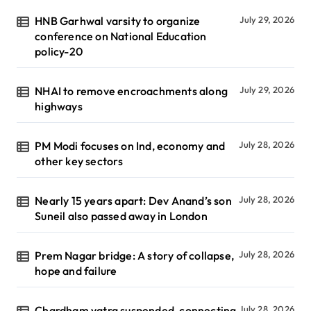
HNB Garhwal varsity to organize
July 29, 2026
conference on National Education
policy-20
NHAI to remove encroachments along
July 29, 2026
highways
PM Modi focuses on Ind, economy and
July 28, 2026
other key sectors
Nearly 15 years apart: Dev Anand’s son
July 28, 2026
Suneil also passed away in London
Prem Nagar bridge: A story of collapse,
July 28, 2026
hope and failure
Chardham yatra suspended, connecting
July 28, 2026