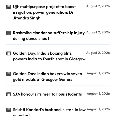
Ujh multipurpose project to boost
August 2, 2026
irrigation, power generation: Dr
Jitendra Singh
Rashmika Mandanna suffers hip injury
August 2, 2026
during dance shoot
Golden Day: India’s boxing blitz
August 2, 2026
powers India to fourth spot in Glasgow
Golden Day: Indian boxers win seven
August 1, 2026
gold medals at Glasgow Games
SJA honours its meritorious students
August 1, 2026
Srishti Kandari’s husband, sister-in law
August 1, 2026
arrested