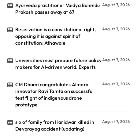
Ayurveda practitioner Vaidya Balendu
August 7, 2026
Prakash passes away at 67
Reservation is a constitutional right,
August 7, 2026
opposing it is against spirit of
constitution: Athawale
Universities must prepare future policy
August 7, 2026
makers for AI-driven world: Experts
CM Dhami congratulates Almora
August 7, 2026
innovator Ravi Tamta on successful
test flight of indigenous drone
prototype
six of family from Haridwar killed in
August 7, 2026
Devprayag accident (updating)