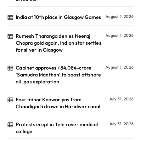
India at 10th place in Glasgow Games
August 1, 2026
Rumesh Tharanga denies Neeraj
August 1, 2026
Chopra gold again, Indian star settles
for silver in Glasgow
Cabinet approves ₹84,084-crore
August 1, 2026
‘Samudra Manthan’ to boost offshore
oil, gas exploration
Four minor Kanwariyas from
July 31, 2026
Chandigarh drown in Haridwar canal
Protests erupt in Tehri over medical
July 31, 2026
college