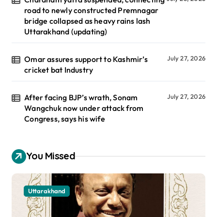
road to newly constructed Premnagar
bridge collapsed as heavy rains lash
Uttarakhand (updating)
Omar assures support to Kashmir’s
July 27, 2026
cricket bat Industry
After facing BJP’s wrath, Sonam
July 27, 2026
Wangchuk now under attack from
Congress, says his wife
You Missed
Uttarakhand