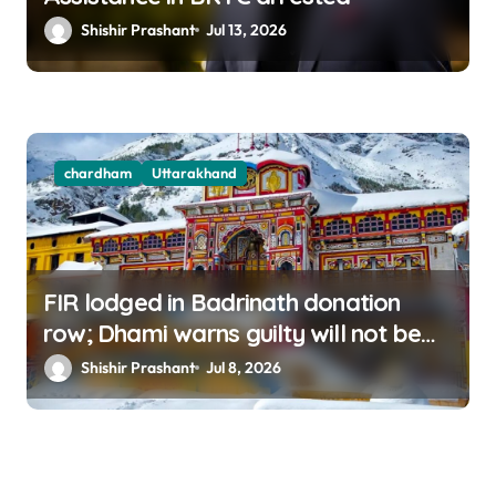
Shishir Prashant
Jul 13, 2026
chardham
Uttarakhand
FIR lodged in Badrinath donation
row; Dhami warns guilty will not be
spared
Shishir Prashant
Jul 8, 2026