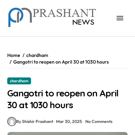
Skip
to
content
Home
chardham
Gangotri to reopen on April 30 at 1030 hours
chardham
Gangotri to reopen on April
30 at 1030 hours
By Shishir Prashant
Mar 30, 2025
No Comments