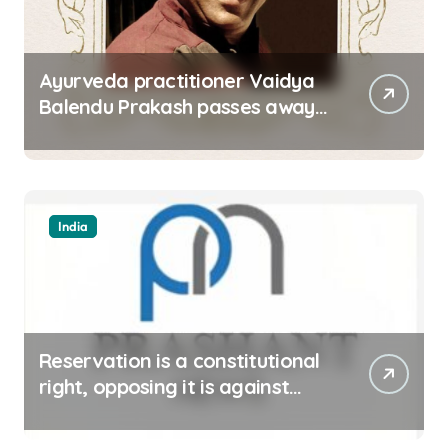
Ayurveda practitioner Vaidya
Balendu Prakash passes away
at 67
India
Reservation is a constitutional
right, opposing it is against
spirit of constitution: Athawale