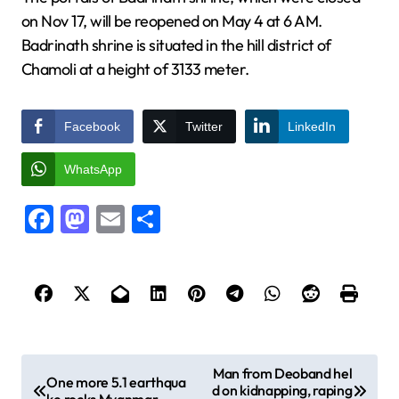
on Nov 17, will be reopened on May 4 at 6 AM.
Badrinath shrine is situated in the hill district of
Chamoli at a height of 3133 meter.
Facebook
Twitter
LinkedIn
WhatsApp
Facebook
Mastodon
Email
Share
P
Man from Deoband hel
One more 5.1 earthqua
d on kidnapping, raping
o
ke rocks Myanmar