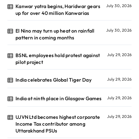
Kanwar yatra begins, Haridwar gears
July 30, 2026
up for over 40 million Kanwarias
El Nino may turn up heat on rainfall
July 30, 2026
pattern in coming months
BSNL employees hold protest against
July 29, 2026
pilot project
India celebrates Global Tiger Day
July 29, 2026
India at ninth place in Glasgow Games
July 29, 2026
UJVN Ltd becomes highest corporate
July 29, 2026
Income Tax contributor among
Uttarakhand PSUs