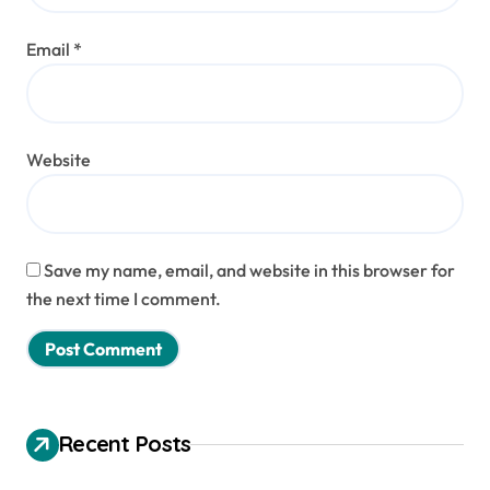
Email
*
Website
Save my name, email, and website in this browser for
the next time I comment.
Recent Posts