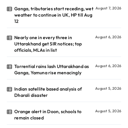
Ganga, tributaries start receding, wet
August 7, 2026
weather to continue in UK, HP till Aug
12
Nearly one in every three in
August 6, 2026
Uttarakhand get SIR notices; top
officials, MLAs in list
Torrential rains lash Uttarakhand as
August 6, 2026
Ganga, Yamuna rise menacingly
Indian satellite based analysis of
August 5, 2026
Dharali disaster
Orange alert in Doon, schools to
August 5, 2026
remain closed