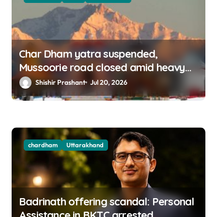
Char Dham yatra suspended,
Mussoorie road closed amid heavy
rains in Uttarakhand
Shishir Prashant
Jul 20, 2026
chardham
Uttarakhand
Badrinath offering scandal: Personal
Assistance in BKTC arrested