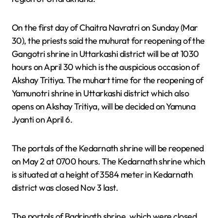
On the first day of Chaitra Navratri on Sunday (Mar
30), the priests said the muhurat for reopening of the
Gangotri shrine in Uttarkashi district will be at 1030
hours on April 30 which is the auspicious occasion of
Akshay Tritiya. The muhart time for the reopening of
Yamunotri shrine in Uttarkashi district which also
opens on Akshay Tritiya, will be decided on Yamuna
Jyanti on April 6.
The portals of the Kedarnath shrine will be reopened
on May 2 at 0700 hours. The Kedarnath shrine which
is situated at a height of 3584 meter in Kedarnath
district was closed Nov 3 last.
The portals of Badrinath shrine, which were closed