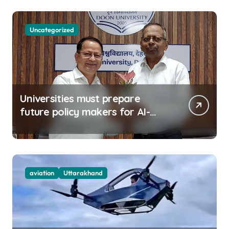
Uncategorized
Universities must prepare
future policy makers for AI-
driven world: Experts
aviation
Uttarakhand