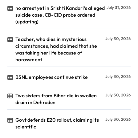
no arrest yet in Srishti Kandari’s alleged
July 31, 2026
suicide case, CB-CID probe ordered
(updating)
Teacher, who dies in mysterious
July 30, 2026
circumstances, had claimed that she
was taking her life because of
harassment
BSNL employees continue strike
July 30, 2026
Two sisters from Bihar die in swollen
July 30, 2026
drain in Dehradun
Govt defends E20 rollout, claiming its
July 30, 2026
scientific