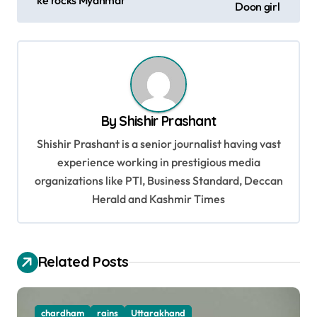
Doon girl
s
t
n
a
v
By
Shishir Prashant
i
Shishir Prashant is a senior journalist having vast
g
experience working in prestigious media
organizations like PTI, Business Standard, Deccan
a
Herald and Kashmir Times
t
i
o
Related Posts
n
chardham
rains
Uttarakhand