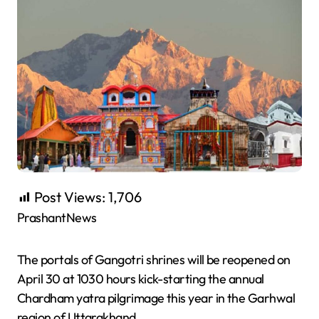
Post Views:
1,706
PrashantNews
The portals of Gangotri shrines will be reopened on
April 30 at 1030 hours kick-starting the annual
Chardham yatra pilgrimage this year in the Garhwal
region of Uttarakhand.