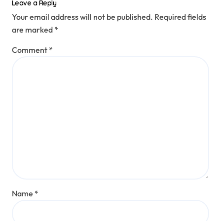
Leave a Reply
Your email address will not be published.
Required fields
are marked
*
Comment
*
Name
*