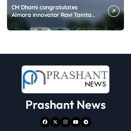
CM Dhami congratulates
Almora innovator Ravi Tamta
on successful test flight of
indigenous drone prototype
Prashant News