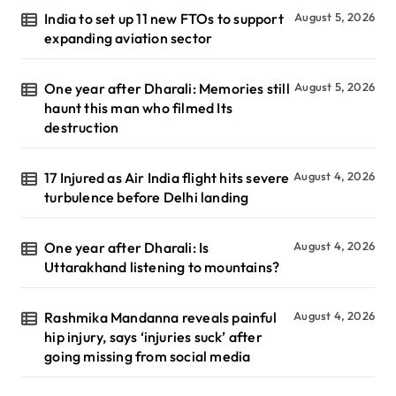
India to set up 11 new FTOs to support
August 5, 2026
expanding aviation sector
One year after Dharali: Memories still
August 5, 2026
haunt this man who filmed Its
destruction
17 Injured as Air India flight hits severe
August 4, 2026
turbulence before Delhi landing
One year after Dharali: Is
August 4, 2026
Uttarakhand listening to mountains?
Rashmika Mandanna reveals painful
August 4, 2026
hip injury, says ‘injuries suck’ after
going missing from social media