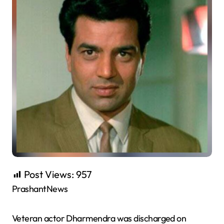
Post Views:
957
PrashantNews
Veteran actor Dharmendra was discharged on