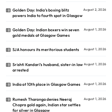
Golden Day: India’s boxing blitz
August 2, 2026
powers India to fourth spot in Glasgow
Golden Day: Indian boxers win seven
August 1, 2026
gold medals at Glasgow Games
SJA honours its meritorious students
August 1, 2026
Srishti Kandari’s husband, sister-in law
August 1, 2026
arrested
India at 10th place in Glasgow Games
August 1, 2026
Rumesh Tharanga denies Neeraj
August 1, 2026
Chopra gold again, Indian star settles
for silver in Glasgow