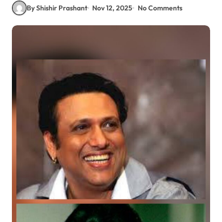
By Shishir Prashant
Nov 12, 2025
No Comments