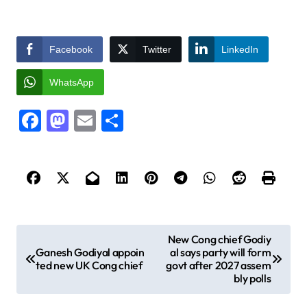
Facebook
Twitter
LinkedIn
WhatsApp
Facebook
Mastodon
Email
Share
P
New Cong chief Godiy
Ganesh Godiyal appoin
al says party will form
o
ted new UK Cong chief
govt after 2027 assem
s
bly polls
t