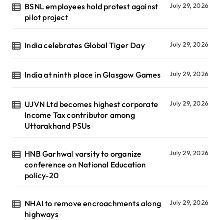
BSNL employees hold protest against
July 29, 2026
pilot project
India celebrates Global Tiger Day
July 29, 2026
India at ninth place in Glasgow Games
July 29, 2026
UJVN Ltd becomes highest corporate
July 29, 2026
Income Tax contributor among
Uttarakhand PSUs
HNB Garhwal varsity to organize
July 29, 2026
conference on National Education
policy-20
NHAI to remove encroachments along
July 29, 2026
highways