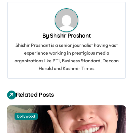
n
a
v
By
Shishir Prashant
i
Shishir Prashant is a senior journalist having vast
g
experience working in prestigious media
a
organizations like PTI, Business Standard, Deccan
t
Herald and Kashmir Times
i
o
Related Posts
n
bollywood