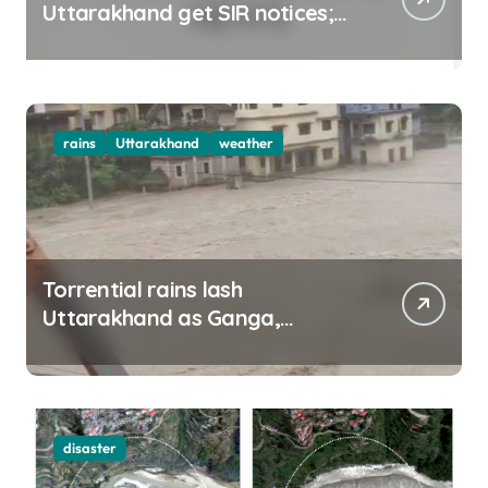
Uttarakhand get SIR notices;
top officials, MLAs in list
rains
Uttarakhand
weather
Torrential rains lash
Uttarakhand as Ganga,
Yamuna rise menacingly
disaster