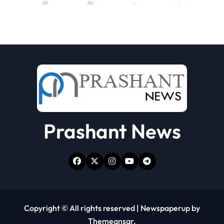
Prashant News
Copyright © All rights reserved
|
Newspaperup
by
Themeansar
.