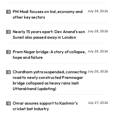
PM Modi focuses on Ind, economy and
July 28, 2026
other key sectors
Nearly 15 years apart: Dev Anand’s son
July 28, 2026
Suneil also passed away in London
Prem Nagar bridge: A story of collapse,
July 28, 2026
hope and failure
Chardham yatra suspended, connecting
July 28, 2026
road to newly constructed Premnagar
bridge collapsed as heavy rains lash
Uttarakhand (updating)
Omar assures support to Kashmir’s
July 27, 2026
cricket bat Industry