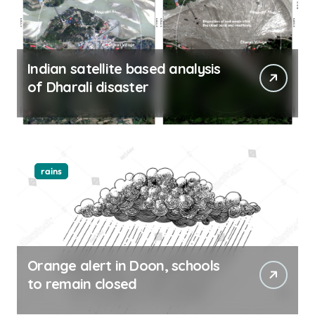
Indian satellite based analysis
of Dharali disaster
rains
Orange alert in Doon, schools
to remain closed