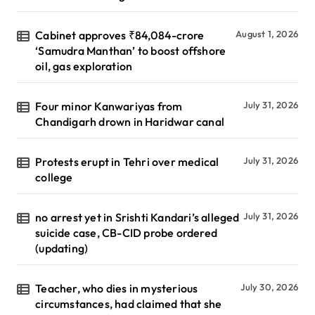
Cabinet approves ₹84,084-crore
August 1, 2026
‘Samudra Manthan’ to boost offshore
oil, gas exploration
Four minor Kanwariyas from
July 31, 2026
Chandigarh drown in Haridwar canal
Protests erupt in Tehri over medical
July 31, 2026
college
no arrest yet in Srishti Kandari’s alleged
July 31, 2026
suicide case, CB-CID probe ordered
(updating)
Teacher, who dies in mysterious
July 30, 2026
circumstances, had claimed that she