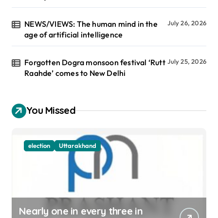
NEWS/VIEWS: The human mind in the
July 26, 2026
age of artificial intelligence
Forgotten Dogra monsoon festival ‘Rutt
July 25, 2026
Raahde’ comes to New Delhi
You Missed
election
Uttarakhand
Nearly one in every three in