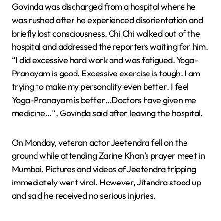
Govinda was discharged from a hospital where he
was rushed after he experienced disorientation and
briefly lost consciousness. Chi Chi walked out of the
hospital and addressed the reporters waiting for him.
“I did excessive hard work and was fatigued. Yoga-
Pranayam is good. Excessive exercise is tough. I am
trying to make my personality even better. I feel
Yoga-Pranayam is better…Doctors have given me
medicine…”, Govinda said after leaving the hospital.
On Monday, veteran actor Jeetendra fell on the
ground while attending Zarine Khan’s prayer meet in
Mumbai. Pictures and videos of Jeetendra tripping
immediately went viral. However, Jitendra stood up
and said he received no serious injuries.