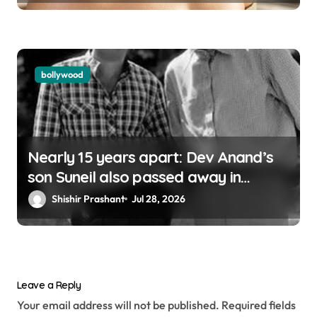
bollywood
Nearly 15 years apart: Dev Anand’s
son Suneil also passed away in
London
Shishir Prashant
Jul 28, 2026
Leave a Reply
Your email address will not be published.
Required fields