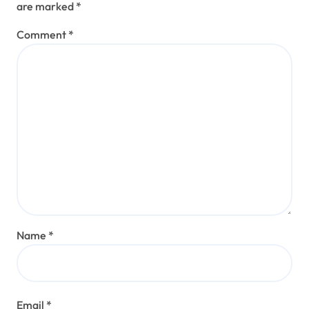
are marked
*
Comment
*
Name
*
Email
*