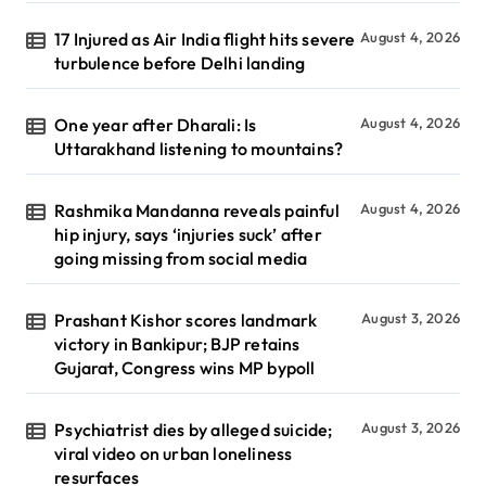
17 Injured as Air India flight hits severe
August 4, 2026
turbulence before Delhi landing
One year after Dharali: Is
August 4, 2026
Uttarakhand listening to mountains?
Rashmika Mandanna reveals painful
August 4, 2026
hip injury, says ‘injuries suck’ after
going missing from social media
Prashant Kishor scores landmark
August 3, 2026
victory in Bankipur; BJP retains
Gujarat, Congress wins MP bypoll
Psychiatrist dies by alleged suicide;
August 3, 2026
viral video on urban loneliness
resurfaces