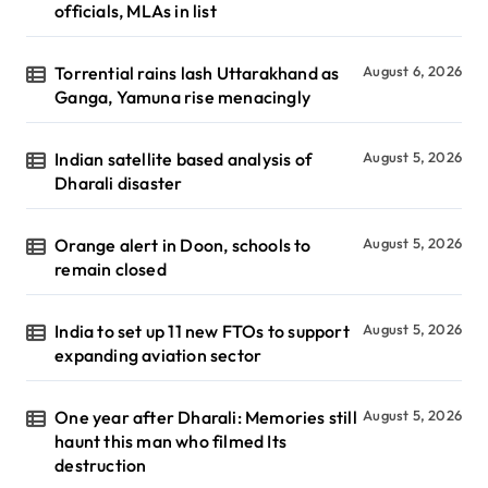
officials, MLAs in list
Torrential rains lash Uttarakhand as
August 6, 2026
Ganga, Yamuna rise menacingly
Indian satellite based analysis of
August 5, 2026
Dharali disaster
Orange alert in Doon, schools to
August 5, 2026
remain closed
India to set up 11 new FTOs to support
August 5, 2026
expanding aviation sector
One year after Dharali: Memories still
August 5, 2026
haunt this man who filmed Its
destruction