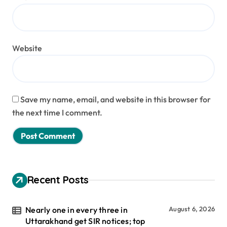
Website
Save my name, email, and website in this browser for
the next time I comment.
Recent Posts
Nearly one in every three in
August 6, 2026
Uttarakhand get SIR notices; top