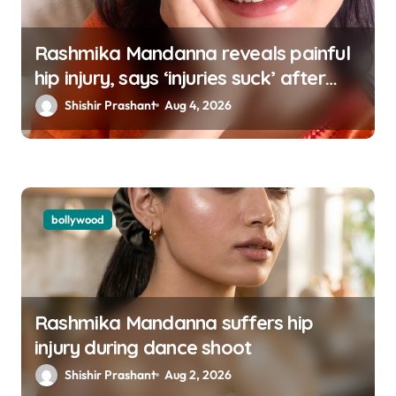
Rashmika Mandanna reveals painful
hip injury, says ‘injuries suck’ after
going missing from social media
Shishir Prashant
Aug 4, 2026
bollywood
Rashmika Mandanna suffers hip
injury during dance shoot
Shishir Prashant
Aug 2, 2026