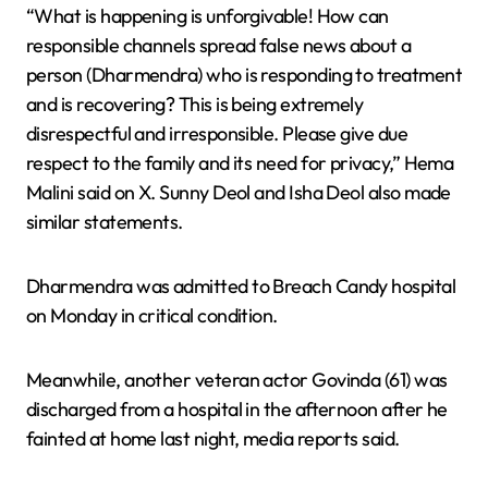
“What is happening is unforgivable! How can
responsible channels spread false news about a
person (Dharmendra) who is responding to treatment
and is recovering? This is being extremely
disrespectful and irresponsible. Please give due
respect to the family and its need for privacy,” Hema
Malini said on X. Sunny Deol and Isha Deol also made
similar statements.
Dharmendra was admitted to Breach Candy hospital
on Monday in critical condition.
Meanwhile, another veteran actor Govinda (61) was
discharged from a hospital in the afternoon after he
fainted at home last night, media reports said.