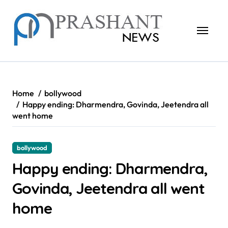
Skip
to
content
Home
bollywood
Happy ending: Dharmendra, Govinda, Jeetendra all
went home
bollywood
Happy ending: Dharmendra,
Govinda, Jeetendra all went
home