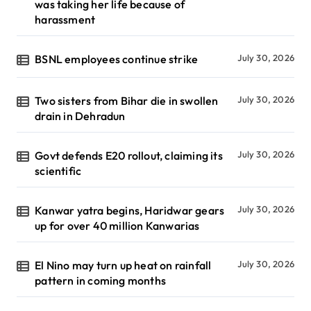
was taking her life because of
harassment
BSNL employees continue strike
July 30, 2026
Two sisters from Bihar die in swollen
July 30, 2026
drain in Dehradun
Govt defends E20 rollout, claiming its
July 30, 2026
scientific
Kanwar yatra begins, Haridwar gears
July 30, 2026
up for over 40 million Kanwarias
El Nino may turn up heat on rainfall
July 30, 2026
pattern in coming months