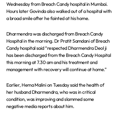
Wednesday from Breach Candy hospital in Mumbai.
Hours later Govinda also walked out of a hospital with
a broad smile after he fainted at his home.
Dharmendra was discharged from Breach Candy
Hospital in the morning. Dr Pratit Samdani of Breach
Candy hospital said “respected Dharmendra Deol ji
has been discharged from the Breach Candy Hospital
this morning at 7.30 am and his treatment and
management with recovery will continue at home.”
Earlier, Hema Malini on Tuesday said the health of
her husband Dharmendra, who was in critical
condition, was improving and slammed some
negative media reports about him.