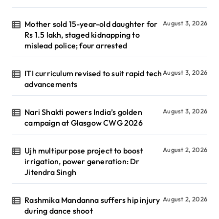
Mother sold 15-year-old daughter for
August 3, 2026
Rs 1.5 lakh, staged kidnapping to
mislead police; four arrested
ITI curriculum revised to suit rapid tech
August 3, 2026
advancements
Nari Shakti powers India’s golden
August 3, 2026
campaign at Glasgow CWG 2026
Ujh multipurpose project to boost
August 2, 2026
irrigation, power generation: Dr
Jitendra Singh
Rashmika Mandanna suffers hip injury
August 2, 2026
during dance shoot