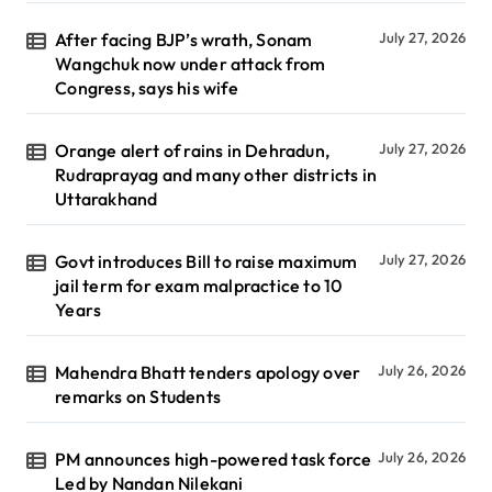
After facing BJP’s wrath, Sonam
July 27, 2026
Wangchuk now under attack from
Congress, says his wife
Orange alert of rains in Dehradun,
July 27, 2026
Rudraprayag and many other districts in
Uttarakhand
Govt introduces Bill to raise maximum
July 27, 2026
jail term for exam malpractice to 10
Years
Mahendra Bhatt tenders apology over
July 26, 2026
remarks on Students
PM announces high-powered task force
July 26, 2026
Led by Nandan Nilekani