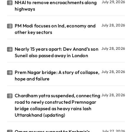
NHAI to remove encroachments along
July 29, 2026
highways
PM Modi focuses on Ind, economy and
July 28, 2026
other key sectors
Nearly 15 years apart: Dev Anand’s son
July 28, 2026
Suneil also passed away in London
Prem Nagar bridge: A story of collapse,
July 28, 2026
hope and failure
Chardham yatra suspended, connecting
July 28, 2026
road to newly constructed Premnagar
bridge collapsed as heavy rains lash
Uttarakhand (updating)
Omar assures support to Kashmir’s
July 27, 2026