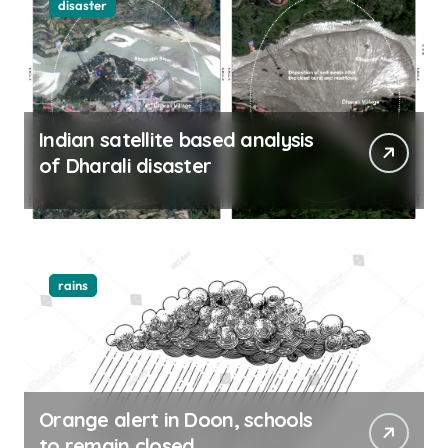
disaster
Indian satellite based analysis
of Dharali disaster
rains
Orange alert in Doon, schools
to remain closed