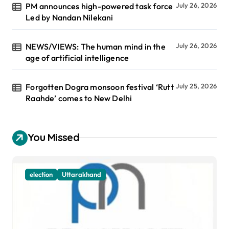
PM announces high-powered task force
July 26, 2026
Led by Nandan Nilekani
NEWS/VIEWS: The human mind in the
July 26, 2026
age of artificial intelligence
Forgotten Dogra monsoon festival ‘Rutt
July 25, 2026
Raahde’ comes to New Delhi
You Missed
election
Uttarakhand