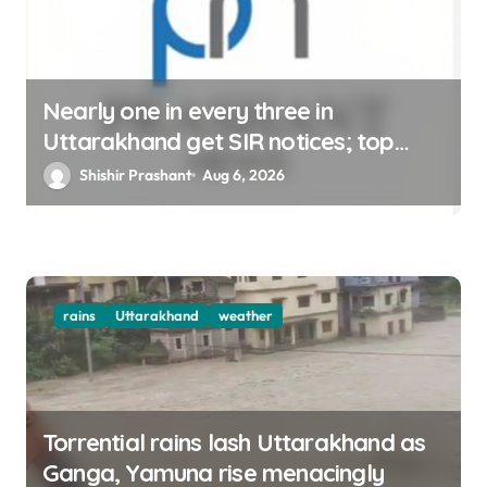
Nearly one in every three in
Uttarakhand get SIR notices; top
officials, MLAs in list
Shishir Prashant
Aug 6, 2026
rains
Uttarakhand
weather
Torrential rains lash Uttarakhand as
Ganga, Yamuna rise menacingly