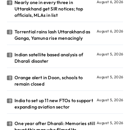
Nearly one in every three in
August 6, 2026
Uttarakhand get SIR notices; top
officials, MLAs in list
Torrential rains lash Uttarakhand as
August 6, 2026
Ganga, Yamuna rise menacingly
Indian satellite based analysis of
August 5, 2026
Dharali disaster
Orange alert in Doon, schools to
August 5, 2026
remain closed
India to set up 11 new FTOs to support
August 5, 2026
expanding aviation sector
One year after Dharali: Memories still
August 5, 2026
haunt this man who filmed Its