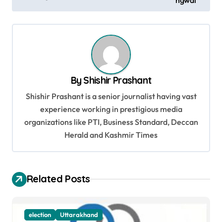
ngwal
t
n
a
v
i
By
Shishir Prashant
g
Shishir Prashant is a senior journalist having vast
a
experience working in prestigious media
t
organizations like PTI, Business Standard, Deccan
Herald and Kashmir Times
i
o
n
Related Posts
election
Uttarakhand