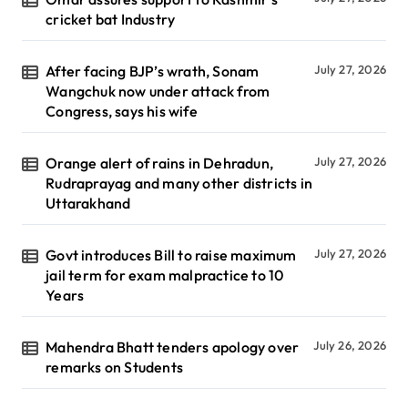
cricket bat Industry
After facing BJP’s wrath, Sonam
July 27, 2026
Wangchuk now under attack from
Congress, says his wife
Orange alert of rains in Dehradun,
July 27, 2026
Rudraprayag and many other districts in
Uttarakhand
Govt introduces Bill to raise maximum
July 27, 2026
jail term for exam malpractice to 10
Years
Mahendra Bhatt tenders apology over
July 26, 2026
remarks on Students