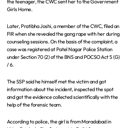
the teenager, the CWC sent her to the Government
Girls Home.
Later, Pratibha Joshi, a member of the CWC, filed an
FIR when she revealed the gang rape with her during
counseling sessions. On the basis of the complaint, a
case was registered at Patel Nagar Police Station
under Section 70 (2) of the BNS and POCSO Act 5 (G)
/ 6.
The SSP said he himself met the victim and got
information about the incident, inspected the spot
and got the evidence collected scientifically with the
help of the forensic team.
According to police, the girl is from Moradabad in