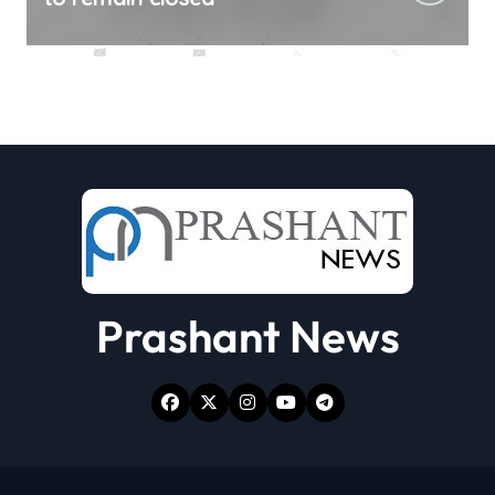
Prashant News