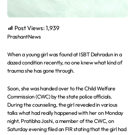
Post Views:
1,939
PrashantNews
When a young girl was found at ISBT Dehradun in a
dazed condition recently, no one knew what kind of
trauma she has gone through.
Soon, she was handed over to the Child Welfare
Commission (CWC) by the state police officials.
During the counseling, the girl revealed in various
talks what had really happened with her on Monday
night. Pratibha Joshi, a member of the CWC, on
Saturday evening filed an FIR stating that the girl had