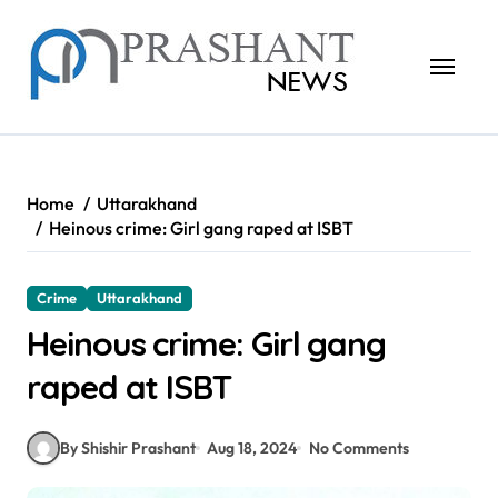
Skip
to
content
Home
Uttarakhand
Heinous crime: Girl gang raped at ISBT
Crime
Uttarakhand
Heinous crime: Girl gang
raped at ISBT
By Shishir Prashant
Aug 18, 2024
No Comments