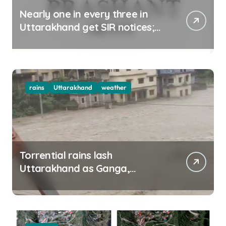
Nearly one in every three in
Uttarakhand get SIR notices;
top officials, MLAs in list
rains
Uttarakhand
weather
Torrential rains lash
Uttarakhand as Ganga,
Yamuna rise menacingly