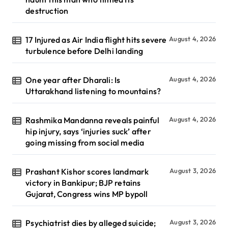
destruction
17 Injured as Air India flight hits severe
August 4, 2026
turbulence before Delhi landing
One year after Dharali: Is
August 4, 2026
Uttarakhand listening to mountains?
Rashmika Mandanna reveals painful
August 4, 2026
hip injury, says ‘injuries suck’ after
going missing from social media
Prashant Kishor scores landmark
August 3, 2026
victory in Bankipur; BJP retains
Gujarat, Congress wins MP bypoll
Psychiatrist dies by alleged suicide;
August 3, 2026