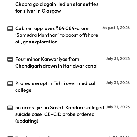
Chopra gold again, Indian star settles
for silver in Glasgow
Cabinet approves ₹84,084-crore
August 1, 2026
‘Samudra Manthan’ to boost offshore
oil, gas exploration
Four minor Kanwariyas from
July 31, 2026
Chandigarh drown in Haridwar canal
Protests erupt in Tehri over medical
July 31, 2026
college
no arrest yet in Srishti Kandari’s alleged
July 31, 2026
suicide case, CB-CID probe ordered
(updating)