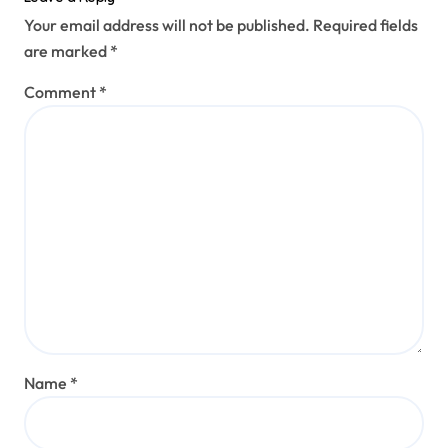
Your email address will not be published.
Required fields
are marked
*
Comment
*
Name
*