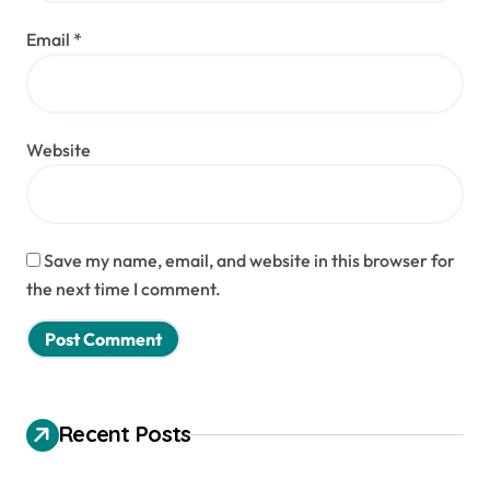
Email
*
Website
Save my name, email, and website in this browser for
the next time I comment.
Recent Posts