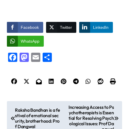
Facebook
Twitter
LinkedIn
WhatsApp
Facebook
Mastodon
Email
Share
P
Increasing Access to Ps
Raksha Bandhan is a fe
ychotherapists is Essen
o
stival of emotional sec
tial for Resolving Psych
urity, brotherhood: Pro
s
ological Issues: Prof Da
f Dangwal