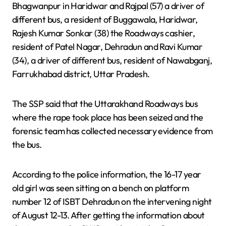
Bhagwanpur in Haridwar and Rajpal (57) a driver of
different bus, a resident of Buggawala, Haridwar,
Rajesh Kumar Sonkar (38) the Roadways cashier,
resident of Patel Nagar, Dehradun and Ravi Kumar
(34), a driver of different bus, resident of Nawabganj,
Farrukhabad district, Uttar Pradesh.
The SSP said that the Uttarakhand Roadways bus
where the rape took place has been seized and the
forensic team has collected necessary evidence from
the bus.
According to the police information, the 16-17 year
old girl was seen sitting on a bench on platform
number 12 of ISBT Dehradun on the intervening night
of August 12-13. After getting the information about