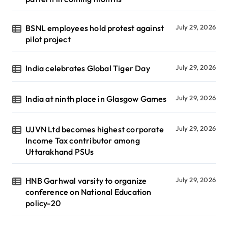
BSNL employees hold protest against
July 29, 2026
pilot project
India celebrates Global Tiger Day
July 29, 2026
India at ninth place in Glasgow Games
July 29, 2026
UJVN Ltd becomes highest corporate
July 29, 2026
Income Tax contributor among
Uttarakhand PSUs
HNB Garhwal varsity to organize
July 29, 2026
conference on National Education
policy-20