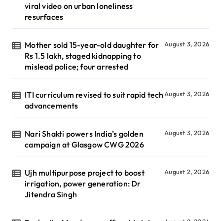
viral video on urban loneliness
resurfaces
Mother sold 15-year-old daughter for
August 3, 2026
Rs 1.5 lakh, staged kidnapping to
mislead police; four arrested
ITI curriculum revised to suit rapid tech
August 3, 2026
advancements
Nari Shakti powers India’s golden
August 3, 2026
campaign at Glasgow CWG 2026
Ujh multipurpose project to boost
August 2, 2026
irrigation, power generation: Dr
Jitendra Singh