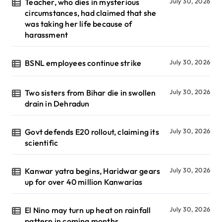
Teacher, who dies in mysterious
July 30, 2026
circumstances, had claimed that she
was taking her life because of
harassment
BSNL employees continue strike
July 30, 2026
Two sisters from Bihar die in swollen
July 30, 2026
drain in Dehradun
Govt defends E20 rollout, claiming its
July 30, 2026
scientific
Kanwar yatra begins, Haridwar gears
July 30, 2026
up for over 40 million Kanwarias
El Nino may turn up heat on rainfall
July 30, 2026
pattern in coming months