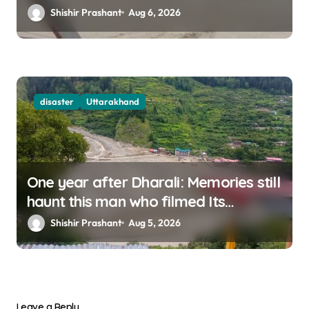
Shishir Prashant
Aug 6, 2026
disaster
Uttarakhand
One year after Dharali: Memories still
haunt this man who filmed Its
destruction
Shishir Prashant
Aug 5, 2026
Leave a Reply