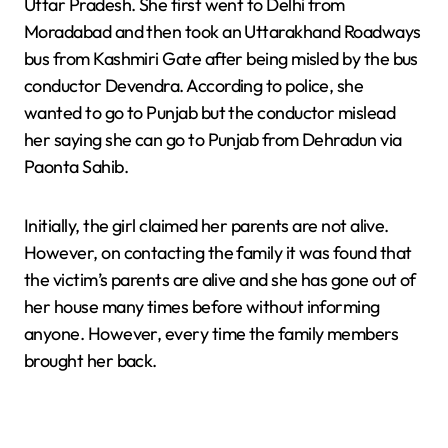
Uttar Pradesh. She first went to Delhi from
Moradabad and then took an Uttarakhand Roadways
bus from Kashmiri Gate after being misled by the bus
conductor Devendra. According to police, she
wanted to go to Punjab but the conductor mislead
her saying she can go to Punjab from Dehradun via
Paonta Sahib.
Initially, the girl claimed her parents are not alive.
However, on contacting the family it was found that
the victim’s parents are alive and she has gone out of
her house many times before without informing
anyone. However, every time the family members
brought her back.