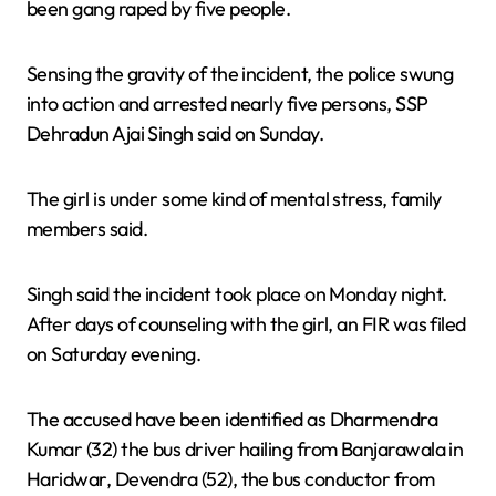
been gang raped by five people.
Sensing the gravity of the incident, the police swung
into action and arrested nearly five persons, SSP
Dehradun Ajai Singh said on Sunday.
The girl is under some kind of mental stress, family
members said.
Singh said the incident took place on Monday night.
After days of counseling with the girl, an FIR was filed
on Saturday evening.
The accused have been identified as Dharmendra
Kumar (32) the bus driver hailing from Banjarawala in
Haridwar, Devendra (52), the bus conductor from