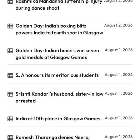
Rashmika Mandanna suffers hip injury
August 2, 2026
during dance shoot
Golden Day: India’s boxing blitz
August 2, 2026
powers India to fourth spot in Glasgow
Golden Day: Indian boxers win seven
August 1, 2026
gold medals at Glasgow Games
SJA honours its meritorious students
August 1, 2026
Srishti Kandari’s husband, sister-in law
August 1, 2026
arrested
India at 10th place in Glasgow Games
August 1, 2026
Rumesh Tharanga denies Neeraj
August 1, 2026