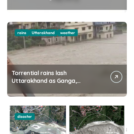
top officials, MLAs in list
rains
Uttarakhand
weather
Torrential rains lash
Uttarakhand as Ganga,
Yamuna rise menacingly
disaster