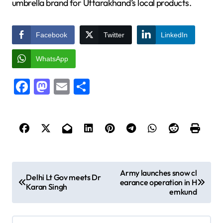
umbrella brand for Uttarakhand’s local products.
Facebook
Twitter
LinkedIn
WhatsApp
Facebook
Mastodon
Email
Share
P
Army launches snow cl
Delhi Lt Gov meets Dr
earance operation in H
o
Karan Singh
emkund
s
t