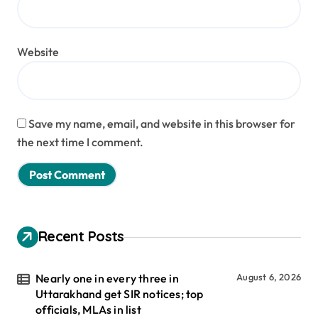
Website
Save my name, email, and website in this browser for
the next time I comment.
Recent Posts
Nearly one in every three in
August 6, 2026
Uttarakhand get SIR notices; top
officials, MLAs in list