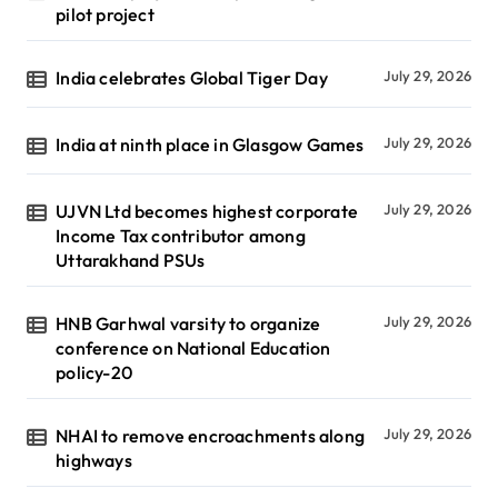
pilot project
India celebrates Global Tiger Day
July 29, 2026
India at ninth place in Glasgow Games
July 29, 2026
UJVN Ltd becomes highest corporate
July 29, 2026
Income Tax contributor among
Uttarakhand PSUs
HNB Garhwal varsity to organize
July 29, 2026
conference on National Education
policy-20
NHAI to remove encroachments along
July 29, 2026
highways