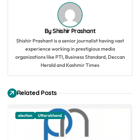
n
a
v
By
Shishir Prashant
i
Shishir Prashant is a senior journalist having vast
g
experience working in prestigious media
organizations like PTI, Business Standard, Deccan
a
Herald and Kashmir Times
t
i
o
Related Posts
n
election
Uttarakhand