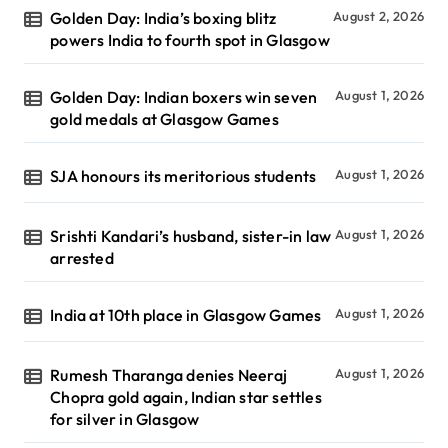
Golden Day: India’s boxing blitz
August 2, 2026
powers India to fourth spot in Glasgow
Golden Day: Indian boxers win seven
August 1, 2026
gold medals at Glasgow Games
SJA honours its meritorious students
August 1, 2026
Srishti Kandari’s husband, sister-in law
August 1, 2026
arrested
India at 10th place in Glasgow Games
August 1, 2026
Rumesh Tharanga denies Neeraj
August 1, 2026
Chopra gold again, Indian star settles
for silver in Glasgow