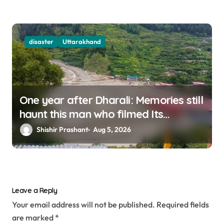
disaster
Uttarakhand
One year after Dharali: Memories still
haunt this man who filmed Its
destruction
Shishir Prashant
Aug 5, 2026
Leave a Reply
Your email address will not be published.
Required fields
are marked
*