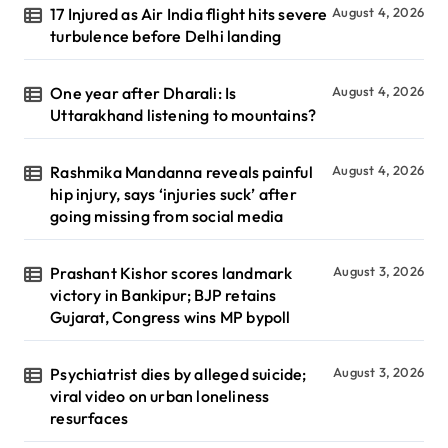
17 Injured as Air India flight hits severe
August 4, 2026
turbulence before Delhi landing
One year after Dharali: Is
August 4, 2026
Uttarakhand listening to mountains?
Rashmika Mandanna reveals painful
August 4, 2026
hip injury, says ‘injuries suck’ after
going missing from social media
Prashant Kishor scores landmark
August 3, 2026
victory in Bankipur; BJP retains
Gujarat, Congress wins MP bypoll
Psychiatrist dies by alleged suicide;
August 3, 2026
viral video on urban loneliness
resurfaces