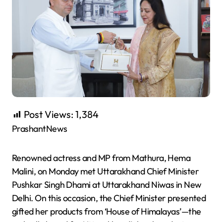
Post Views:
1,384
PrashantNews
Renowned actress and MP from Mathura, Hema
Malini, on Monday met Uttarakhand Chief Minister
Pushkar Singh Dhami at Uttarakhand Niwas in New
Delhi. On this occasion, the Chief Minister presented
gifted her products from ‘House of Himalayas’—the