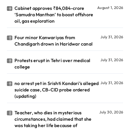
Cabinet approves ₹84,084-crore
August 1, 2026
‘Samudra Manthan’ to boost offshore
oil, gas exploration
Four minor Kanwariyas from
July 31, 2026
Chandigarh drown in Haridwar canal
Protests erupt in Tehri over medical
July 31, 2026
college
no arrest yet in Srishti Kandari’s alleged
July 31, 2026
suicide case, CB-CID probe ordered
(updating)
Teacher, who dies in mysterious
July 30, 2026
circumstances, had claimed that she
was taking her life because of