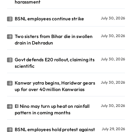
harassment
BSNL employees continue strike
July 30, 2026
Two sisters from Bihar die in swollen
July 30, 2026
drain in Dehradun
Govt defends E20 rollout, claiming its
July 30, 2026
scientific
Kanwar yatra begins, Haridwar gears
July 30, 2026
up for over 40 million Kanwarias
El Nino may turn up heat on rainfall
July 30, 2026
pattern in coming months
BSNL employees hold protest against
July 29, 2026