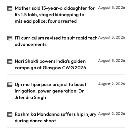
Mother sold 15-year-old daughter for
August 3, 2026
Rs 1.5 lakh, staged kidnapping to
mislead police; four arrested
ITI curriculum revised to suit rapid tech
August 3, 2026
advancements
Nari Shakti powers India’s golden
August 3, 2026
campaign at Glasgow CWG 2026
Ujh multipurpose project to boost
August 2, 2026
irrigation, power generation: Dr
Jitendra Singh
Rashmika Mandanna suffers hip injury
August 2, 2026
during dance shoot