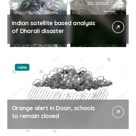
Indian satellite based analysis
of Dharali disaster
rains
Orange alert in Doon, schools
to remain closed