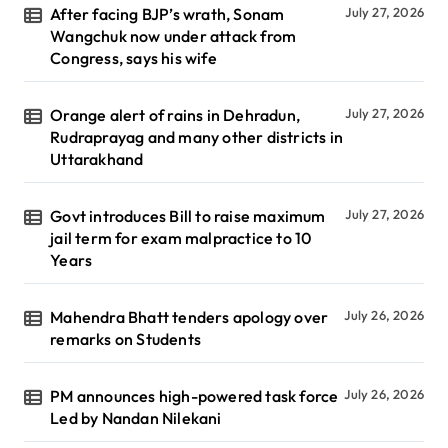
After facing BJP’s wrath, Sonam
July 27, 2026
Wangchuk now under attack from
Congress, says his wife
Orange alert of rains in Dehradun,
July 27, 2026
Rudraprayag and many other districts in
Uttarakhand
Govt introduces Bill to raise maximum
July 27, 2026
jail term for exam malpractice to 10
Years
Mahendra Bhatt tenders apology over
July 26, 2026
remarks on Students
PM announces high-powered task force
July 26, 2026
Led by Nandan Nilekani