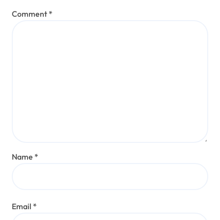
Comment
*
Name
*
Email
*