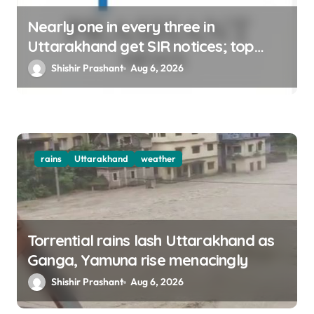
Nearly one in every three in
Uttarakhand get SIR notices; top
officials, MLAs in list
Shishir Prashant
Aug 6, 2026
rains
Uttarakhand
weather
Torrential rains lash Uttarakhand as
Ganga, Yamuna rise menacingly
Shishir Prashant
Aug 6, 2026