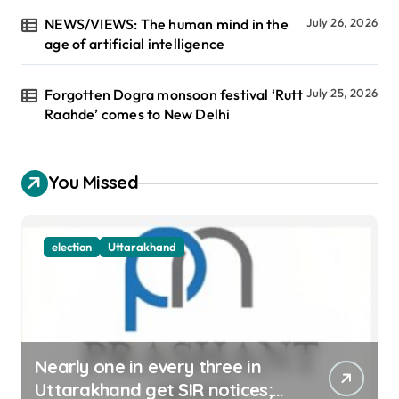
NEWS/VIEWS: The human mind in the
July 26, 2026
age of artificial intelligence
Forgotten Dogra monsoon festival ‘Rutt
July 25, 2026
Raahde’ comes to New Delhi
You Missed
election
Uttarakhand
Nearly one in every three in
Uttarakhand get SIR notices;