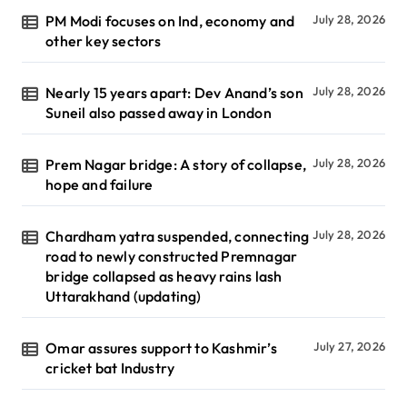
PM Modi focuses on Ind, economy and
July 28, 2026
other key sectors
Nearly 15 years apart: Dev Anand’s son
July 28, 2026
Suneil also passed away in London
Prem Nagar bridge: A story of collapse,
July 28, 2026
hope and failure
Chardham yatra suspended, connecting
July 28, 2026
road to newly constructed Premnagar
bridge collapsed as heavy rains lash
Uttarakhand (updating)
Omar assures support to Kashmir’s
July 27, 2026
cricket bat Industry