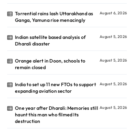
Torrential rains lash Uttarakhand as
August 6, 2026
Ganga, Yamuna rise menacingly
Indian satellite based analysis of
August 5, 2026
Dharali disaster
Orange alert in Doon, schools to
August 5, 2026
remain closed
India to set up 11 new FTOs to support
August 5, 2026
expanding aviation sector
One year after Dharali: Memories still
August 5, 2026
haunt this man who filmed Its
destruction