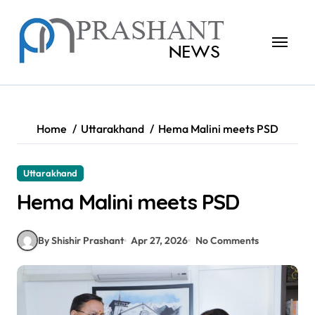
Skip
to
content
Home
Uttarakhand
Hema Malini meets PSD
Uttarakhand
Hema Malini meets PSD
By Shishir Prashant
Apr 27, 2026
No Comments