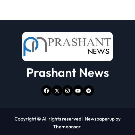
Prashant News
Copyright © All rights reserved
|
Newspaperup
by
Themeansar
.