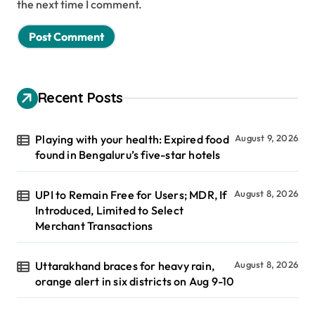
the next time I comment.
Recent Posts
Playing with your health: Expired food
August 9, 2026
found in Bengaluru’s five-star hotels
UPI to Remain Free for Users; MDR, If
August 8, 2026
Introduced, Limited to Select
Merchant Transactions
Uttarakhand braces for heavy rain,
August 8, 2026
orange alert in six districts on Aug 9-10