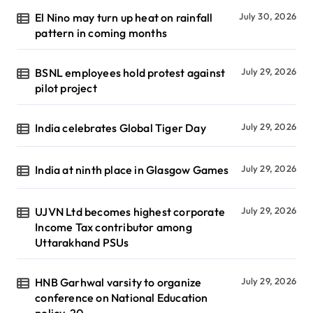
El Nino may turn up heat on rainfall
July 30, 2026
pattern in coming months
BSNL employees hold protest against
July 29, 2026
pilot project
India celebrates Global Tiger Day
July 29, 2026
India at ninth place in Glasgow Games
July 29, 2026
UJVN Ltd becomes highest corporate
July 29, 2026
Income Tax contributor among
Uttarakhand PSUs
HNB Garhwal varsity to organize
July 29, 2026
conference on National Education
policy-20