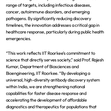
range of targets, including infectious diseases,
cancer, autoimmune disorders, and emerging
pathogens. By significantly reducing discovery
timelines, the innovation addresses a critical gap in
healthcare response, particularly during public health
emergencies.
“This work reflects IIT Roorkee’s commitment to
science that directly serves society,” said Prof. Rajesh
Kumar, Department of Biosciences and
Bioengineering, IIT Roorkee. “By developing a
universal, high-diversity antibody discovery system
within India, we are strengthening national
capabilities for faster disease response and
accelerating the development of affordable
diagnostics and therapeutics for populations that