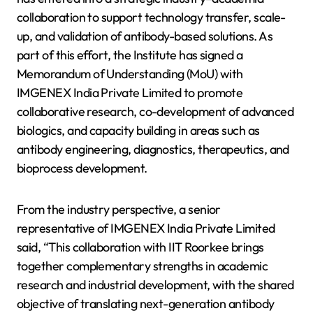
collaboration to support technology transfer, scale-
up, and validation of antibody-based solutions. As
part of this effort, the Institute has signed a
Memorandum of Understanding (MoU) with
IMGENEX India Private Limited to promote
collaborative research, co-development of advanced
biologics, and capacity building in areas such as
antibody engineering, diagnostics, therapeutics, and
bioprocess development.
From the industry perspective, a senior
representative of IMGENEX India Private Limited
said, “This collaboration with IIT Roorkee brings
together complementary strengths in academic
research and industrial development, with the shared
objective of translating next-generation antibody