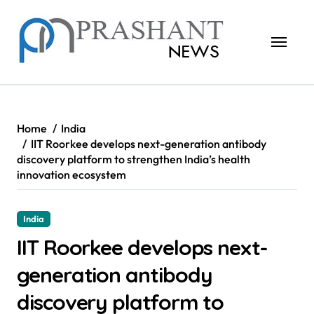
Skip
to
content
Home
India
IIT Roorkee develops next-generation antibody
discovery platform to strengthen India’s health
innovation ecosystem
India
IIT Roorkee develops next-
generation antibody
discovery platform to