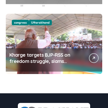
congress
Uttarakhand
Kharge targets BJP-RSS on
freedom struggle, slams
Dhami Govt over ad splurge