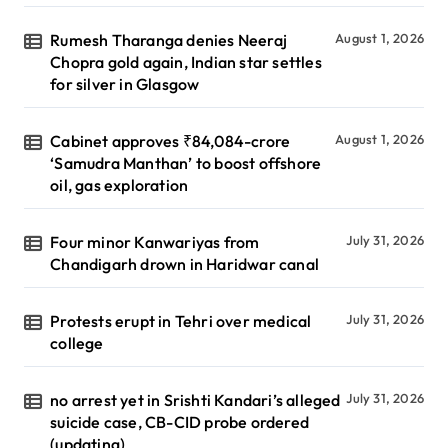
Rumesh Tharanga denies Neeraj
August 1, 2026
Chopra gold again, Indian star settles
for silver in Glasgow
Cabinet approves ₹84,084-crore
August 1, 2026
‘Samudra Manthan’ to boost offshore
oil, gas exploration
Four minor Kanwariyas from
July 31, 2026
Chandigarh drown in Haridwar canal
Protests erupt in Tehri over medical
July 31, 2026
college
no arrest yet in Srishti Kandari’s alleged
July 31, 2026
suicide case, CB-CID probe ordered
(updating)