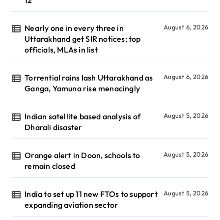
Nearly one in every three in
August 6, 2026
Uttarakhand get SIR notices; top
officials, MLAs in list
Torrential rains lash Uttarakhand as
August 6, 2026
Ganga, Yamuna rise menacingly
Indian satellite based analysis of
August 5, 2026
Dharali disaster
Orange alert in Doon, schools to
August 5, 2026
remain closed
India to set up 11 new FTOs to support
August 5, 2026
expanding aviation sector