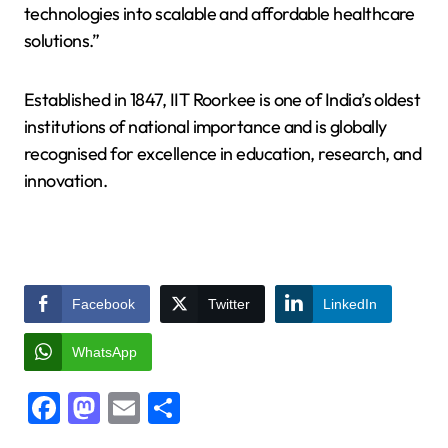
technologies into scalable and affordable healthcare
solutions.”
Established in 1847, IIT Roorkee is one of India’s oldest
institutions of national importance and is globally
recognised for excellence in education, research, and
innovation.
Facebook
Twitter
LinkedIn
WhatsApp
Facebook
Mastodon
Email
Share