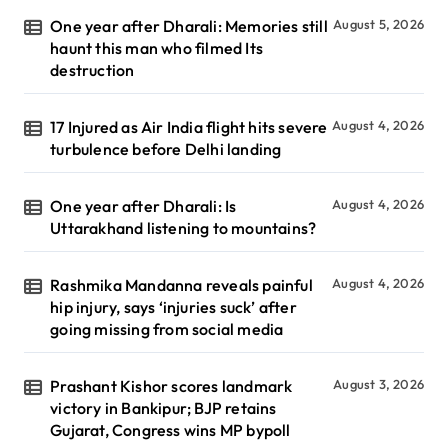
One year after Dharali: Memories still
August 5, 2026
haunt this man who filmed Its
destruction
17 Injured as Air India flight hits severe
August 4, 2026
turbulence before Delhi landing
One year after Dharali: Is
August 4, 2026
Uttarakhand listening to mountains?
Rashmika Mandanna reveals painful
August 4, 2026
hip injury, says ‘injuries suck’ after
going missing from social media
Prashant Kishor scores landmark
August 3, 2026
victory in Bankipur; BJP retains
Gujarat, Congress wins MP bypoll