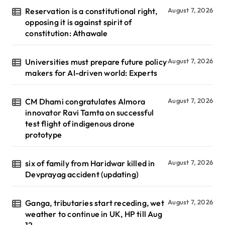
Reservation is a constitutional right,
August 7, 2026
opposing it is against spirit of
constitution: Athawale
Universities must prepare future policy
August 7, 2026
makers for AI-driven world: Experts
CM Dhami congratulates Almora
August 7, 2026
innovator Ravi Tamta on successful
test flight of indigenous drone
prototype
six of family from Haridwar killed in
August 7, 2026
Devprayag accident (updating)
Ganga, tributaries start receding, wet
August 7, 2026
weather to continue in UK, HP till Aug
12