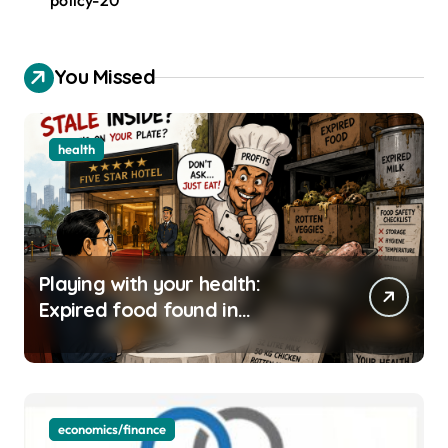
You Missed
health
Playing with your health:
Expired food found in
Bengaluru’s five-star hotels
economics/finance