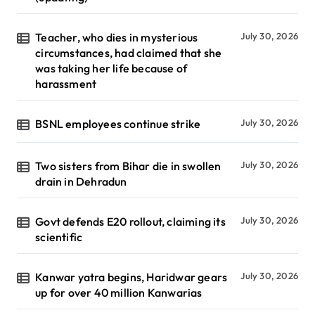
Teacher, who dies in mysterious
July 30, 2026
circumstances, had claimed that she
was taking her life because of
harassment
BSNL employees continue strike
July 30, 2026
Two sisters from Bihar die in swollen
July 30, 2026
drain in Dehradun
Govt defends E20 rollout, claiming its
July 30, 2026
scientific
Kanwar yatra begins, Haridwar gears
July 30, 2026
up for over 40 million Kanwarias