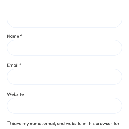
Name
*
Email
*
Website
Save my name, email, and website in this browser for