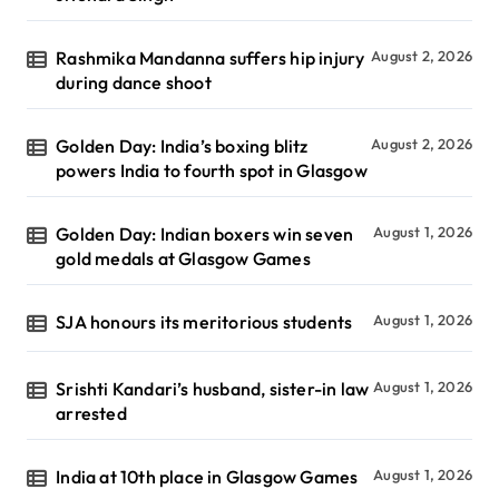
Rashmika Mandanna suffers hip injury
August 2, 2026
during dance shoot
Golden Day: India’s boxing blitz
August 2, 2026
powers India to fourth spot in Glasgow
Golden Day: Indian boxers win seven
August 1, 2026
gold medals at Glasgow Games
SJA honours its meritorious students
August 1, 2026
Srishti Kandari’s husband, sister-in law
August 1, 2026
arrested
India at 10th place in Glasgow Games
August 1, 2026