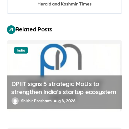
t
Herald and Kashmir Times
i
o
Related Posts
n
India
DPIIT signs 5 strategic MoUs to
strengthen India’s startup ecosystem
Shishir Prashant
Aug 8, 2026