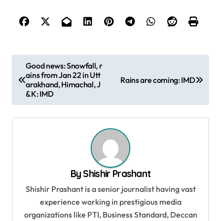
P
Good news: Snowfall, r
ains from Jan 22 in Utt
o
Rains are coming: IMD
arakhand, Himachal, J
s
&K: IMD
t
n
a
v
By
Shishir Prashant
i
Shishir Prashant is a senior journalist having vast
g
experience working in prestigious media
a
organizations like PTI, Business Standard, Deccan