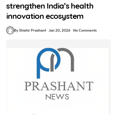
strengthen India’s health
innovation ecosystem
By Shishir Prashant
Jan 20, 2026
No Comments