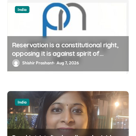
India
Reservation is a constitutional right,
opposing it is against spirit of
constitution: Athawale
Shishir Prashant
Aug 7, 2026
India