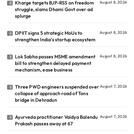
Kharge targets BJP-RSS on freedom
August 8, 2026
struggle, slams Dhami Govt over ad
splurge
DPIIT signs 5 strategic MoUs to
August 8, 2026
strengthen India’s startup ecosystem
Lok Sabha passes MSME amendment
August 8, 2026
bill to strengthen delayed payment
mechanism, ease business
Three PWD engineers suspended over
August 7, 2026
collapse of approach road of Tons
bridge in Dehradun
Ayurveda practitioner Vaidya Balendu
August 7, 2026
Prakash passes away at 67