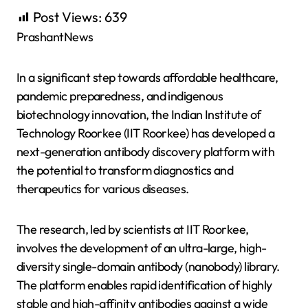
Post Views:
639
PrashantNews
In a significant step towards affordable healthcare,
pandemic preparedness, and indigenous
biotechnology innovation, the Indian Institute of
Technology Roorkee (IIT Roorkee) has developed a
next-generation antibody discovery platform with
the potential to transform diagnostics and
therapeutics for various diseases.
The research, led by scientists at IIT Roorkee,
involves the development of an ultra-large, high-
diversity single-domain antibody (nanobody) library.
The platform enables rapid identification of highly
stable and high-affinity antibodies against a wide