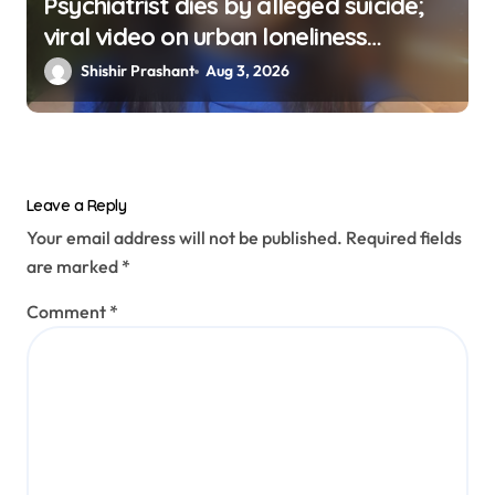
Psychiatrist dies by alleged suicide;
viral video on urban loneliness
resurfaces
Shishir Prashant
Aug 3, 2026
Leave a Reply
Your email address will not be published.
Required fields
are marked
*
Comment
*