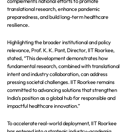
complements national efforts to promote
translational research, enhance pandemic
preparedness, and build long-term healthcare
resilience.
Highlighting the broader institutional and policy
relevance, Prof. K. K. Pant, Director, IIT Roorkee,
stated, “This development demonstrates how
fundamental research, combined with translational
intent and industry collaboration, can address
pressing societal challenges. IIT Roorkee remains
committed to advancing solutions that strengthen
India’s position as a global hub for responsible and
impactful healthcare innovation.”
To accelerate real-world deployment, IIT Roorkee
has entered into a strategic industry–academia