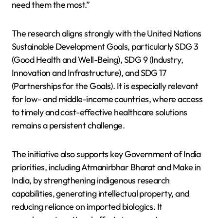
need them the most.”
The research aligns strongly with the United Nations
Sustainable Development Goals, particularly SDG 3
(Good Health and Well-Being), SDG 9 (Industry,
Innovation and Infrastructure), and SDG 17
(Partnerships for the Goals). It is especially relevant
for low- and middle-income countries, where access
to timely and cost-effective healthcare solutions
remains a persistent challenge.
The initiative also supports key Government of India
priorities, including Atmanirbhar Bharat and Make in
India, by strengthening indigenous research
capabilities, generating intellectual property, and
reducing reliance on imported biologics. It