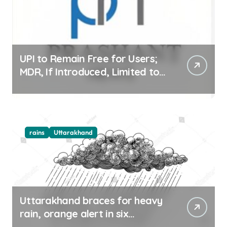
UPI to Remain Free for Users;
MDR, If Introduced, Limited to
Select Merchant Transactions
rains
Uttarakhand
Uttarakhand braces for heavy
rain, orange alert in six
districts on Aug 9-10