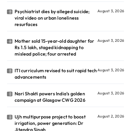
Psychiatrist dies by alleged suicide;
August 3, 2026
viral video on urban loneliness
resurfaces
Mother sold 15-year-old daughter for
August 3, 2026
Rs 1.5 lakh, staged kidnapping to
mislead police; four arrested
ITI curriculum revised to suit rapid tech
August 3, 2026
advancements
Nari Shakti powers India’s golden
August 3, 2026
campaign at Glasgow CWG 2026
Ujh multipurpose project to boost
August 2, 2026
irrigation, power generation: Dr
Jitendra Singh