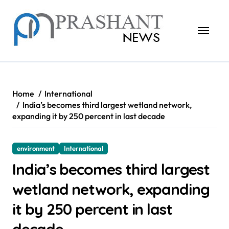
Skip
to
content
Home
International
India’s becomes third largest wetland network,
expanding it by 250 percent in last decade
environment
International
India’s becomes third largest
wetland network, expanding
it by 250 percent in last