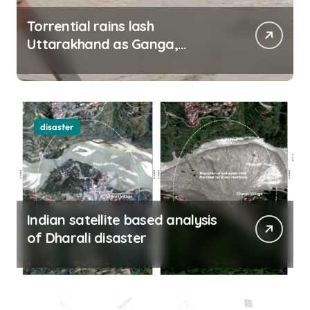
Torrential rains lash
Uttarakhand as Ganga,
Yamuna rise menacingly
disaster
Indian satellite based analysis
of Dharali disaster