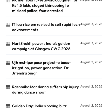
Rs 1.5 lakh, staged kidnapping to
mislead police; four arrested
ITI curriculum revised to suit rapid tech
August 3, 2026
advancements
Nari Shakti powers India’s golden
August 3, 2026
campaign at Glasgow CWG 2026
Ujh multipurpose project to boost
August 2, 2026
irrigation, power generation: Dr
Jitendra Singh
Rashmika Mandanna suffers hip injury
August 2, 2026
during dance shoot
Golden Day: India’s boxing blitz
August 2, 2026