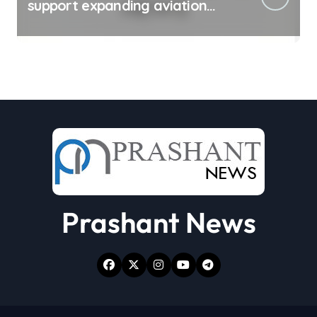
support expanding aviation
sector
Prashant News