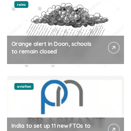
rains
Orange alert in Doon, schools
to remain closed
aviation
India to set up 11 new FTOs to