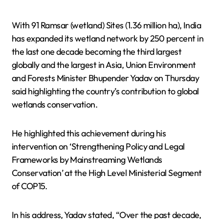
With 91 Ramsar (wetland) Sites (1.36 million ha), India
has expanded its wetland network by 250 percent in
the last one decade becoming the third largest
globally and the largest in Asia, Union Environment
and Forests Minister Bhupender Yadav on Thursday
said highlighting the country’s contribution to global
wetlands conservation.
He highlighted this achievement during his
intervention on ‘Strengthening Policy and Legal
Frameworks by Mainstreaming Wetlands
Conservation’ at the High Level Ministerial Segment
of COP15.
In his address, Yadav stated, “Over the past decade,