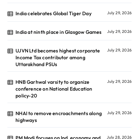
India celebrates Global Tiger Day
July 29, 2026
India at ninth place in Glasgow Games
July 29, 2026
UJVN Ltd becomes highest corporate
July 29, 2026
Income Tax contributor among
Uttarakhand PSUs
HNB Garhwal varsity to organize
July 29, 2026
conference on National Education
policy-20
NHAI to remove encroachments along
July 29, 2026
highways
PM Modi focuses on Ind, economy and
July 28, 2026