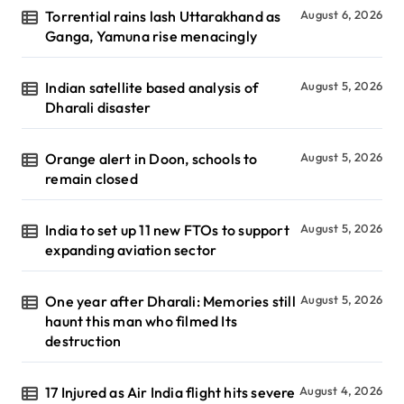
Torrential rains lash Uttarakhand as
August 6, 2026
Ganga, Yamuna rise menacingly
Indian satellite based analysis of
August 5, 2026
Dharali disaster
Orange alert in Doon, schools to
August 5, 2026
remain closed
India to set up 11 new FTOs to support
August 5, 2026
expanding aviation sector
One year after Dharali: Memories still
August 5, 2026
haunt this man who filmed Its
destruction
17 Injured as Air India flight hits severe
August 4, 2026