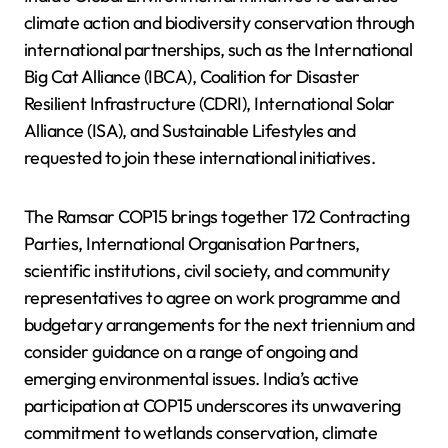
climate action and biodiversity conservation through
international partnerships, such as the International
Big Cat Alliance (IBCA), Coalition for Disaster
Resilient Infrastructure (CDRI), International Solar
Alliance (ISA), and Sustainable Lifestyles and
requested to join these international initiatives.
The Ramsar COP15 brings together 172 Contracting
Parties, International Organisation Partners,
scientific institutions, civil society, and community
representatives to agree on work programme and
budgetary arrangements for the next triennium and
consider guidance on a range of ongoing and
emerging environmental issues. India’s active
participation at COP15 underscores its unwavering
commitment to wetlands conservation, climate