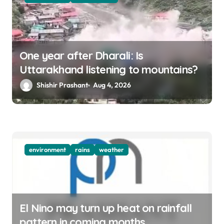
One year after Dharali: Is
Uttarakhand listening to mountains?
Shishir Prashant
Aug 4, 2026
environment
rains
weather
El Nino may turn up heat on rainfall
pattern in coming months