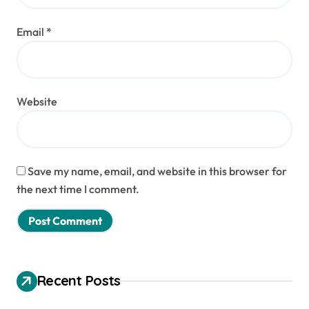
Email
*
Website
Save my name, email, and website in this browser for
the next time I comment.
Recent Posts