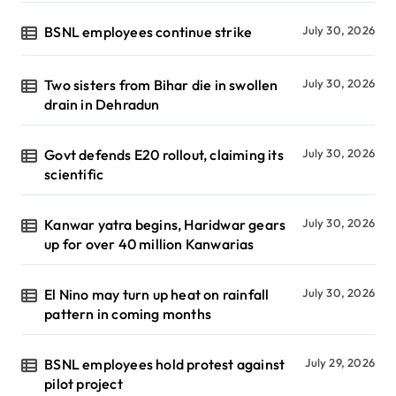
BSNL employees continue strike
July 30, 2026
Two sisters from Bihar die in swollen
July 30, 2026
drain in Dehradun
Govt defends E20 rollout, claiming its
July 30, 2026
scientific
Kanwar yatra begins, Haridwar gears
July 30, 2026
up for over 40 million Kanwarias
El Nino may turn up heat on rainfall
July 30, 2026
pattern in coming months
BSNL employees hold protest against
July 29, 2026
pilot project