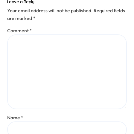
Leave a Reply
Your email address will not be published.
Required fields
are marked
*
Comment
*
Name
*