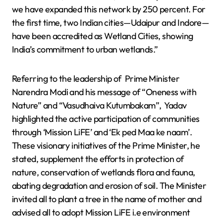
we have expanded this network by 250 percent. For
the first time, two Indian cities—Udaipur and Indore—
have been accredited as Wetland Cities, showing
India’s commitment to urban wetlands.”
Referring to the leadership of Prime Minister
Narendra Modi and his message of “Oneness with
Nature” and “Vasudhaiva Kutumbakam”, Yadav
highlighted the active participation of communities
through ‘Mission LiFE’ and ‘Ek ped Maa ke naam’.
These visionary initiatives of the Prime Minister, he
stated, supplement the efforts in protection of
nature, conservation of wetlands flora and fauna,
abating degradation and erosion of soil. The Minister
invited all to plant a tree in the name of mother and
advised all to adopt Mission LiFE i.e environment