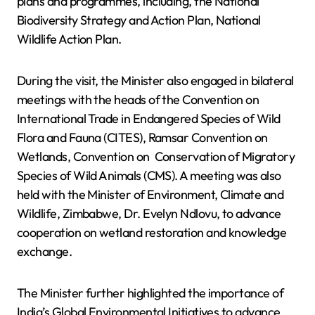
plans and programmes, including, the National
Biodiversity Strategy and Action Plan, National
Wildlife Action Plan.
During the visit, the Minister also engaged in bilateral
meetings with the heads of the Convention on
International Trade in Endangered Species of Wild
Flora and Fauna (CITES), Ramsar Convention on
Wetlands, Convention on Conservation of Migratory
Species of Wild Animals (CMS). A meeting was also
held with the Minister of Environment, Climate and
Wildlife, Zimbabwe, Dr. Evelyn Ndlovu, to advance
cooperation on wetland restoration and knowledge
exchange.
The Minister further highlighted the importance of
India’s Global Environmental Initiatives to advance