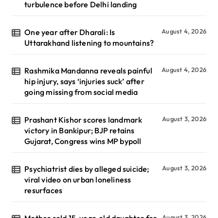
turbulence before Delhi landing
One year after Dharali: Is
August 4, 2026
Uttarakhand listening to mountains?
Rashmika Mandanna reveals painful
August 4, 2026
hip injury, says ‘injuries suck’ after
going missing from social media
Prashant Kishor scores landmark
August 3, 2026
victory in Bankipur; BJP retains
Gujarat, Congress wins MP bypoll
Psychiatrist dies by alleged suicide;
August 3, 2026
viral video on urban loneliness
resurfaces
Mother sold 15-year-old daughter for
August 3, 2026