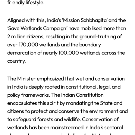
friendly lifestyle.
Aligned with this, India’s ‘Mission Sahbhagita’ and the
‘Save Wetlands Campaign’ have mobilised more than
2 million citizens, resulting in the ground-truthing of
over 170,000 wetlands and the boundary
demarcation of nearly 100,000 wetlands across the
country.
The Minister emphasized that wetland conservation
in India is deeply rooted in constitutional, legal, and
policy frameworks. The Indian Constitution
encapsulates this spirit by mandating the State and
citizens to protect and conserve the environment and
to safeguard forests and wildlife. Conservation of
wetlands has been mainstreamed in India’s sectoral