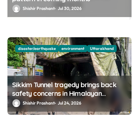
Shishir Prashant
Jul 30, 2026
disaster/earthquake
environment
Uttarakhand
Sikkim Tunnel tragedy brings back
safety concerns in Himalayan
projects
Shishir Prashant
Jul 24, 2026