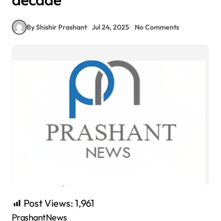
decade
By Shishir Prashant
Jul 24, 2025
No Comments
Post Views:
1,961
PrashantNews