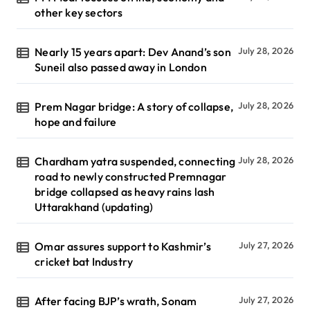
other key sectors
Nearly 15 years apart: Dev Anand’s son
July 28, 2026
Suneil also passed away in London
Prem Nagar bridge: A story of collapse,
July 28, 2026
hope and failure
Chardham yatra suspended, connecting
July 28, 2026
road to newly constructed Premnagar
bridge collapsed as heavy rains lash
Uttarakhand (updating)
Omar assures support to Kashmir’s
July 27, 2026
cricket bat Industry
After facing BJP’s wrath, Sonam
July 27, 2026