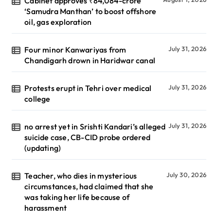
Cabinet approves ₹84,084-crore
‘Samudra Manthan’ to boost offshore
oil, gas exploration
Four minor Kanwariyas from
July 31, 2026
Chandigarh drown in Haridwar canal
Protests erupt in Tehri over medical
July 31, 2026
college
no arrest yet in Srishti Kandari’s alleged
July 31, 2026
suicide case, CB-CID probe ordered
(updating)
Teacher, who dies in mysterious
July 30, 2026
circumstances, had claimed that she
was taking her life because of
harassment