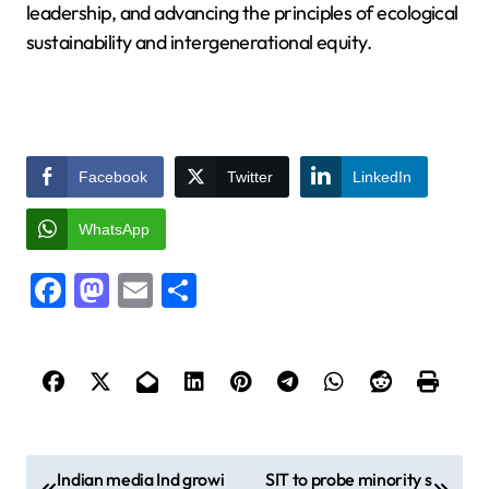
leadership, and advancing the principles of ecological
sustainability and intergenerational equity.
Facebook
Twitter
LinkedIn
WhatsApp
Facebook
Mastodon
Email
Share
P
Indian media Ind growi
SIT to probe minority s