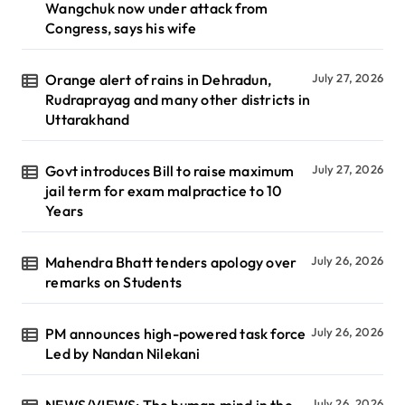
Wangchuk now under attack from
Congress, says his wife
Orange alert of rains in Dehradun,
July 27, 2026
Rudraprayag and many other districts in
Uttarakhand
Govt introduces Bill to raise maximum
July 27, 2026
jail term for exam malpractice to 10
Years
Mahendra Bhatt tenders apology over
July 26, 2026
remarks on Students
PM announces high-powered task force
July 26, 2026
Led by Nandan Nilekani
NEWS/VIEWS: The human mind in the
July 26, 2026