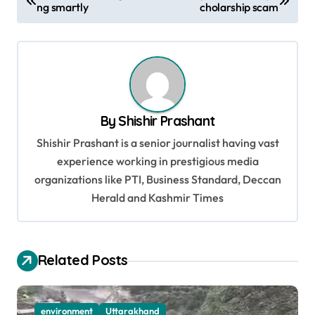
ng smartly
cholarship scam
o
s
t
n
a
By
Shishir Prashant
v
Shishir Prashant is a senior journalist having vast
i
experience working in prestigious media
g
organizations like PTI, Business Standard, Deccan
a
Herald and Kashmir Times
t
i
Related Posts
o
n
environment
Uttarakhand