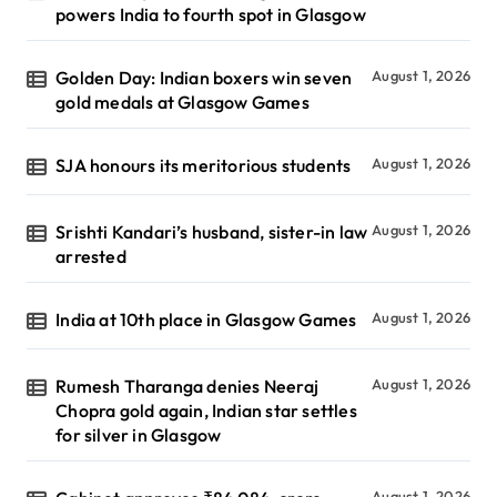
powers India to fourth spot in Glasgow
Golden Day: Indian boxers win seven
August 1, 2026
gold medals at Glasgow Games
SJA honours its meritorious students
August 1, 2026
Srishti Kandari’s husband, sister-in law
August 1, 2026
arrested
India at 10th place in Glasgow Games
August 1, 2026
Rumesh Tharanga denies Neeraj
August 1, 2026
Chopra gold again, Indian star settles
for silver in Glasgow
August 1, 2026