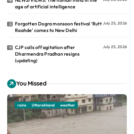
age of artificial intelligence
Forgotten Dogra monsoon festival ‘Rutt
July 25, 2026
Raahde’ comes to New Delhi
CJP calls off agitation after
July 25, 2026
Dharmendra Pradhan resigns
(updating)
You Missed
rains
Uttarakhand
weather