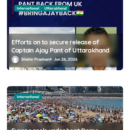
International
Uttarakhand
Efforts on to secure release of
Captain Ajay Pant of Uttarakhand
Shishir Prashant
Jun 26, 2026
International