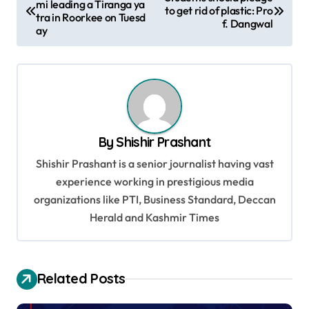
mi leading a Tiranga ya
o
to get rid of plastic: Pro
tra in Roorkee on Tuesd
f. Dangwal
s
ay
t
n
a
v
By
Shishir Prashant
i
Shishir Prashant is a senior journalist having vast
g
experience working in prestigious media
a
organizations like PTI, Business Standard, Deccan
t
Herald and Kashmir Times
i
o
Related Posts
n