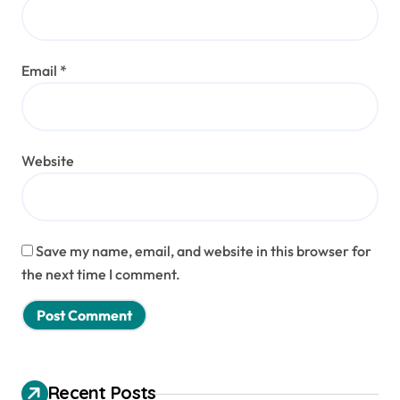
Email
*
Website
Save my name, email, and website in this browser for
the next time I comment.
Recent Posts