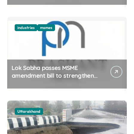
industries
msmes
Lok Sabha passes MSME
amendment bill to strengthen
delayed payment mechanism,
ease business
Uttarakhand