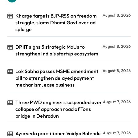
Kharge targets BJP-RSS on freedom
August 8, 2026
struggle, slams Dhami Govt over ad
splurge
DPIIT signs 5 strategic MoUs to
August 8, 2026
strengthen India’s startup ecosystem
Lok Sabha passes MSME amendment
August 8, 2026
bill to strengthen delayed payment
mechanism, ease business
Three PWD engineers suspended over
August 7, 2026
collapse of approach road of Tons
bridge in Dehradun
Ayurveda practitioner Vaidya Balendu
August 7, 2026