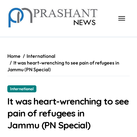
Skip
to
content
Home
International
It was heart-wrenching to see pain of refugees in
Jammu (PN Special)
International
It was heart-wrenching to see
pain of refugees in
Jammu (PN Special)