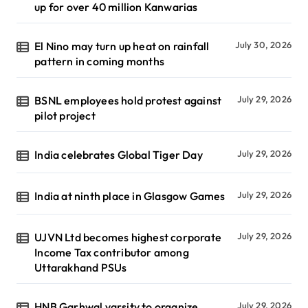
up for over 40 million Kanwarias
El Nino may turn up heat on rainfall
July 30, 2026
pattern in coming months
BSNL employees hold protest against
July 29, 2026
pilot project
India celebrates Global Tiger Day
July 29, 2026
India at ninth place in Glasgow Games
July 29, 2026
UJVN Ltd becomes highest corporate
July 29, 2026
Income Tax contributor among
Uttarakhand PSUs
HNB Garhwal varsity to organize
July 29, 2026