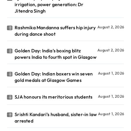
irrigation, power generation: Dr
Jitendra Singh
Rashmika Mandanna suffers hip injury
August 2, 2026
during dance shoot
Golden Day: India’s boxing blitz
August 2, 2026
powers India to fourth spot in Glasgow
Golden Day: Indian boxers win seven
August 1, 2026
gold medals at Glasgow Games
SJA honours its meritorious students
August 1, 2026
Srishti Kandari’s husband, sister-in law
August 1, 2026
arrested