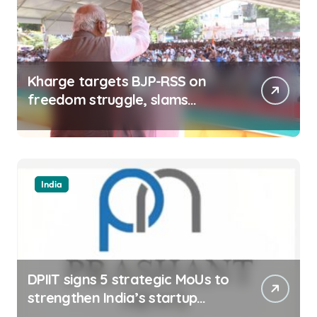
Kharge targets BJP-RSS on
freedom struggle, slams
Dhami Govt over ad splurge
India
DPIIT signs 5 strategic MoUs to
strengthen India’s startup
ecosystem