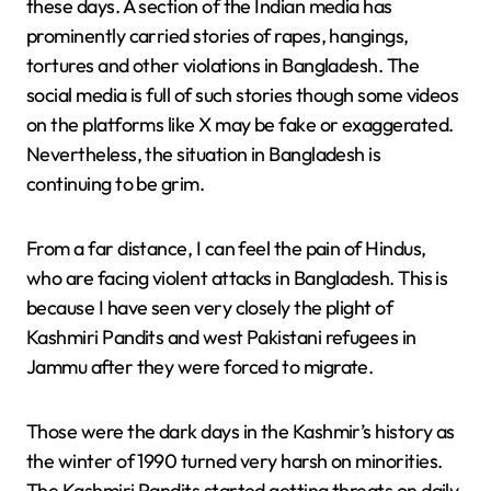
these days. A section of the Indian media has
prominently carried stories of rapes, hangings,
tortures and other violations in Bangladesh. The
social media is full of such stories though some videos
on the platforms like X may be fake or exaggerated.
Nevertheless, the situation in Bangladesh is
continuing to be grim.
From a far distance, I can feel the pain of Hindus,
who are facing violent attacks in Bangladesh. This is
because I have seen very closely the plight of
Kashmiri Pandits and west Pakistani refugees in
Jammu after they were forced to migrate.
Those were the dark days in the Kashmir’s history as
the winter of 1990 turned very harsh on minorities.
The Kashmiri Pandits started getting threats on daily