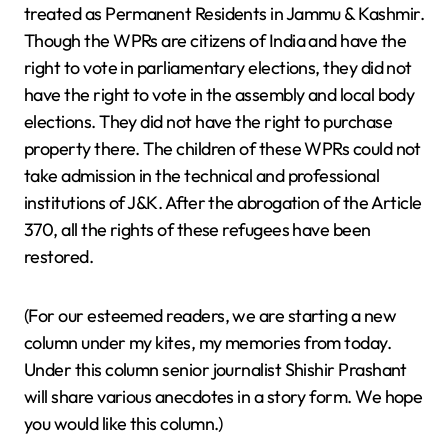
treated as Permanent Residents in Jammu & Kashmir.
Though the WPRs are citizens of India and have the
right to vote in parliamentary elections, they did not
have the right to vote in the assembly and local body
elections. They did not have the right to purchase
property there. The children of these WPRs could not
take admission in the technical and professional
institutions of J&K. After the abrogation of the Article
370, all the rights of these refugees have been
restored.
(For our esteemed readers, we are starting a new
column under my kites, my memories from today.
Under this column senior journalist Shishir Prashant
will share various anecdotes in a story form. We hope
you would like this column.)