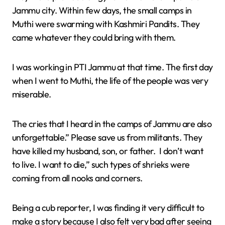
Jammu city. Within few days, the small camps in
Muthi were swarming with Kashmiri Pandits. They
came whatever they could bring with them.
I was working in PTI Jammu at that time. The first day
when I went to Muthi, the life of the people was very
miserable.
The cries that I heard in the camps of Jammu are also
unforgettable.” Please save us from militants. They
have killed my husband, son, or father. I don’t want
to live. I want to die,” such types of shrieks were
coming from all nooks and corners.
Being a cub reporter, I was finding it very difficult to
make a story because I also felt very bad after seeing