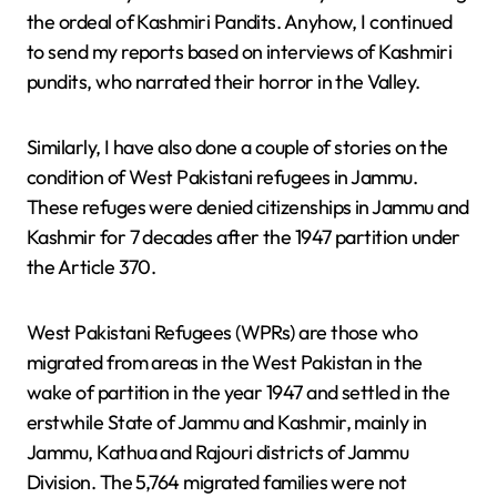
the ordeal of Kashmiri Pandits. Anyhow, I continued
to send my reports based on interviews of Kashmiri
pundits, who narrated their horror in the Valley.
Similarly, I have also done a couple of stories on the
condition of West Pakistani refugees in Jammu.
These refuges were denied citizenships in Jammu and
Kashmir for 7 decades after the 1947 partition under
the Article 370.
West Pakistani Refugees (WPRs) are those who
migrated from areas in the West Pakistan in the
wake of partition in the year 1947 and settled in the
erstwhile State of Jammu and Kashmir, mainly in
Jammu, Kathua and Rajouri districts of Jammu
Division. The 5,764 migrated families were not