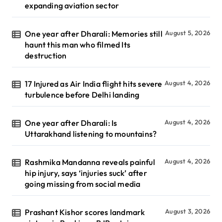
expanding aviation sector
One year after Dharali: Memories still
August 5, 2026
haunt this man who filmed Its
destruction
17 Injured as Air India flight hits severe
August 4, 2026
turbulence before Delhi landing
One year after Dharali: Is
August 4, 2026
Uttarakhand listening to mountains?
Rashmika Mandanna reveals painful
August 4, 2026
hip injury, says ‘injuries suck’ after
going missing from social media
Prashant Kishor scores landmark
August 3, 2026