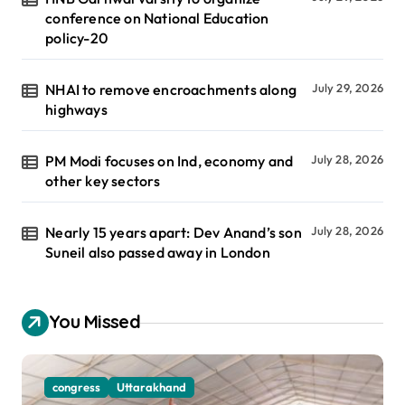
conference on National Education
policy-20
NHAI to remove encroachments along
July 29, 2026
highways
PM Modi focuses on Ind, economy and
July 28, 2026
other key sectors
Nearly 15 years apart: Dev Anand’s son
July 28, 2026
Suneil also passed away in London
You Missed
congress
Uttarakhand