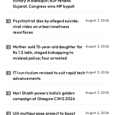
victory in Bankipur; BJP retains
Gujarat, Congress wins MP bypoll
Psychiatrist dies by alleged suicide;
August 3, 2026
viral video on urban loneliness
resurfaces
Mother sold 15-year-old daughter for
August 3, 2026
Rs 1.5 lakh, staged kidnapping to
mislead police; four arrested
ITI curriculum revised to suit rapid tech
August 3, 2026
advancements
Nari Shakti powers India’s golden
August 3, 2026
campaign at Glasgow CWG 2026
Ujh multipurpose project to boost
August 2, 2026