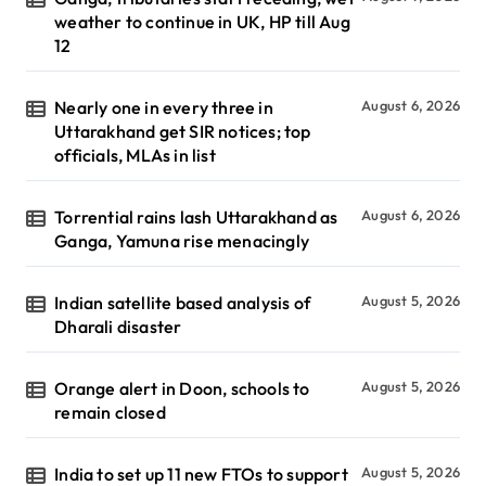
weather to continue in UK, HP till Aug
12
Nearly one in every three in
August 6, 2026
Uttarakhand get SIR notices; top
officials, MLAs in list
Torrential rains lash Uttarakhand as
August 6, 2026
Ganga, Yamuna rise menacingly
Indian satellite based analysis of
August 5, 2026
Dharali disaster
Orange alert in Doon, schools to
August 5, 2026
remain closed
India to set up 11 new FTOs to support
August 5, 2026