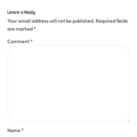
Leave a Reply
Your email address will not be published.
Required fields
are marked
*
Comment
*
Name
*