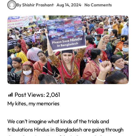
By Shishir Prashant
Aug 14, 2024
No Comments
Post Views:
2,061
My kites, my memories
We can’t imagine what kinds of the trials and
tribulations Hindus in Bangladesh are going through