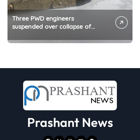
Three PWD engineers
suspended over collapse of
approach road of Tons bridge
in Dehradun
Prashant News