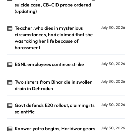
suicide case, CB-CID probe ordered
(updating)
Teacher, who dies in mysterious
July 30, 2026
circumstances, had claimed that she
was taking her life because of
harassment
BSNL employees continue strike
July 30, 2026
Two sisters from Bihar die in swollen
July 30, 2026
drain in Dehradun
Govt defends E20 rollout, claiming its
July 30, 2026
scientific
Kanwar yatra begins, Haridwar gears
July 30, 2026