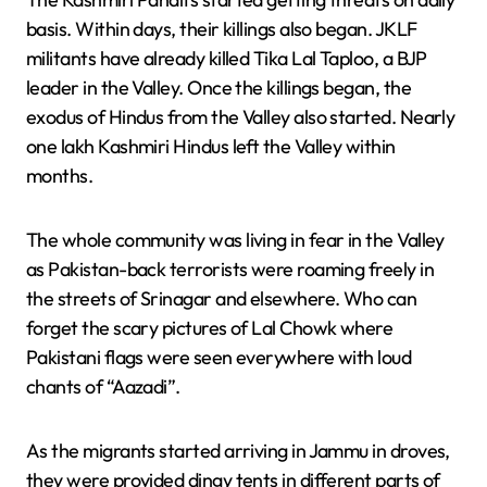
basis. Within days, their killings also began. JKLF
militants have already killed Tika Lal Taploo, a BJP
leader in the Valley. Once the killings began, the
exodus of Hindus from the Valley also started. Nearly
one lakh Kashmiri Hindus left the Valley within
months.
The whole community was living in fear in the Valley
as Pakistan-back terrorists were roaming freely in
the streets of Srinagar and elsewhere. Who can
forget the scary pictures of Lal Chowk where
Pakistani flags were seen everywhere with loud
chants of “Aazadi”.
As the migrants started arriving in Jammu in droves,
they were provided dingy tents in different parts of