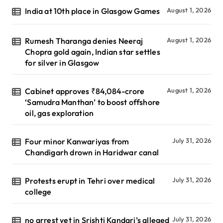
India at 10th place in Glasgow Games
August 1, 2026
Rumesh Tharanga denies Neeraj
August 1, 2026
Chopra gold again, Indian star settles
for silver in Glasgow
Cabinet approves ₹84,084-crore
August 1, 2026
‘Samudra Manthan’ to boost offshore
oil, gas exploration
Four minor Kanwariyas from
July 31, 2026
Chandigarh drown in Haridwar canal
Protests erupt in Tehri over medical
July 31, 2026
college
no arrest yet in Srishti Kandari’s alleged
July 31, 2026