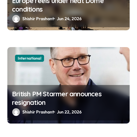
Europe reels under heat Dome
conditions
Shishir Prashant
Jun 24, 2026
International
British PM Starmer announces
resignation
Shishir Prashant
Jun 22, 2026