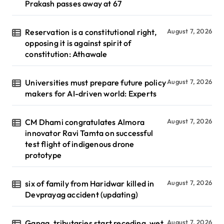
Prakash passes away at 67
Reservation is a constitutional right,
August 7, 2026
opposing it is against spirit of
constitution: Athawale
Universities must prepare future policy
August 7, 2026
makers for AI-driven world: Experts
CM Dhami congratulates Almora
August 7, 2026
innovator Ravi Tamta on successful
test flight of indigenous drone
prototype
six of family from Haridwar killed in
August 7, 2026
Devprayag accident (updating)
Ganga, tributaries start receding, wet
August 7, 2026