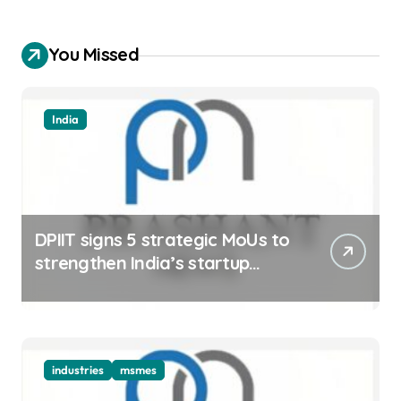
You Missed
India
DPIIT signs 5 strategic MoUs to
strengthen India’s startup
ecosystem
industries
msmes