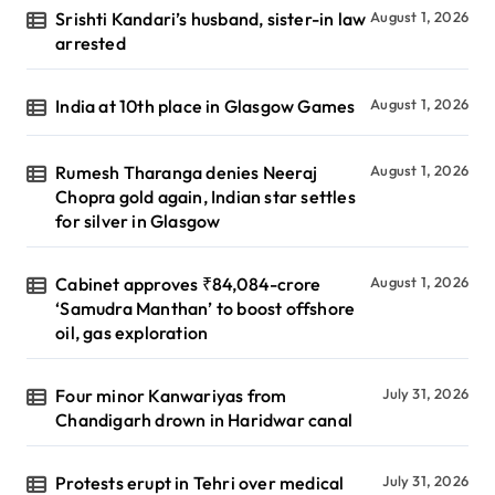
Srishti Kandari’s husband, sister-in law
August 1, 2026
arrested
India at 10th place in Glasgow Games
August 1, 2026
Rumesh Tharanga denies Neeraj
August 1, 2026
Chopra gold again, Indian star settles
for silver in Glasgow
Cabinet approves ₹84,084-crore
August 1, 2026
‘Samudra Manthan’ to boost offshore
oil, gas exploration
Four minor Kanwariyas from
July 31, 2026
Chandigarh drown in Haridwar canal
Protests erupt in Tehri over medical
July 31, 2026