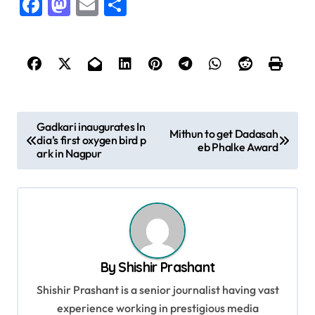
Facebook
Mastodon
Email
Share
P
Gadkari inaugurates In
Mithun to get Dadasah
dia’s first oxygen bird p
o
eb Phalke Award
ark in Nagpur
s
t
n
a
v
By
Shishir Prashant
i
Shishir Prashant is a senior journalist having vast
g
experience working in prestigious media