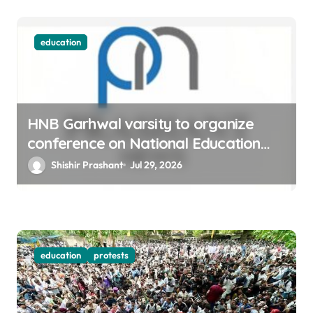
education
HNB Garhwal varsity to organize
conference on National Education
policy-20
Shishir Prashant
Jul 29, 2026
education
protests