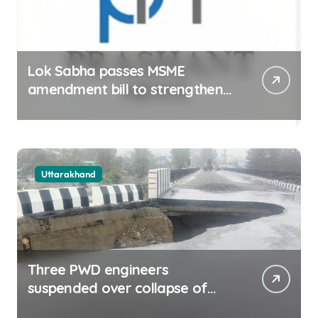
Lok Sabha passes MSME
amendment bill to strengthen
delayed payment mechanism,
ease business
Uttarakhand
Three PWD engineers
suspended over collapse of
approach road of Tons bridge