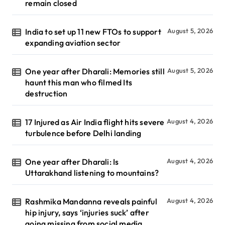
remain closed
India to set up 11 new FTOs to support
August 5, 2026
expanding aviation sector
One year after Dharali: Memories still
August 5, 2026
haunt this man who filmed Its
destruction
17 Injured as Air India flight hits severe
August 4, 2026
turbulence before Delhi landing
One year after Dharali: Is
August 4, 2026
Uttarakhand listening to mountains?
Rashmika Mandanna reveals painful
August 4, 2026
hip injury, says ‘injuries suck’ after
going missing from social media