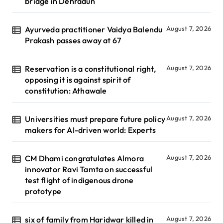
bridge in Dehradun
Ayurveda practitioner Vaidya Balendu
August 7, 2026
Prakash passes away at 67
Reservation is a constitutional right,
August 7, 2026
opposing it is against spirit of
constitution: Athawale
Universities must prepare future policy
August 7, 2026
makers for AI-driven world: Experts
CM Dhami congratulates Almora
August 7, 2026
innovator Ravi Tamta on successful
test flight of indigenous drone
prototype
six of family from Haridwar killed in
August 7, 2026