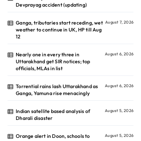
Devprayag accident (updating)
Ganga, tributaries start receding, wet
August 7, 2026
weather to continue in UK, HP till Aug
12
Nearly one in every three in
August 6, 2026
Uttarakhand get SIR notices; top
officials, MLAs in list
Torrential rains lash Uttarakhand as
August 6, 2026
Ganga, Yamuna rise menacingly
Indian satellite based analysis of
August 5, 2026
Dharali disaster
Orange alert in Doon, schools to
August 5, 2026