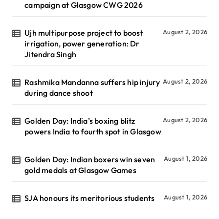
campaign at Glasgow CWG 2026
Ujh multipurpose project to boost
August 2, 2026
irrigation, power generation: Dr
Jitendra Singh
Rashmika Mandanna suffers hip injury
August 2, 2026
during dance shoot
Golden Day: India’s boxing blitz
August 2, 2026
powers India to fourth spot in Glasgow
Golden Day: Indian boxers win seven
August 1, 2026
gold medals at Glasgow Games
SJA honours its meritorious students
August 1, 2026