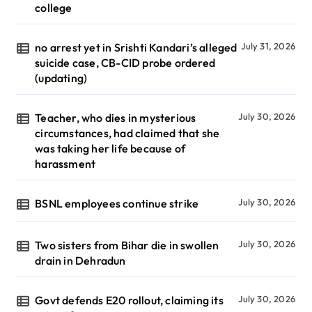
college
no arrest yet in Srishti Kandari’s alleged
July 31, 2026
suicide case, CB-CID probe ordered
(updating)
Teacher, who dies in mysterious
July 30, 2026
circumstances, had claimed that she
was taking her life because of
harassment
BSNL employees continue strike
July 30, 2026
Two sisters from Bihar die in swollen
July 30, 2026
drain in Dehradun
Govt defends E20 rollout, claiming its
July 30, 2026