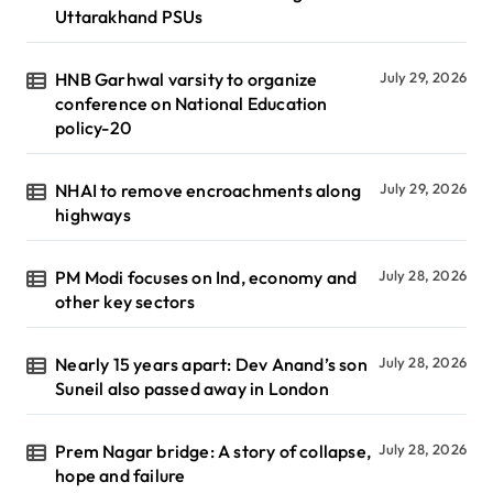
Uttarakhand PSUs
HNB Garhwal varsity to organize
July 29, 2026
conference on National Education
policy-20
NHAI to remove encroachments along
July 29, 2026
highways
PM Modi focuses on Ind, economy and
July 28, 2026
other key sectors
Nearly 15 years apart: Dev Anand’s son
July 28, 2026
Suneil also passed away in London
Prem Nagar bridge: A story of collapse,
July 28, 2026
hope and failure