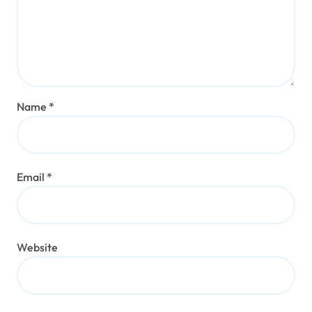
Name
*
Email
*
Website