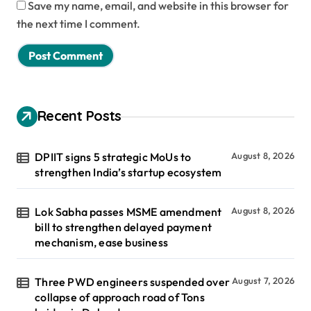
Save my name, email, and website in this browser for
the next time I comment.
Recent Posts
DPIIT signs 5 strategic MoUs to
August 8, 2026
strengthen India’s startup ecosystem
Lok Sabha passes MSME amendment
August 8, 2026
bill to strengthen delayed payment
mechanism, ease business
Three PWD engineers suspended over
August 7, 2026
collapse of approach road of Tons