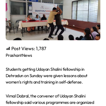
Post Views:
1,787
PrashantNews
Students getting Udayan Shalini fellowship in
Dehradun on Sunday were given lessons about
women’s rights and training in self-defense.
Vimal Dabral, the convener of Udayan Shalini
fellowship said various programmes are organized