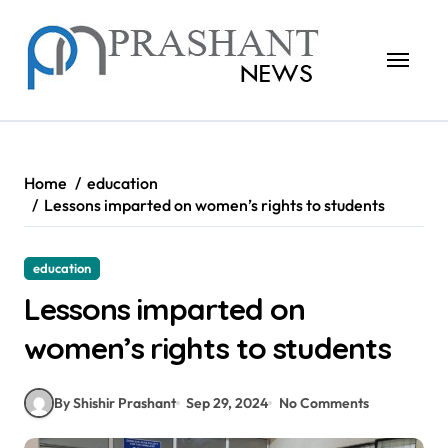
Skip
to
content
Home
education
Lessons imparted on women’s rights to students
education
Lessons imparted on
women’s rights to students
By Shishir Prashant
Sep 29, 2024
No Comments