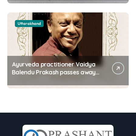
in Dehradun
Uttarakhand
Ayurveda practitioner Vaidya
Balendu Prakash passes away
at 67