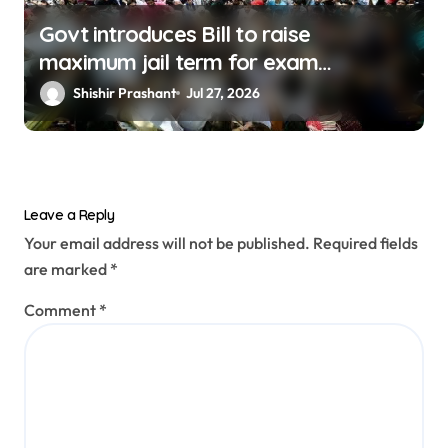
Govt introduces Bill to raise
maximum jail term for exam
malpractice to 10 Years
Shishir Prashant
Jul 27, 2026
Leave a Reply
Your email address will not be published.
Required fields
are marked
*
Comment
*