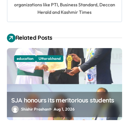
organizations like PTI, Business Standard, Deccan
a
Herald and Kashmir Times
t
i
o
Related Posts
n
education
Uttarakhand
SJA honours its meritorious students
Shishir Prashant
Aug 1, 2026