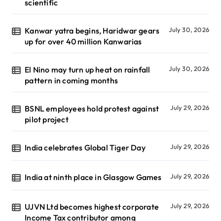
scientific
Kanwar yatra begins, Haridwar gears
July 30, 2026
up for over 40 million Kanwarias
El Nino may turn up heat on rainfall
July 30, 2026
pattern in coming months
BSNL employees hold protest against
July 29, 2026
pilot project
India celebrates Global Tiger Day
July 29, 2026
India at ninth place in Glasgow Games
July 29, 2026
UJVN Ltd becomes highest corporate
July 29, 2026
Income Tax contributor among