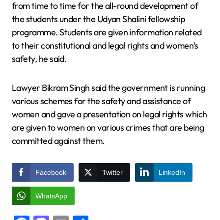
from time to time for the all-round development of
the students under the Udyan Shalini fellowship
programme. Students are given information related
to their constitutional and legal rights and women’s
safety, he said.
Lawyer Bikram Singh said the government is running
various schemes for the safety and assistance of
women and gave a presentation on legal rights which
are given to women on various crimes that are being
committed against them.
Facebook
Twitter
LinkedIn
WhatsApp