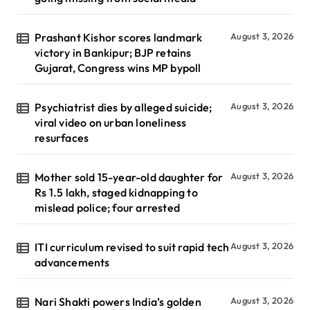
Prashant Kishor scores landmark
August 3, 2026
victory in Bankipur; BJP retains
Gujarat, Congress wins MP bypoll
Psychiatrist dies by alleged suicide;
August 3, 2026
viral video on urban loneliness
resurfaces
Mother sold 15-year-old daughter for
August 3, 2026
Rs 1.5 lakh, staged kidnapping to
mislead police; four arrested
ITI curriculum revised to suit rapid tech
August 3, 2026
advancements
Nari Shakti powers India’s golden
August 3, 2026