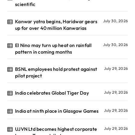
scientific
Kanwar yatra begins, Haridwar gears
July 30, 2026
up for over 40 million Kanwarias
El Nino may turn up heat on rainfall
July 30, 2026
pattern in coming months
BSNL employees hold protest against
July 29, 2026
pilot project
India celebrates Global Tiger Day
July 29, 2026
India at ninth place in Glasgow Games
July 29, 2026
UJVN Ltd becomes highest corporate
July 29, 2026