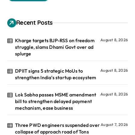
Recent Posts
Kharge targets BJP-RSS on freedom
August 8, 2026
struggle, slams Dhami Govt over ad
splurge
DPIIT signs 5 strategic MoUs to
August 8, 2026
strengthen India’s startup ecosystem
Lok Sabha passes MSME amendment
August 8, 2026
bill to strengthen delayed payment
mechanism, ease business
Three PWD engineers suspended over
August 7, 2026
collapse of approach road of Tons