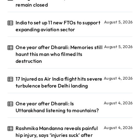
remain closed
India to set up 11 new FTOs to support
August 5, 2026
expanding aviation sector
One year after Dharali: Memories still
August 5, 2026
haunt this man who filmed Its
destruction
17 Injured as Air India flight hits severe
August 4, 2026
turbulence before Delhi landing
One year after Dharali: Is
August 4, 2026
Uttarakhand listening to mountains?
Rashmika Mandanna reveals painful
August 4, 2026
hip injury, says ‘injuries suck’ after