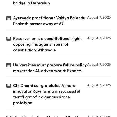
bridge in Dehradun
Ayurveda practitioner Vaidya Balendu
August 7, 2026
Prakash passes away at 67
Reservation is a constitutional right,
August 7, 2026
opposing it is against spirit of
constitution: Athawale
Universities must prepare future policy
August 7, 2026
makers for AI-driven world: Experts
CM Dhami congratulates Almora
August 7, 2026
innovator Ravi Tamta on successful
test flight of indigenous drone
prototype
August 7, 2026