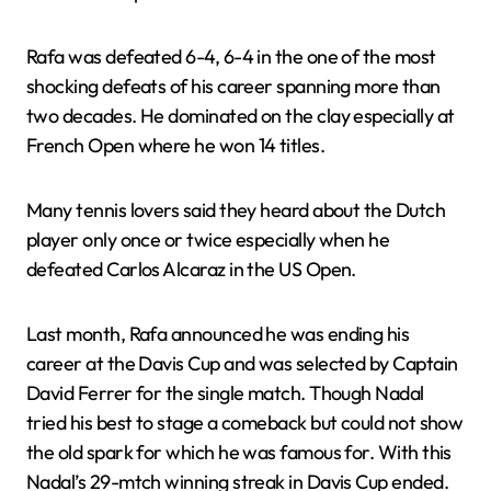
Rafa was defeated 6-4, 6-4 in the one of the most
shocking defeats of his career spanning more than
two decades. He dominated on the clay especially at
French Open where he won 14 titles.
Many tennis lovers said they heard about the Dutch
player only once or twice especially when he
defeated Carlos Alcaraz in the US Open.
Last month, Rafa announced he was ending his
career at the Davis Cup and was selected by Captain
David Ferrer for the single match. Though Nadal
tried his best to stage a comeback but could not show
the old spark for which he was famous for. With this
Nadal’s 29-mtch winning streak in Davis Cup ended.