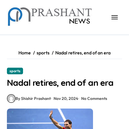
Skip
to
content
Home
sports
Nadal retires, end of an era
sports
Nadal retires, end of an era
By Shishir Prashant
Nov 20, 2024
No Comments