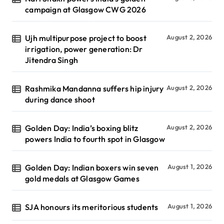
campaign at Glasgow CWG 2026
Ujh multipurpose project to boost
August 2, 2026
irrigation, power generation: Dr
Jitendra Singh
Rashmika Mandanna suffers hip injury
August 2, 2026
during dance shoot
Golden Day: India’s boxing blitz
August 2, 2026
powers India to fourth spot in Glasgow
Golden Day: Indian boxers win seven
August 1, 2026
gold medals at Glasgow Games
SJA honours its meritorious students
August 1, 2026