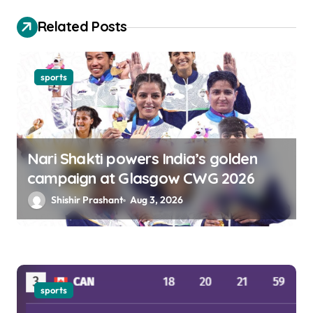
o
Related Posts
n
sports
Nari Shakti powers India’s golden
campaign at Glasgow CWG 2026
Shishir Prashant
Aug 3, 2026
sports