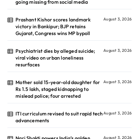
going missing from social media
Prashant Kishor scores landmark
August 3, 2026
victory in Bankipur; BJP retains
Gujarat, Congress wins MP bypoll
Psychiatrist dies by alleged suicide;
August 3, 2026
viral video on urban loneliness
resurfaces
Mother sold 15-year-old daughter for
August 3, 2026
Rs 1.5 lakh, staged kidnapping to
mislead police; four arrested
ITI curriculum revised to suit rapid tech
August 3, 2026
advancements
Nari Shakti powers India’s golden
August 3, 2026