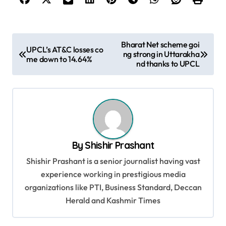
P
Bharat Net scheme goi
UPCL’s AT&C losses co
ng strong in Uttarakha
o
me down to 14.64%
nd thanks to UPCL
s
t
n
a
v
By
Shishir Prashant
i
Shishir Prashant is a senior journalist having vast
g
experience working in prestigious media
organizations like PTI, Business Standard, Deccan
a
Herald and Kashmir Times
t
i