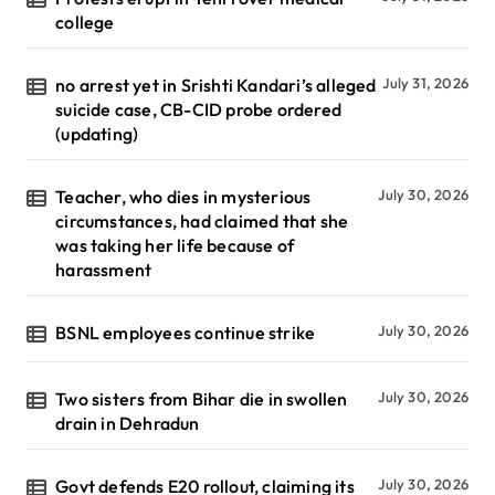
college
no arrest yet in Srishti Kandari’s alleged
July 31, 2026
suicide case, CB-CID probe ordered
(updating)
Teacher, who dies in mysterious
July 30, 2026
circumstances, had claimed that she
was taking her life because of
harassment
BSNL employees continue strike
July 30, 2026
Two sisters from Bihar die in swollen
July 30, 2026
drain in Dehradun
Govt defends E20 rollout, claiming its
July 30, 2026