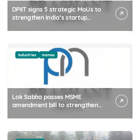
DPIIT signs 5 strategic MoUs to
strengthen India’s startup
ecosystem
industries
msmes
Lok Sabha passes MSME
amendment bill to strengthen
delayed payment mechanism,
ease business