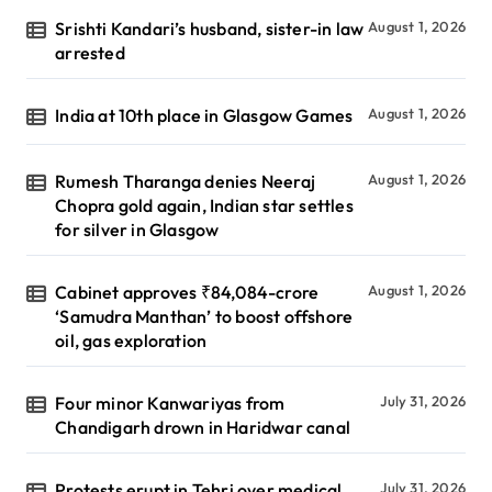
Srishti Kandari’s husband, sister-in law
August 1, 2026
arrested
India at 10th place in Glasgow Games
August 1, 2026
Rumesh Tharanga denies Neeraj
August 1, 2026
Chopra gold again, Indian star settles
for silver in Glasgow
Cabinet approves ₹84,084-crore
August 1, 2026
‘Samudra Manthan’ to boost offshore
oil, gas exploration
Four minor Kanwariyas from
July 31, 2026
Chandigarh drown in Haridwar canal
Protests erupt in Tehri over medical
July 31, 2026