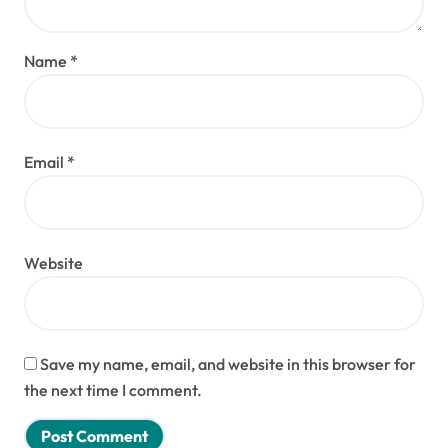
Name
*
Email
*
Website
Save my name, email, and website in this browser for
the next time I comment.