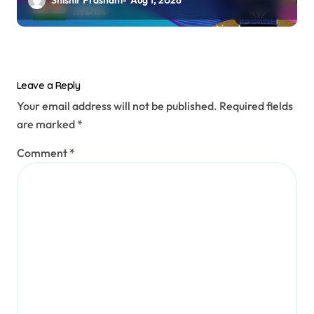
Shishir Prashant
Aug 1, 2026
Leave a Reply
Your email address will not be published.
Required fields
are marked
*
Comment
*