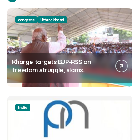
congress
Uttarakhand
Kharge targets BJP-RSS on
freedom struggle, slams
Dhami Govt over ad splurge
India