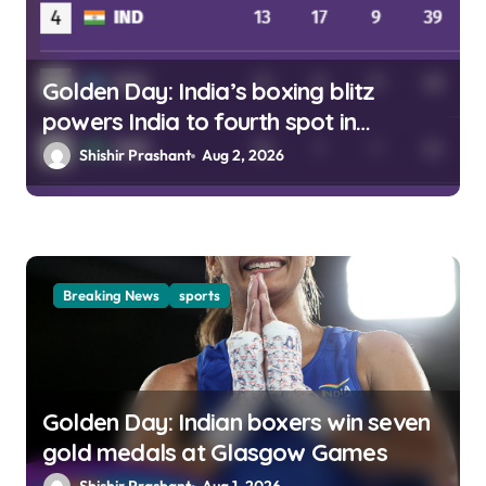
Golden Day: India’s boxing blitz
powers India to fourth spot in
Glasgow
Shishir Prashant
Aug 2, 2026
Breaking News
sports
Golden Day: Indian boxers win seven
gold medals at Glasgow Games