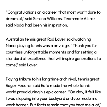
“Congratulations on a career that most won’t dare to
dream of,” said Serena Williams. Teammate Alcraz
said Nadal had been his inspiration.
Australian tennis great Rod Laver said watching
Nadal playing tennis was a privilege. “Thank you for
countless unforgettable moments and for setting a
standard of excellence that will inspire generations to
come,” said Laver.
Paying tribute to his long time arch rival, tennis great
Roger Federer said Rafa made the whole tennis
world proud during his epic career. “On clay, it felt like
I was stepping into your backyard and you made me
work harder. But facts remain that you beat me a lot,”