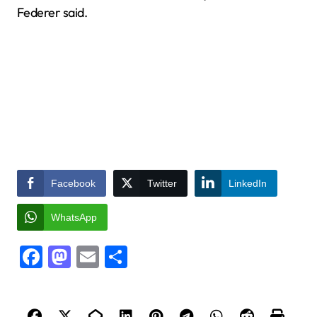
Federer said.
Facebook
Twitter
LinkedIn
WhatsApp
Facebook
Mastodon
Email
Share