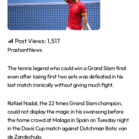
Post Views:
1,517
PrashantNews
The tennis legend who could win a Grand Slam final
even after losing first two sets was defeated in his
last match ironically without giving much fight.
Rafael Nadal, the 22 times Grand Slam champion,
could not display the magic in his swansong before
the home crowd at Malaga in Spain on Tuesday night
in the Davis Cup match against Dutchman Botic van
de Zandschulp.