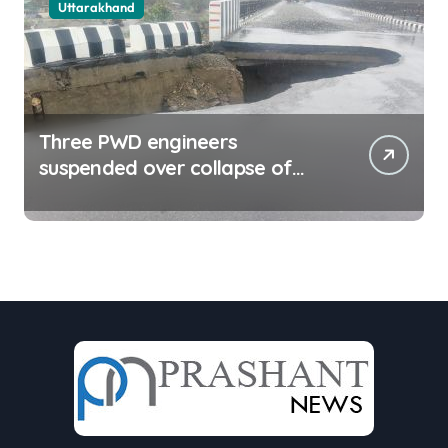
Uttarakhand
Three PWD engineers
suspended over collapse of
approach road of Tons bridge
in Dehradun