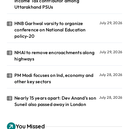
Income Tax contributor among
Uttarakhand PSUs
HNB Garhwal varsity to organize
July 29, 2026
conference on National Education
policy-20
NHAI to remove encroachments along
July 29, 2026
highways
PM Modi focuses on Ind, economy and
July 28, 2026
other key sectors
Nearly 15 years apart: Dev Anand’s son
July 28, 2026
Suneil also passed away in London
You Missed