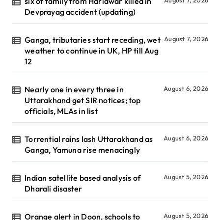
six of family from Haridwar killed in
Devprayag accident (updating)
Ganga, tributaries start receding, wet
August 7, 2026
weather to continue in UK, HP till Aug
12
Nearly one in every three in
August 6, 2026
Uttarakhand get SIR notices; top
officials, MLAs in list
Torrential rains lash Uttarakhand as
August 6, 2026
Ganga, Yamuna rise menacingly
Indian satellite based analysis of
August 5, 2026
Dharali disaster
Orange alert in Doon, schools to
August 5, 2026